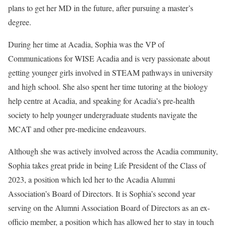
plans to get her MD in the future, after pursuing a master’s
degree.
During her time at Acadia, Sophia was the VP of
Communications for WISE Acadia and is very passionate about
getting younger girls involved in STEAM pathways in university
and high school. She also spent her time tutoring at the biology
help centre at Acadia, and speaking for Acadia’s pre-health
society to help younger undergraduate students navigate the
MCAT and other pre-medicine endeavours.
Although she was actively involved across the Acadia community,
Sophia takes great pride in being Life President of the Class of
2023, a position which led her to the Acadia Alumni
Association’s Board of Directors. It is Sophia’s second year
serving on the Alumni Association Board of Directors as an ex-
officio member, a position which has allowed her to stay in touch