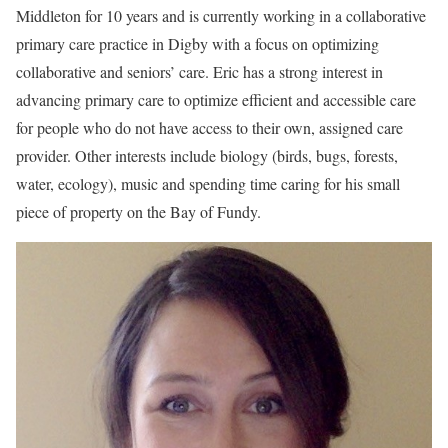
Middleton for 10 years and is currently working in a collaborative
primary care practice in Digby with a focus on optimizing
collaborative and seniors’ care. Eric has a strong interest in
advancing primary care to optimize efficient and accessible care
for people who do not have access to their own, assigned care
provider. Other interests include biology (birds, bugs, forests,
water, ecology), music and spending time caring for his small
piece of property on the Bay of Fundy.