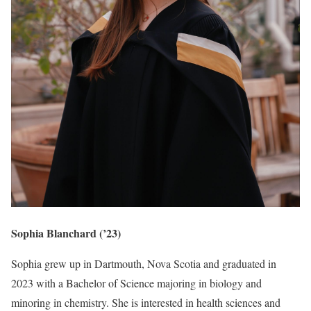
Sophia Blanchard (’23)
Sophia grew up in Dartmouth, Nova Scotia and graduated in
2023 with a Bachelor of Science majoring in biology and
minoring in chemistry. She is interested in health sciences and