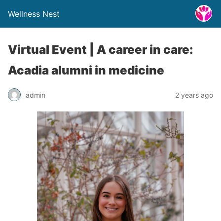
Wellness Nest
Virtual Event | A career in care:
Acadia alumni in medicine
admin
2 years ago