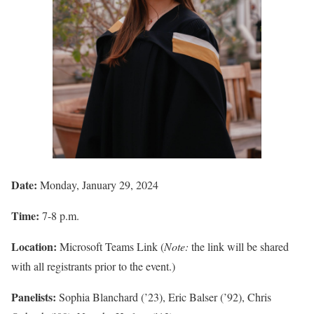
Date:
Monday, January 29, 2024
Time:
7-8 p.m.
Location:
Microsoft Teams Link (
Note:
the link will be shared
with all registrants prior to the event.)
Panelists:
Sophia Blanchard (’23), Eric Balser (’92), Chris