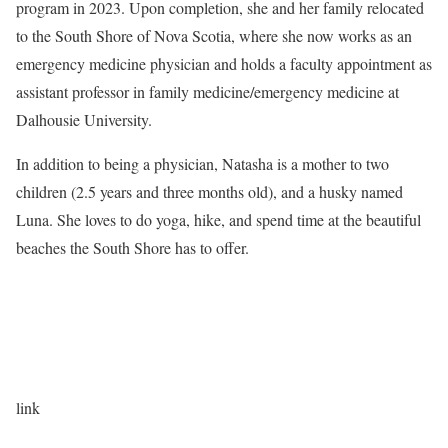
program in 2023. Upon completion, she and her family relocated
to the South Shore of Nova Scotia, where she now works as an
emergency medicine physician and holds a faculty appointment as
assistant professor in family medicine/emergency medicine at
Dalhousie University.
In addition to being a physician, Natasha is a mother to two
children (2.5 years and three months old), and a husky named
Luna. She loves to do yoga, hike, and spend time at the beautiful
beaches the South Shore has to offer.
link