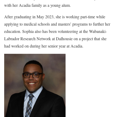
with her Acadia family as a young alum.
After graduating in May 2023, she is working part-time while
applying to medical schools and masters’ programs to further her
education. Sophia also has been volunteering at the Wabanaki-
Labrador Research Network at Dalhousie on a project that she
had worked on during her senior year at Acadia.