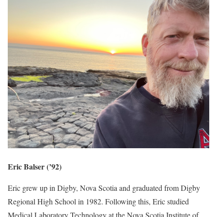
Eric Balser (’92)
Eric grew up in Digby, Nova Scotia and graduated from Digby
Regional High School in 1982. Following this, Eric studied
Medical Laboratory Technology at the Nova Scotia Institute of