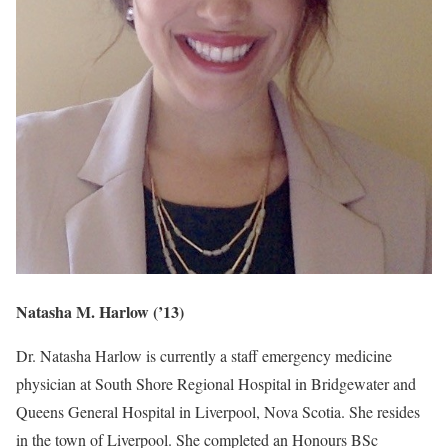
Natasha M. Harlow (’13)
Dr. Natasha Harlow is currently a staff emergency medicine
physician at South Shore Regional Hospital in Bridgewater and
Queens General Hospital in Liverpool, Nova Scotia. She resides
in the town of Liverpool. She completed an Honours BSc