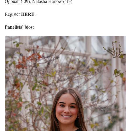
Ogbuah (’09), Natasha Harlow (’13)
HERE
Register
.
Panelists’ bios: