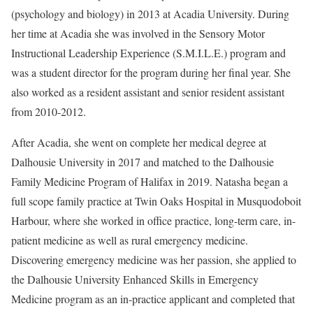
(psychology and biology) in 2013 at Acadia University. During
her time at Acadia she was involved in the Sensory Motor
Instructional Leadership Experience (S.M.I.L.E.) program and
was a student director for the program during her final year. She
also worked as a resident assistant and senior resident assistant
from 2010-2012.
After Acadia, she went on complete her medical degree at
Dalhousie University in 2017 and matched to the Dalhousie
Family Medicine Program of Halifax in 2019. Natasha began a
full scope family practice at Twin Oaks Hospital in Musquodoboit
Harbour, where she worked in office practice, long-term care, in-
patient medicine as well as rural emergency medicine.
Discovering emergency medicine was her passion, she applied to
the Dalhousie University Enhanced Skills in Emergency
Medicine program as an in-practice applicant and completed that