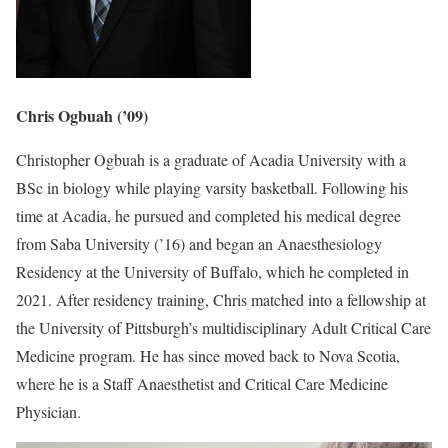
Chris Ogbuah (’09)
Christopher Ogbuah is a graduate of Acadia University with a
BSc in biology while playing varsity basketball. Following his
time at Acadia, he pursued and completed his medical degree
from Saba University (’16) and began an Anaesthesiology
Residency at the University of Buffalo, which he completed in
2021. After residency training, Chris matched into a fellowship at
the University of Pittsburgh’s multidisciplinary Adult Critical Care
Medicine program. He has since moved back to Nova Scotia,
where he is a Staff Anaesthetist and Critical Care Medicine
Physician.