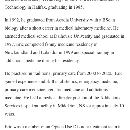
Technology in Halifax, graduating in 1985.
In 1992, he graduated from Acadia University with a BSc in
biology after a short career in medical laboratory medicine. He
attended medical school at Dalhousie University and graduated in
1997. Eric completed family medicine residency in
Newfoundland and Labrador in 1999 and special training in
addictions medicine during his residency.
He practised in traditional primary care from 2000 to 2020. Eric
gained experience and skill in obstetrics, emergency medicine,
primary care medicine, geriatric medicine and addictions
medicine. He held a medical director position of the Addictions
Services in-patient facility in Middleton, NS for approximately 10
years.
Eric was a member of an Opiate Use Disorder treatment team in