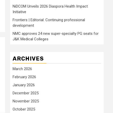
NiDCOM Unveils 2026 Diaspora Health Impact
Initiative
Frontiers | Editorial: Continuing professional
development
NMC approves 24 new super-specialty PG seats for
J&K Medical Colleges
ARCHIVES
March 2026
February 2026
January 2026
December 2025
November 2025
October 2025