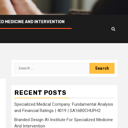
ED MEDICINE AND INTERVENTION
Search
for:
RECENT POSTS
Specialized Medical Company: Fundamental Analysis
and Financial Ratings | 4019 | SA16B0CHUPH2
Branded Design At Institute For Specialized Medicine
And Intervention