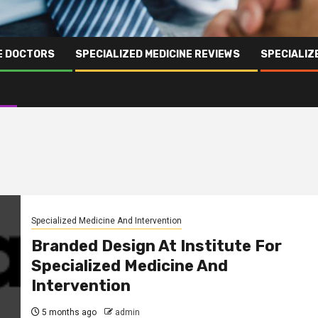
NE DOCTORS
SPECIALIZED MEDICINE REVIEWS
SPECIALIZ
Specialized Medicine And Intervention
Branded Design At Institute For
Specialized Medicine And
Intervention
5 months ago
admin