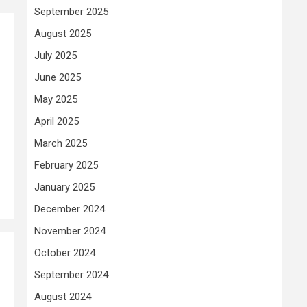
September 2025
August 2025
July 2025
June 2025
May 2025
April 2025
March 2025
February 2025
January 2025
December 2024
November 2024
October 2024
September 2024
August 2024