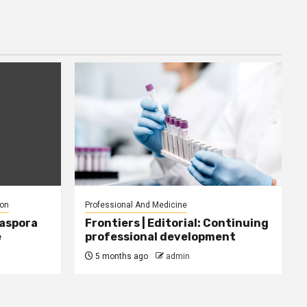
ion
Professional And Medicine
iaspora
Frontiers | Editorial: Continuing
e
professional development
5 months ago
admin