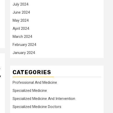
July 2024
June 2024
May 2024
April 2024
March 2024
February 2024
January 2024
s
CATEGORIES
,
Professional And Medicine
Specialized Medicine
Specialized Medicine And Intervention
Specialized Medicine Doctors