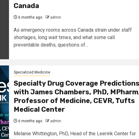
Canada
6 months ago
admin
As emergency rooms across Canada strain under staff
shortages, long wait times, and what some call
preventable deaths, questions of...
Specialized Medicine
Specialty Drug Coverage Prediction
with James Chambers, PhD, MPharm
Professor of Medicine, CEVR, Tufts
Medical Center
6 months ago
admin
Melanie Whittington, PhD, Head of the Leerink Center for