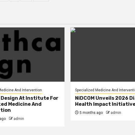
tion
Medicine And Intervention
Specialized Medicine And Intervent
Design At Institute For
NiDCOM Unveils 2026 D
zed Medicine And
Health Impact Initiativ
tion
5 months ago
admin
ago
admin