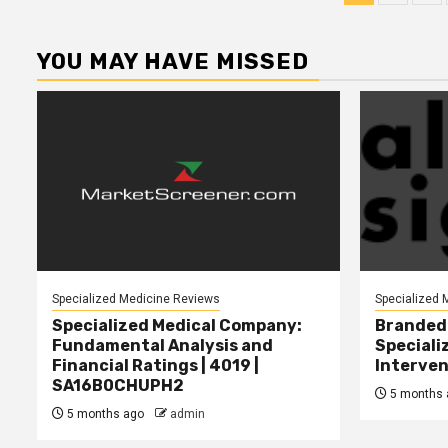
pagina
YOU MAY HAVE MISSED
Specialized Medicine Reviews
Specialized 
Specialized Medical Company:
Branded 
Fundamental Analysis and
Speciali
Financial Ratings | 4019 |
Interven
SA16B0CHUPH2
5 months 
5 months ago
admin