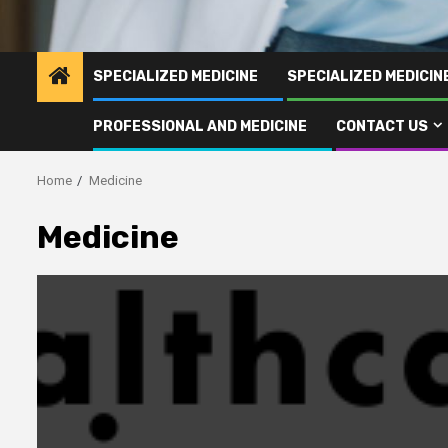
SPECIALIZED MEDICINE
SPECIALIZED MEDICI
PROFESSIONAL AND MEDICINE
CONTACT US
Home
Medicine
Medicine