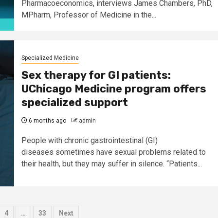
Pharmacoeconomics, interviews James Chambers, PhD,
MPharm, Professor of Medicine in the...
Specialized Medicine
Sex therapy for GI patients:
UChicago Medicine program offers
specialized support
6 months ago
admin
People with chronic gastrointestinal (GI)
diseases sometimes have sexual problems related to
their health, but they may suffer in silence. “Patients...
4
…
33
Next