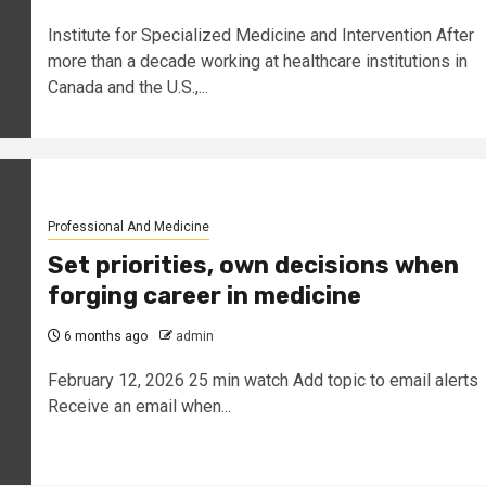
Institute for Specialized Medicine and Intervention After
more than a decade working at healthcare institutions in
Canada and the U.S.,...
Professional And Medicine
Set priorities, own decisions when
forging career in medicine
6 months ago
admin
February 12, 2026 25 min watch Add topic to email alerts
Receive an email when...