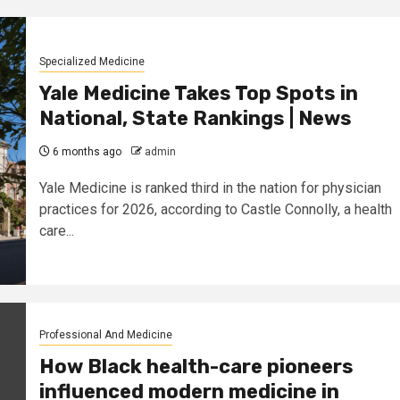
Specialized Medicine
Yale Medicine Takes Top Spots in
National, State Rankings | News
6 months ago
admin
Yale Medicine is ranked third in the nation for physician
practices for 2026, according to Castle Connolly, a health
care...
Professional And Medicine
How Black health-care pioneers
influenced modern medicine in