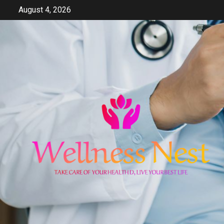
Skip
August 4, 2026
to
content