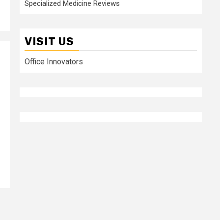
Specialized Medicine Reviews
VISIT US
Office Innovators