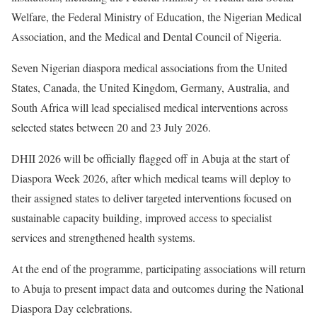
Welfare, the Federal Ministry of Education, the Nigerian Medical
Association, and the Medical and Dental Council of Nigeria.
Seven Nigerian diaspora medical associations from the United
States, Canada, the United Kingdom, Germany, Australia, and
South Africa will lead specialised medical interventions across
selected states between 20 and 23 July 2026.
DHII 2026 will be officially flagged off in Abuja at the start of
Diaspora Week 2026, after which medical teams will deploy to
their assigned states to deliver targeted interventions focused on
sustainable capacity building, improved access to specialist
services and strengthened health systems.
At the end of the programme, participating associations will return
to Abuja to present impact data and outcomes during the National
Diaspora Day celebrations.