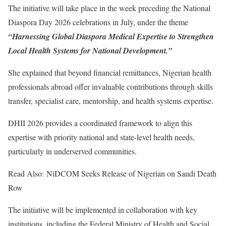
The initiative will take place in the week preceding the National
Diaspora Day 2026 celebrations in July, under the theme
“Harnessing Global Diaspora Medical Expertise to Strengthen
Local Health Systems for National Development.”
She explained that beyond financial remittances, Nigerian health
professionals abroad offer invaluable contributions through skills
transfer, specialist care, mentorship, and health systems expertise.
DHII 2026 provides a coordinated framework to align this
expertise with priority national and state-level health needs,
particularly in underserved communities.
Read Also: NiDCOM Seeks Release of Nigerian on Saudi Death
Row
The initiative will be implemented in collaboration with key
institutions, including the Federal Ministry of Health and Social