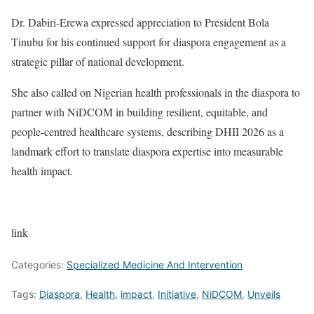
Dr. Dabiri-Erewa expressed appreciation to President Bola
Tinubu for his continued support for diaspora engagement as a
strategic pillar of national development.
She also called on Nigerian health professionals in the diaspora to
partner with NiDCOM in building resilient, equitable, and
people-centred healthcare systems, describing DHII 2026 as a
landmark effort to translate diaspora expertise into measurable
health impact.
link
Categories:
Specialized Medicine And Intervention
Tags:
Diaspora
,
Health
,
impact
,
Initiative
,
NiDCOM
,
Unveils