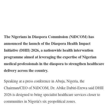
The Nigerians in Diaspora Commission (NiDCOM) has
announced the launch of the Diaspora Health Impact
Initiative (DHII) 2026, a nationwide health intervention
programme aimed at leveraging the expertise of Nigerian
medical professionals in the diaspora to strengthen healthcare
delivery across the country.
Speaking at a press conference in Abuja, Nigeria, the
Chairman/CEO of NiDCOM, Dr. Abike Dabiri-Erewa said DHII
2026 is designed to bring specialist healthcare services closer to
communities in Nigeria’s six geopolitical zones.