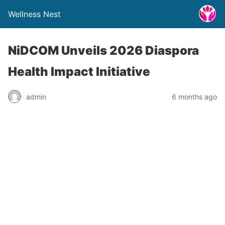
Wellness Nest
NiDCOM Unveils 2026 Diaspora
Health Impact Initiative
admin
6 months ago