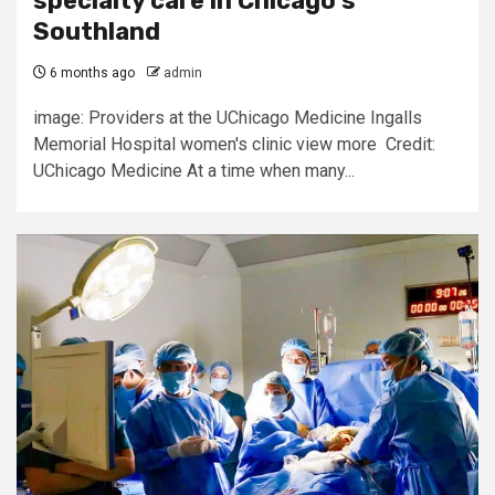
specialty care in Chicago’s
Southland
6 months ago
admin
image: Providers at the UChicago Medicine Ingalls
Memorial Hospital women's clinic view more Credit:
UChicago Medicine At a time when many...