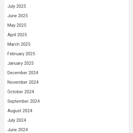
July 2025
June 2025
May 2025
April 2025
March 2025
February 2025
January 2025
December 2024
November 2024
October 2024
September 2024
August 2024
July 2024
June 2024