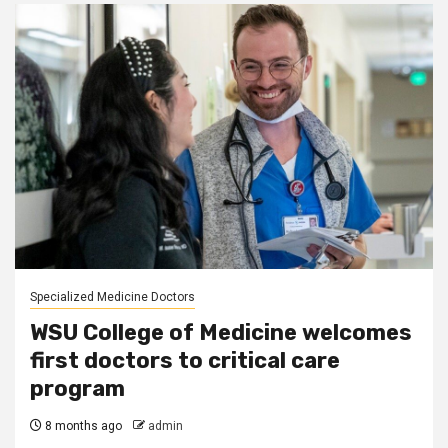
Specialized Medicine Doctors
WSU College of Medicine welcomes
first doctors to critical care
program
8 months ago
admin