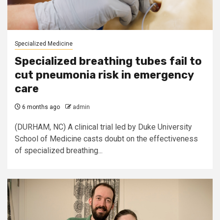
Specialized Medicine
Specialized breathing tubes fail to
cut pneumonia risk in emergency
care
6 months ago
admin
(DURHAM, NC) A clinical trial led by Duke University
School of Medicine casts doubt on the effectiveness
of specialized breathing...