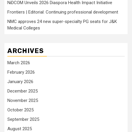
NiDCOM Unveils 2026 Diaspora Health Impact Initiative
Frontiers | Editorial: Continuing professional development
NMC approves 24 new super-specialty PG seats for J&K
Medical Colleges
ARCHIVES
March 2026
February 2026
January 2026
December 2025
November 2025
October 2025
September 2025
August 2025