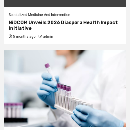
Specialized Medicine And Intervention
NiDCOM Unveils 2026 Diaspora Health Impact
Initiative
5 months ago
admin