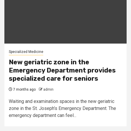
Specialized Medicine
New geriatric zone in the
Emergency Department provides
specialized care for seniors
7 months ago
admin
Waiting and examination spaces in the new geriatric
zone in the St. Joseph’s Emergency Department. The
emergency department can feel...