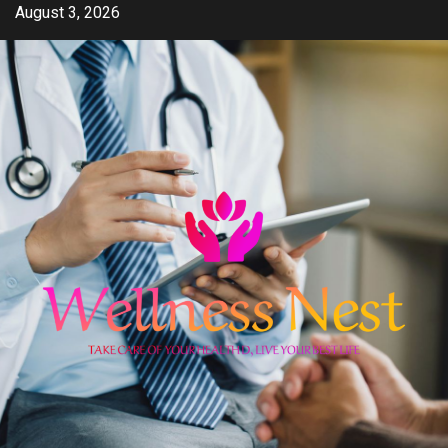
Skip
August 3, 2026
to
content