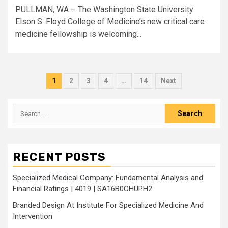
PULLMAN, WA – The Washington State University
Elson S. Floyd College of Medicine’s new critical care
medicine fellowship is welcoming...
Posts
1
2
3
4
…
14
Next
pagination
Search
for:
RECENT POSTS
Specialized Medical Company: Fundamental Analysis and
Financial Ratings | 4019 | SA16B0CHUPH2
Branded Design At Institute For Specialized Medicine And
Intervention