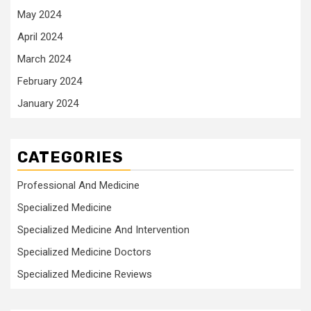
May 2024
April 2024
March 2024
February 2024
January 2024
CATEGORIES
Professional And Medicine
Specialized Medicine
Specialized Medicine And Intervention
Specialized Medicine Doctors
Specialized Medicine Reviews