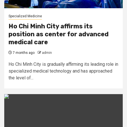
Specialized Medicine
Ho Chi Minh City affirms its
position as center for advanced
medical care
7 months ago
admin
Ho Chi Minh City is gradually affirming its leading role in
specialized medical technology and has approached
the level of...