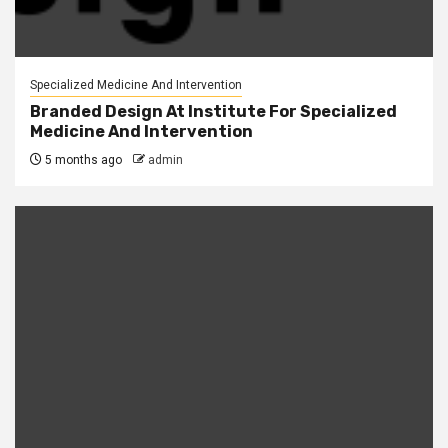
Specialized Medicine And Intervention
Branded Design At Institute For Specialized
Medicine And Intervention
5 months ago
admin