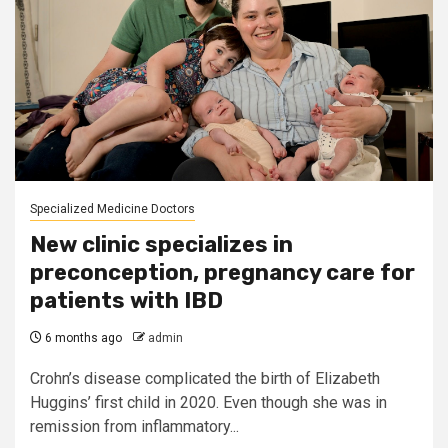
Specialized Medicine Doctors
New clinic specializes in
preconception, pregnancy care for
patients with IBD
6 months ago
admin
Crohn’s disease complicated the birth of Elizabeth
Huggins’ first child in 2020. Even though she was in
remission from inflammatory...