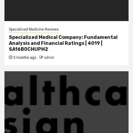
Specialized Medicine Reviews
Specialized Medical Company: Fundamental
Analysis and Financial Ratings | 4019 |
SA16B0CHUPH2
5 months ago
admin