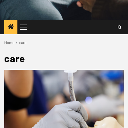
Primary
Menu
Home
care
care