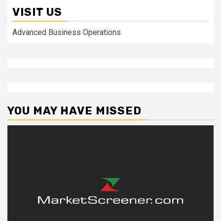
VISIT US
Advanced Business Operations
YOU MAY HAVE MISSED