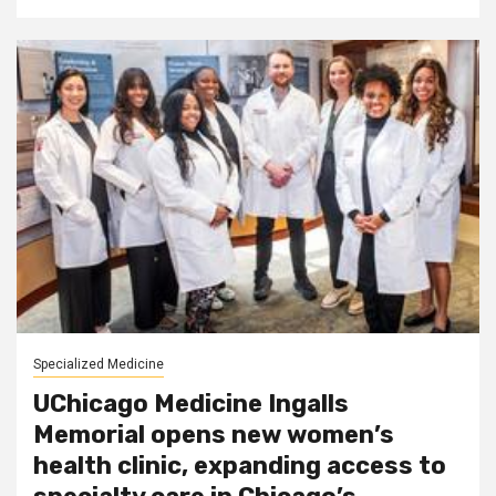
Specialized Medicine
UChicago Medicine Ingalls
Memorial opens new women’s
health clinic, expanding access to