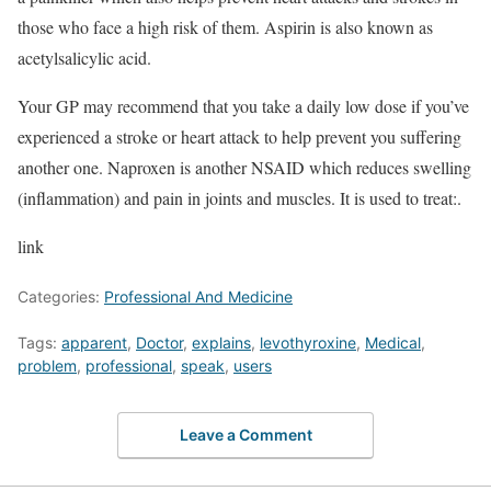
those who face a high risk of them. Aspirin is also known as
acetylsalicylic acid.
Your GP may recommend that you take a daily low dose if you’ve
experienced a stroke or heart attack to help prevent you suffering
another one. Naproxen is another NSAID which reduces swelling
(inflammation) and pain in joints and muscles. It is used to treat:.
link
Categories:
Professional And Medicine
Tags:
apparent
,
Doctor
,
explains
,
levothyroxine
,
Medical
,
problem
,
professional
,
speak
,
users
Leave a Comment