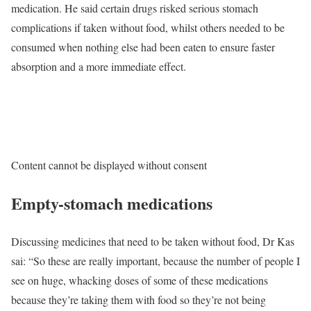
medication. He said certain drugs risked serious stomach
complications if taken without food, whilst others needed to be
consumed when nothing else had been eaten to ensure faster
absorption and a more immediate effect.
Content cannot be displayed without consent
Empty-stomach medications
Discussing medicines that need to be taken without food, Dr Kas
sai: “So these are really important, because the number of people I
see on huge, whacking doses of some of these medications
because they’re taking them with food so they’re not being