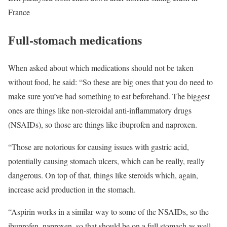
France
Full-stomach medications
When asked about which medications should not be taken
without food, he said: “So these are big ones that you do need to
make sure you’ve had something to eat beforehand. The biggest
ones are things like non-steroidal anti-inflammatory drugs
(NSAIDs), so those are things like ibuprofen and naproxen.
“Those are notorious for causing issues with gastric acid,
potentially causing stomach ulcers, which can be really, really
dangerous. On top of that, things like steroids which, again,
increase acid production in the stomach.
“Aspirin works in a similar way to some of the NSAIDs, so the
ibuprofen, naproxen, so that should be on a full stomach as well.