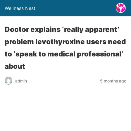
Wellness Nest
Doctor explains ‘really apparent’
problem levothyroxine users need
to ‘speak to medical professional’
about
admin
5 months ago