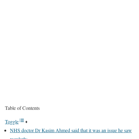
Table of Contents
Toggle
NHS doctor Dr Kasim Ahmed said that it was an issue he saw
regularly