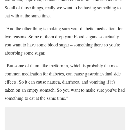
So all of those things, really we want to be having something to
eat with at the same time.
“And the other thing is making sure your diabetic medication, for
two reasons. Some of them drop your blood sugars, so actually
you want to have some blood sugar – something there so you’re
absorbing some sugar.
“But some of them, like metformin, which is probably the most
common medication for diabetes, can cause gastrointestinal side
effects. So it can cause nausea, diarrhoea, and vomiting if it’s
taken on an empty stomach. So you want to make sure you’ve had
something to eat at the same time.”