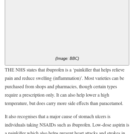
(Image: BBC)
THE NHS states that ibuprofen is a ‘painkiller that helps relieve
pain and reduce swelling (inflammation)’. Most varieties can be
purchased from shops and pharmacies, though certain types
require a prescription only. It can also help lower a high
temperature, but does carry more side effects than paracetamol.
It also recognises that a major cause of stomach ulcers is
individuals taking NSAIDs such as ibuprofen. Low-dose aspirin is
a painkiller which also helps prevent heart attacks and strokes in