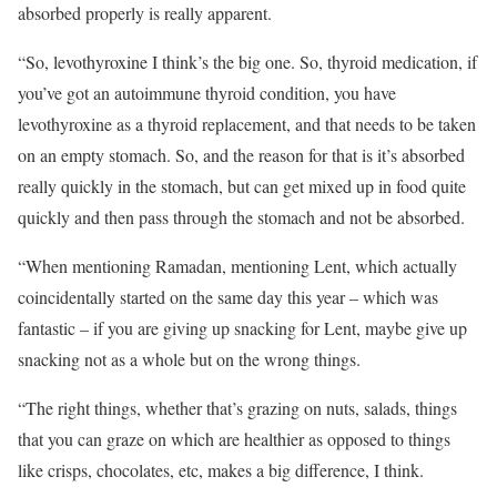
absorbed properly is really apparent.
“So, levothyroxine I think’s the big one. So, thyroid medication, if
you’ve got an autoimmune thyroid condition, you have
levothyroxine as a thyroid replacement, and that needs to be taken
on an empty stomach. So, and the reason for that is it’s absorbed
really quickly in the stomach, but can get mixed up in food quite
quickly and then pass through the stomach and not be absorbed.
“When mentioning Ramadan, mentioning Lent, which actually
coincidentally started on the same day this year – which was
fantastic – if you are giving up snacking for Lent, maybe give up
snacking not as a whole but on the wrong things.
“The right things, whether that’s grazing on nuts, salads, things
that you can graze on which are healthier as opposed to things
like crisps, chocolates, etc, makes a big difference, I think.