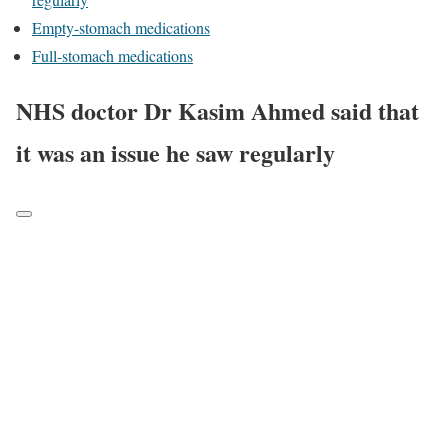
Empty-stomach medications
Full-stomach medications
NHS doctor Dr Kasim Ahmed said that
it was an issue he saw regularly