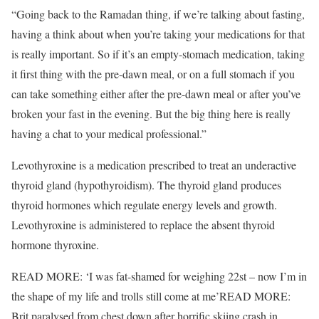
“Going back to the Ramadan thing, if we’re talking about fasting,
having a think about when you’re taking your medications for that
is really important. So if it’s an empty-stomach medication, taking
it first thing with the pre-dawn meal, or on a full stomach if you
can take something either after the pre-dawn meal or after you’ve
broken your fast in the evening. But the big thing here is really
having a chat to your medical professional.”
Levothyroxine is a medication prescribed to treat an underactive
thyroid gland (hypothyroidism). The thyroid gland produces
thyroid hormones which regulate energy levels and growth.
Levothyroxine is administered to replace the absent thyroid
hormone thyroxine.
READ MORE:
‘I was fat-shamed for weighing 22st – now I’m in
the shape of my life and trolls still come at me’
READ MORE:
Brit paralysed from chest down after horrific skiing crash in