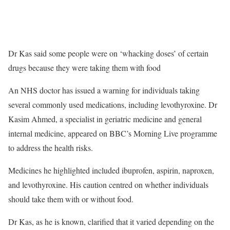
Dr Kas said some people were on ‘whacking doses’ of certain
drugs because they were taking them with food
An NHS doctor has issued a warning for individuals taking
several commonly used medications, including levothyroxine. Dr
Kasim Ahmed, a specialist in geriatric medicine and general
internal medicine, appeared on BBC’s Morning Live programme
to address the health risks.
Medicines he highlighted included ibuprofen, aspirin, naproxen,
and levothyroxine. His caution centred on whether individuals
should take them with or without food.
Dr Kas, as he is known, clarified that it varied depending on the