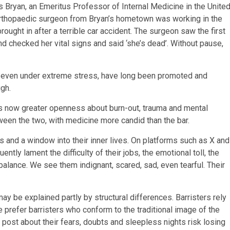
s Bryan, an Emeritus Professor of Internal Medicine in the Unite
 orthopaedic surgeon from Bryan’s hometown was working in the
ght in after a terrible car accident. The surgeon saw the first
nd checked her vital signs and said ‘she’s dead’. Without pause,
e, even under extreme stress, have long been promoted and
gh.
is now greater openness about burn-out, trauma and mental
ween the two, with medicine more candid than the bar.
s and a window into their inner lives. On platforms such as X and
ently lament the difficulty of their jobs, the emotional toll, the
 balance. We see them indignant, scared, sad, even tearful. Their
may be explained partly by structural differences. Barristers rely
ge prefer barristers who conform to the traditional image of the
o post about their fears, doubts and sleepless nights risk losing