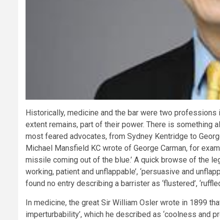
Historically, medicine and the bar were two professions i
extent remains, part of their power. There is something 
most feared advocates, from Sydney Kentridge to Georg
Michael Mansfield KC wrote of George Carman, for example
missile coming out of the blue.’ A quick browse of the legal
working, patient and unflappable’, ‘persuasive and unflappab
found no entry describing a barrister as ‘flustered’, ‘ruffled
In medicine, the great Sir William Osler wrote in 1899 tha
imperturbability’, which he described as ‘coolness and 