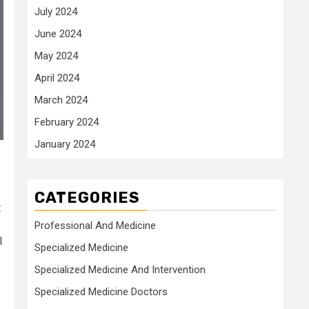
July 2024
June 2024
May 2024
April 2024
March 2024
February 2024
January 2024
CATEGORIES
t
Professional And Medicine
I
Specialized Medicine
Specialized Medicine And Intervention
Specialized Medicine Doctors