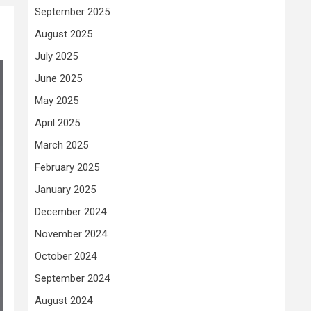
September 2025
August 2025
July 2025
June 2025
May 2025
April 2025
March 2025
February 2025
January 2025
December 2024
November 2024
October 2024
September 2024
August 2024