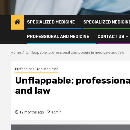
SPECIALIZED MEDICINE
SPECIALIZED MEDICI
PROFESSIONAL AND MEDICINE
CONTACT US
Home
Unflappable: professional composure in medicine and law
Professional And Medicine
Unflappable: profession
and law
12 months ago
admin