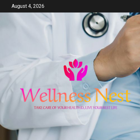
Skip
August 4, 2026
to
content