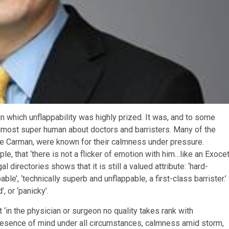
n which unflappability was highly prized. It was, and to some
almost super human about doctors and barristers. Many of the
e Carman, were known for their calmness under pressure.
, that ‘there is not a flicker of emotion with him…like an Exoce
 directories shows that it is still a valued attribute: ‘hard-
le’, ‘technically superb and unflappable, a first-class barrister.’ 
’, or ‘panicky’.
t ‘in the physician or surgeon no quality takes rank with
presence of mind under all circumstances, calmness amid storm,