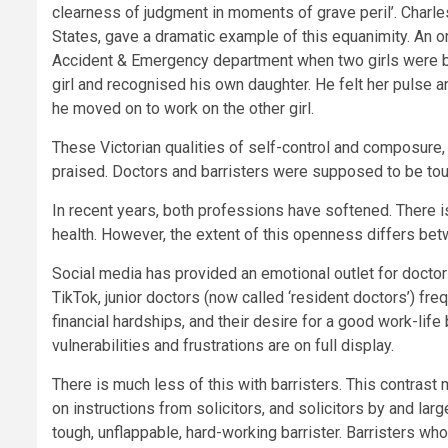
clearness of judgment in moments of grave peril’. Charle
States, gave a dramatic example of this equanimity. An
Accident & Emergency department when two girls were brou
girl and recognised his own daughter. He felt her pulse a
he moved on to work on the other girl.
These Victorian qualities of self-control and composur
praised. Doctors and barristers were supposed to be tou
In recent years, both professions have softened. There 
health. However, the extent of this openness differs bet
Social media has provided an emotional outlet for doctor
TikTok, junior doctors (now called ‘resident doctors’) frequ
financial hardships, and their desire for a good work-life
vulnerabilities and frustrations are on full display.
There is much less of this with barristers. This contrast 
on instructions from solicitors, and solicitors by and lar
tough, unflappable, hard-working barrister. Barristers wh