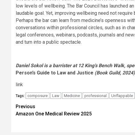
low levels of wellbeing. The Bar Council has launched an 
laudable goal. Yet, improving wellbeing need not require b
Perhaps the bar can learn from medicine’s openness witho
conversations within professional circles, such as in 
legal conferences, webinars, podcasts, journals and new
and turn into a public spectacle.
Daniel Sokol is a barrister at 12 King’s Bench Walk, spec
Person’s Guide to Law and Justice
(Book Guild, 2024)
link
composure
Law
Medicine
professional
Unflappable
Tags:
Post
Previous
Amazon One Medical Review 2025
navigation