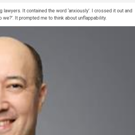
 lawyers. It contained the word ‘anxiously’. I crossed it out and
do we?’. It prompted me to think about unflappability.