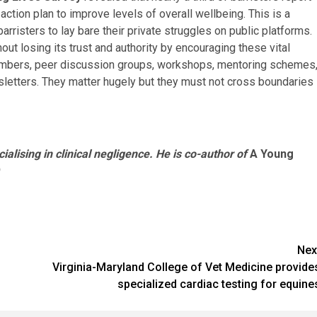
action plan to improve levels of overall wellbeing. This is a
arristers to lay bare their private struggles on public platforms.
ut losing its trust and authority by encouraging these vital
chambers, peer discussion groups, workshops, mentoring schemes
sletters. They matter hugely but they must not cross boundaries
ialising in clinical negligence. He is co-author of
A Young
Nex
Virginia-Maryland College of Vet Medicine provide
specialized cardiac testing for equine