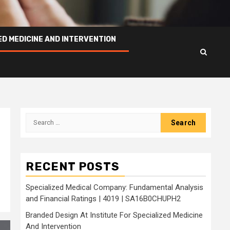
ED MEDICINE AND INTERVENTION
Search
for:
RECENT POSTS
Specialized Medical Company: Fundamental Analysis
and Financial Ratings | 4019 | SA16B0CHUPH2
Branded Design At Institute For Specialized Medicine
And Intervention