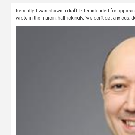
Recently, I was shown a draft letter intended for opposing
wrote in the margin, half-jokingly, ‘we don’t get anxious, 