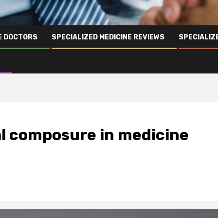
NE DOCTORS
SPECIALIZED MEDICINE REVIEWS
SPECIALIZ
al composure in medicine