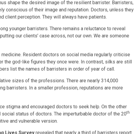
us shape the desired image of the resilient barrister. Barristers,
ly conscious of their image and reputation. Doctors, unless they
d client perception. They will always have patients.
mong younger barristers. There remains a reluctance to reveal
to putting our clients’ case across, not our own. We are someone
 in medicine. Resident doctors on social media regularly criticise
 the god-like figures they once were. In contrast, silks are still
rs list the names of barristers in order of year of call.
lative sizes of the professions. There are nearly 314,000
ng barristers. In a smaller profession, reputations are more
ce stigma and encouraged doctors to seek help. On the other
th
 social status of doctors. The imperturbable doctor of the 20
tive and vulnerable version.
ng Lives Survey
revealed that nearly a third of barristers report