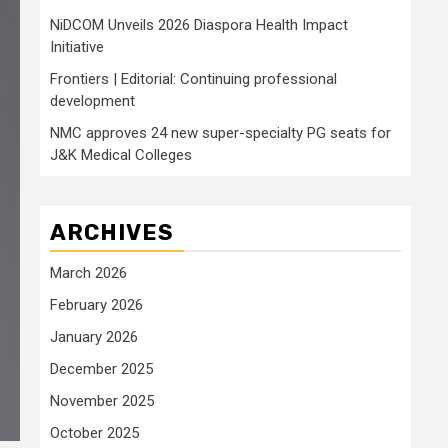
NiDCOM Unveils 2026 Diaspora Health Impact
Initiative
Frontiers | Editorial: Continuing professional
development
NMC approves 24 new super-specialty PG seats for
J&K Medical Colleges
ARCHIVES
March 2026
February 2026
January 2026
December 2025
November 2025
October 2025