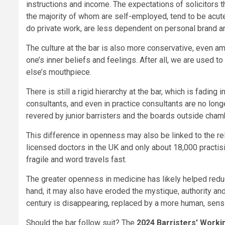
instructions and income. The expectations of solicitors th
the majority of whom are self-employed, tend to be acute
do private work, are less dependent on personal brand an
The culture at the bar is also more conservative, even a
one’s inner beliefs and feelings. After all, we are used 
else’s mouthpiece.
There is still a rigid hierarchy at the bar, which is fading
consultants, and even in practice consultants are no longer
revered by junior barristers and the boards outside chambe
This difference in openness may also be linked to the re
licensed doctors in the UK and only about 18,000 practisi
fragile and word travels fast.
The greater openness in medicine has likely helped redu
hand, it may also have eroded the mystique, authority and
century is disappearing, replaced by a more human, sensi
Should the bar follow suit? The
2024 Barristers’ Worki