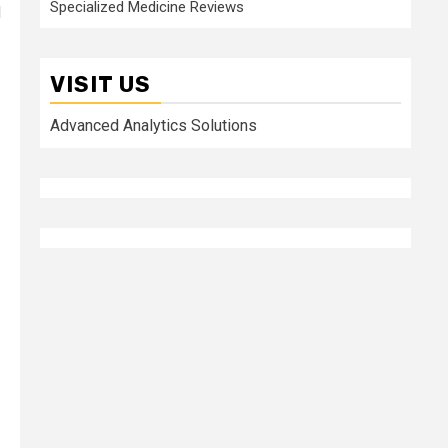
Specialized Medicine Reviews
d
VISIT US
Advanced Analytics Solutions