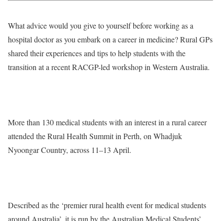
What advice would you give to yourself before working as a
hospital doctor as you embark on a career in medicine? Rural GPs
shared their experiences and tips to help students with the
transition at a recent RACGP-led workshop in Western Australia.
More than 130 medical students with an interest in a rural career
attended the Rural Health Summit in Perth, on Whadjuk
Nyoongar Country, across 11–13 April.
Described as the ‘premier rural health event for medical students
around Australia’, it is run by the Australian Medical Students’