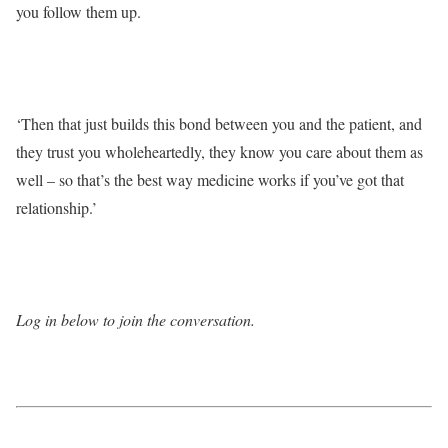
you follow them up.
‘Then that just builds this bond between you and the patient, and
they trust you wholeheartedly, they know you care about them as
well – so that’s the best way medicine works if you’ve got that
relationship.’
Log in below to join the conversation.