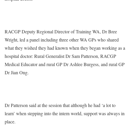
RACGP Deputy Regional Director of Training WA, Dr Bree
Wright, led a panel including three other WA GPs who shared
what they wished they had known when they began working as a
hospital doctor: Rural Generalist Dr Sam Patterson, RACGP
Medical Educator and rural GP Dr Ashlee Burgess, and rural GP
Dr Jian Ong.
Dr Patterson said at the session that although he had ‘a lot to
learn’ when stepping into the intern world, support was always in
place.