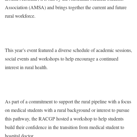
Association (AMSA) and brings together the current and future
rural workforce.
This year’s event featured a diverse schedule of academic sessions,
social events and workshops to help encourage a continued
interest in rural health.
As part of a commitment to support the rural pipeline with a focus
on medical students with a rural background or interest to pursue
this pathway, the RACGP hosted a workshop to help students
build their confidence in the transition from medical student to
hospital doctor.