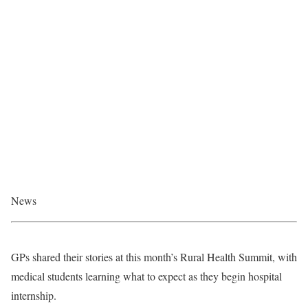
News
GPs shared their stories at this month’s Rural Health Summit, with
medical students learning what to expect as they begin hospital
internship.