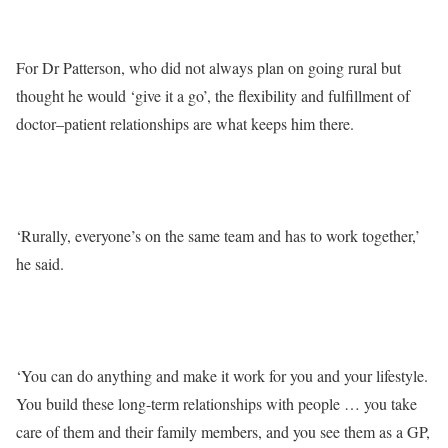
For Dr Patterson, who did not always plan on going rural but
thought he would ‘give it a go’, the flexibility and fulfillment of
doctor–patient relationships are what keeps him there.
‘Rurally, everyone’s on the same team and has to work together,’
he said.
‘You can do anything and make it work for you and your lifestyle.
You build these long-term relationships with people … you take
care of them and their family members, and you see them as a GP,