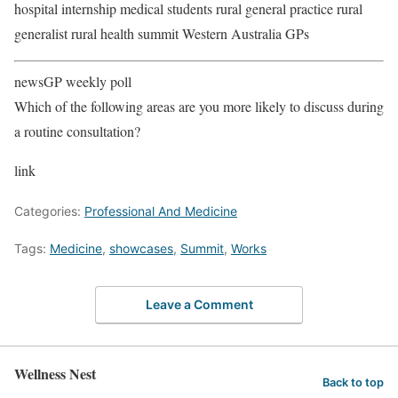
hospital internship medical students rural general practice rural
generalist rural health summit Western Australia GPs
newsGP weekly poll
Which of the following areas are you more likely to discuss during
a routine consultation?
link
Categories:
Professional And Medicine
Tags:
Medicine
,
showcases
,
Summit
,
Works
Leave a Comment
Wellness Nest
Back to top