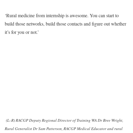
‘Rural medicine from internship is awesome. You can start to
build those networks, build those contacts and figure out whether
it’s for you or not.’
(L–R) RACGP Deputy Regional Director of Training WA Dr Bree Wright,
Rural Generalist Dr Sam Patterson, RACGP Medical Educator and rural