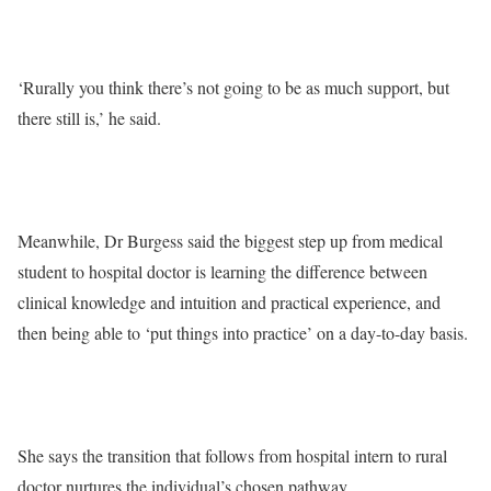
‘Rurally you think there’s not going to be as much support, but
there still is,’ he said.
Meanwhile, Dr Burgess said the biggest step up from medical
student to hospital doctor is learning the difference between
clinical knowledge and intuition and practical experience, and
then being able to ‘put things into practice’ on a day-to-day basis.
She says the transition that follows from hospital intern to rural
doctor nurtures the individual’s chosen pathway.