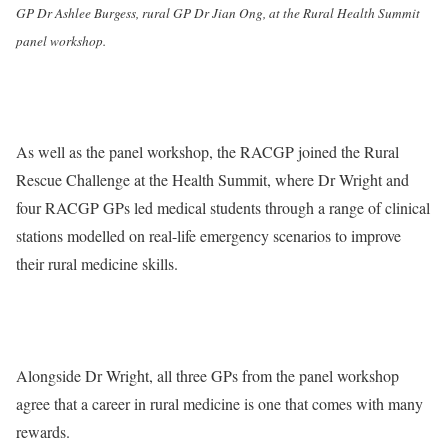
GP Dr Ashlee Burgess, rural GP Dr Jian Ong, at the Rural Health Summit
panel workshop.
As well as the panel workshop, the RACGP joined the Rural
Rescue Challenge at the Health Summit, where Dr Wright and
four RACGP GPs led medical students through a range of clinical
stations modelled on real-life emergency scenarios to improve
their rural medicine skills.
Alongside Dr Wright, all three GPs from the panel workshop
agree that a career in rural medicine is one that comes with many
rewards.