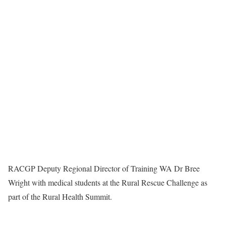
RACGP Deputy Regional Director of Training WA Dr Bree
Wright with medical students at the Rural Rescue Challenge as
part of the Rural Health Summit.