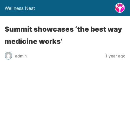
Wellness Nest
Summit showcases ‘the best way
medicine works’
admin
1 year ago