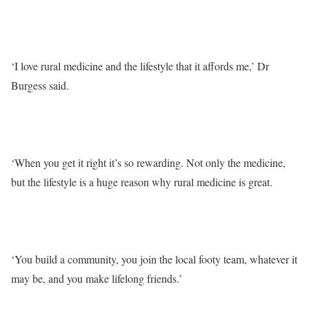
‘I love rural medicine and the lifestyle that it affords me,’ Dr
Burgess said.
‘When you get it right it’s so rewarding. Not only the medicine,
but the lifestyle is a huge reason why rural medicine is great.
‘You build a community, you join the local footy team, whatever it
may be, and you make lifelong friends.’