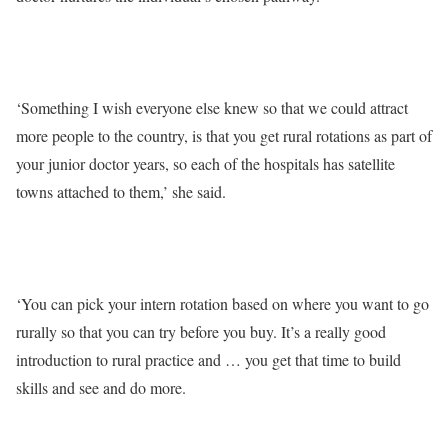
‘Something I wish everyone else knew so that we could attract
more people to the country, is that you get rural rotations as part of
your junior doctor years, so each of the hospitals has satellite
towns attached to them,’ she said.
‘You can pick your intern rotation based on where you want to go
rurally so that you can try before you buy. It’s a really good
introduction to rural practice and … you get that time to build
skills and see and do more.