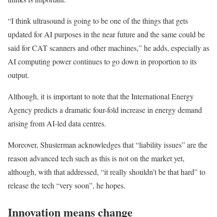
“I think ultrasound is going to be one of the things that gets
updated for AI purposes in the near future and the same could be
said for CAT scanners and other machines,” he adds, especially as
AI computing power continues to go down in proportion to its
output.
Although, it is important to note that the International Energy
Agency predicts a dramatic four-fold increase in energy demand
arising from AI-led data centres.
Moreover, Shusterman acknowledges that “liability issues” are the
reason advanced tech such as this is not on the market yet,
although, with that addressed, “it really shouldn’t be that hard” to
release the tech “very soon”, he hopes.
Innovation means change