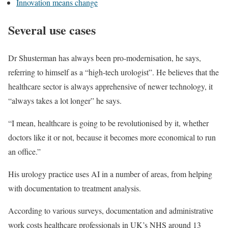
Innovation means change
Several use cases
Dr Shusterman has always been pro-modernisation, he says,
referring to himself as a “high-tech urologist”. He believes that the
healthcare sector is always apprehensive of newer technology, it
“always takes a lot longer” he says.
“I mean, healthcare is going to be revolutionised by it, whether
doctors like it or not, because it becomes more economical to run
an office.”
His urology practice uses AI in a number of areas, from helping
with documentation to treatment analysis.
According to various surveys, documentation and administrative
work costs healthcare professionals in UK’s NHS around 13