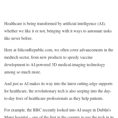
Healthcare is being transformed by artificial intelligence (AI),
whether we like it or not, bringing with it ways to automate tasks
like never before.
Here at SiliconRepublic.com, we often cover advancements in the
medtech sector, from new products to speedy vaccine
development to AI-powered 3D medical-imaging technology
among so much more.
And just as AI makes its way into the latest cutting-edge supports
for healthcare, the revolutionary tech is also seeping into the day-
to-day lives of healthcare professionals as they help patients.
For example, the BBC recently looked into AI usage in Dublin’s
Mater hospital – one of the first in the country to use the tech in its