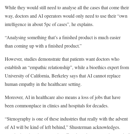
While they would still need to analyse all the cases that come their
way, doctors and AI operators would only need to use their “own
intelligence in about 5pc of cases”, he explains.
“Analysing something that’s a finished product is much easier
than coming up with a finished product.”
However, studies demonstrate that patients want doctors who
establish an “empathic relationship”, while a bioethics expert from
University of California, Berkeley says that AI cannot replace
human empathy in the healthcare setting.
Moreover, AI in healthcare also means a loss of jobs that have
been commonplace in clinics and hospitals for decades.
“Stenography is one of these industries that really with the advent
of AI will be kind of left behind,” Shusterman acknowledges.