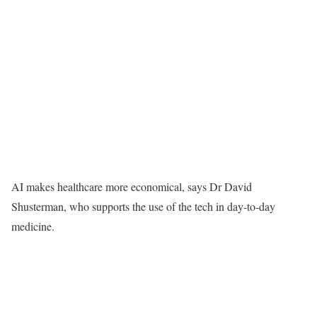
AI makes healthcare more economical, says Dr David
Shusterman, who supports the use of the tech in day-to-day
medicine.