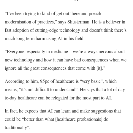
“I’ve been trying to kind of get out there and preach
modernisation of practices,” says Shusterman. He is a believer in
fast adoption of cutting-edge technology and doesn’t think there’s
much long-term harm using AI in his field.
“Everyone, especially in medicine – we’re always nervous about
new technology and how it can have bad consequences when we
ignore all the great consequences that come with [it].”
According to him, 95pc of healthcare is “very basic”, which
means, “it’s not difficult to understand”. He says that a lot of day-
to-day healthcare can be relegated for the most part to AI.
In fact, he expects that AI can learn and make suggestions that
could be “better than what [healthcare professionals] do
traditionally”.