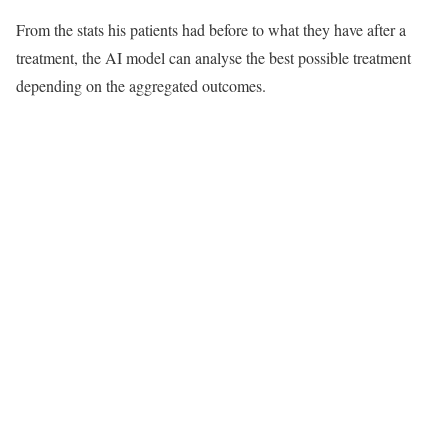
From the stats his patients had before to what they have after a
treatment, the AI model can analyse the best possible treatment
depending on the aggregated outcomes.