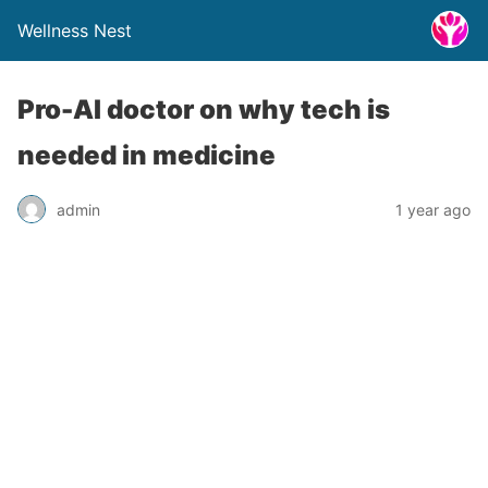
Wellness Nest
Pro-AI doctor on why tech is
needed in medicine
admin
1 year ago