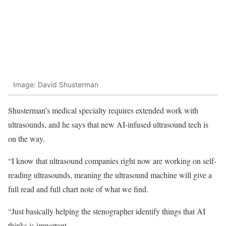
Image: David Shusterman
Shusterman’s medical specialty requires extended work with
ultrasounds, and he says that new AI-infused ultrasound tech is
on the way.
“I know that ultrasound companies right now are working on self-
reading ultrasounds, meaning the ultrasound machine will give a
full read and full chart note of what we find.
“Just basically helping the stenographer identify things that AI
thinks is important.