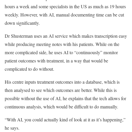
hours a week and some specialists in the US as much as 19 hours
weekly. However, with AI, manual documenting time can be cut
down significantly.
Dr Shusterman uses an AI service which makes transcription easy
while producing meeting notes with his patients. While on the
more complicated side, he uses AI to “continuously” monitor
patient outcomes with treatment, in a way that would be
complicated to do without.
His centre inputs treatment outcomes into a database, which is
then analysed to see which outcomes are better. While this is
possible without the use of AI, he explains that the tech allows for
continuous analysis, which would be difficult to do manually.
“With AI, you could actually kind of look at it as it’s happening,”
he says.