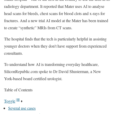
radiology department. It reported that Mater uses AI to analyse
head scans for bleeds, chest scans for blood clots and x-rays for
fractures. And a new trial AI model at the Mater has been trained
to create “synthetic” MRIs from CT scans.
The hospital finds that the tech is particularly helpful in assisting
younger doctors when they don’t have support from experienced
consultants.
To understand how AI is transforming everyday healthcare,
SiliconRepublic.com spoke to Dr David Shusterman, a New
York-based board certified urologist.
Table of Contents
Toggle
Several use cases