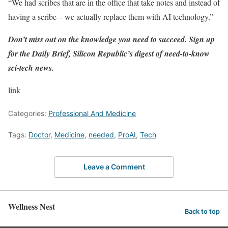
“We had scribes that are in the office that take notes and instead of
having a scribe – we actually replace them with AI technology.”
Don’t miss out on the knowledge you need to succeed. Sign up
for the
Daily Brief
, Silicon Republic’s digest of need-to-know
sci-tech news.
link
Categories:
Professional And Medicine
Tags:
Doctor
,
Medicine
,
needed
,
ProAI
,
Tech
Leave a Comment
Wellness Nest
Back to top