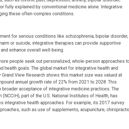
or fully explained by conventional medicine alone. Integrative
ging these often-complex conditions.
ment for serious conditions like schizophrenia, bipolar disorder,
-harm or suicide, integrative therapies can provide supportive
, and enhance overall well-being.
 more people seek out personalized, whole-person approaches t
nd health goals. The global market for integrative health and
by Grand View Research shows this market size was valued at
ompound annual growth rate of 22% from 2021 to 2028. This
e broader acceptance of integrative medicine practices. The
(NCCIH), part of the U.S. National Institutes of Health, has
ses integrative health approaches. For example, its 2017 survey
pproaches, such as use of supplements, acupuncture, chiropracti