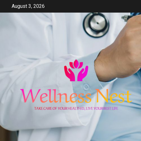
Skip
August 3, 2026
to
content