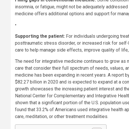
insomnia, or fatigue, might not be adequately addressed 
medicine offers additional options and support for mana
•
Supporting the patient:
For individuals undergoing treat
posttraumatic stress disorder, or increased risk for self
care to help manage side effects, improve quality of life
The need for integrative medicine continues to grow as
care that consider their full spectrum of needs, values, a
medicine has been expanding in recent years. A report 
$82.27 billion in 2020 and is expected to expand at a c
growth showcases the increasing patient interest and th
National Center for Complementary and Integrative Health 
shown that a significant portion of the U.S. population u
found that 33.2% of Americans used integrative health a
care, meditation, or other treatment modalities.