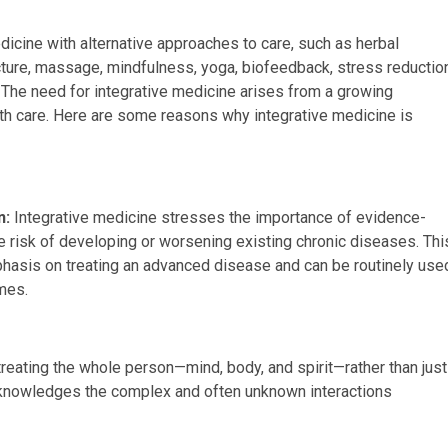
cine with alternative approaches to care, such as herbal
ure, massage, mindfulness, yoga, biofeedback, stress reductio
 The need for integrative medicine arises from a growing
alth care. Here are some reasons why integrative medicine is
n:
Integrative medicine stresses the importance of evidence-
e risk of developing or worsening existing chronic diseases. Thi
hasis on treating an advanced disease and can be routinely use
omes.
eating the whole person—mind, body, and spirit—rather than just
knowledges the complex and often unknown interactions