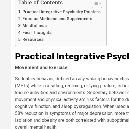
Table of Contents
Practical Integrative Psychiatry Pointers
Food as Medicine and Supplements
Mindfulness
Final Thoughts
Resources
Practical Integrative Psyc
Movement and Exercise
Sedentary behavior, defined as any waking behavior char
(METs) while in a sitting, reclining, or lying posture, is
leisure activities and environments. Sedentary behavior 
movement and physical activity are risk factors for the 
cognitive function, and sleep dysregulation. When used 
58% reduction in symptoms of major depression, more th
isolation and obesity are both correlated with subopti
overall mental health.