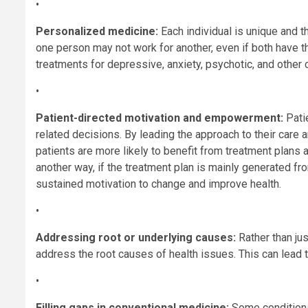
•
Personalized medicine:
Each individual is unique and t
one person may not work for another, even if both have t
treatments for depressive, anxiety, psychotic, and other
•
Patient-directed motivation and empowerment:
Patie
related decisions. By leading the approach to their care
patients are more likely to benefit from treatment plans 
another way, if the treatment plan is mainly generated fro
sustained motivation to change and improve health.
•
Addressing root or underlying causes:
Rather than ju
address the root causes of health issues. This can lead t
•
Filling gaps in conventional medicine:
Some conditions,