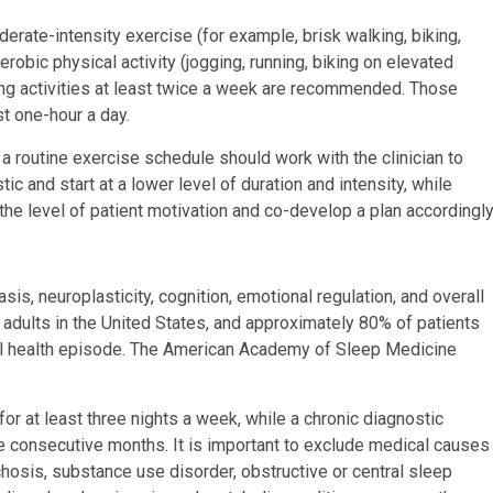
erate-intensity exercise (for example, brisk walking, biking,
obic physical activity (jogging, running, biking on elevated
ning activities at least twice a week are recommended. Those
t one-hour a day.
a routine exercise schedule should work with the clinician to
c and start at a lower level of duration and intensity, while
 the level of patient motivation and co-develop a plan accordingly
is, neuroplasticity, cognition, emotional regulation, and overall
n adults in the United States, and approximately 80% of patients
al health episode. The American Academy of Sleep Medicine
 for at least three nights a week, while a chronic diagnostic
ee consecutive months. It is important to exclude medical causes
hosis, substance use disorder, obstructive or central sleep