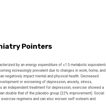
hiatry Pointers
acterized by an energy expenditure of ≤1.5 metabolic equivalent
 becoming increasingly prevalent due to changes in work, home, and
can negatively impact mental and physical health. Decreased
development or worsening of depression, anxiety, stress,
as an independent treatment for depression, exercise showed a
an double that of the placebo group (22% improvement). Social
mal exercise regimens and can also worsen self-esteem and