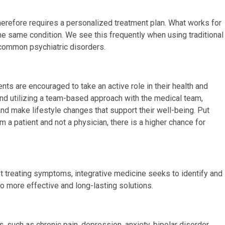
herefore requires a personalized treatment plan. What works for
he same condition. We see this frequently when using traditional
 common psychiatric disorders.
nts are encouraged to take an active role in their health and
 and utilizing a team-based approach with the medical team,
and make lifestyle changes that support their well-being. Put
m a patient and not a physician, there is a higher chance for
st treating symptoms, integrative medicine seeks to identify and
o more effective and long-lasting solutions.
 such as chronic pain, depression, anxiety, bipolar disorder,