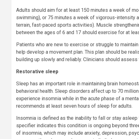
Adults should aim for at least 150 minutes a week of mod
swimming), or 75 minutes a week of vigorous-intensity aer
terrain, fast-paced sports activities). Muscle strengthe
between the ages of 6 and 17 should exercise for at leas
Patients who are new to exercise or struggle to maintain 
help develop a movement plan. This plan should be realisti
building up slowly and reliably. Clinicians should assess
Restorative sleep
Sleep has an important role in maintaining brain homeostas
behavioral health. Sleep disorders affect up to 70 millio
experience insomnia while in the acute phase of a ment
recommends at least seven hours of sleep for adults.
Insomnia is defined as the inability to fall or stay asleep
specifier indicates this condition is ongoing beyond thr
of insomnia, which may include anxiety, depression, psyc