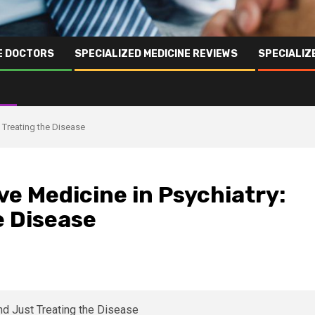
NE DOCTORS
SPECIALIZED MEDICINE REVIEWS
SPECIALIZ
t Treating the Disease
ve Medicine in Psychiatry:
e Disease