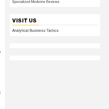
Specialized Medicine Reviews
VISIT US
Analytical Business Tactics
o
c