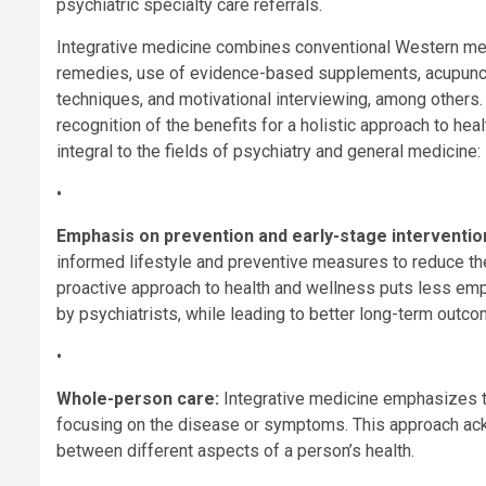
psychiatric specialty care referrals.
Integrative medicine combines conventional Western medi
remedies, use of evidence-based supplements, acupunct
techniques, and motivational interviewing, among others.
recognition of the benefits for a holistic approach to he
integral to the fields of psychiatry and general medicine:
•
Emphasis on prevention and early-stage interventio
informed lifestyle and preventive measures to reduce th
proactive approach to health and wellness puts less emp
by psychiatrists, while leading to better long-term outc
•
Whole-person care:
Integrative medicine emphasizes tr
focusing on the disease or symptoms. This approach ac
between different aspects of a person’s health.