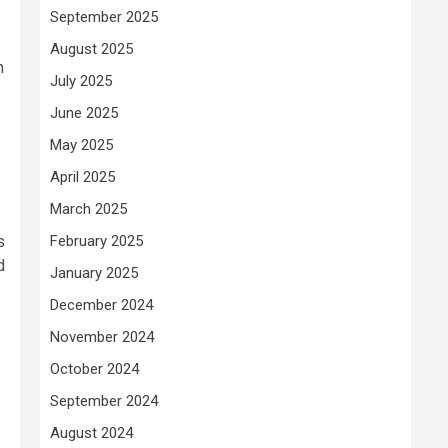
September 2025
August 2025
n
July 2025
June 2025
May 2025
April 2025
March 2025
s
February 2025
d
January 2025
December 2024
November 2024
October 2024
September 2024
August 2024