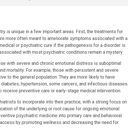
ry is unique in a few important areas. First, the treatments for
d are more often meant to ameliorate symptoms associated with a
a medical or psychiatric cure if the pathogenesis for a disorder is
 associated with most psychiatric conditions remain a mystery.
se with severe and chronic emotional distress is suboptimal
and mortality. For example, those with persistent and severe
ative to the general population. They are more likely to have
as diabetes, hypertension, some cancers, and infectious diseases
o receive preventive care or early-stage medical intervention.
hiatrists to incorporate into their practice, with a strong focus on
fication of the underlying or root cause for ongoing emotional
reventive psychiatric medicine into primary care and behavioral
th access by promoting wellness and decreasing the need for