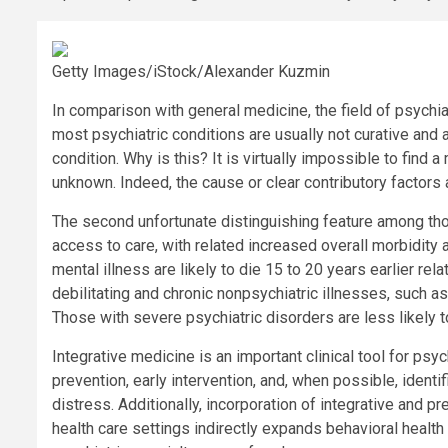
Getty Images/iStock/Alexander Kuzmin
In comparison with general medicine, the field of psychiat
most psychiatric conditions are usually not curative an
condition. Why is this? It is virtually impossible to find 
unknown. Indeed, the cause or clear contributory factors
The second unfortunate distinguishing feature among tho
access to care, with related increased overall morbidity 
mental illness are likely to die 15 to 20 years earlier rel
debilitating and chronic nonpsychiatric illnesses, such 
Those with severe psychiatric disorders are less likely t
Integrative medicine is an important clinical tool for psyc
prevention, early intervention, and, when possible, identi
distress. Additionally, incorporation of integrative and p
health care settings indirectly expands behavioral heal