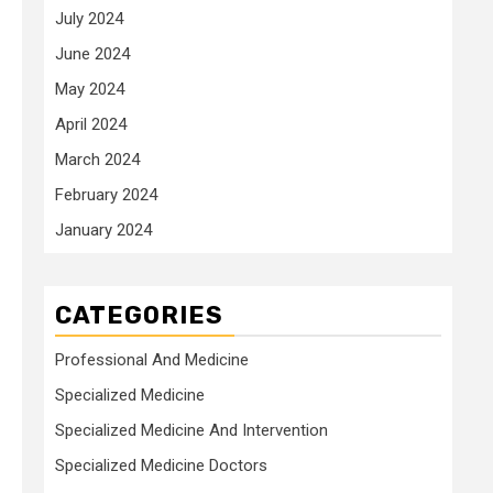
July 2024
June 2024
May 2024
April 2024
March 2024
February 2024
January 2024
CATEGORIES
Professional And Medicine
Specialized Medicine
Specialized Medicine And Intervention
Specialized Medicine Doctors