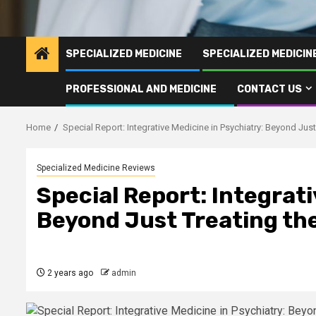
SPECIALIZED MEDICINE
SPECIALIZED MEDICI
PROFESSIONAL AND MEDICINE
CONTACT US
Home
Special Report: Integrative Medicine in Psychiatry: Beyond Jus
Specialized Medicine Reviews
Special Report: Integrati
Beyond Just Treating th
2 years ago
admin