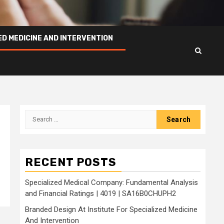
ED MEDICINE AND INTERVENTION
Search
for:
RECENT POSTS
Specialized Medical Company: Fundamental Analysis
and Financial Ratings | 4019 | SA16B0CHUPH2
Branded Design At Institute For Specialized Medicine
And Intervention