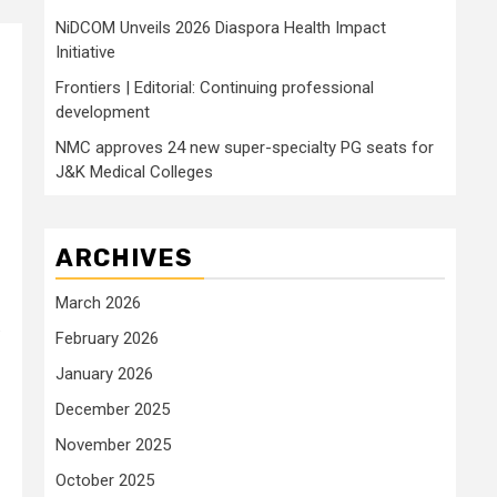
NiDCOM Unveils 2026 Diaspora Health Impact
Initiative
Frontiers | Editorial: Continuing professional
development
NMC approves 24 new super-specialty PG seats for
J&K Medical Colleges
ARCHIVES
March 2026
.
February 2026
January 2026
December 2025
November 2025
October 2025