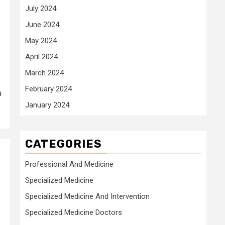
July 2024
June 2024
May 2024
April 2024
March 2024
February 2024
a
January 2024
CATEGORIES
Professional And Medicine
Specialized Medicine
Specialized Medicine And Intervention
Specialized Medicine Doctors