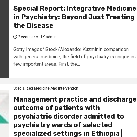
Special Report: Integrative Medicine
in Psychiatry: Beyond Just Treating
the Disease
2 years ago
admin
Getty Images/iStock/Alexander KuzminIn comparison
with general medicine, the field of psychiatry is unique in 
few important areas. First, the...
Specialized Medicine And Intervention
Management practice and discharge
outcome of patients with
psychiatric disorder admitted to
psychiatry wards of selected
specialized settings in Ethiopia |