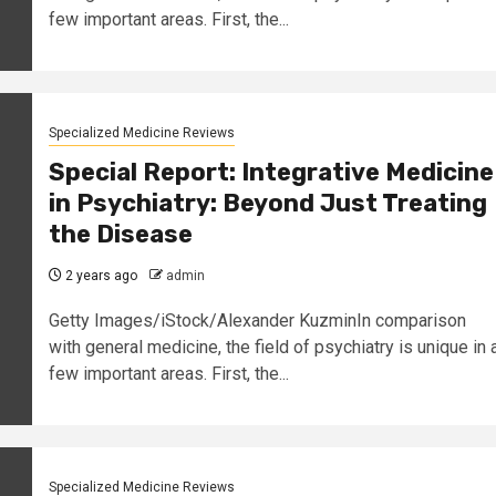
few important areas. First, the...
Specialized Medicine Reviews
Special Report: Integrative Medicine
in Psychiatry: Beyond Just Treating
the Disease
2 years ago
admin
Getty Images/iStock/Alexander KuzminIn comparison
with general medicine, the field of psychiatry is unique in 
few important areas. First, the...
Specialized Medicine Reviews