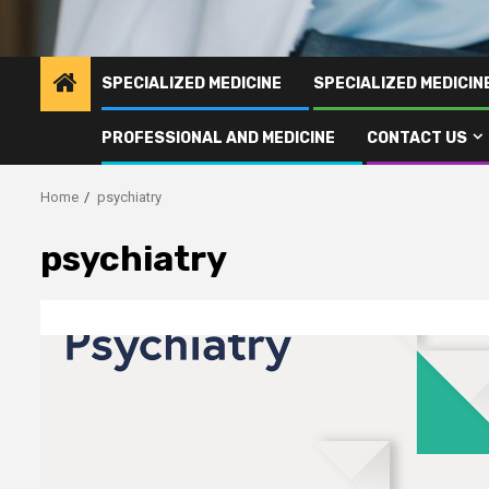
SPECIALIZED MEDICINE
SPECIALIZED MEDICI
PROFESSIONAL AND MEDICINE
CONTACT US
Home
psychiatry
psychiatry