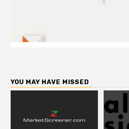
YOU MAY HAVE MISSED