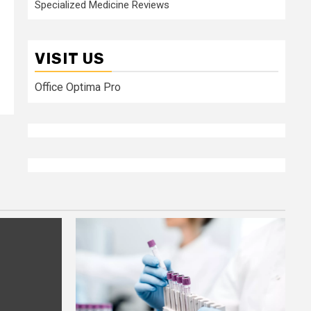
Specialized Medicine Reviews
VISIT US
Office Optima Pro