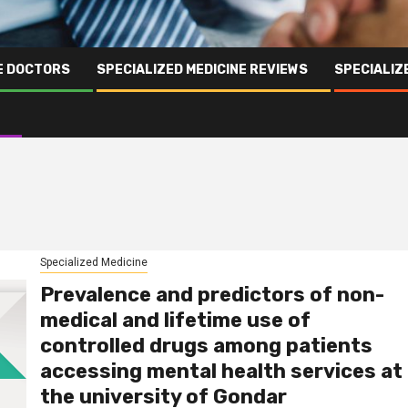
NE DOCTORS
SPECIALIZED MEDICINE REVIEWS
SPECIALIZ
Specialized Medicine
Prevalence and predictors of non-
medical and lifetime use of
controlled drugs among patients
accessing mental health services at
the university of Gondar