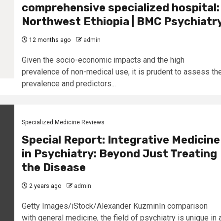
comprehensive specialized hospital:
Northwest Ethiopia | BMC Psychiatr
12 months ago
admin
Given the socio-economic impacts and the high
prevalence of non-medical use, it is prudent to assess th
prevalence and predictors...
Specialized Medicine Reviews
Special Report: Integrative Medicine
in Psychiatry: Beyond Just Treating
the Disease
2 years ago
admin
Getty Images/iStock/Alexander KuzminIn comparison
with general medicine, the field of psychiatry is unique in 