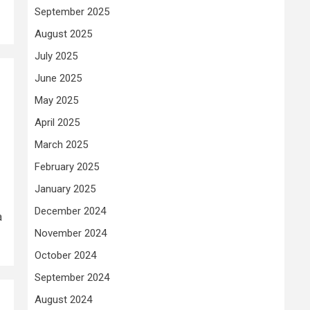
September 2025
August 2025
July 2025
June 2025
May 2025
April 2025
March 2025
February 2025
January 2025
December 2024
a
November 2024
October 2024
September 2024
August 2024