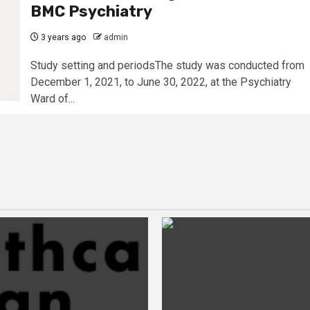
BMC Psychiatry
3 years ago
admin
Study setting and periodsThe study was conducted from
December 1, 2021, to June 30, 2022, at the Psychiatry
Ward of...