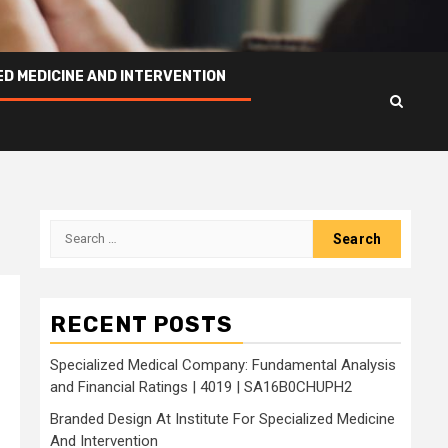
ED MEDICINE AND INTERVENTION
Search
for:
RECENT POSTS
Specialized Medical Company: Fundamental Analysis
and Financial Ratings | 4019 | SA16B0CHUPH2
Branded Design At Institute For Specialized Medicine
And Intervention