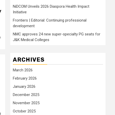
NiDCOM Unveils 2026 Diaspora Health Impact
y
Initiative
Frontiers | Editorial: Continuing professional
development
NMC approves 24 new super-specialty PG seats for
e
J&K Medical Colleges
ARCHIVES
March 2026
February 2026
January 2026
December 2025
November 2025
October 2025
a