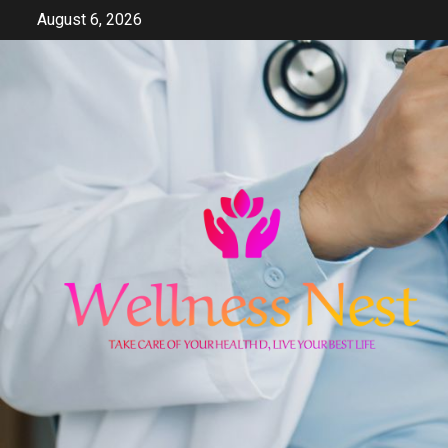
Skip
August 6, 2026
to
content