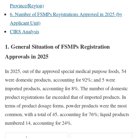
Province/Region)
6. Number of FSMPs Registrations Approved in 2025 (by
Applicant Unit)
CIRS Analysis
1. General Situation of FSMPs Registration
Approvals in 2025
In 2025, out of the approved special medical purpose foods, 54
were domestic products, accounting for 92%; and 5 were
imported products, accounting for 8%. The number of domestic
product registrations far exceeded that of imported products. In
terms of product dosage forms, powder products were the most
common, with a total of 45, accounting for 76%; liquid products
numbered 14, accounting for 24%.