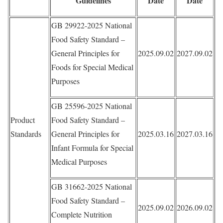
Guidelines
Date
Date
GB 29922-2025 National
Food Safety Standard –
General Principles for
2025.09.02
2027.09.02
Foods for Special Medical
Purposes
GB 25596-2025 National
Product
Food Safety Standard –
Standards
General Principles for
2025.03.16
2027.03.16
Infant Formula for Special
Medical Purposes
GB 31662-2025 National
Food Safety Standard –
2025.09.02
2026.09.02
Complete Nutrition