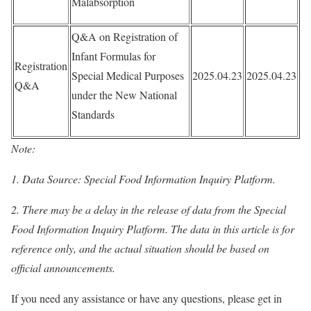
Malabsorption
Q&A on Registration of
Infant Formulas for
Registration
Special Medical Purposes
2025.04.23
2025.04.23
Q&A
under the New National
Standards
Note:
1. Data Source: Special Food Information Inquiry Platform.
2. There may be a delay in the release of data from the Special
Food Information Inquiry Platform. The data in this article is for
reference only, and the actual situation should be based on
official announcements.
If you need any assistance or have any questions, please get in