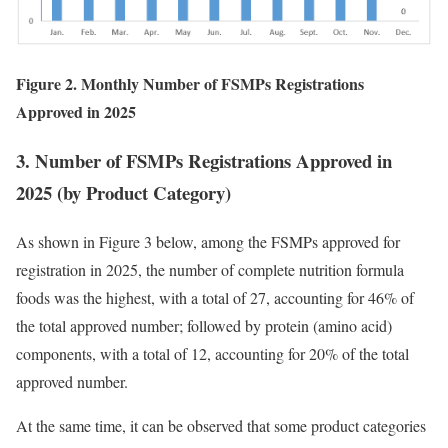
Figure 2. Monthly Number of FSMPs Registrations
Approved in 2025
3. Number of FSMPs Registrations Approved in
2025 (by Product Category)
As shown in Figure 3 below, among the FSMPs approved for
registration in 2025, the number of complete nutrition formula
foods was the highest, with a total of 27, accounting for 46% of
the total approved number; followed by protein (amino acid)
components, with a total of 12, accounting for 20% of the total
approved number.
At the same time, it can be observed that some product categories