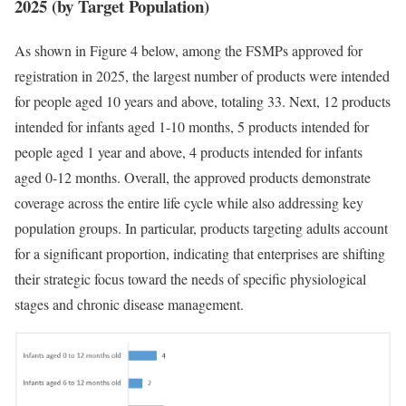
2025 (by Target Population)
As shown in Figure 4 below, among the FSMPs approved for
registration in 2025, the largest number of products were intended
for people aged 10 years and above, totaling 33. Next, 12 products
intended for infants aged 1-10 months, 5 products intended for
people aged 1 year and above, 4 products intended for infants
aged 0-12 months. Overall, the approved products demonstrate
coverage across the entire life cycle while also addressing key
population groups. In particular, products targeting adults account
for a significant proportion, indicating that enterprises are shifting
their strategic focus toward the needs of specific physiological
stages and chronic disease management.