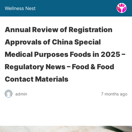
Wellness Nest
Annual Review of Registration
Approvals of China Special
Medical Purposes Foods in 2025 –
Regulatory News – Food & Food
Contact Materials
admin
7 months ago