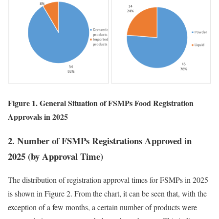
Figure 1. General Situation of FSMPs Food Registration
Approvals in 2025
2. Number of FSMPs Registrations Approved in
2025 (by Approval Time)
The distribution of registration approval times for FSMPs in 2025
is shown in Figure 2. From the chart, it can be seen that, with the
exception of a few months, a certain number of products were