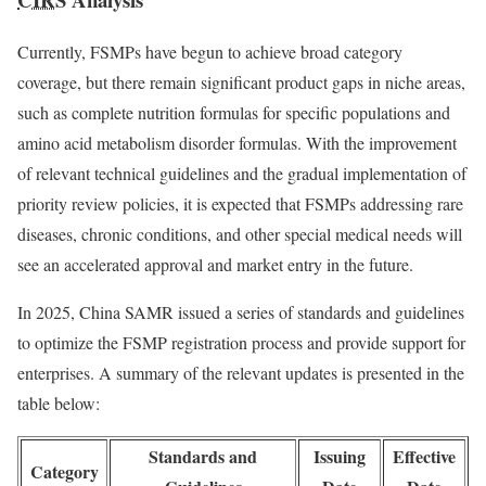
Currently, FSMPs have begun to achieve broad category
coverage, but there remain significant product gaps in niche areas,
such as complete nutrition formulas for specific populations and
amino acid metabolism disorder formulas. With the improvement
of relevant technical guidelines and the gradual implementation of
priority review policies, it is expected that FSMPs addressing rare
diseases, chronic conditions, and other special medical needs will
see an accelerated approval and market entry in the future.
In 2025, China SAMR issued a series of standards and guidelines
to optimize the FSMP registration process and provide support for
enterprises. A summary of the relevant updates is presented in the
table below:
Standards and
Issuing
Effective
Category