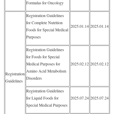
Formulas for Oncology
Registration Guidelines
for Complete Nutrition
2025.01.14
2025.01.14
Foods for Special Medical
Purposes
Registration Guidelines
for Foods for Special
Medical Purposes for
2025.02.12
2025.02.12
Amino Acid Metabolism
Registration
Disorders
Guidelines
Registration Guidelines
for Liquid Foods for
2025.07.24
2025.07.24
Special Medical Purposes