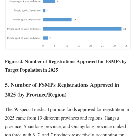
Figure 4. Number of Registrations Approved for FSMPs by
Target Population in 2025
5. Number of FSMPs Registrations Approved in
2025 (by Province/Region)
The 59 special medical purpose foods approved for registration in
2025 came from 19 different provinces and regions. Jiangsu
province, Shandong province, and Guangdong province ranked
top three with 8, 7, and 7 products respectively, accounting for