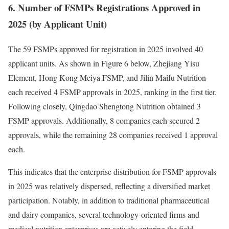
6. Number of FSMPs Registrations Approved in
2025 (by Applicant Unit)
The 59 FSMPs approved for registration in 2025 involved 40
applicant units. As shown in Figure 6 below, Zhejiang Yisu
Element, Hong Kong Meiya FSMP, and Jilin Maifu Nutrition
each received 4 FSMP approvals in 2025, ranking in the first tier.
Following closely, Qingdao Shengtong Nutrition obtained 3
FSMP approvals. Additionally, 8 companies each secured 2
approvals, while the remaining 28 companies received 1 approval
each.
This indicates that the enterprise distribution for FSMP approvals
in 2025 was relatively dispersed, reflecting a diversified market
participation. Notably, in addition to traditional pharmaceutical
and dairy companies, several technology-oriented firms and
medical nutrition enterprises are actively entering the field,