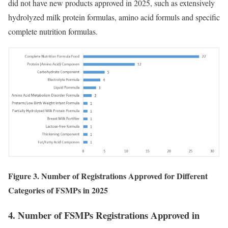
did not have new products approved in 2025, such as extensively
hydrolyzed milk protein formulas, amino acid formuls and specific
complete nutrition formulas.
Figure 3. Number of Registrations Approved for Different
Categories of FSMPs in 2025
4. Number of FSMPs Registrations Approved in