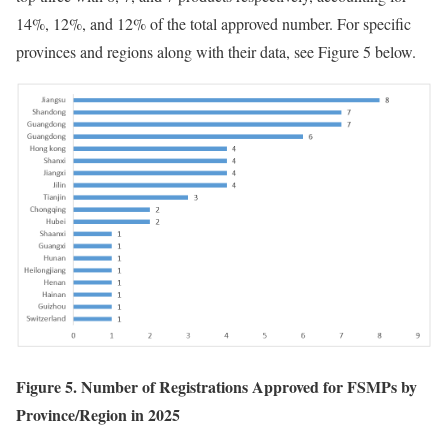
14%, 12%, and 12% of the total approved number. For specific
provinces and regions along with their data, see Figure 5 below.
Figure 5. Number of Registrations Approved for FSMPs by
Province/Region in 2025