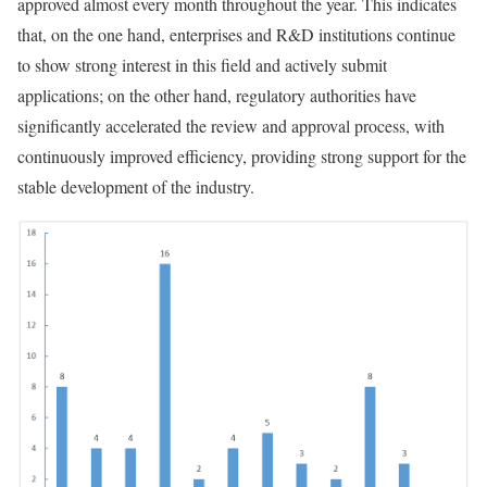
approved almost every month throughout the year. This indicates
that, on the one hand, enterprises and R&D institutions continue
to show strong interest in this field and actively submit
applications; on the other hand, regulatory authorities have
significantly accelerated the review and approval process, with
continuously improved efficiency, providing strong support for the
stable development of the industry.