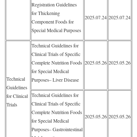
Registration Guidelines
for Thickening
2025.07.24
2025.07.24
Component Foods for
Special Medical Purposes
Technical Guidelines for
Clinical Trials of Specific
Complete Nutrition Foods
2025.05.26
2025.05.26
for Special Medical
Technical
Purposes– Liver Disease
Guidelines
Technical Guidelines for
for Clinical
Clinical Trials of Specific
Trials
Complete Nutrition Foods
2025.05.26
2025.05.26
for Special Medical
Purposes– Gastrointestinal