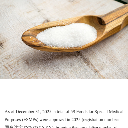
As of December 31, 2025, a total of 59 Foods for Special Medical
Purposes (FSMPs) were approved in 2025 (registration number:
国食注字TY2025XXXX), bringing the cumulative number of