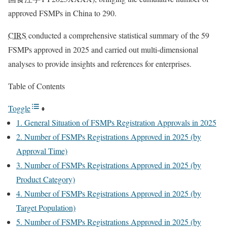
approved FSMPs in China to 290.
CIRS
conducted a comprehensive statistical summary of the 59
FSMPs approved in 2025 and carried out multi-dimensional
analyses to provide insights and references for enterprises.
Table of Contents
Toggle
1. General Situation of FSMPs Registration Approvals in 2025
2. Number of FSMPs Registrations Approved in 2025 (by
Approval Time)
3. Number of FSMPs Registrations Approved in 2025 (by
Product Category)
4. Number of FSMPs Registrations Approved in 2025 (by
Target Population)
5. Number of FSMPs Registrations Approved in 2025 (by