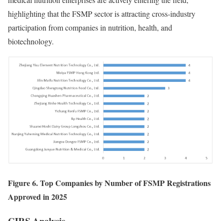
highlighting that the FSMP sector is attracting cross-industry
participation from companies in nutrition, health, and
biotechnology.
Figure 6. Top Companies by Number of FSMP Registrations
Approved in 2025
CIRS
Analysis