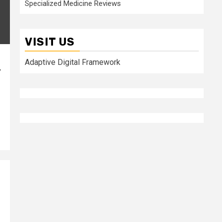
Specialized Medicine Reviews
VISIT US
Adaptive Digital Framework
y