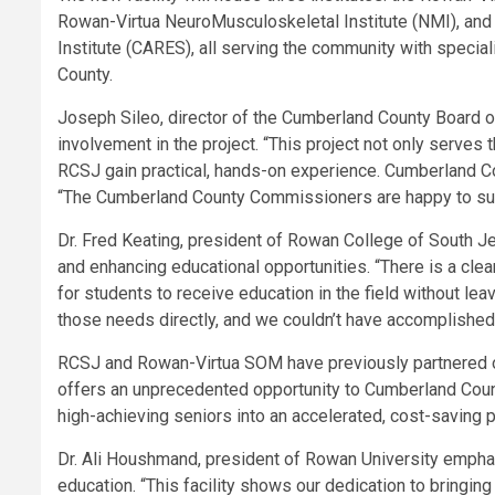
Rowan-Virtua NeuroMusculoskeletal Institute (NMI), and
Institute (CARES), all serving the community with special
County.
Joseph Sileo, director of the Cumberland County Board o
involvement in the project. “This project not only serves
RCSJ gain practical, hands-on experience. Cumberland Cou
“The Cumberland County Commissioners are happy to suppo
Dr. Fred Keating, president of Rowan College of South Je
and enhancing educational opportunities. “There is a clea
for students to receive education in the field without lea
those needs directly, and we couldn’t have accomplished
RCSJ and Rowan-Virtua SOM have previously partnered o
offers an unprecedented opportunity to Cumberland Count
high-achieving seniors into an accelerated, cost-saving 
Dr. Ali Houshmand, president of Rowan University empha
education. “This facility shows our dedication to bring