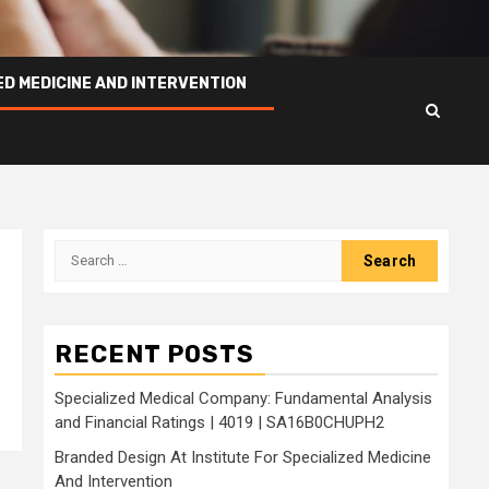
ED MEDICINE AND INTERVENTION
Search
for:
RECENT POSTS
Specialized Medical Company: Fundamental Analysis
and Financial Ratings | 4019 | SA16B0CHUPH2
Branded Design At Institute For Specialized Medicine
And Intervention