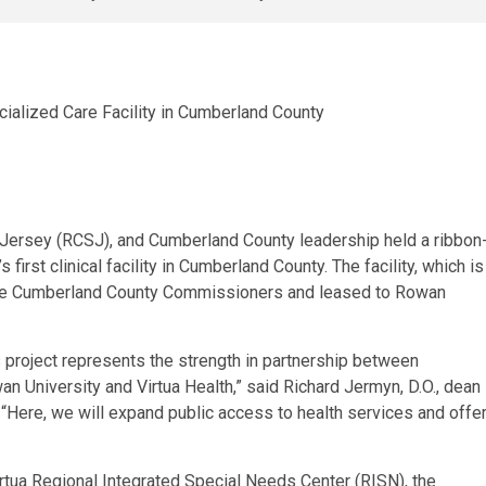
 Jersey (RCSJ), and Cumberland County leadership held a ribbon
rst clinical facility in Cumberland County. The facility, which is
 the Cumberland County Commissioners and leased to Rowan
s project represents the strength in partnership between
 University and Virtua Health,” said Richard Jermyn, D.O., dean
Here, we will expand public access to health services and offe
irtua Regional Integrated Special Needs Center (RISN), the