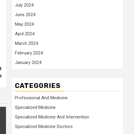
”
July 2024
June 2024
May 2024
April 2024
March 2024
February 2024
January 2024
t
e
CATEGORIES
Professional And Medicine
Specialized Medicine
Specialized Medicine And Intervention
Specialized Medicine Doctors