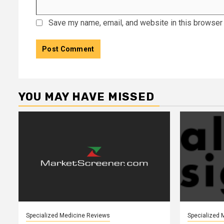
Save my name, email, and website in this browser 
YOU MAY HAVE MISSED
Specialized Medicine Reviews
Specialized 