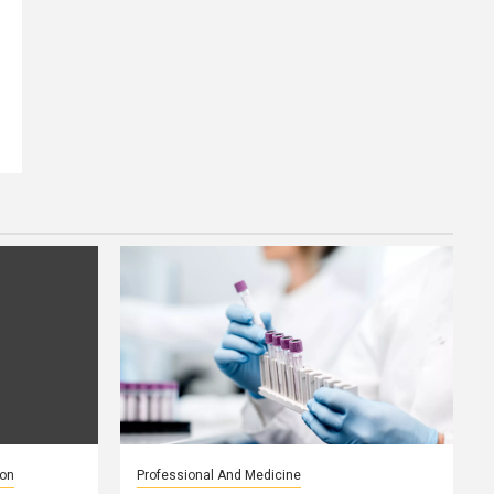
ion
Professional And Medicine