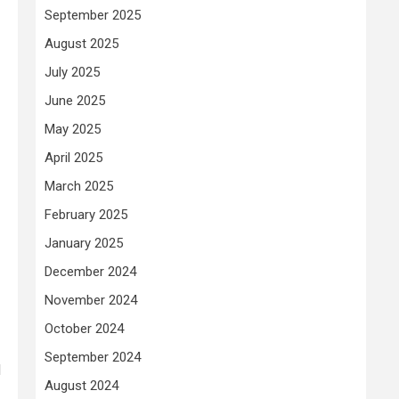
September 2025
August 2025
July 2025
June 2025
May 2025
April 2025
March 2025
February 2025
January 2025
December 2024
November 2024
October 2024
September 2024
d
August 2024