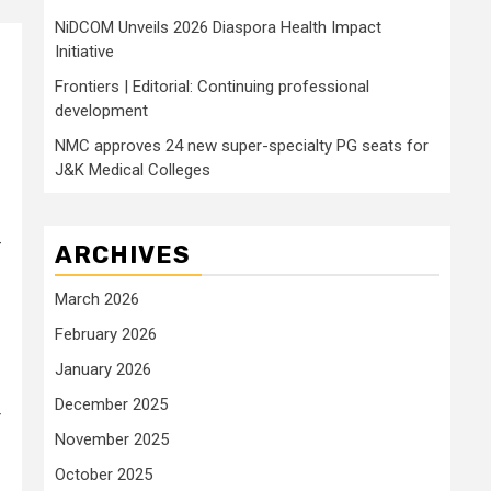
NiDCOM Unveils 2026 Diaspora Health Impact
Initiative
Frontiers | Editorial: Continuing professional
development
NMC approves 24 new super-specialty PG seats for
J&K Medical Colleges
-
ARCHIVES
March 2026
February 2026
January 2026
December 2025
r
November 2025
October 2025