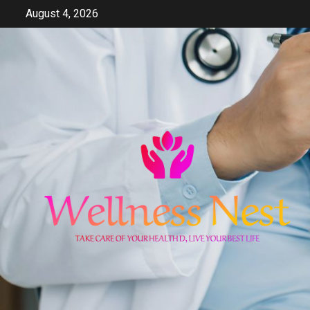
Skip
August 4, 2026
to
content