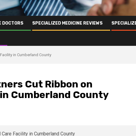
NE DOCTORS
SPECIALIZED MEDICINE REVIEWS
SPECIALIZ
Facility in Cumberland County
ners Cut Ribbon on
y in Cumberland County