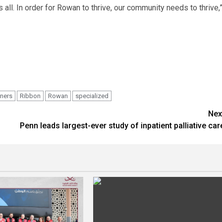
all. In order for Rowan to thrive, our community needs to thrive,
tners
Ribbon
Rowan
specialized
Nex
Penn leads largest-ever study of inpatient palliative car