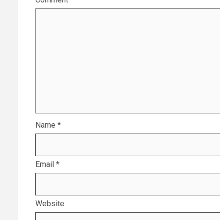
Name
*
Email
*
Website