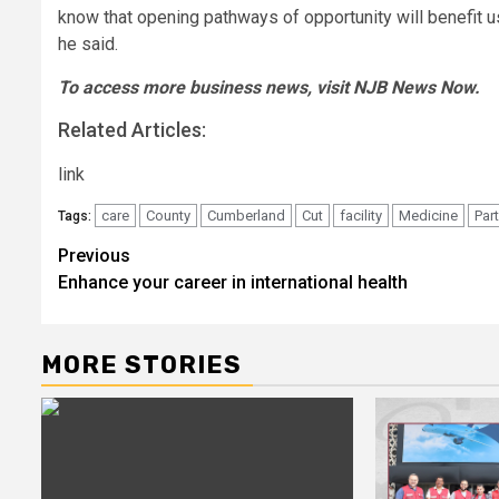
know that opening pathways of opportunity will benefit us 
he said.
To access more business news, visit
NJB News Now
.
Related Articles:
link
care
County
Cumberland
Cut
facility
Medicine
Par
Tags:
Post
Previous
Enhance your career in international health
navigation
MORE STORIES