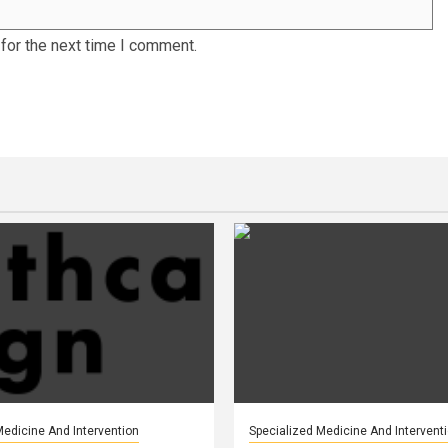
for the next time I comment.
Medicine And Intervention
Specialized Medicine And Intervent