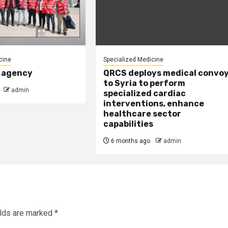
cine
Specialized Medicine
 agency
QRCS deploys medical convo
to Syria to perform
admin
specialized cardiac
interventions, enhance
healthcare sector
capabilities
6 months ago
admin
elds are marked
*