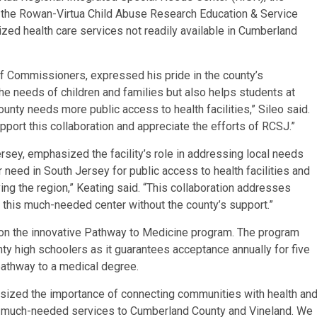
 the Rowan-Virtua Child Abuse Research Education & Service
ized health care services not readily available in Cumberland
f Commissioners, expressed his pride in the county’s
 the needs of children and families but also helps students at
nty needs more public access to health facilities,” Sileo said.
rt this collaboration and appreciate the efforts of RCSJ.”
rsey, emphasized the facility’s role in addressing local needs
r need in South Jersey for public access to health facilities and
ving the region,” Keating said. “This collaboration addresses
 this much-needed center without the county’s support.”
n the innovative Pathway to Medicine program. The program
y high schoolers as it guarantees acceptance annually for five
pathway to a medical degree.
sized the importance of connecting communities with health an
ing much-needed services to Cumberland County and Vineland. We