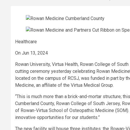
Healthcare
On Jun 13, 2024
Rowan University, Virtua Health, Rowan College of South
cutting ceremony yesterday celebrating Rowan Medicine’s fi
located on the campus of RCSJ, was funded in part by
Medicine, an affiliate of the Virtua Medical Group.
“This is much more than a brick-and-mortar structure; thi
Cumberland County, Rowan College of South Jersey, Rowan
of Rowan-Virtua School of Osteopathic Medicine (SOM). “
innovative opportunities for our students.”
The new facility will house three institutes: the Rowan-V