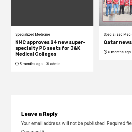
Specialized Medicine
Specialized Medi
NMC approves 24 new super-
Qatar news
specialty PG seats for J&K
6 months ago
Medical Colleges
5 months ago
admin
Leave a Reply
Your email address will not be published.
Required fi
Comment
*