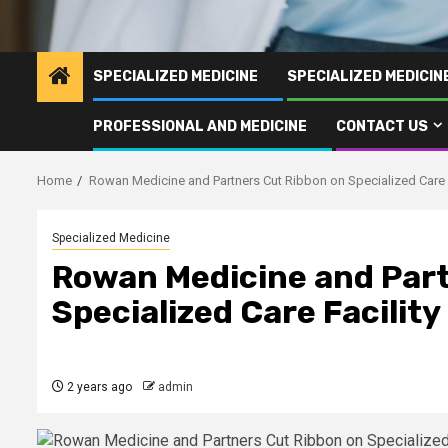
SPECIALIZED MEDICINE
SPECIALIZED MEDICI
PROFESSIONAL AND MEDICINE
CONTACT US
Home
Rowan Medicine and Partners Cut Ribbon on Specialized Care 
Specialized Medicine
Rowan Medicine and Part
Specialized Care Facilit
2 years ago
admin