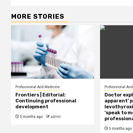
MORE STORIES
Professional And Medicine
Professional And
Frontiers | Editorial:
Doctor expl
Continuing professional
apparent’ 
development
levothyroxi
‘speak to m
5 months ago
admin
professiona
5 months ago