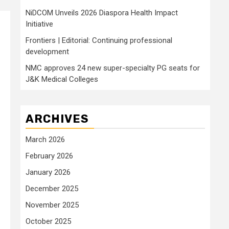
NiDCOM Unveils 2026 Diaspora Health Impact
Initiative
Frontiers | Editorial: Continuing professional
development
m
NMC approves 24 new super-specialty PG seats for
J&K Medical Colleges
ARCHIVES
March 2026
February 2026
January 2026
December 2025
November 2025
October 2025