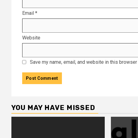
Email
*
Website
Save my name, email, and website in this browser 
YOU MAY HAVE MISSED