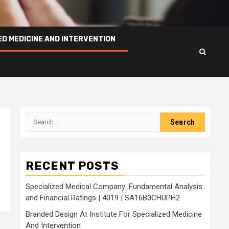
ED MEDICINE AND INTERVENTION
Search
for:
RECENT POSTS
Specialized Medical Company: Fundamental Analysis
and Financial Ratings | 4019 | SA16B0CHUPH2
Branded Design At Institute For Specialized Medicine
And Intervention