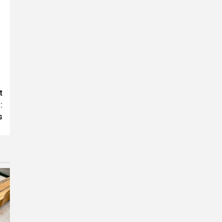
t
:
s