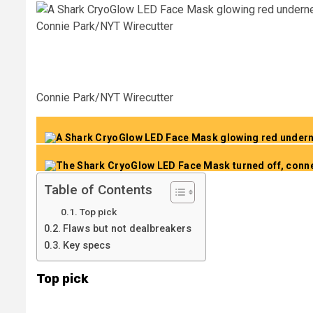
Connie Park/NYT Wirecutter
Connie Park/NYT Wirecutter
Table of Contents
Top pick
Flaws but not dealbreakers
Key specs
Top pick