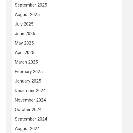
September 2025
August 2025
July 2025
June 2025
May 2025
April 2025
March 2025
February 2025
January 2025
December 2024
November 2024
October 2024
September 2024
August 2024