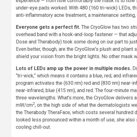
experience — from how comfortably the mask fit to how s
under-eye pads worked. With 480 (160 tri-wick) LEDs, thi
anti-inflammatory acne treatment, a maintenance setting, 
Everyone gets a perfect fit.
The CryoGlow has two stra
overhead band with a hook-and-loop fastener — that adjus
Dose and Therabody) took some doing on our part to just s
Even better, though, are the CryoGlow’s plush and pliant 
shield your vision from the bright lights. No other mask 
Lots of LEDs amp up the power in multiple modes.
Do
“tri-wick,” which means it contains a blue, red, and infrare
program activates the (630 nm) red and (830 nm) near-inf
near-infrared, blue (415 nm), and red. The four-minute m
three wavelengths. What’s more, the CryoGlow delivers a l
2
mW/cm
, on the high side of what the dermatologists w
the Therabody TheraFace, which costs several hundred do
looked less pronounced within a month of use; she also
cooling chill-out.