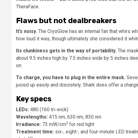
TheraFace.
Flaws but not dealbreakers
It’s noisy.
The CryoGlow has an internal fan that whirs w
how loud it was, though ultimately she considered it whit
Its clunkiness gets in the way of portability.
The mask 
about 9.5 inches high by 7.5 inches wide by 5 inches dee
on.
To charge, you have to plug in the entire mask.
Sever
juiced up easily and discretely. Shark does offer a charg
Key specs
LEDs:
480 (160 tri-wick)
Wavelengths:
415 nm, 630 nm, 830 nm
2
Irradiance:
73 mW/cm
for red light
Treatment time:
six-, eight-, and four-minute LED treat