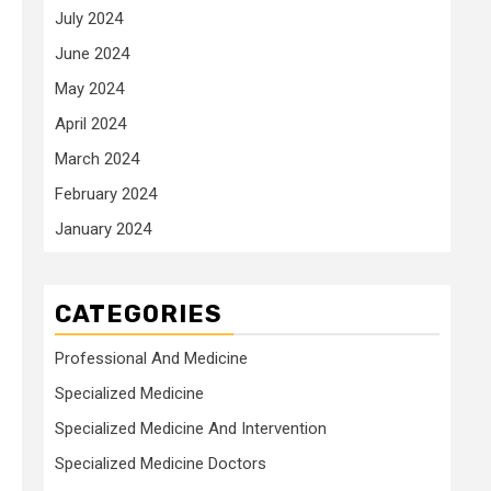
July 2024
June 2024
May 2024
April 2024
March 2024
February 2024
January 2024
CATEGORIES
Professional And Medicine
Specialized Medicine
Specialized Medicine And Intervention
Specialized Medicine Doctors