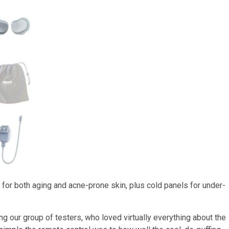
for both aging and acne-prone skin, plus cold panels for under-
our group of testers, who loved virtually everything about the