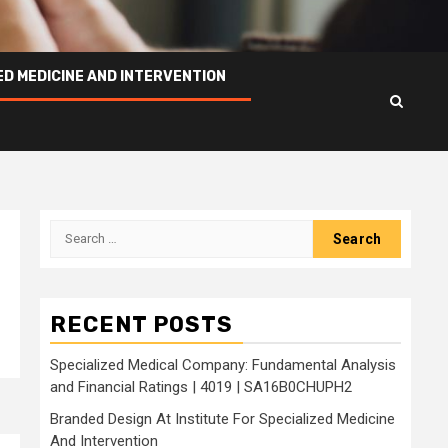
ED MEDICINE AND INTERVENTION
Search
for:
RECENT POSTS
Specialized Medical Company: Fundamental Analysis
and Financial Ratings | 4019 | SA16B0CHUPH2
Branded Design At Institute For Specialized Medicine
And Intervention