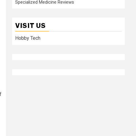
Specialized Medicine Reviews
VISIT US
Hobby Tech
f