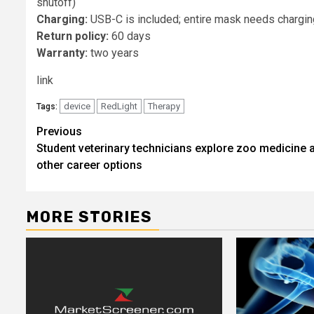
shutoff)
Charging:
USB-C is included; entire mask needs chargin
Return policy:
60 days
Warranty:
two years
link
device
RedLight
Therapy
Tags:
Post
Previous
Student veterinary technicians explore zoo medicine 
navigation
other career options
MORE STORIES