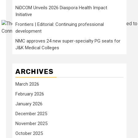
NiDCOM Unveils 2026 Diaspora Health Impact
Initiative
Frontiers | Editorial: Continuing professional
Connie Park/NYT Wirecutter
development
NMC approves 24 new super-specialty PG seats for
J&K Medical Colleges
ARCHIVES
March 2026
February 2026
January 2026
December 2025
November 2025
October 2025