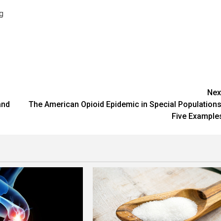
g
Nex
and
The American Opioid Epidemic in Special Populations
Five Example