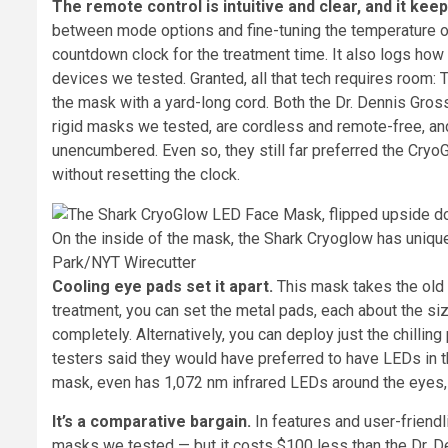
The remote control is intuitive and clear, and it kee
between mode options and fine-tuning the temperature of
countdown clock for the treatment time. It also logs ho
devices we tested. Granted, all that tech requires room: 
the mask with a yard-long cord. Both the Dr. Dennis Gro
rigid masks we tested, are cordless and remote-free, an
unencumbered. Even so, they still far preferred the Cryo
without resetting the clock.
On the inside of the mask, the Shark Cryoglow has unique
Park/NYT Wirecutter
Cooling eye pads set it apart.
This mask takes the old 
treatment, you can set the metal pads, each about the size
completely. Alternatively, you can deploy just the chilli
testers said they would have preferred to have LEDs in t
mask, even has 1,072 nm infrared LEDs around the eyes, i
It’s a comparative bargain.
In features and user-friendl
masks we tested — but it costs $100 less than the Dr. 