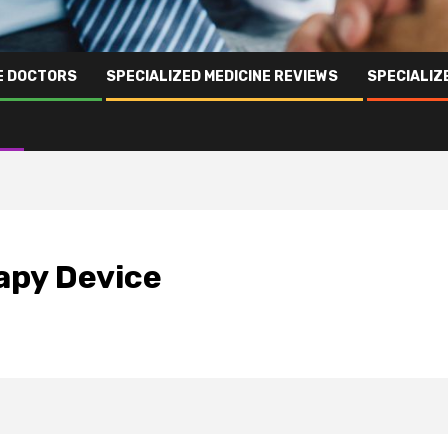
NE DOCTORS
SPECIALIZED MEDICINE REVIEWS
SPECIALIZ
apy Device