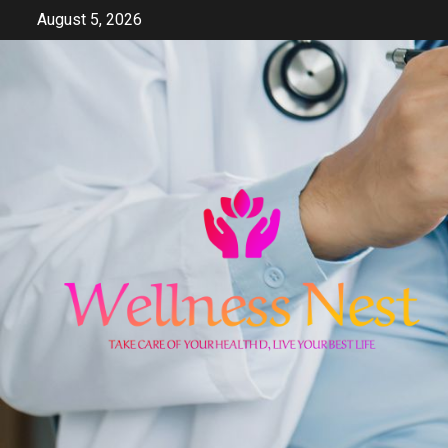
Skip
August 5, 2026
to
content