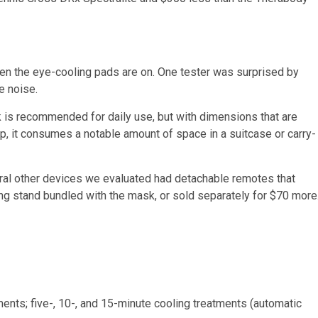
hen the eye-cooling pads are on. One tester was surprised by
e noise.
is recommended for daily use, but with dimensions that are
p, it consumes a notable amount of space in a suitcase or carry-
al other devices we evaluated had detachable remotes that
ing stand bundled with the mask, or sold separately for $70 more
ments; five-, 10-, and 15-minute cooling treatments (automatic