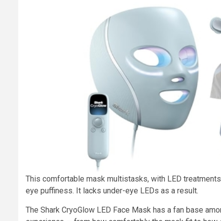
This comfortable mask multistasks, with LED treatments 
eye puffiness. It lacks under-eye LEDs as a result.
The Shark CryoGlow LED Face Mask has a fan base among 