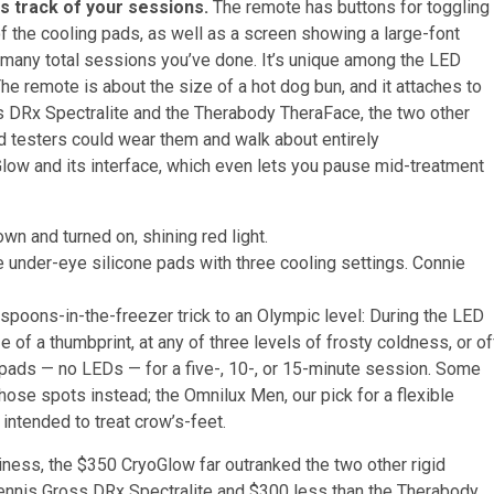
ps track of your sessions.
The remote has buttons for toggling
 the cooling pads, as well as a screen showing a large-font
w many total sessions you’ve done. It’s unique among the LED
The remote is about the size of a hot dog bun, and it attaches to
ss DRx Spectralite and the Therabody TheraFace, the two other
d testers could wear them and walk about entirely
Glow and its interface, which even lets you pause mid-treatment
 under-eye silicone pads with three cooling settings.
Connie
spoons-in-the-freezer trick to an Olympic level: During the LED
 of a thumbprint, at any of three levels of frosty coldness, or of
ng pads — no LEDs — for a five-, 10-, or 15-minute session. Some
hose spots instead; the Omnilux Men, our pick for a flexible
ntended to treat crow’s-feet.
iness, the $350 CryoGlow far outranked the two other rigid
Dennis Gross DRx Spectralite and $300 less than the Therabody