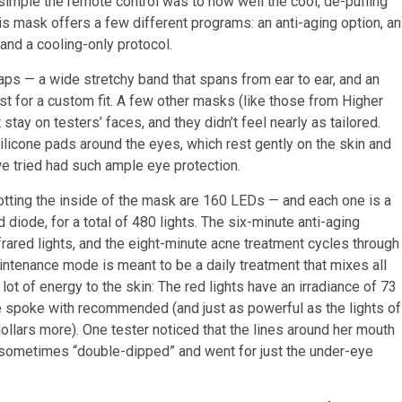
imple the remote control was to how well the cool, de-puffing
s mask offers a few different programs: an anti-aging option, an
and a cooling-only protocol.
ps — a wide stretchy band that spans from ear to ear, and an
t for a custom fit. A few other masks (like those from Higher
tay on testers’ faces, and they didn’t feel nearly as tailored.
silicone pads around the eyes, which rest gently on the skin and
we tried had such ample eye protection.
tting the inside of the mask are 160 LEDs — and each one is a
d diode, for a total of 480 lights. The six-minute anti-aging
rared lights, and the eight-minute acne treatment cycles through
aintenance mode is meant to be a daily treatment that mixes all
ot of energy to the skin: The red lights have an irradiance of 73
e spoke with recommended (and just as powerful as the lights of
llars more). One tester noticed that the lines around her mouth
 sometimes “double-dipped” and went for just the under-eye