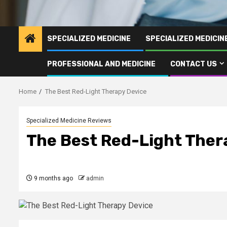
SPECIALIZED MEDICINE
SPECIALIZED MEDICI
PROFESSIONAL AND MEDICINE
CONTACT US
Home
The Best Red-Light Therapy Device
Specialized Medicine Reviews
The Best Red-Light Ther
9 months ago
admin