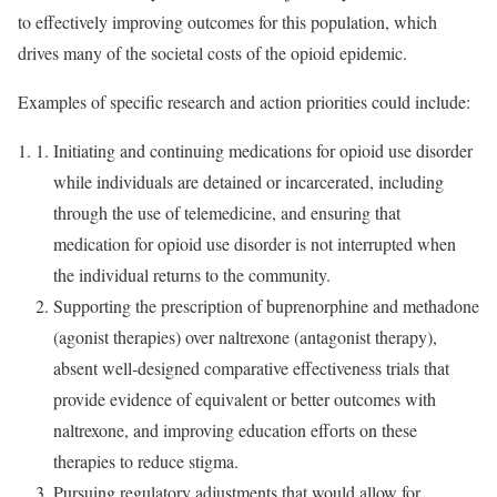
to effectively improving outcomes for this population, which
drives many of the societal costs of the opioid epidemic.
Examples of specific research and action priorities could include:
Initiating and continuing medications for opioid use disorder
while individuals are detained or incarcerated, including
through the use of telemedicine, and ensuring that
medication for opioid use disorder is not interrupted when
the individual returns to the community.
Supporting the prescription of buprenorphine and methadone
(agonist therapies) over naltrexone (antagonist therapy),
absent well-designed comparative effectiveness trials that
provide evidence of equivalent or better outcomes with
naltrexone, and improving education efforts on these
therapies to reduce stigma.
Pursuing regulatory adjustments that would allow for