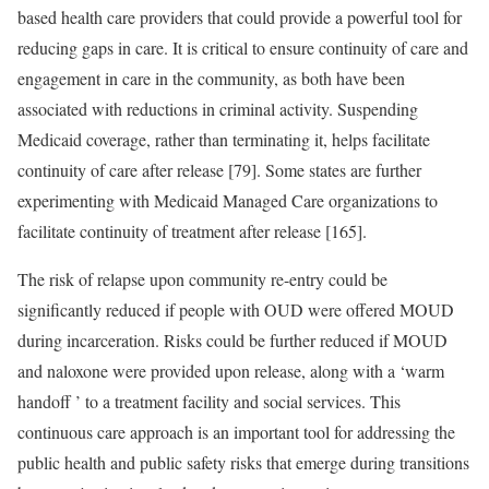
based health care providers that could provide a powerful tool for
reducing gaps in care. It is critical to ensure continuity of care and
engagement in care in the community, as both have been
associated with reductions in criminal activity. Suspending
Medicaid coverage, rather than terminating it, helps facilitate
continuity of care after release [79]. Some states are further
experimenting with Medicaid Managed Care organizations to
facilitate continuity of treatment after release [165].
The risk of relapse upon community re-entry could be
significantly reduced if people with OUD were offered MOUD
during incarceration. Risks could be further reduced if MOUD
and naloxone were provided upon release, along with a ‘warm
handoff ’ to a treatment facility and social services. This
continuous care approach is an important tool for addressing the
public health and public safety risks that emerge during transitions