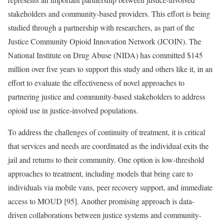
stakeholders and community-based providers. This effort is being
studied through a partnership with researchers, as part of the
Justice Community Opioid Innovation Network (JCOIN). The
National Institute on Drug Abuse (NIDA) has committed $145
million over five years to support this study and others like it, in an
effort to evaluate the effectiveness of novel approaches to
partnering justice and community-based stakeholders to address
opioid use in justice-involved populations.
To address the challenges of continuity of treatment, it is critical
that services and needs are coordinated as the individual exits the
jail and returns to their community. One option is low-threshold
approaches to treatment, including models that bring care to
individuals via mobile vans, peer recovery support, and immediate
access to MOUD [95]. Another promising approach is data-
driven collaborations between justice systems and community-