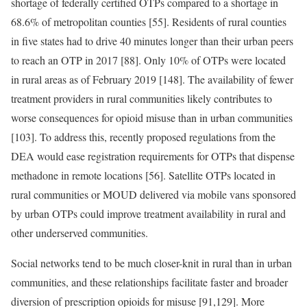
shortage of federally certified OTPs compared to a shortage in
68.6% of metropolitan counties [55]. Residents of rural counties
in five states had to drive 40 minutes longer than their urban peers
to reach an OTP in 2017 [88]. Only 10% of OTPs were located
in rural areas as of February 2019 [148]. The availability of fewer
treatment providers in rural communities likely contributes to
worse consequences for opioid misuse than in urban communities
[103]. To address this, recently proposed regulations from the
DEA would ease registration requirements for OTPs that dispense
methadone in remote locations [56]. Satellite OTPs located in
rural communities or MOUD delivered via mobile vans sponsored
by urban OTPs could improve treatment availability in rural and
other underserved communities.
Social networks tend to be much closer-knit in rural than in urban
communities, and these relationships facilitate faster and broader
diversion of prescription opioids for misuse [91,129]. More