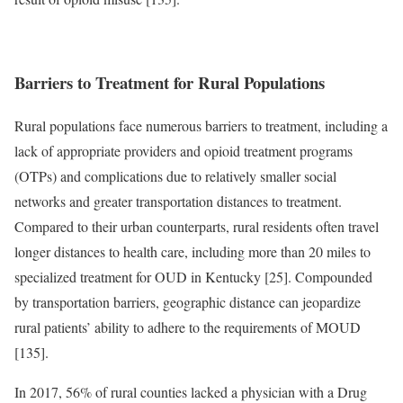
Barriers to Treatment for Rural Populations
Rural populations face numerous barriers to treatment, including a
lack of appropriate providers and opioid treatment programs
(OTPs) and complications due to relatively smaller social
networks and greater transportation distances to treatment.
Compared to their urban counterparts, rural residents often travel
longer distances to health care, including more than 20 miles to
specialized treatment for OUD in Kentucky [25]. Compounded
by transportation barriers, geographic distance can jeopardize
rural patients’ ability to adhere to the requirements of MOUD
[135].
In 2017, 56% of rural counties lacked a physician with a Drug