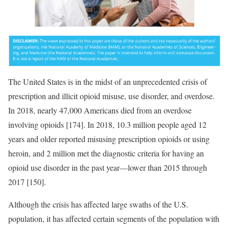
The United States is in the midst of an unprecedented crisis of
prescription and illicit opioid misuse, use disorder, and overdose.
In 2018, nearly 47,000 Americans died from an overdose
involving opioids [174]. In 2018, 10.3 million people aged 12
years and older reported misusing prescription opioids or using
heroin, and 2 million met the diagnostic criteria for having an
opioid use disorder in the past year—lower than 2015 through
2017 [150].
Although the crisis has affected large swaths of the U.S.
population, it has affected certain segments of the population with