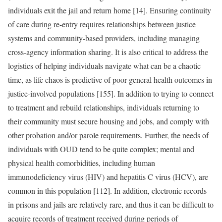
individuals exit the jail and return home [14]. Ensuring continuity
of care during re-entry requires relationships between justice
systems and community-based providers, including managing
cross-agency information sharing. It is also critical to address the
logistics of helping individuals navigate what can be a chaotic
time, as life chaos is predictive of poor general health outcomes in
justice-involved populations [155]. In addition to trying to connect
to treatment and rebuild relationships, individuals returning to
their community must secure housing and jobs, and comply with
other probation and/or parole requirements. Further, the needs of
individuals with OUD tend to be quite complex; mental and
physical health comorbidities, including human
immunodeficiency virus (HIV) and hepatitis C virus (HCV), are
common in this population [112]. In addition, electronic records
in prisons and jails are relatively rare, and thus it can be difficult to
acquire records of treatment received during periods of