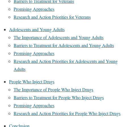
Barriers to Treatment for Veterans
Promising Approaches
Research and Action Priorities for Veterans
Adolescents and Young Adults
The Importance of Adolescents and Young Adults
Barriers to Treatment for Adolescents and Young Adults
Promising Approaches
Research and Action Priorities for Adolescents and Young
Adults
People Who Inject Drugs
The Importance of People Who Inject Drugs
Barriers to Treatment for People Who Inject Drugs
Promising Approaches
Research and Action Priorities for People Who Inject Drugs
Conclusion