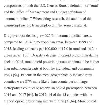
components of both the U.S. Census Bureau definition of “rural”
and the Office of Management and Budget definition of
“nonmetropolitan.” When citing research, the authors of this
manuscript use the term employed in the source material.
Drug overdose deaths grew 325% in nonmetropolitan areas,
compared to 198% in metropolitan areas, between 1999 and
2015, leading to deaths per 100,000 of 17.0 in rural and 16.2 in
urban areas [103]. Despite a decline in opioid prescribing dating
back to 2015, rural opioid prescribing rates continue to be higher
than urban counterparts at both the individual and community
levels [54]. Patients in the most geographically isolated rural
counties were 87% more likely than counterparts in large
metropolitan counties to receive an opioid prescription between
2014 and 2017 [64]. In 2017, 14 of the 15 counties with the
highest opioid prescribing rate were rural [31,64]. More opioid