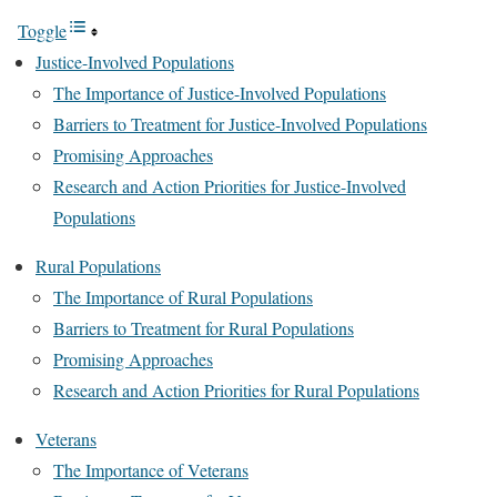
Toggle
Justice-Involved Populations
The Importance of Justice-Involved Populations
Barriers to Treatment for Justice-Involved Populations
Promising Approaches
Research and Action Priorities for Justice-Involved
Populations
Rural Populations
The Importance of Rural Populations
Barriers to Treatment for Rural Populations
Promising Approaches
Research and Action Priorities for Rural Populations
Veterans
The Importance of Veterans