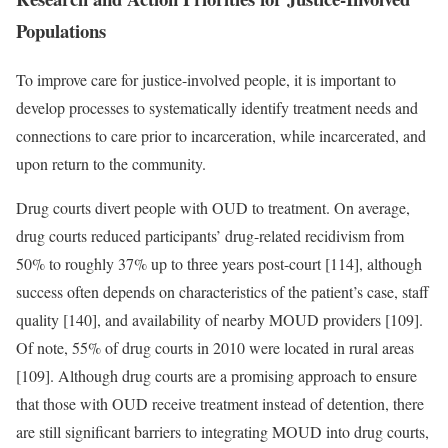
Populations
To improve care for justice-involved people, it is important to
develop processes to systematically identify treatment needs and
connections to care prior to incarceration, while incarcerated, and
upon return to the community.
Drug courts divert people with OUD to treatment. On average,
drug courts reduced participants’ drug-related recidivism from
50% to roughly 37% up to three years post-court [114], although
success often depends on characteristics of the patient’s case, staff
quality [140], and availability of nearby MOUD providers [109].
Of note, 55% of drug courts in 2010 were located in rural areas
[109]. Although drug courts are a promising approach to ensure
that those with OUD receive treatment instead of detention, there
are still significant barriers to integrating MOUD into drug courts,