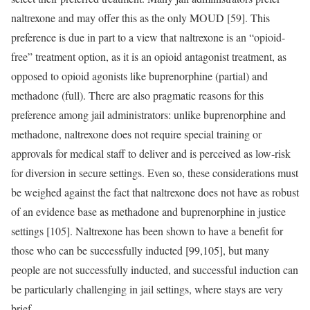
naltrexone and may offer this as the only MOUD [59]. This
preference is due in part to a view that naltrexone is an “opioid-
free” treatment option, as it is an opioid antagonist treatment, as
opposed to opioid agonists like buprenorphine (partial) and
methadone (full). There are also pragmatic reasons for this
preference among jail administrators: unlike buprenorphine and
methadone, naltrexone does not require special training or
approvals for medical staff to deliver and is perceived as low-risk
for diversion in secure settings. Even so, these considerations must
be weighed against the fact that naltrexone does not have as robust
of an evidence base as methadone and buprenorphine in justice
settings [105]. Naltrexone has been shown to have a benefit for
those who can be successfully inducted [99,105], but many
people are not successfully inducted, and successful induction can
be particularly challenging in jail settings, where stays are very
brief.