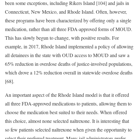
been some exceptions, including Rikers Island [104] and jails in
Connecticut, New Mexico, and Rhode Island. Often, however,
these programs have been characterized by offering only a single
medication, rather than all three FDA-approved forms of MOUD.
This has slowly begun to change, with positive results. For
example, in 2017, Rhode Island implemented a policy of allowing
all detainees in the state with OUD access to MOUD and saw a
65% reduction in overdose deaths of justice-involved populations,
which drove a 12% reduction overall in statewide overdose deaths
[68].
An important aspect of the Rhode Island model is that it offered
all three FDA-approved medications to patients, allowing them to
choose the medication best suited to their needs. When offered
this choice, almost none selected naltrexone. It is interesting that
so few patients selected naltrexone when given the opportunity to
select their preferred treatment. Many jail administrators prefer