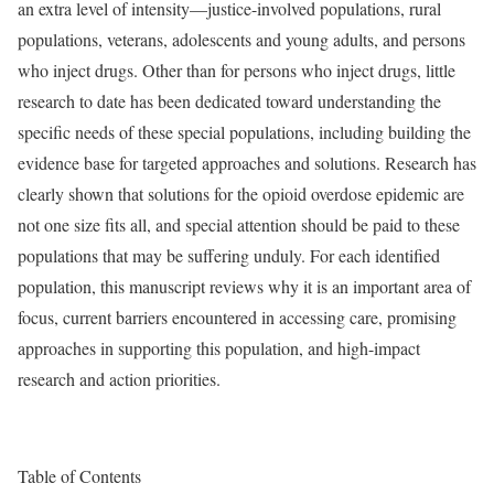
an extra level of intensity—justice-involved populations, rural
populations, veterans, adolescents and young adults, and persons
who inject drugs. Other than for persons who inject drugs, little
research to date has been dedicated toward understanding the
specific needs of these special populations, including building the
evidence base for targeted approaches and solutions. Research has
clearly shown that solutions for the opioid overdose epidemic are
not one size fits all, and special attention should be paid to these
populations that may be suffering unduly. For each identified
population, this manuscript reviews why it is an important area of
focus, current barriers encountered in accessing care, promising
approaches in supporting this population, and high-impact
research and action priorities.
Table of Contents