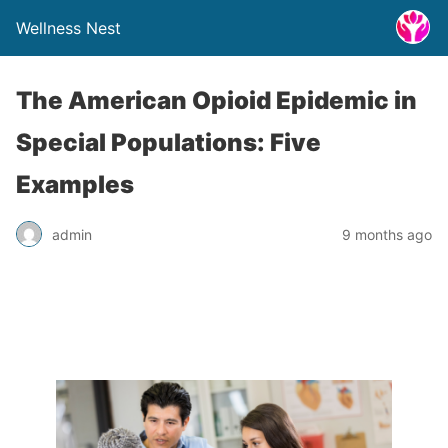
Wellness Nest
The American Opioid Epidemic in
Special Populations: Five
Examples
admin
9 months ago