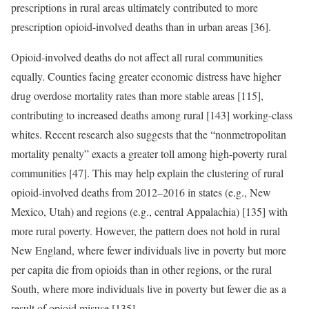
prescriptions in rural areas ultimately contributed to more
prescription opioid-involved deaths than in urban areas [36].
Opioid-involved deaths do not affect all rural communities
equally. Counties facing greater economic distress have higher
drug overdose mortality rates than more stable areas [115],
contributing to increased deaths among rural [143] working-class
whites. Recent research also suggests that the “nonmetropolitan
mortality penalty” exacts a greater toll among high-poverty rural
communities [47]. This may help explain the clustering of rural
opioid-involved deaths from 2012–2016 in states (e.g., New
Mexico, Utah) and regions (e.g., central Appalachia) [135] with
more rural poverty. However, the pattern does not hold in rural
New England, where fewer individuals live in poverty but more
per capita die from opioids than in other regions, or the rural
South, where more individuals live in poverty but fewer die as a
result of opioid misuse [135].