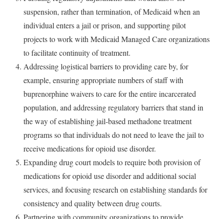
suspension, rather than termination, of Medicaid when an
individual enters a jail or prison, and supporting pilot
projects to work with Medicaid Managed Care organizations
to facilitate continuity of treatment.
Addressing logistical barriers to providing care by, for
example, ensuring appropriate numbers of staff with
buprenorphine waivers to care for the entire incarcerated
population, and addressing regulatory barriers that stand in
the way of establishing jail-based methadone treatment
programs so that individuals do not need to leave the jail to
receive medications for opioid use disorder.
Expanding drug court models to require both provision of
medications for opioid use disorder and additional social
services, and focusing research on establishing standards for
consistency and quality between drug courts.
Partnering with community organizations to provide