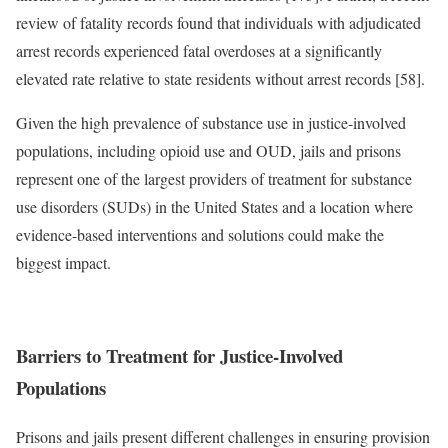
review of fatality records found that individuals with adjudicated
arrest records experienced fatal overdoses at a significantly
elevated rate relative to state residents without arrest records [58].
Given the high prevalence of substance use in justice-involved
populations, including opioid use and OUD, jails and prisons
represent one of the largest providers of treatment for substance
use disorders (SUDs) in the United States and a location where
evidence-based interventions and solutions could make the
biggest impact.
Barriers to Treatment for Justice-Involved
Populations
Prisons and jails present different challenges in ensuring provision