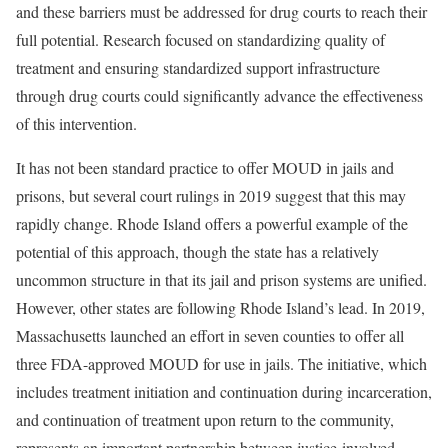
and these barriers must be addressed for drug courts to reach their
full potential. Research focused on standardizing quality of
treatment and ensuring standardized support infrastructure
through drug courts could significantly advance the effectiveness
of this intervention.
It has not been standard practice to offer MOUD in jails and
prisons, but several court rulings in 2019 suggest that this may
rapidly change. Rhode Island offers a powerful example of the
potential of this approach, though the state has a relatively
uncommon structure in that its jail and prison systems are unified.
However, other states are following Rhode Island’s lead. In 2019,
Massachusetts launched an effort in seven counties to offer all
three FDA-approved MOUD for use in jails. The initiative, which
includes treatment initiation and continuation during incarceration,
and continuation of treatment upon return to the community,
represents an important partnership between justice-involved