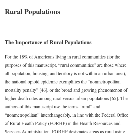
Rural Populations
The Importance of Rural Populations
For the 18% of Americans living in rural communities (for the
purposes of this manuscript, “rural communities” are those where
all population, housing, and territory is not within an urban area),
the national opioid epidemic exemplifies the “nonmetropolitan
mortality penalty” [46], or the broad and growing phenomenon of
higher death rates among rural versus urban populations [65]. The
authors of this manuscript use the terms “rural” and
“nonmetropolitan” interchangeably, in line with the Federal Office
of Rural Health Policy (FORHP) in the Health Resources and
Services Administration. FORHP designates areas as rural using