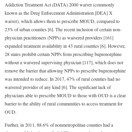
Addiction Treatment Act (DATA) 2000 waiver (commonly
known as the Drug Enforcement Administration [DEA] X
waiver), which allows them to prescribe MOUD, compared to
23% of urban counties [6]. The recent inclusion of certain non-
physician practitioners (NPPs) as waivered providers [161]
expanded treatment availability in 43 rural counties [6]. However,
28 states prohibit certain NPPs from prescribing buprenorphine
without a waivered supervising physician [117], which does not
remove the barrier that allowing NPPs to prescribe buprenorphine
was intended to reduce. In 2017, 47% of rural counties had no
waivered provider of any kind [6]. The significant lack of
physicians able to prescribe MOUD to those with OUD is a clear
barrier to the ability of rural communities to access treatment for
OUD.
Further, in 2011, 88.6% of nonmetropolitan counties had a