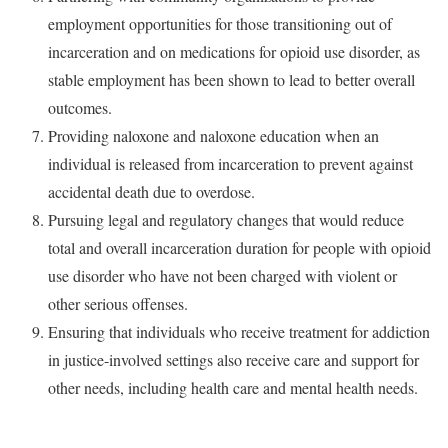
employment opportunities for those transitioning out of
incarceration and on medications for opioid use disorder, as
stable employment has been shown to lead to better overall
outcomes.
Providing naloxone and naloxone education when an
individual is released from incarceration to prevent against
accidental death due to overdose.
Pursuing legal and regulatory changes that would reduce
total and overall incarceration duration for people with opioid
use disorder who have not been charged with violent or
other serious offenses.
Ensuring that individuals who receive treatment for addiction
in justice-involved settings also receive care and support for
other needs, including health care and mental health needs.