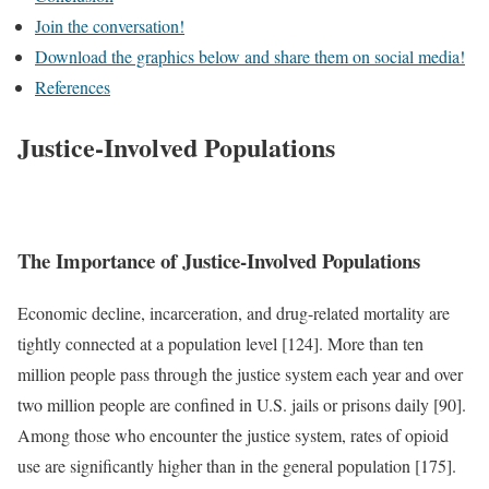
Join the conversation!
Download the graphics below and share them on social media!
References
Justice-Involved Populations
The Importance of Justice-Involved Populations
Economic decline, incarceration, and drug-related mortality are
tightly connected at a population level [124]. More than ten
million people pass through the justice system each year and over
two million people are confined in U.S. jails or prisons daily [90].
Among those who encounter the justice system, rates of opioid
use are significantly higher than in the general population [175].