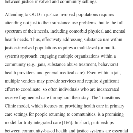
between justice-involved and community settings.
Attending to OUD in justice-involved populations requires
attending not just to their substance use problems, but to the full
spectrum of their needs, including comorbid physical and mental
health needs. Thus, effectively addressing substance use within
justice-involved populations requires a multi-level (or multi-
system) approach, engaging multiple organizations within a
community (e.g., jails, substance abuse treatment, behavioral
health providers, and general medical care). Even within a jail,
multiple vendors may provide services and require significant
effort to coordinate, so often individuals who are incarcerated
receive fragmented care throughout their stay. The Transitions
Clinic model, which focuses on providing health care in primary
care settings for people returning to communities, is a promising
model for truly integrated care [166]. In short, partnerships
between community-based health and justice systems are essential