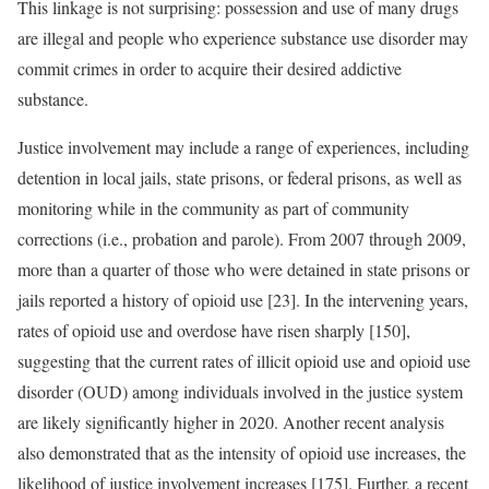
This linkage is not surprising: possession and use of many drugs
are illegal and people who experience substance use disorder may
commit crimes in order to acquire their desired addictive
substance.
Justice involvement may include a range of experiences, including
detention in local jails, state prisons, or federal prisons, as well as
monitoring while in the community as part of community
corrections (i.e., probation and parole). From 2007 through 2009,
more than a quarter of those who were detained in state prisons or
jails reported a history of opioid use [23]. In the intervening years,
rates of opioid use and overdose have risen sharply [150],
suggesting that the current rates of illicit opioid use and opioid use
disorder (OUD) among individuals involved in the justice system
are likely significantly higher in 2020. Another recent analysis
also demonstrated that as the intensity of opioid use increases, the
likelihood of justice involvement increases [175]. Further, a recent