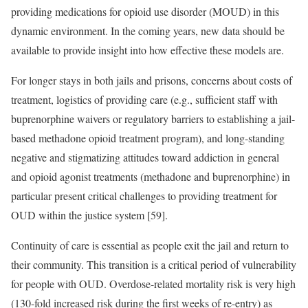
providing medications for opioid use disorder (MOUD) in this
dynamic environment. In the coming years, new data should be
available to provide insight into how effective these models are.
For longer stays in both jails and prisons, concerns about costs of
treatment, logistics of providing care (e.g., sufficient staff with
buprenorphine waivers or regulatory barriers to establishing a jail-
based methadone opioid treatment program), and long-standing
negative and stigmatizing attitudes toward addiction in general
and opioid agonist treatments (methadone and buprenorphine) in
particular present critical challenges to providing treatment for
OUD within the justice system [59].
Continuity of care is essential as people exit the jail and return to
their community. This transition is a critical period of vulnerability
for people with OUD. Overdose-related mortality risk is very high
(130-fold increased risk during the first weeks of re-entry) as