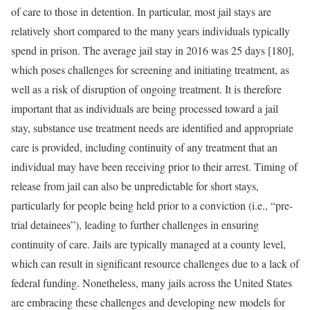
of care to those in detention. In particular, most jail stays are
relatively short compared to the many years individuals typically
spend in prison. The average jail stay in 2016 was 25 days [180],
which poses challenges for screening and initiating treatment, as
well as a risk of disruption of ongoing treatment. It is therefore
important that as individuals are being processed toward a jail
stay, substance use treatment needs are identified and appropriate
care is provided, including continuity of any treatment that an
individual may have been receiving prior to their arrest. Timing of
release from jail can also be unpredictable for short stays,
particularly for people being held prior to a conviction (i.e., “pre-
trial detainees”), leading to further challenges in ensuring
continuity of care. Jails are typically managed at a county level,
which can result in significant resource challenges due to a lack of
federal funding. Nonetheless, many jails across the United States
are embracing these challenges and developing new models for