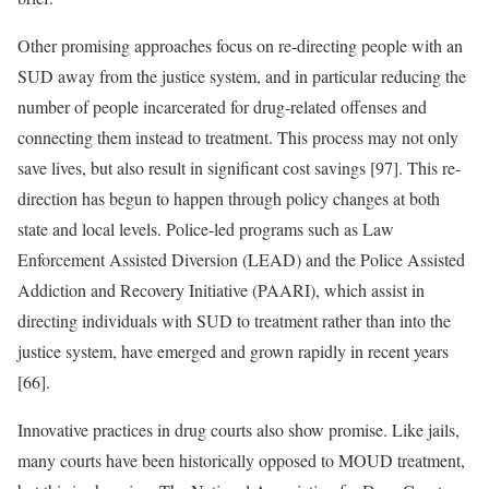
Other promising approaches focus on re-directing people with an
SUD away from the justice system, and in particular reducing the
number of people incarcerated for drug-related offenses and
connecting them instead to treatment. This process may not only
save lives, but also result in significant cost savings [97]. This re-
direction has begun to happen through policy changes at both
state and local levels. Police-led programs such as Law
Enforcement Assisted Diversion (LEAD) and the Police Assisted
Addiction and Recovery Initiative (PAARI), which assist in
directing individuals with SUD to treatment rather than into the
justice system, have emerged and grown rapidly in recent years
[66].
Innovative practices in drug courts also show promise. Like jails,
many courts have been historically opposed to MOUD treatment,