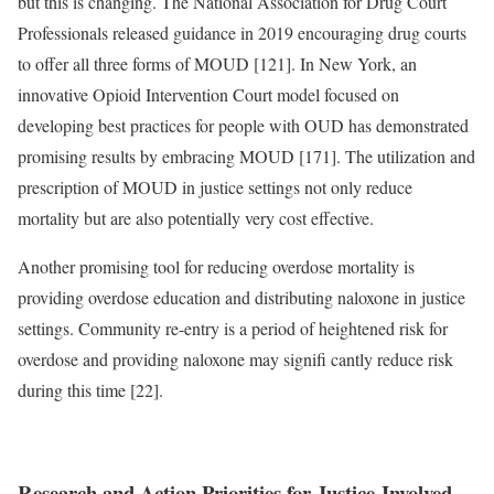
but this is changing. The National Association for Drug Court
Professionals released guidance in 2019 encouraging drug courts
to offer all three forms of MOUD [121]. In New York, an
innovative Opioid Intervention Court model focused on
developing best practices for people with OUD has demonstrated
promising results by embracing MOUD [171]. The utilization and
prescription of MOUD in justice settings not only reduce
mortality but are also potentially very cost effective.
Another promising tool for reducing overdose mortality is
providing overdose education and distributing naloxone in justice
settings. Community re-entry is a period of heightened risk for
overdose and providing naloxone may signifi cantly reduce risk
during this time [22].
Research and Action Priorities for Justice-Involved