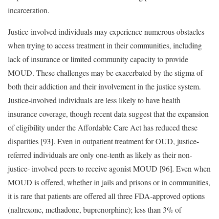
incarceration.
Justice-involved individuals may experience numerous obstacles
when trying to access treatment in their communities, including
lack of insurance or limited community capacity to provide
MOUD. These challenges may be exacerbated by the stigma of
both their addiction and their involvement in the justice system.
Justice-involved individuals are less likely to have health
insurance coverage, though recent data suggest that the expansion
of eligibility under the Affordable Care Act has reduced these
disparities [93]. Even in outpatient treatment for OUD, justice-
referred individuals are only one-tenth as likely as their non-
justice- involved peers to receive agonist MOUD [96]. Even when
MOUD is offered, whether in jails and prisons or in communities,
it is rare that patients are offered all three FDA-approved options
(naltrexone, methadone, buprenorphine); less than 3% of