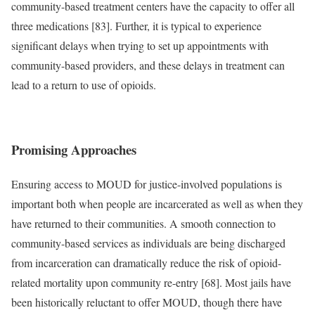
community-based treatment centers have the capacity to offer all
three medications [83]. Further, it is typical to experience
significant delays when trying to set up appointments with
community-based providers, and these delays in treatment can
lead to a return to use of opioids.
Promising Approaches
Ensuring access to MOUD for justice-involved populations is
important both when people are incarcerated as well as when they
have returned to their communities. A smooth connection to
community-based services as individuals are being discharged
from incarceration can dramatically reduce the risk of opioid-
related mortality upon community re-entry [68]. Most jails have
been historically reluctant to offer MOUD, though there have