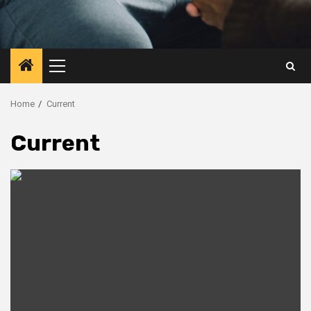
Primary
Menu
Home
Current
Current