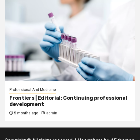
Professional And Medicine
Frontiers | Editorial: Continuing professional
development
5 months ago
admin