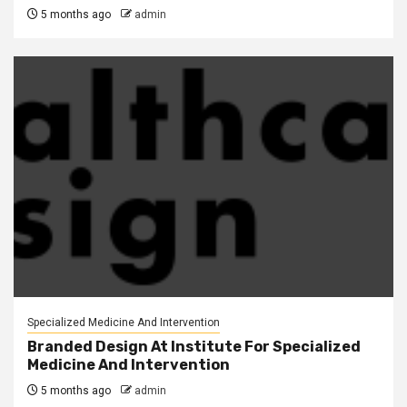
5 months ago
admin
Specialized Medicine And Intervention
Branded Design At Institute For Specialized
Medicine And Intervention
5 months ago
admin