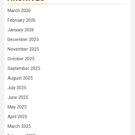
March 2026
February 2026
January 2026
December 2025
November 2025
October 2025
September 2025
August 2025
July 2025
June 2025
May 2025
April 2025
March 2025