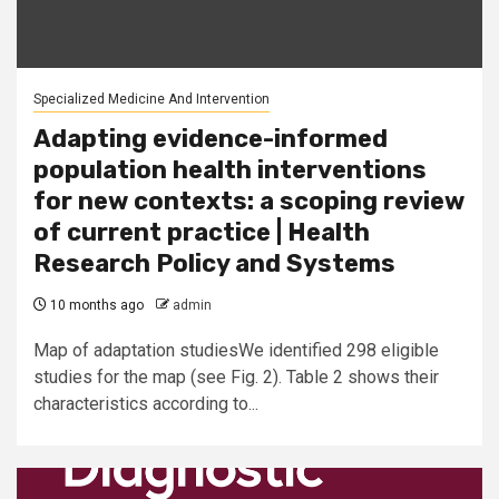
Specialized Medicine And Intervention
Adapting evidence-informed
population health interventions
for new contexts: a scoping review
of current practice | Health
Research Policy and Systems
10 months ago
admin
Map of adaptation studiesWe identified 298 eligible
studies for the map (see Fig. 2). Table 2 shows their
characteristics according to...