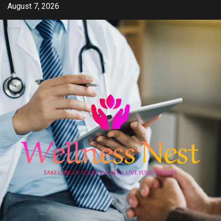
Skip
August 7, 2026
to
content