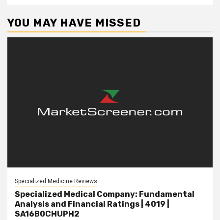
YOU MAY HAVE MISSED
Specialized Medicine Reviews
Specialized Medical Company: Fundamental
Analysis and Financial Ratings | 4019 |
SA16B0CHUPH2