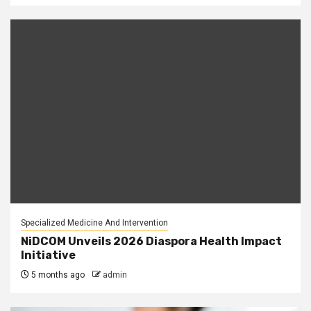
Specialized Medicine And Intervention
NiDCOM Unveils 2026 Diaspora Health Impact
Initiative
5 months ago
admin