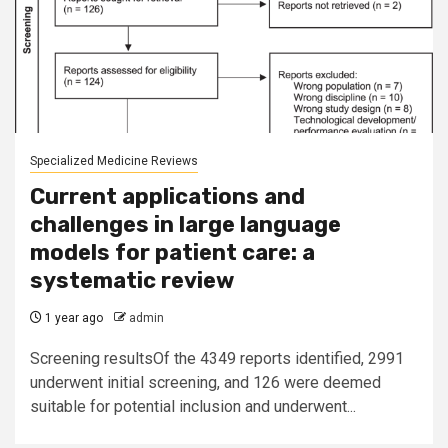
Specialized Medicine Reviews
Current applications and
challenges in large language
models for patient care: a
systematic review
1 year ago
admin
Screening resultsOf the 4349 reports identified, 2991
underwent initial screening, and 126 were deemed
suitable for potential inclusion and underwent...