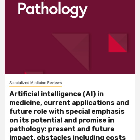
Specialized Medicine Reviews
Artificial intelligence (AI) in
medicine, current applications and
future role with special emphasis
on its potential and promise in
pathology: present and future
impact, obstacles including costs