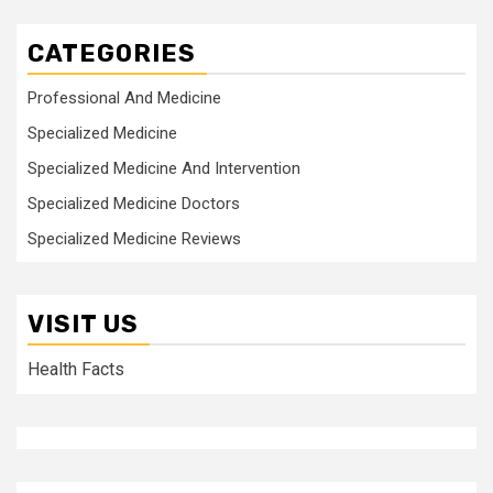
CATEGORIES
Professional And Medicine
Specialized Medicine
Specialized Medicine And Intervention
Specialized Medicine Doctors
Specialized Medicine Reviews
VISIT US
Health Facts