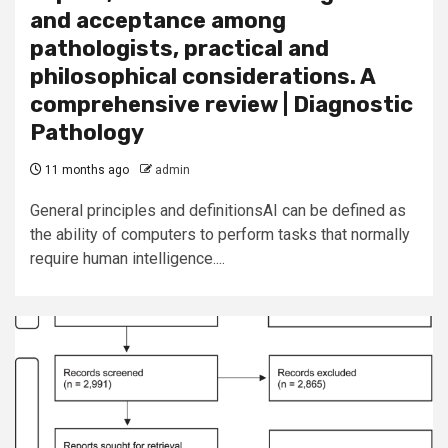
and acceptance among
pathologists, practical and
philosophical considerations. A
comprehensive review | Diagnostic
Pathology
11 months ago
admin
General principles and definitionsAI can be defined as
the ability of computers to perform tasks that normally
require human intelligence....