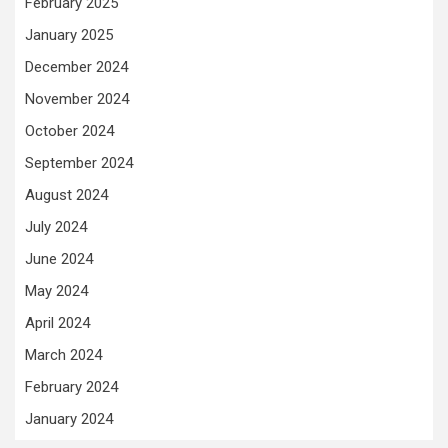
February 2025
January 2025
December 2024
November 2024
October 2024
September 2024
August 2024
July 2024
June 2024
May 2024
April 2024
March 2024
February 2024
January 2024