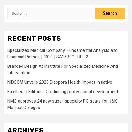
Search
for:
RECENT POSTS
Specialized Medical Company: Fundamental Analysis and
Financial Ratings | 4019 | SA16B0CHUPH2
Branded Design At Institute For Specialized Medicine And
Intervention
NiDCOM Unveils 2026 Diaspora Health Impact Initiative
Frontiers | Editorial: Continuing professional development
NMC approves 24 new super-specialty PG seats for J&K
Medical Colleges
ARCHIVES