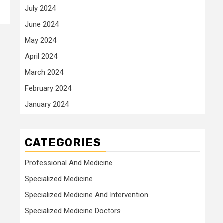
July 2024
June 2024
May 2024
April 2024
March 2024
February 2024
January 2024
CATEGORIES
Professional And Medicine
Specialized Medicine
Specialized Medicine And Intervention
Specialized Medicine Doctors