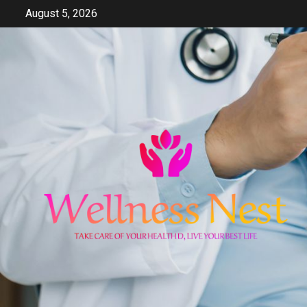
Skip
August 5, 2026
to
content