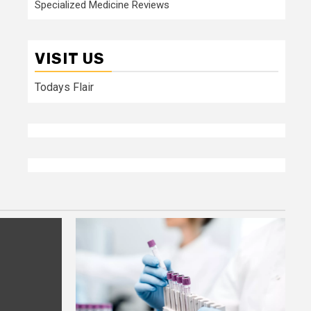
Specialized Medicine Reviews
VISIT US
Todays Flair