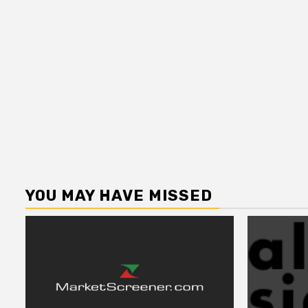
YOU MAY HAVE MISSED