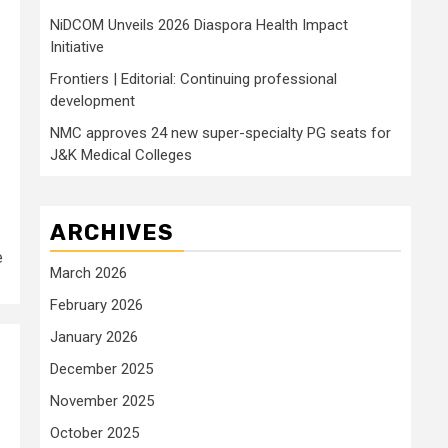
NiDCOM Unveils 2026 Diaspora Health Impact
Initiative
Frontiers | Editorial: Continuing professional
development
NMC approves 24 new super-specialty PG seats for
J&K Medical Colleges
ARCHIVES
e
March 2026
February 2026
January 2026
December 2025
November 2025
October 2025