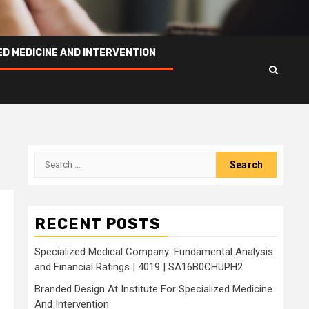
ED MEDICINE AND INTERVENTION
Search
for:
RECENT POSTS
Specialized Medical Company: Fundamental Analysis
and Financial Ratings | 4019 | SA16B0CHUPH2
Branded Design At Institute For Specialized Medicine
And Intervention