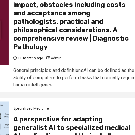
impact, obstacles including costs
and acceptance among
pathologists, practical and
philosophical considerations. A
comprehensive review | Diagnostic
Pathology
11 months ago
admin
General principles and definitionsAI can be defined as the
ability of computers to perform tasks that normally requir
human intelligence....
Specialized Medicine
A perspective for adapting
generalist AI to specialized medical