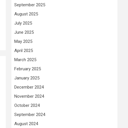
September 2025
August 2025
July 2025
June 2025
May 2025
April 2025
March 2025
February 2025
January 2025
December 2024
November 2024
October 2024
September 2024
August 2024