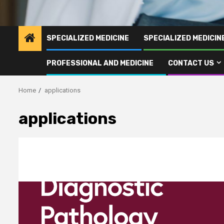
SPECIALIZED MEDICINE
SPECIALIZED MEDICI
PROFESSIONAL AND MEDICINE
CONTACT US
Home
applications
applications