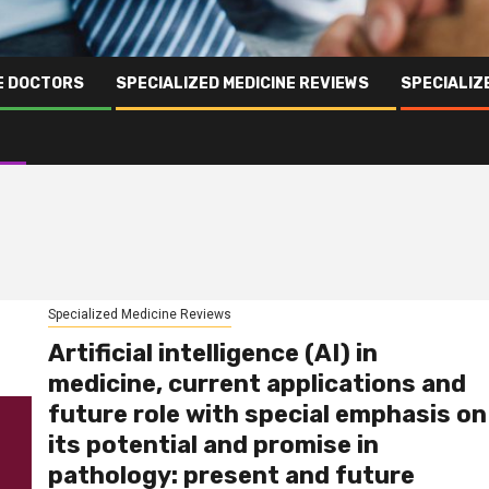
NE DOCTORS
SPECIALIZED MEDICINE REVIEWS
SPECIALIZ
Specialized Medicine Reviews
Artificial intelligence (AI) in
medicine, current applications and
future role with special emphasis on
its potential and promise in
pathology: present and future