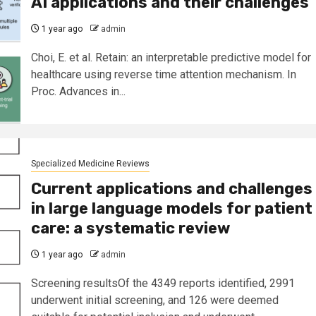
AI applications and their challenges
1 year ago
admin
Choi, E. et al. Retain: an interpretable predictive model for
healthcare using reverse time attention mechanism. In
Proc. Advances in...
Specialized Medicine Reviews
Current applications and challenges
in large language models for patient
care: a systematic review
1 year ago
admin
Screening resultsOf the 4349 reports identified, 2991
underwent initial screening, and 126 were deemed