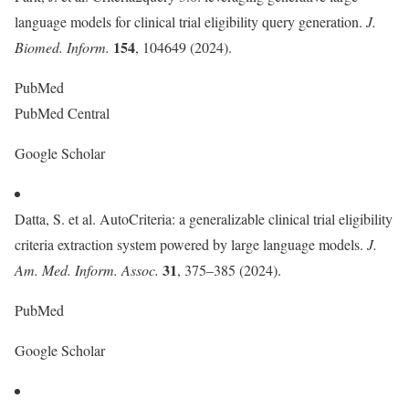
language models for clinical trial eligibility query generation.
J.
154
Biomed. Inform.
, 104649 (2024).
PubMed
PubMed Central
Google Scholar
Datta, S. et al. AutoCriteria: a generalizable clinical trial eligibility
criteria extraction system powered by large language models.
J.
31
Am. Med. Inform. Assoc.
, 375–385 (2024).
PubMed
Google Scholar