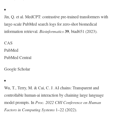
Jin, Q. et al. MedCPT: contrastive pre-trained transformers with
large-scale PubMed search logs for zero-shot biomedical
39
information retrieval.
Bioinformatics
, btad651 (2023).
CAS
PubMed
PubMed Central
Google Scholar
Wu, T., Terry, M. & Cai, C. J. AI chains: Transparent and
controllable human-ai interaction by chaining large language
model prompts. In
Proc. 2022 CHI Conference on Human
Factors in Computing Systems
1–22 (2022).