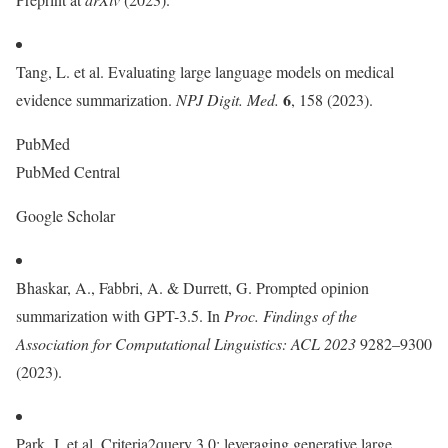
Tang, L. et al. Evaluating large language models on medical
6
evidence summarization.
NPJ Digit. Med.
, 158 (2023).
PubMed
PubMed Central
Google Scholar
Bhaskar, A., Fabbri, A. & Durrett, G. Prompted opinion
summarization with GPT-3.5. In
Proc.
Findings of the
Association for Computational Linguistics: ACL 2023
9282–9300
(2023).
Park, J. et al. Criteria2query 3.0: leveraging generative large