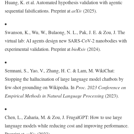
Huang, K. et al. Automated hypothesis validation with agentic
sequential falsifications. Preprint at
arXiv
(2025).
Swanson, K., Wu, W., Bulaong, N. L., Pak, J. E. & Zou, J. The
virtual lab: AI agents design new SARS-CoV-2 nanobodies with
experimental validation. Preprint at
bioRxiv
(2024).
Semnani, S., Yao, V., Zhang, H. C. & Lam, M. WikiChat:
Stopping the hallucination of large language model chatbots by
few-shot grounding on Wikipedia. In
Proc. 2023 Conference on
Empirical Methods in Natural Language Processing
(2023).
Chen, L., Zaharia, M. & Zou, J. FrugalGPT: How to use large
language models while reducing cost and improving performance.
Preprint at
arXiv
(2023).