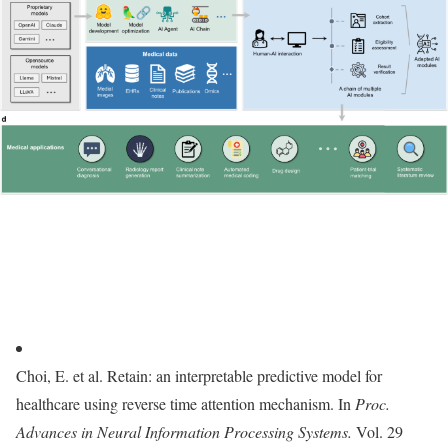
Choi, E. et al. Retain: an interpretable predictive model for
healthcare using reverse time attention mechanism. In
Proc.
Advances in Neural Information Processing Systems.
Vol. 29