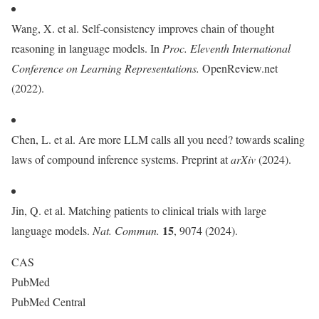
Wang, X. et al. Self-consistency improves chain of thought
reasoning in language models. In
Proc.
Eleventh International
Conference on Learning Representations.
OpenReview.net
(2022).
Chen, L. et al. Are more LLM calls all you need? towards scaling
laws of compound inference systems. Preprint at
arXiv
(2024).
Jin, Q. et al. Matching patients to clinical trials with large
15
language models.
Nat. Commun.
, 9074 (2024).
CAS
PubMed
PubMed Central