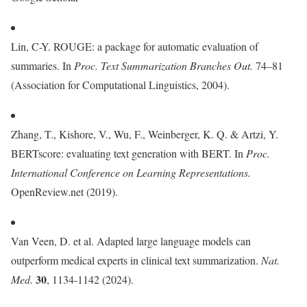
Lin, C-Y. ROUGE: a package for automatic evaluation of
summaries. In
Proc. Text Summarization Branches Out.
74–81
(Association for Computational Linguistics, 2004).
Zhang, T., Kishore, V., Wu, F., Weinberger, K. Q. & Artzi, Y.
BERTscore: evaluating text generation with BERT. In
Proc.
International Conference on Learning Representations.
OpenReview.net (2019).
Van Veen, D. et al. Adapted large language models can
outperform medical experts in clinical text summarization.
Nat.
30
Med.
, 1134-1142 (2024).