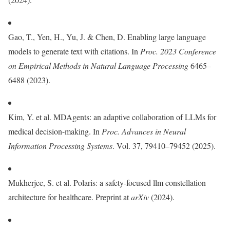
Gao, T., Yen, H., Yu, J. & Chen, D. Enabling large language
models to generate text with citations. In
Proc. 2023 Conference
on Empirical Methods in Natural Language Processing
6465–
6488 (2023).
Kim, Y. et al. MDAgents: an adaptive collaboration of LLMs for
medical decision-making. In
Proc.
Advances in Neural
Information Processing Systems
. Vol. 37, 79410–79452 (2025).
Mukherjee, S. et al. Polaris: a safety-focused llm constellation
architecture for healthcare. Preprint at
arXiv
(2024).