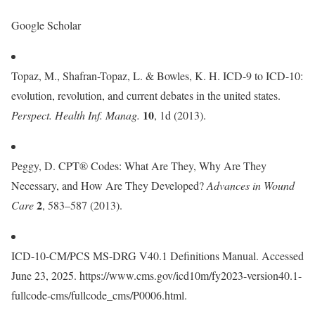
Google Scholar
Topaz, M., Shafran-Topaz, L. & Bowles, K. H. ICD-9 to ICD-10:
evolution, revolution, and current debates in the united states.
10
Perspect. Health Inf. Manag.
, 1d (2013).
Peggy, D. CPT® Codes: What Are They, Why Are They
Necessary, and How Are They Developed?
Advances in Wound
2
Care
, 583–587 (2013).
ICD-10-CM/PCS MS-DRG V40.1 Definitions Manual. Accessed
June 23, 2025. https://www.cms.gov/icd10m/fy2023-version40.1-
fullcode-cms/fullcode_cms/P0006.html.