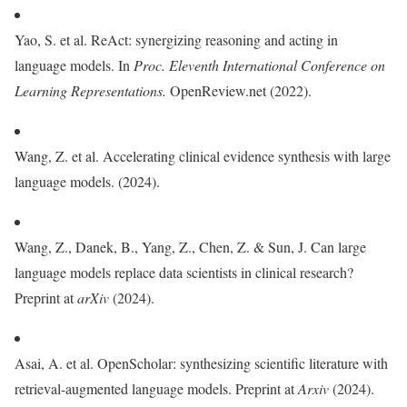
Yao, S. et al. ReAct: synergizing reasoning and acting in
language models. In
Proc. Eleventh International Conference on
Learning Representations.
OpenReview.net (2022).
Wang, Z. et al. Accelerating clinical evidence synthesis with large
language models. (2024).
Wang, Z., Danek, B., Yang, Z., Chen, Z. & Sun, J. Can large
language models replace data scientists in clinical research?
Preprint at
arXiv
(2024).
Asai, A. et al. OpenScholar: synthesizing scientific literature with
retrieval-augmented language models. Preprint at
Arxiv
(2024).