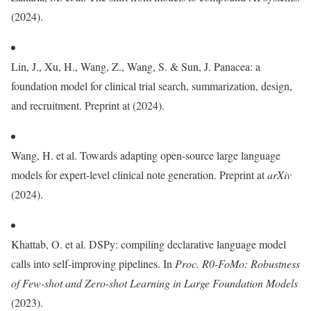
(2024).
Lin, J., Xu, H., Wang, Z., Wang, S. & Sun, J. Panacea: a
foundation model for clinical trial search, summarization, design,
and recruitment. Preprint at (2024).
Wang, H. et al. Towards adapting open-source large language
models for expert-level clinical note generation. Preprint at
arXiv
(2024).
Khattab, O. et al. DSPy: compiling declarative language model
calls into self-improving pipelines. In
Proc.
R0-FoMo: Robustness
of Few-shot and Zero-shot Learning in Large Foundation Models
(2023).