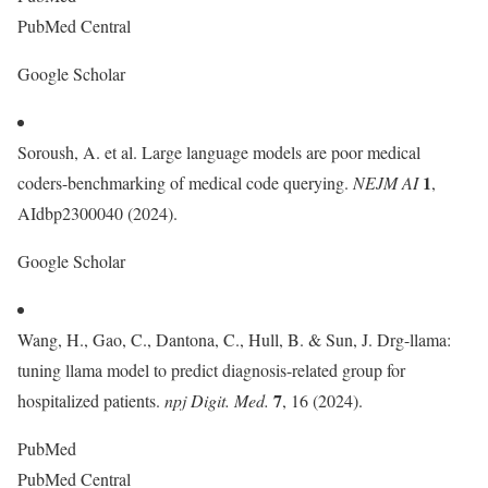
PubMed Central
Google Scholar
Soroush, A. et al. Large language models are poor medical
1
coders-benchmarking of medical code querying.
NEJM AI
,
AIdbp2300040 (2024).
Google Scholar
Wang, H., Gao, C., Dantona, C., Hull, B. & Sun, J. Drg-llama:
tuning llama model to predict diagnosis-related group for
7
hospitalized patients.
npj Digit. Med.
, 16 (2024).
PubMed
PubMed Central