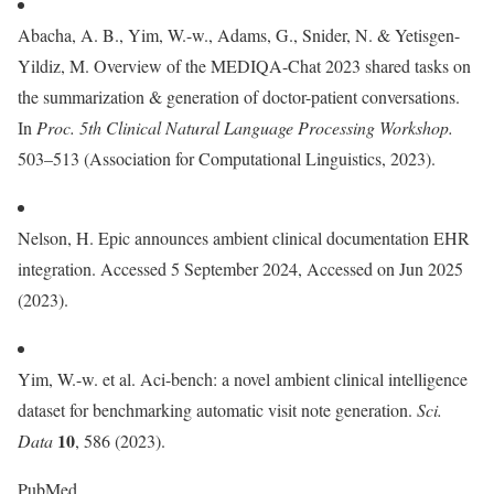
Abacha, A. B., Yim, W.-w., Adams, G., Snider, N. & Yetisgen-
Yildiz, M. Overview of the MEDIQA-Chat 2023 shared tasks on
the summarization & generation of doctor-patient conversations.
In
Proc. 5th Clinical Natural Language Processing Workshop.
503–513 (Association for Computational Linguistics, 2023).
Nelson, H. Epic announces ambient clinical documentation EHR
integration. Accessed 5 September 2024, Accessed on Jun 2025
(2023).
Yim, W.-w. et al. Aci-bench: a novel ambient clinical intelligence
dataset for benchmarking automatic visit note generation.
Sci.
10
Data
, 586 (2023).
PubMed