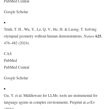
PubMed Central
Google Scholar
Trinh, T. H., Wu, Y., Le, Q. V., He, H. & Luong, T. Solving
625
olympiad geometry without human demonstrations.
Nature
,
476–482 (2024).
CAS
PubMed
PubMed Central
Google Scholar
Gu, Y. et al. Middleware for LLMs: tools are instrumental for
language agents in complex environments. Preprint at
arXiv
(2024).