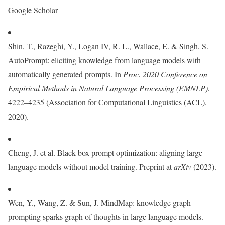
Google Scholar
Shin, T., Razeghi, Y., Logan IV, R. L., Wallace, E. & Singh, S.
AutoPrompt: eliciting knowledge from language models with
automatically generated prompts. In
Proc. 2020 Conference on
Empirical Methods in Natural Language Processing (EMNLP).
4222–4235 (Association for Computational Linguistics (ACL),
2020).
Cheng, J. et al. Black-box prompt optimization: aligning large
language models without model training. Preprint at
arXiv
(2023).
Wen, Y., Wang, Z. & Sun, J. MindMap: knowledge graph
prompting sparks graph of thoughts in large language models.