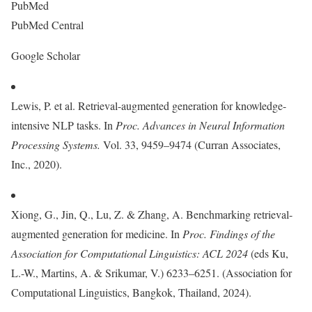
PubMed
PubMed Central
Google Scholar
Lewis, P. et al. Retrieval-augmented generation for knowledge-
intensive NLP tasks. In
Proc. Advances in Neural Information
Processing Systems.
Vol. 33, 9459–9474 (Curran Associates,
Inc., 2020).
Xiong, G., Jin, Q., Lu, Z. & Zhang, A. Benchmarking retrieval-
augmented generation for medicine. In
Proc.
Findings of the
Association for Computational Linguistics: ACL 2024
(eds Ku,
L.-W., Martins, A. & Srikumar, V.) 6233–6251. (Association for
Computational Linguistics, Bangkok, Thailand, 2024).