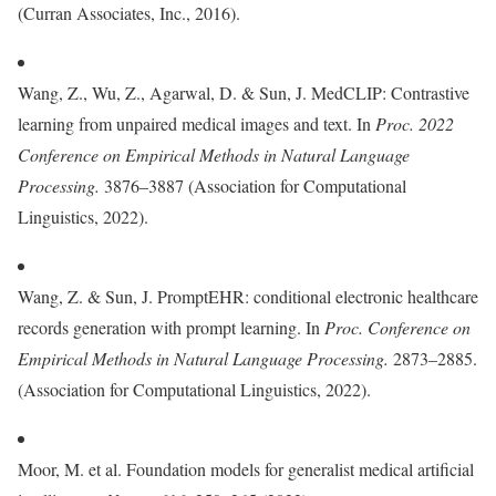
(Curran Associates, Inc., 2016).
Wang, Z., Wu, Z., Agarwal, D. & Sun, J. MedCLIP: Contrastive
learning from unpaired medical images and text. In
Proc. 2022
Conference on Empirical Methods in Natural Language
Processing.
3876–3887 (Association for Computational
Linguistics, 2022).
Wang, Z. & Sun, J. PromptEHR: conditional electronic healthcare
records generation with prompt learning. In
Proc.
Conference on
Empirical Methods in Natural Language Processing.
2873–2885.
(Association for Computational Linguistics, 2022).
Moor, M. et al. Foundation models for generalist medical artificial