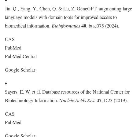
Jin, Q., Yang, Y., Chen, Q. & Lu, Z. GeneGPT: augmenting large
language models with domain tools for improved access to
40
biomedical information.
Bioinformatics
, btae075 (2024).
CAS
PubMed
PubMed Central
Google Scholar
Sayers, E. W. et al. Database resources of the National Center for
47
Biotechnology Information.
Nucleic Acids Res.
, D23 (2019).
CAS
PubMed
Google Scholar