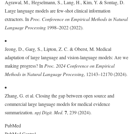
Agrawal, M., Hegselmann, S., Lang, H., Kim, Y. & Sontag, D.
Large language models are few-shot clinical information
extractors. In
Proc. Conference on Empirical Methods in Natural
Language Processing
1998–2022 (2022).
Jeong, D., Garg, S., Lipton, Z. C. & Oberst, M. Medical
adaptation of large language and vision-language models: Are we
making progress? In
Proc. 2024 Conference on Empirical
Methods in Natural Language Processing
, 12143–12170 (2024).
Zhang, G. et al. Closing the gap between open source and
commercial large language models for medical evidence
7
summarization.
npj Digit. Med.
, 239 (2024).
PubMed
PubMed Central