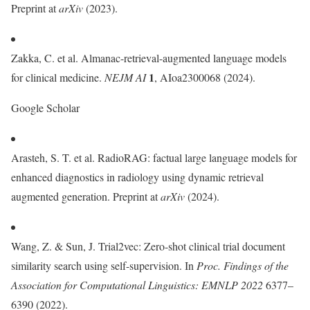
Preprint at
arXiv
(2023).
Zakka, C. et al. Almanac-retrieval-augmented language models
1
for clinical medicine.
NEJM AI
, AIoa2300068 (2024).
Google Scholar
Arasteh, S. T. et al. RadioRAG: factual large language models for
enhanced diagnostics in radiology using dynamic retrieval
augmented generation. Preprint at
arXiv
(2024).
Wang, Z. & Sun, J. Trial2vec: Zero-shot clinical trial document
similarity search using self-supervision. In
Proc.
Findings of the
Association for Computational Linguistics: EMNLP 2022
6377–
6390 (2022).