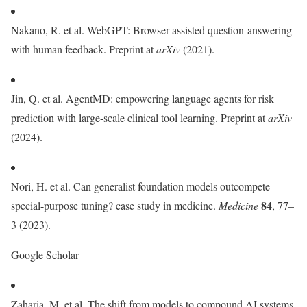
Nakano, R. et al. WebGPT: Browser-assisted question-answering
with human feedback. Preprint at
arXiv
(2021).
Jin, Q. et al. AgentMD: empowering language agents for risk
prediction with large-scale clinical tool learning. Preprint at
arXiv
(2024).
Nori, H. et al. Can generalist foundation models outcompete
84
special-purpose tuning? case study in medicine.
Medicine
, 77–
3 (2023).
Google Scholar
Zaharia, M. et al. The shift from models to compound AI systems.