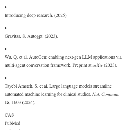
Introducing deep research. (2025).
Gravitas, S. Autogpt. (2023).
Wu, Q. et al. AutoGen: enabling next-gen LLM applications via
multi-agent conversation framework. Preprint at
arXiv
(2023).
Tayebi Arasteh, S. et al. Large language models streamline
automated machine learning for clinical studies.
Nat. Commun.
15
, 1603 (2024).
CAS
PubMed