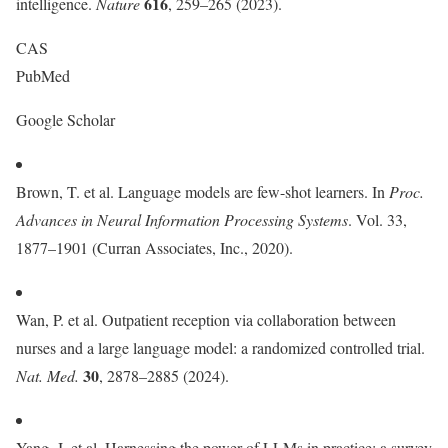
616
intelligence.
Nature
, 259–265 (2023).
CAS
PubMed
Google Scholar
Brown, T. et al. Language models are few-shot learners. In
Proc.
Advances in Neural Information Processing Systems
. Vol. 33,
1877–1901 (Curran Associates, Inc., 2020).
Wan, P. et al. Outpatient reception via collaboration between
nurses and a large language model: a randomized controlled trial.
30
Nat. Med.
, 2878–2885 (2024).
Yang, J. et al. Harnessing the power of LLMs in practice: a survey