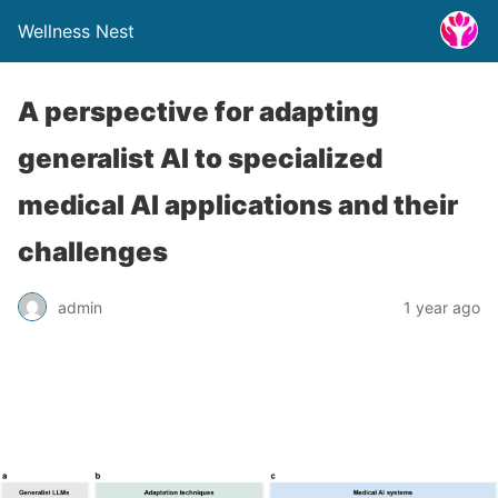
Wellness Nest
A perspective for adapting
generalist AI to specialized
medical AI applications and their
challenges
admin
1 year ago