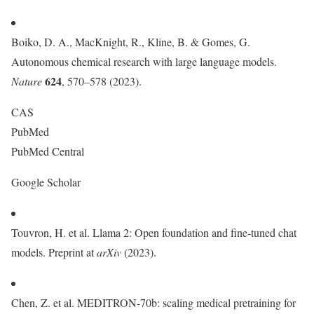
Boiko, D. A., MacKnight, R., Kline, B. & Gomes, G.
Autonomous chemical research with large language models.
624
Nature
, 570–578 (2023).
CAS
PubMed
PubMed Central
Google Scholar
Touvron, H. et al. Llama 2: Open foundation and fine-tuned chat
models. Preprint at
arXiv
(2023).
Chen, Z. et al. MEDITRON-70b: scaling medical pretraining for