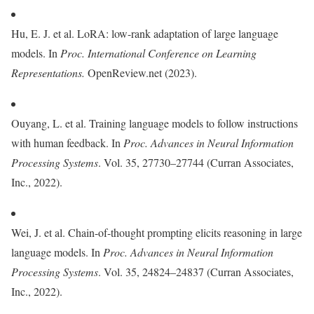
Hu, E. J. et al. LoRA: low-rank adaptation of large language
models. In
Proc.
International Conference on Learning
Representations.
OpenReview.net (2023).
Ouyang, L. et al. Training language models to follow instructions
with human feedback. In
Proc. Advances in Neural Information
Processing Systems
. Vol. 35, 27730–27744 (Curran Associates,
Inc., 2022).
Wei, J. et al. Chain-of-thought prompting elicits reasoning in large
language models. In
Proc. Advances in Neural Information
Processing Systems
. Vol. 35, 24824–24837 (Curran Associates,
Inc., 2022).