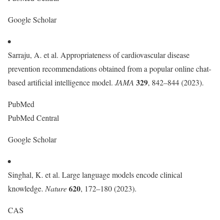
Google Scholar
Sarraju, A. et al. Appropriateness of cardiovascular disease
prevention recommendations obtained from a popular online chat-
329
based artificial intelligence model.
JAMA
, 842–844 (2023).
PubMed
PubMed Central
Google Scholar
Singhal, K. et al. Large language models encode clinical
620
knowledge.
Nature
, 172–180 (2023).
CAS