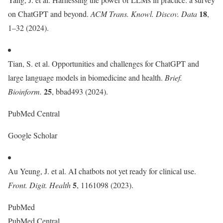
18
on ChatGPT and beyond.
ACM Trans. Knowl. Discov. Data
,
1–32 (2024).
Tian, S. et al. Opportunities and challenges for ChatGPT and
large language models in biomedicine and health.
Brief.
25
Bioinform.
, bbad493 (2024).
PubMed Central
Google Scholar
Au Yeung, J. et al. AI chatbots not yet ready for clinical use.
5
Front. Digit. Health
, 1161098 (2023).
PubMed
PubMed Central