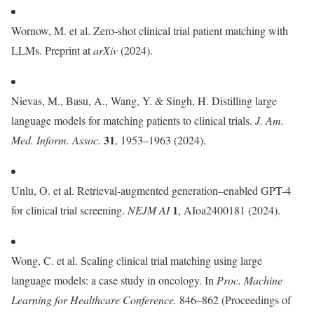
Wornow, M. et al. Zero-shot clinical trial patient matching with
LLMs. Preprint at
arXiv
(2024).
Nievas, M., Basu, A., Wang, Y. & Singh, H. Distilling large
language models for matching patients to clinical trials.
J. Am.
31
Med. Inform. Assoc.
, 1953–1963 (2024).
Unlu, O. et al. Retrieval-augmented generation–enabled GPT-4
1
for clinical trial screening.
NEJM AI
, AIoa2400181 (2024).
Wong, C. et al. Scaling clinical trial matching using large
language models: a case study in oncology. In
Proc.
Machine
Learning for Healthcare Conference.
846–862 (Proceedings of