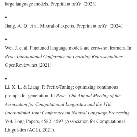
large language models. Preprint at
arXiv
(2023).
Jiang, A. Q. et al. Mixtral of experts. Preprint at
arXiv
(2024).
Wei, J. et al. Finetuned language models are zero-shot learners. In
Proc.
International Conference on Learning Representations.
OpenReview.net (2021).
Li, X. L. & Liang, P. Prefix-Tuning: optimizing continuous
prompts for generation. In
Proc. 59th Annual Meeting of the
Association for Computational Linguistics and the 11th
International Joint Conference on Natural Language Processing.
Vol. Long Papers, 4582–4597 (Association for Computational
Linguistics (ACL), 2021).