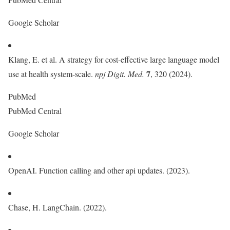
Google Scholar
Klang, E. et al. A strategy for cost-effective large language model
7
use at health system-scale.
npj Digit. Med.
, 320 (2024).
PubMed
PubMed Central
Google Scholar
OpenAI. Function calling and other api updates. (2023).
Chase, H. LangChain. (2022).