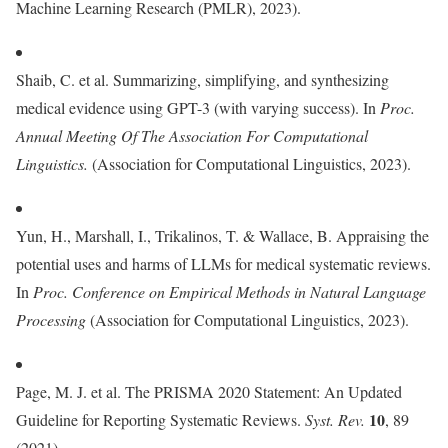
Machine Learning Research (PMLR), 2023).
Shaib, C. et al. Summarizing, simplifying, and synthesizing
medical evidence using GPT-3 (with varying success). In
Proc.
Annual Meeting Of The Association For Computational
Linguistics.
(Association for Computational Linguistics, 2023).
Yun, H., Marshall, I., Trikalinos, T. & Wallace, B. Appraising the
potential uses and harms of LLMs for medical systematic reviews.
In
Proc.
Conference on Empirical Methods in Natural Language
Processing
(Association for Computational Linguistics, 2023).
Page, M. J. et al. The PRISMA 2020 Statement: An Updated
10
Guideline for Reporting Systematic Reviews.
Syst. Rev.
, 89
(2021).