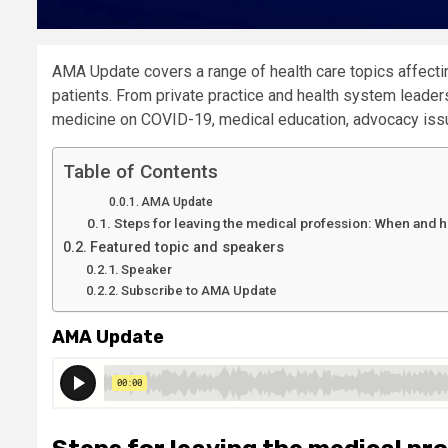
AMA Update covers a range of health care topics affectin
patients. From private practice and health system leaders 
medicine on COVID-19, medical education, advocacy issu
Table of Contents
AMA Update
Steps for leaving the medical profession: When and h
Featured topic and speakers
Speaker
Subscribe to AMA Update
AMA Update