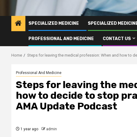
SPECIALIZED MEDICINE
SPECIALIZED MEDICI
PROFESSIONAL AND MEDICINE
CONTACT US
Home
Steps for leaving the medical profession: When and how to d
Professional And Medicine
Steps for leaving the me
how to decide to stop pr
AMA Update Podcast
1 year ago
admin