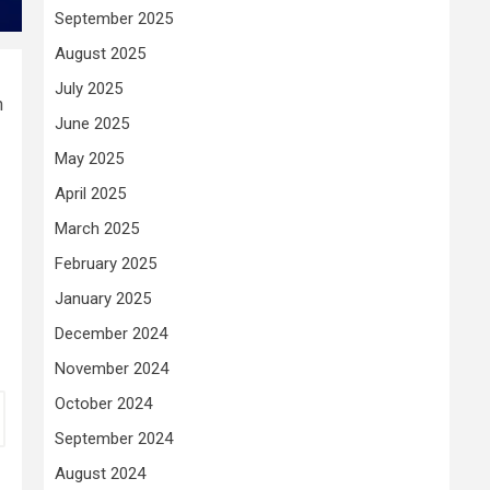
September 2025
August 2025
July 2025
n
June 2025
May 2025
April 2025
March 2025
February 2025
January 2025
December 2024
November 2024
October 2024
September 2024
August 2024