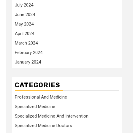
July 2024
June 2024
May 2024
April 2024
March 2024
February 2024
January 2024
CATEGORIES
Professional And Medicine
Specialized Medicine
Specialized Medicine And Intervention
Specialized Medicine Doctors