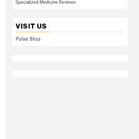
Specialized Medicine Reviews
VISIT US
Pulse Bliss