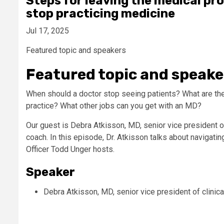
Steps for leaving the medical pr
stop practicing medicine
Jul 17, 2025
Featured topic and speakers
Featured topic and speake
When should a doctor stop seeing patients? What are the
practice? What other jobs can you get with an MD?
Our guest is Debra Atkisson, MD, senior vice president of
coach. In this episode, Dr. Atkisson talks about navigati
Officer Todd Unger hosts.
Speaker
Debra Atkisson, MD, senior vice president of clinic