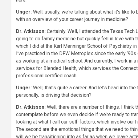
Unger:
Well, usually, we’re talking about what it’s like to 
with an overview of your career journey in medicine?
Dr. Atkisson:
Certainly. Well, I attended the Texas Tech 
going to do family medicine but quickly fell in love with 
which I did at the Karl Menninger School of Psychiatry in
I’ve practiced in the DFW Metroplex since the early ’90s d
as working at a medical school. And currently, I work in a
services for Blended Health, which services the Connect
professional certified coach.
Unger:
Well, that’s quite a career. And let’s head into th
personally, is driving that decision?
Dr. Atkisson:
Well, there are a number of things. I think 
contemplate before we even decide if we’re ready to transit
looking at what I call our self-factors, which involve our 
The second are the emotional things that we need to think
will we be transitioning into as far as when we leave activ