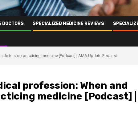
NE DOCTORS
SPECIALIZED MEDICINE REVIEWS
SPECIALIZ
ecide to stop practicing medicine [Podcast] | AMA Update Podcast
dical profession: When and
acticing medicine [Podcast] |