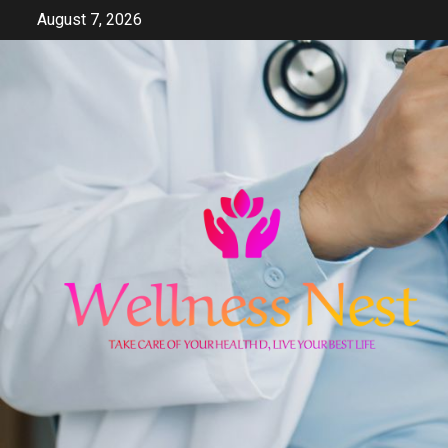
Skip
August 7, 2026
to
content