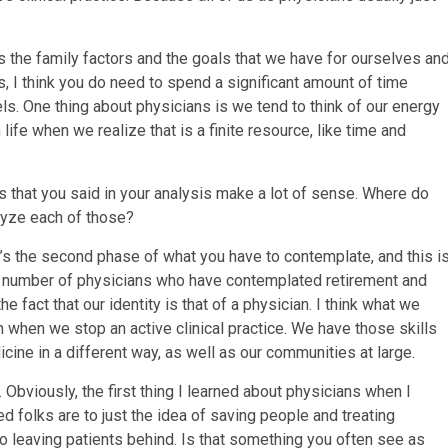
is the family factors and the goals that we have for ourselves an
s, I think you do need to spend a significant amount of time
els. One thing about physicians is we tend to think of our energy
ife when we realize that is a finite resource, like time and
 that you said in your analysis make a lot of sense. Where do
alyze each of those?
. It’s the second phase of what you have to contemplate, and this i
arge number of physicians who have contemplated retirement and
 fact that our identity is that of a physician. I think what we
n when we stop an active clinical practice. We have those skills
cine in a different way, as well as our communities at large.
t. Obviously, the first thing I learned about physicians when I
ed folks are to just the idea of saving people and treating
 to leaving patients behind. Is that something you often see as