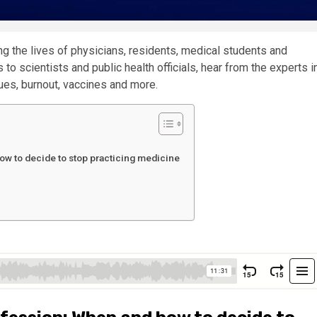
g the lives of physicians, residents, medical students and
to scientists and public health officials, hear from the experts i
es, burnout, vaccines and more.
ow to decide to stop practicing medicine