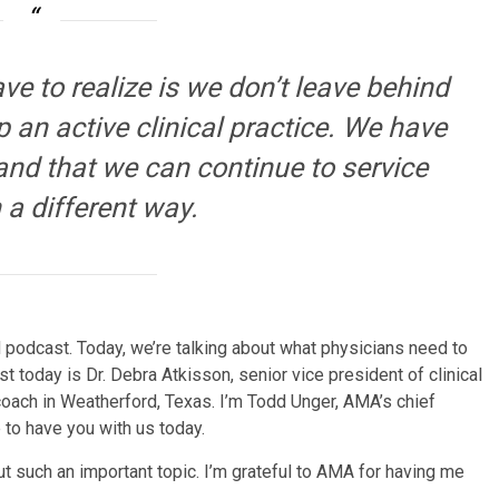
ve to realize is we don’t leave behind
 an active clinical practice. We have
 and that we can continue to service
 a different way.
odcast. Today, we’re talking about what physicians need to
t today is Dr. Debra Atkisson, senior vice president of clinical
coach in Weatherford, Texas. I’m Todd Unger, AMA’s chief
re to have you with us today.
out such an important topic. I’m grateful to AMA for having me