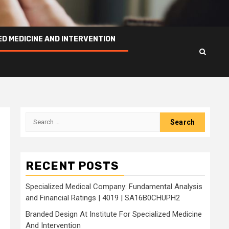
ED MEDICINE AND INTERVENTION
Search
for:
RECENT POSTS
Specialized Medical Company: Fundamental Analysis
and Financial Ratings | 4019 | SA16B0CHUPH2
Branded Design At Institute For Specialized Medicine
And Intervention