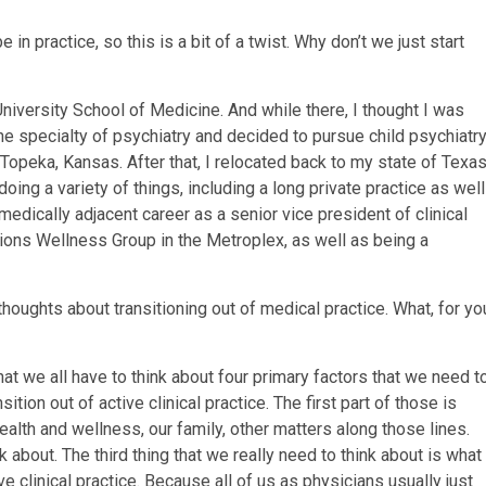
be in practice, so this is a bit of a twist. Why don’t we just start
University School of Medicine. And while there, I thought I was
the specialty of psychiatry and decided to pursue child psychiatry
 Topeka, Kansas. After that, I relocated back to my state of Texas
oing a variety of things, including a long private practice as well
 medically adjacent career as a senior vice president of clinical
ions Wellness Group in the Metroplex, as well as being a
e thoughts about transitioning out of medical practice. What, for yo
that we all have to think about four primary factors that we need t
ion out of active clinical practice. The first part of those is
health and wellness, our family, other matters along those lines.
 about. The third thing that we really need to think about is what
e clinical practice. Because all of us as physicians usually just