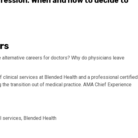
ofession: When and how to decide to
rs
 alternative careers for doctors? Why do physicians leave
 clinical services at Blended Health and a professional certified
ng the transition out of medical practice. AMA Chief Experience
al services, Blended Health