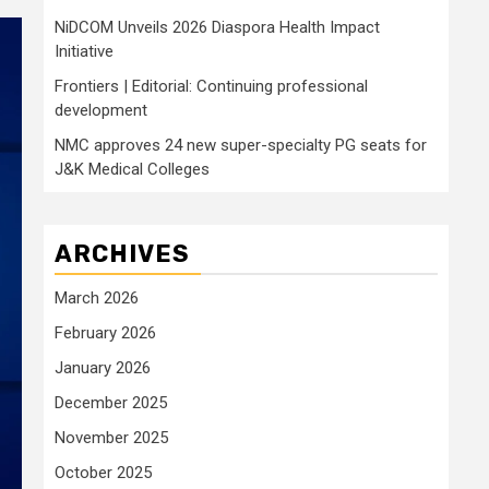
NiDCOM Unveils 2026 Diaspora Health Impact
Initiative
Frontiers | Editorial: Continuing professional
development
NMC approves 24 new super-specialty PG seats for
J&K Medical Colleges
ARCHIVES
March 2026
February 2026
January 2026
December 2025
November 2025
October 2025