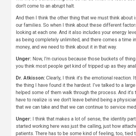
don’t come to an abrupt halt.
And then I think the other thing that we must think about 
our families. So when I think about these different factor
looking at each one. And it also includes your energy lev
as being completely unlimited, and there comes a time in l
money, and we need to think about it in that way.
Unger:
Now, I’m curious because those buckets of things
you think most people get kind of tripped up as they an
Dr. Atkisson:
Clearly, I think it’s the emotional reaction
the thing I have found it the hardest. I’ve talked to a l
helped some of them walk through the process. And it’s the
have to realize is we don’t leave behind being a physicia
that we can take and that we can continue to service medi
Unger:
I think that makes a lot of sense, the identity par
started working here was just the calling, just how attach
patients. There has to be some kind of feeling, too, tied