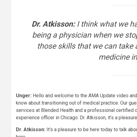
Dr. Atkisson:
I think what we ha
being a physician when we stop
those skills that we can take
medicine in
Unger:
Hello and welcome to the AMA Update video and p
know about transitioning out of medical practice. Our gues
services at Blended Health and a professional certified 
experience officer in Chicago. Dr. Atkisson, it’s a pleasu
Dr. Atkisson:
It’s a pleasure to be here today to talk ab
here.