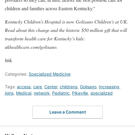
children and families across Eastern Kentucky.”
Kentucky Children’s Hospital is now Golisano Children’s at UK.
Read about this change and the historic $50 million gift that will
transform health care for Kentucky’s kids:
ukhealthcare.com/golisano.
link
Categories:
Specialized Medicine
Tags:
access
,
care
,
Center
,
childrens
,
Golisano
,
Increasing
,
joins
,
Medical
,
network
,
Pediatric
,
Pikeville
,
specialized
Leave a Comment