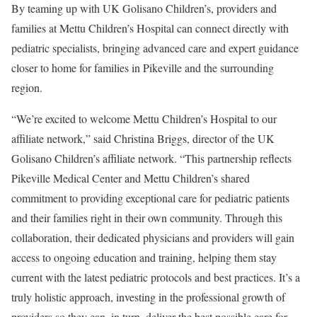
By teaming up with UK Golisano Children’s, providers and
families at Mettu Children’s Hospital can connect directly with
pediatric specialists, bringing advanced care and expert guidance
closer to home for families in Pikeville and the surrounding
region.
“We’re excited to welcome Mettu Children’s Hospital to our
affiliate network,” said Christina Briggs, director of the UK
Golisano Children’s affiliate network. “This partnership reflects
Pikeville Medical Center and Mettu Children’s shared
commitment to providing exceptional care for pediatric patients
and their families right in their own community. Through this
collaboration, their dedicated physicians and providers will gain
access to ongoing education and training, helping them stay
current with the latest pediatric protocols and best practices. It’s a
truly holistic approach, investing in the professional growth of
providers so they can, in turn, deliver the best possible care for