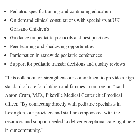
Pediatric-specific training and continuing education
On-demand clinical consultations with specialists at UK
Golisano Children’s
Guidance on pediatric protocols and best practices
Peer learning and shadowing opportunities
Participation in statewide pediatric conferences
Support for pediatric transfer decisions and quality reviews
“This collaboration strengthens our commitment to provide a high
standard of care for children and families in our region,” said
Aaron Crum, M.D., Pikeville Medical Center chief medical
officer. “By connecting directly with pediatric specialists in
Lexington, our providers and staff are empowered with the
resources and support needed to deliver exceptional care right here
in our community.”