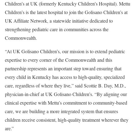
Children’s at UK (formerly Kentucky Children’s Hospital). Mettu
Children’s is the latest hospital to join the Golisano Children’s at
UK Affiliate Network, a statewide initiative dedicated to
strengthening pediatric care in communities across the
Commonwealth.
“At UK Golisano Children’s, our mission is to extend pediatric
expertise to every corner of the Commonwealth and this
partnership represents an important step toward ensuring that
every child in Kentucky has access to high-quality, specialized
care, regardless of where they live,” said Scottie B. Day, M.D.,
physician-in-chief at UK Golisano Children’s. “By aligning our
clinical expertise with Mettu’s commitment to community-based
care, we are building a more integrated system that ensures
children receive consistent, high-quality treatment wherever they
are.”