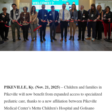
PIKEVILLE, Ky. (Nov. 21, 2025)
– Children and families in
Pikeville will now benefit from expanded access to specialized
pediatric care, thanks to a new affiliation between Pikeville
Medical Center’s Mettu Children’s Hospital and Golisano