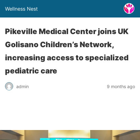
Wellness Nest
Pikeville Medical Center joins UK
Golisano Children’s Network,
increasing access to specialized
pediatric care
admin
9 months ago