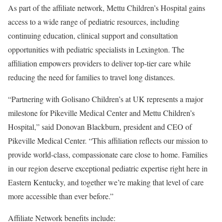
As part of the affiliate network, Mettu Children’s Hospital gains
access to a wide range of pediatric resources, including
continuing education, clinical support and consultation
opportunities with pediatric specialists in Lexington. The
affiliation empowers providers to deliver top-tier care while
reducing the need for families to travel long distances.
“Partnering with Golisano Children’s at UK represents a major
milestone for Pikeville Medical Center and Mettu Children’s
Hospital,” said Donovan Blackburn, president and CEO of
Pikeville Medical Center. “This affiliation reflects our mission to
provide world-class, compassionate care close to home. Families
in our region deserve exceptional pediatric expertise right here in
Eastern Kentucky, and together we’re making that level of care
more accessible than ever before.”
Affiliate Network benefits include: