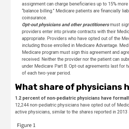
assignment can charge beneficiaries up to 15% more
“balance billing.” Medicare patients are financially li
coinsurance.
Opt-out physicians and other practitioners
must sign 
providers enter into private contracts with their Medi
appropriate. Providers who have opted out of the Medi
including those enrolled in Medicare Advantage. Medi
Medicare program must sign this agreement and agree 
received. Neither the provider nor the patient can su
under Medicare Part B. Opt-out agreements last for 
of each two-year period.
What share of physicians 
1.2 percent of non-pediatric physicians have forma
12,244 non-pediatric physicians have opted out of Medica
active physicians, similar to the shares reported in 2013