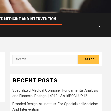
ED MEDICINE AND INTERVENTION
Search
for:
e
RECENT POSTS
Specialized Medical Company: Fundamental Analysis
and Financial Ratings | 4019 | SA16B0CHUPH2
Branded Design At Institute For Specialized Medicine
And Intervention