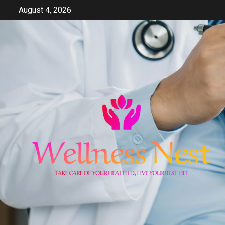
Skip
August 4, 2026
to
content