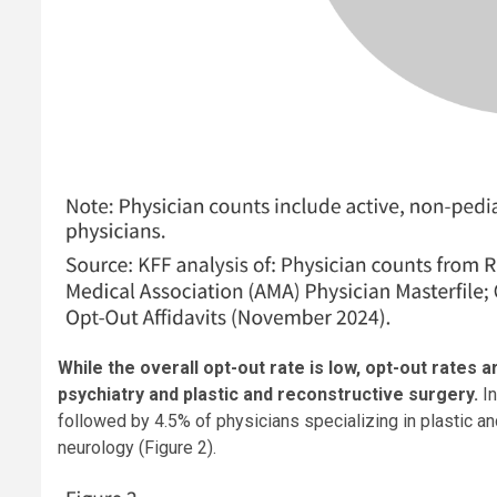
While the overall opt-out rate is low, opt-out rates
psychiatry and plastic and reconstructive surgery.
I
followed by 4.5% of physicians specializing in plastic an
neurology (Figure 2).