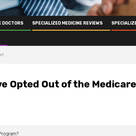
NE DOCTORS
SPECIALIZED MEDICINE REVIEWS
SPECIALIZ
am?
e Opted Out of the Medicar