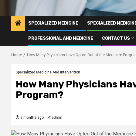
SPECIALIZED MEDICINE
SPECIALIZED MEDICI
PROFESSIONAL AND MEDICINE
CONTACT US
Home
How Many Physicians Have Opted Out of the Medicare Progr
Specialized Medicine And Intervention
How Many Physicians Hav
Program?
9 months ago
admin