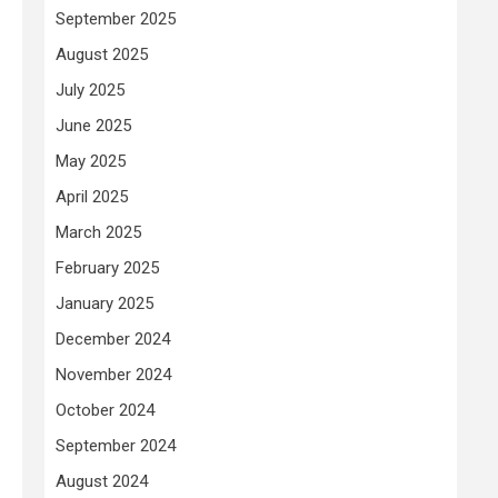
September 2025
August 2025
July 2025
June 2025
May 2025
April 2025
March 2025
February 2025
January 2025
December 2024
November 2024
October 2024
September 2024
August 2024