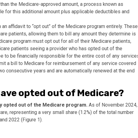
 than the Medicare-approved amount, a process known as
able for this additional amount plus applicable deductibles and
an affidavit to “opt out” of the Medicare program entirely. These
care patients, allowing them to bill any amount they determine is
care program must opt out for all of their Medicare patients,
care patients seeing a provider who has opted out of the
to be financially responsible for the entire cost of any service
bmit a bill to Medicare for reimbursement of any service covered
two consecutive years and are automatically renewed at the end
have opted out of Medicare?
lly opted out of the Medicare program.
As of November 2024,
re, representing a very small share (1.2%) of the total number
 and 2022 (Figure 1).