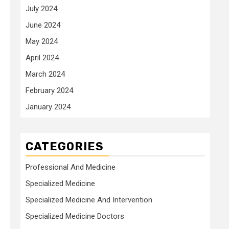
July 2024
June 2024
May 2024
April 2024
o
March 2024
February 2024
January 2024
CATEGORIES
Professional And Medicine
Specialized Medicine
Specialized Medicine And Intervention
Specialized Medicine Doctors