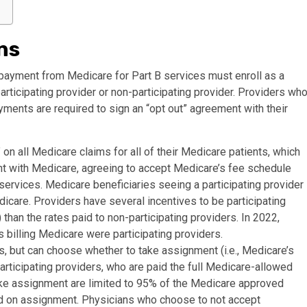
ns
 payment from Medicare for Part B services must enroll as a
rticipating provider or non-participating provider. Providers wh
yments are required to sign an “opt out” agreement with their
on all Medicare claims for all of their Medicare patients, which
nt with Medicare, agreeing to accept Medicare’s fee schedule
services. Medicare beneficiaries seeing a participating provider
dicare. Providers have several incentives to be participating
 than the rates paid to non-participating providers. In 2022,
s billing Medicare were participating providers.
, but can choose whether to take assignment (i.e., Medicare’s
rticipating providers, who are paid the full Medicare-allowed
ke assignment are limited to 95% of the Medicare approved
id on assignment. Physicians who choose to not accept