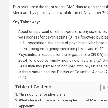
This brief uses the most recent CMS data to document th
Medicare, by specialty and by state, as of November 2024
Key Takeaways:
About one percent of all non-pediatric physicians ha
was highest for psychiatrists (8.1%), followed by pla
In 11 specialties, the share of physicians who have o
seen among emergency medicine physicians (0.1%), onc
Psychiatrists account for the largest share (39.0%) o
2024, followed by family medicine physicians (21.5%)
Less than two percent of non-pediatric physicians hav
in three states and the District of Columbia: Alaska (2
(2.9%).
Table of Contents
Three options for physicians
What share of physicians have opted out of Medicare?
Appendix