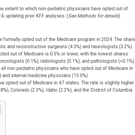
e extent to which non-pediatric physicians have opted out of
, updating prior KFF analyses. (
See Methods for details
).
ve formally opted out of the Medicare program in 2024. The share
stic and reconstructive surgeons (4.5%) and neurologists (3.2%).
pted out of Medicare is 0.5% or lower, with the lowest shares
ologists (0.1%), radiologists (0.1%), and pathologists (<0.1%).
f all non-pediatric physicians who have opted out of Medicare in
 and internal medicine physicians (13.0%).
e opted out of Medicare in 47 states. The rate is slightly higher
.8%), Colorado (2.3%), Idaho (2.2%), and the District of Columbia