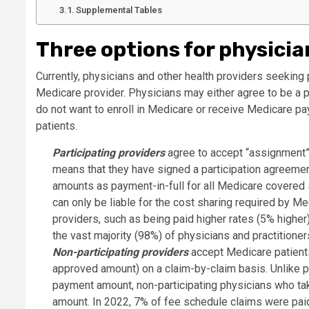
Supplemental Tables
Three options for physicia
Currently, physicians and other health providers seeking
Medicare provider. Physicians may either agree to be a pa
do not want to enroll in Medicare or receive Medicare pa
patients.
Participating providers
agree to accept “assignment” 
means that they have signed a participation agreeme
amounts as payment-in-full for all Medicare covered 
can only be liable for the cost sharing required by Me
providers, such as being paid higher rates (5% higher)
the vast majority (98%) of physicians and practitioner
Non-participating providers
accept Medicare patients
approved amount) on a claim-by-claim basis. Unlike pa
payment amount, non-participating physicians who ta
amount. In 2022, 7% of fee schedule claims were pa