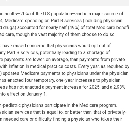
on adults—20% of the U.S population—and is a major source of
24, Medicare spending on Part B services (including physician
d drugs) accounted for nearly half (49%) of total Medicare benefi
edicare, though the vast majority of them choose to do so.
 have raised concerns that physicians would opt out of
y Part B services, potentially leading to a shortage of
are payments are lower, on average, than payments from private
th inflation in medical practice costs. Every year, as required b
) updates Medicare payments to physicians under the physician
has enacted four temporary, one-year increases to physician
ess has not enacted a payment increase for 2025, and a 2.93%
to effect on January 1.
n-pediatric physicians participate in the Medicare program.
cian services that is equal to, or better than, that of privately-
in needed care or difficulty finding a physician who takes their