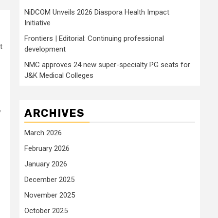
NiDCOM Unveils 2026 Diaspora Health Impact
Initiative
Frontiers | Editorial: Continuing professional
t
development
NMC approves 24 new super-specialty PG seats for
J&K Medical Colleges
ARCHIVES
y
March 2026
February 2026
January 2026
December 2025
November 2025
October 2025