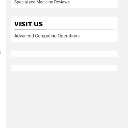
Specialized Medicine Reviews
VISIT US
Advanced Computing Operations
s