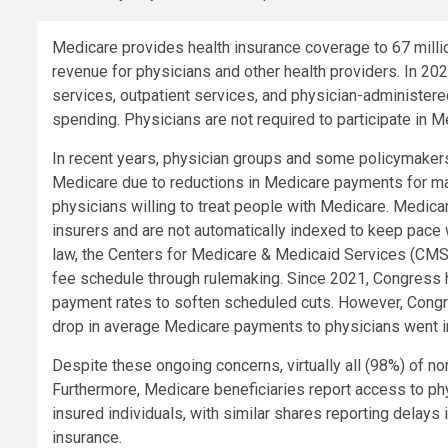
Medicare provides health insurance coverage to 67 milli
revenue for physicians and other health providers. In 20
services, outpatient services, and physician-administere
spending. Physicians are not required to participate in M
In recent years, physician groups and some policymakers
Medicare due to reductions in Medicare payments for man
physicians willing to treat people with Medicare. Medic
insurers and are not automatically indexed to keep pace wi
law, the Centers for Medicare & Medicaid Services (CMS
fee schedule through rulemaking. Since 2021, Congress 
payment rates to soften scheduled cuts. However, Congr
drop in average Medicare payments to physicians went in
Despite these ongoing concerns, virtually all (98%) of no
Furthermore, Medicare beneficiaries report access to physi
insured individuals, with similar shares reporting delays 
insurance.