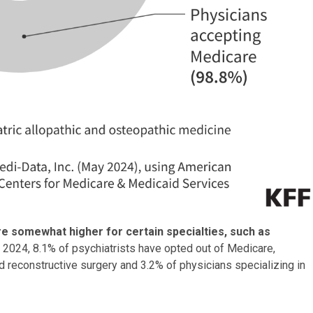
 are somewhat higher for certain specialties,
such as
n 2024, 8.1% of psychiatrists have opted out of Medicare,
d reconstructive surgery and 3.2% of physicians specializing in