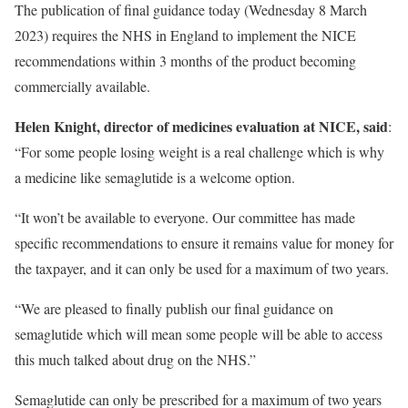
The publication of final guidance today (Wednesday 8 March
2023) requires the NHS in England to implement the NICE
recommendations within 3 months of the product becoming
commercially available.
Helen Knight, director of medicines evaluation at NICE, said
:
“For some people losing weight is a real challenge which is why
a medicine like semaglutide is a welcome option.
“It won’t be available to everyone. Our committee has made
specific recommendations to ensure it remains value for money for
the taxpayer, and it can only be used for a maximum of two years.
“We are pleased to finally publish our final guidance on
semaglutide which will mean some people will be able to access
this much talked about drug on the NHS.”
Semaglutide can only be prescribed for a maximum of two years