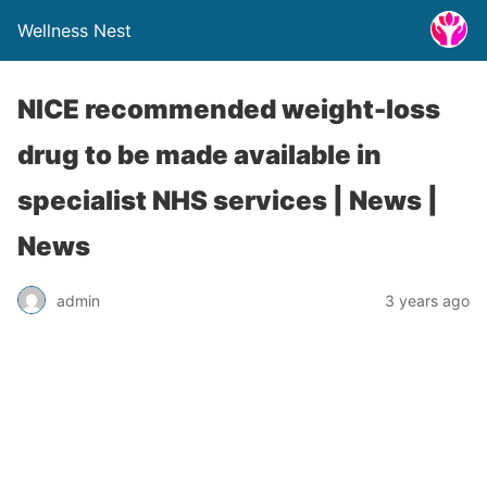
Wellness Nest
NICE recommended weight-loss
drug to be made available in
specialist NHS services | News |
News
admin
3 years ago