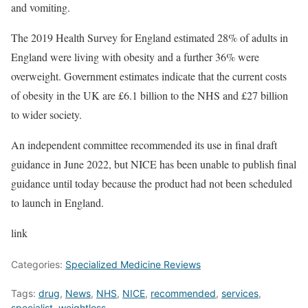
and vomiting.
The 2019 Health Survey for England estimated 28% of adults in
England were living with obesity and a further 36% were
overweight. Government estimates indicate that the current costs
of obesity in the UK are £6.1 billion to the NHS and £27 billion
to wider society.
An independent committee recommended its use in final draft
guidance in June 2022, but NICE has been unable to publish final
guidance until today because the product had not been scheduled
to launch in England.
link
Categories:
Specialized Medicine Reviews
Tags:
drug
,
News
,
NHS
,
NICE
,
recommended
,
services
,
specialist
,
weightloss