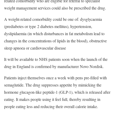
related comorbidity who are eligible for referral to specialist
weight management services could also be prescribed the drug.
A weight-related comorbidity could be one of: dysglycaemia
(prediabetes or type 2 diabetes mellitus), hypertension,
dyslipidaemia (in which disturbances in fat metabolism lead to
changes in the concentrations of lipids in the blood), obstructive
sleep apnoea or cardiovascular disease
It will be available to NHS patients soon when the launch of the
drug in England is confirmed by manufacturer Novo Nordisk.
Patients inject themselves once a week with pens pre-filled with
semaglutide. The drug suppresses appetite by mimicking the
hormone glucagon-like peptide-1 (GLP-1), which is released after
eating. It makes people using it feel full, thereby resulting in
people eating less and reducing their overall calorie intake.