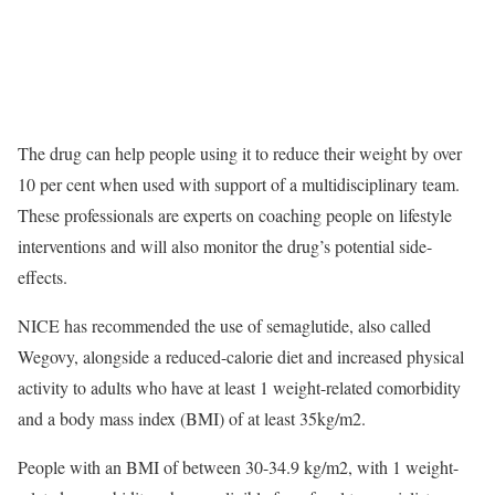
The drug can help people using it to reduce their weight by over
10 per cent when used with support of a multidisciplinary team.
These professionals are experts on coaching people on lifestyle
interventions and will also monitor the drug’s potential side-
effects.
NICE has recommended the use of semaglutide, also called
Wegovy, alongside a reduced-calorie diet and increased physical
activity to adults who have at least 1 weight-related comorbidity
and a body mass index (BMI) of at least 35kg/m2.
People with an BMI of between 30-34.9 kg/m2, with 1 weight-