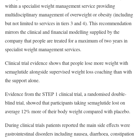
within a specialist weight management service providing
multidisciplinary management of overweight or obesity (including
but not limited to services in tiers 3 and 4). This recommendation
mirrors the clinical and financial modelling supplied by the
company that people are treated for a maximum of two years in
specialist weight management services.
Clinical trial evidence shows that people lose more weight with
semaglutide alongside supervised weight loss coaching than with
the support alone.
Evidence from the STEP 1 clinical trial, a randomised double-
blind trial, showed that participants taking semaglutide lost on
average 12% more of their body weight compared with placebo.
During clinical trials patients reported the main side effects were
gastrointestinal disorders including nausea, diarrhoea, constipation