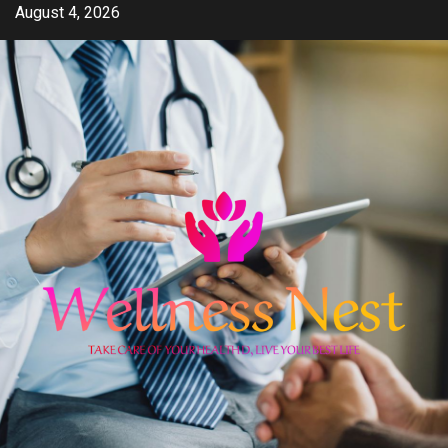
Skip
August 4, 2026
to
content