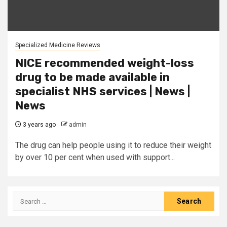
Specialized Medicine Reviews
NICE recommended weight-loss
drug to be made available in
specialist NHS services | News |
News
3 years ago
admin
The drug can help people using it to reduce their weight
by over 10 per cent when used with support...
Search
for: