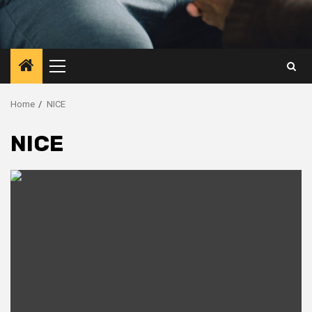
Primary
Menu
Home
NICE
NICE