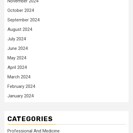
November 2024
October 2024
September 2024
August 2024
July 2024
June 2024
May 2024
April 2024
March 2024
February 2024
January 2024
CATEGORIES
Professional And Medicine