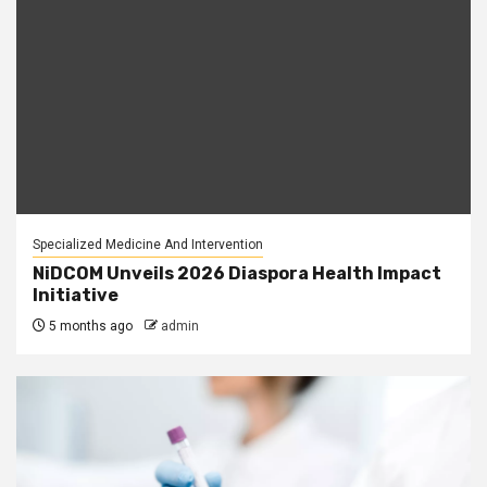
Specialized Medicine And Intervention
NiDCOM Unveils 2026 Diaspora Health Impact
Initiative
5 months ago
admin