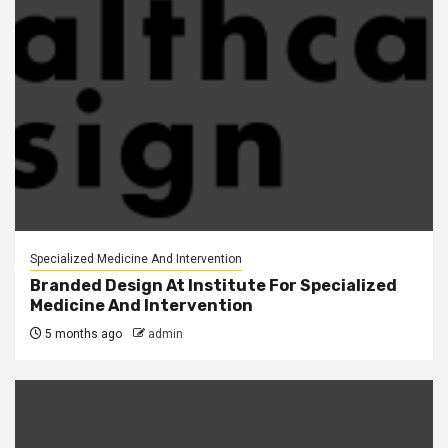
Specialized Medicine And Intervention
Branded Design At Institute For Specialized
Medicine And Intervention
5 months ago
admin