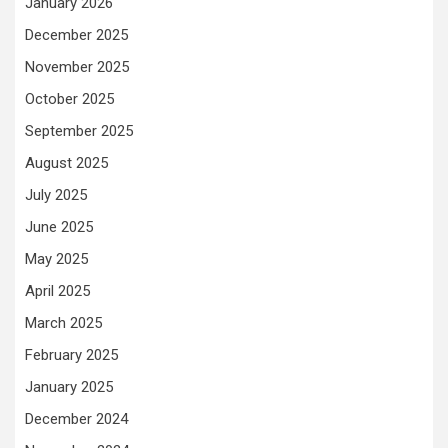
January 2026
December 2025
November 2025
October 2025
September 2025
August 2025
July 2025
June 2025
May 2025
April 2025
March 2025
February 2025
January 2025
December 2024