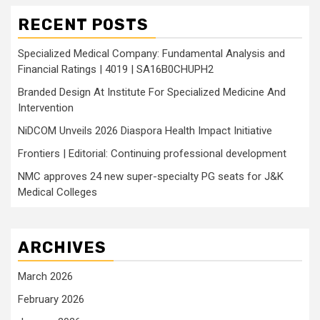
RECENT POSTS
Specialized Medical Company: Fundamental Analysis and
Financial Ratings | 4019 | SA16B0CHUPH2
Branded Design At Institute For Specialized Medicine And
Intervention
NiDCOM Unveils 2026 Diaspora Health Impact Initiative
Frontiers | Editorial: Continuing professional development
NMC approves 24 new super-specialty PG seats for J&K
Medical Colleges
ARCHIVES
March 2026
February 2026