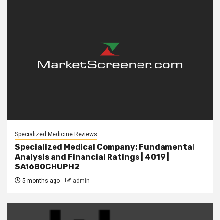
Specialized Medicine Reviews
Specialized Medical Company: Fundamental
Analysis and Financial Ratings | 4019 |
SA16B0CHUPH2
5 months ago
admin