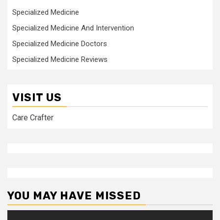
Specialized Medicine
Specialized Medicine And Intervention
Specialized Medicine Doctors
Specialized Medicine Reviews
VISIT US
Care Crafter
YOU MAY HAVE MISSED