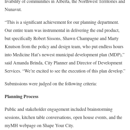
livability of communities in Alberta, the Northwest Territories and
Nunavut.
“This is a significant achievement for our planning department.
Our entire team was instrumental in delivering the end product,
but specifically Robert Sissons, Shawn Champagne and Marty
Knutson from the policy and design team, who put endless hours
into Medicine Hat’s newest municipal development plan (MDP),”
said Amanda Brinda, City Planner and Director of Development
Services. “We’re excited to see the execution of this plan develop.”
Submissions were judged on the following criteria:
Planning Process
Public and stakeholder engagement included brainstorming
sessions, kitchen table conversations, open house events, and the
myMH webpage on Shape Your City.