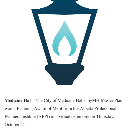
Medicine Hat
– The City of Medicine Hat’s myMH Master Plan
won a Planning Award of Merit from the Alberta Professional
Planners Institute (APPI) in a virtual ceremony on Thursday,
October 21.