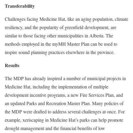
Transferability
Challenges facing Medicine Hat, like an aging population, climate
resiliency, and the popularity of greenfield development, are
similar to those facing other municipalities in Alberta. The
methods employed in the myMH Master Plan can be used to
inspire sound planning practices elsewhere in the province.
Results
The MDP has already inspired a number of municipal projects in
Medicine Hat, including the implementation of multiple
development incentive programs, a new Fire Services Plan, and
an updated Parks and Recreation Master Plan. Many policies of
the MDP were drafted to address several challenges at once. For
example, xeriscaping in Medicine Hat’s parks can help promote
drought management and the financial benefits of low