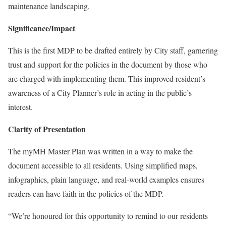
maintenance landscaping.
Significance/Impact
This is the first MDP to be drafted entirely by City staff, garnering
trust and support for the policies in the document by those who
are charged with implementing them. This improved resident’s
awareness of a City Planner’s role in acting in the public’s
interest.
Clarity of Presentation
The myMH Master Plan was written in a way to make the
document accessible to all residents. Using simplified maps,
infographics, plain language, and real-world examples ensures
readers can have faith in the policies of the MDP.
“We’re honoured for this opportunity to remind to our residents