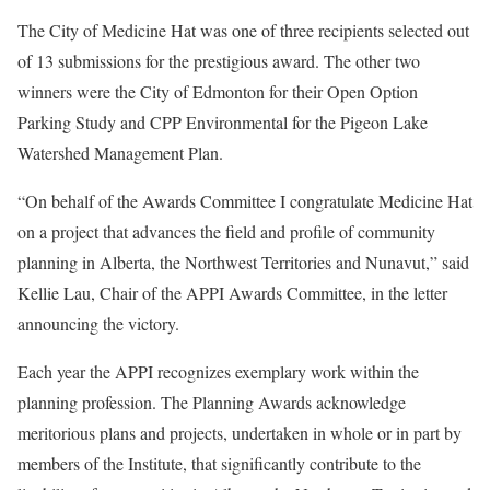
The City of Medicine Hat was one of three recipients selected out
of 13 submissions for the prestigious award. The other two
winners were the City of Edmonton for their Open Option
Parking Study and CPP Environmental for the Pigeon Lake
Watershed Management Plan.
“On behalf of the Awards Committee I congratulate Medicine Hat
on a project that advances the field and profile of community
planning in Alberta, the Northwest Territories and Nunavut,” said
Kellie Lau, Chair of the APPI Awards Committee, in the letter
announcing the victory.
Each year the APPI recognizes exemplary work within the
planning profession. The Planning Awards acknowledge
meritorious plans and projects, undertaken in whole or in part by
members of the Institute, that significantly contribute to the