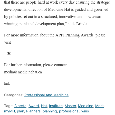
that there are people hard at work every day ensuring the strategic
developmental direction of Medicine Hat is guided and governed
by policies set out in a structured, innovative, and now award-
winning municipal development plan,” adds Brinda.
For more information about the APPI Planning Awards, please
visit
– 30 –
For further information, please contact:
media@medicinehat.ca
link
Categories:
Professional And Medicine
Tags:
Alberta
,
Award
,
Hat
,
Institute
,
Master
,
Medicine
,
Merit
,
myMH
,
plan
,
Planners
,
planning
,
professional
,
wins