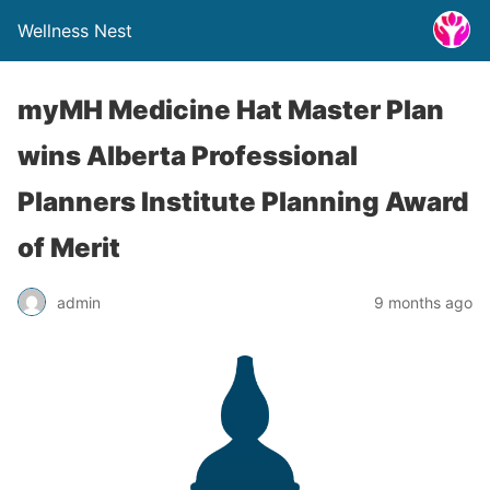
Wellness Nest
myMH Medicine Hat Master Plan
wins Alberta Professional
Planners Institute Planning Award
of Merit
admin
9 months ago