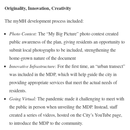
Originality, Innovation, Creativity
The myMH development process included:
Photo Contest:
The “My Big Picture” photo contest created
public awareness of the plan, giving residents an opportunity to
submit local photographs to be included, strengthening the
home-grown nature of the document
Innovative Infrastructure:
For the first time, an “urban transect”
was included in the MDP, which will help guide the city in
providing appropriate services that meet the actual needs of
residents.
Going Virtual:
The pandemic made it challenging to meet with
the public in person when unveiling the MDP. Instead, staff
created a series of videos, hosted on the City’s YouTube page,
to introduce the MDP to the community.