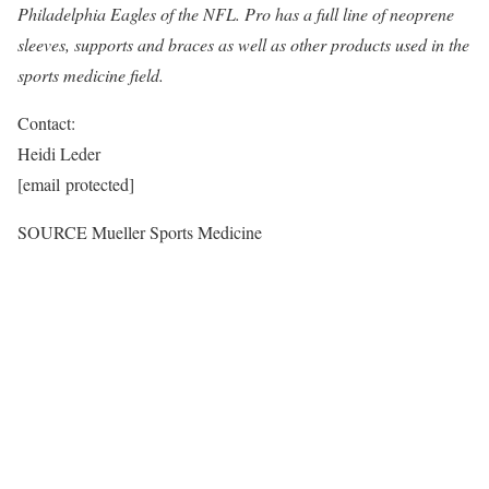
Philadelphia Eagles of the NFL. Pro has a full line of neoprene
sleeves, supports and braces as well as other products used in the
sports medicine field.
Contact:
Heidi Leder
[email protected]
SOURCE
Mueller Sports Medicine