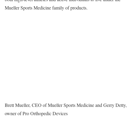
Mueller Sports Medicine
family of products.
Brett Mueller, CEO of Mueller Sports Medicine and Gerry Detty,
owner of Pro Orthopedic Devices