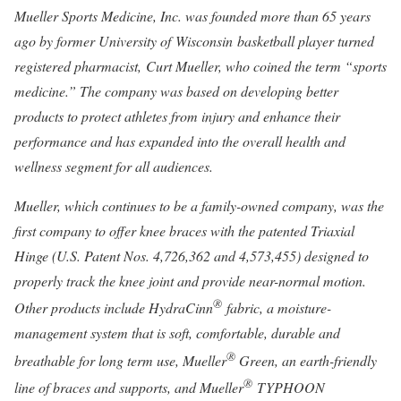
Mueller Sports Medicine
, Inc. was founded more than 65 years
ago by former University of Wisconsin basketball player turned
registered pharmacist, Curt Mueller, who coined the term “sports
medicine.” The company was based on developing better
products to protect athletes from injury and enhance their
performance and has expanded into the overall health and
wellness segment for all audiences.
Mueller, which continues to be a family-owned company, was the
first company to offer knee braces with the patented Triaxial
Hinge (U.S. Patent Nos. 4,726,362 and 4,573,455) designed to
properly track the knee joint and provide near-normal motion.
®
Other products include HydraCinn
fabric, a moisture-
management system that is soft, comfortable, durable and
®
breathable for long term use, Mueller
Green, an earth-friendly
®
line of braces and supports, and Mueller
TYPHOON