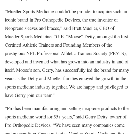
“Mueller Sports Medicine couldn’t be prouder to acquire such an
iconic brand in Pro Orthopedic Devices, the true inventor of
Neoprene sleeves and braces,” said
Brett Mueller
, CEO of
Mueller Sports Medicine
. “G.E. “Moose” Detty, amongst the first
Certified Athletic Trainers and Founding Members of the
prestigious NFL Professional Athletic Trainers Society (PFATS),
developed and invented what has grown into an industry in and of
itself. Moose’s son, Gerry, has successfully led the brand for many
years as the Detty and Mueller families enjoyed the growth in the
sports medicine industry together. We are happy and privileged to
have Gerry join our team.”
“Pro has been manufacturing and selling neoprene products to the
sports medicine world for 55+ years,” said
Gerry Detty
, owner of
Pro Orthopedic Devices. “We have seen many companies come
and go over time. One constant is
Mueller Sports Medicine
. Pro