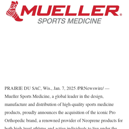
PRAIRIE DU SAC, Wis.
,
Jan. 7, 2025
/PRNewswire/ —
Mueller Sports Medicine
, a global leader in the design,
manufacture and distribution of high-quality sports medicine
products, proudly announces the acquisition of the iconic Pro
Orthopedic brand, a renowned provider of Neoprene products for
both high-level athletes and active individuals to live under the