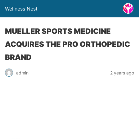
Wellness Nest
MUELLER SPORTS MEDICINE
ACQUIRES THE PRO ORTHOPEDIC
BRAND
admin
2 years ago