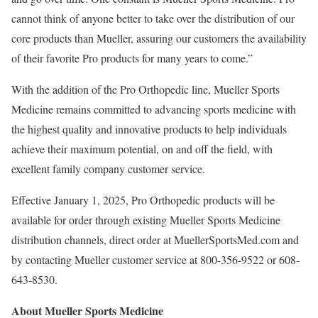
cannot think of anyone better to take over the distribution of our
core products than Mueller, assuring our customers the availability
of their favorite Pro products for many years to come.”
With the addition of the Pro Orthopedic line,
Mueller Sports
Medicine
remains committed to advancing sports medicine with
the highest quality and innovative products to help individuals
achieve their maximum potential, on and off the field, with
excellent family company customer service.
Effective
January 1, 2025
, Pro Orthopedic products will be
available for order through existing
Mueller Sports Medicine
distribution channels, direct order at MuellerSportsMed.com and
by contacting Mueller customer service at 800-356-9522 or 608-
643-8530.
About
Mueller Sports Medicine