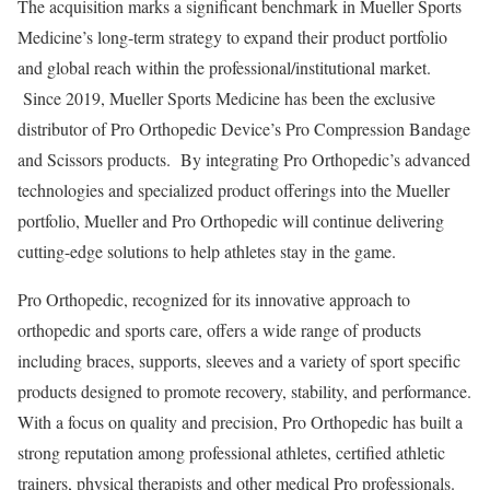
The acquisition marks a significant benchmark in
Mueller Sports
Medicine’s
long-term strategy to expand their product portfolio
and global reach within the professional/institutional market.
Since 2019,
Mueller Sports Medicine
has been the exclusive
distributor of Pro Orthopedic Device’s Pro Compression Bandage
and Scissors products. By integrating Pro Orthopedic’s advanced
technologies and specialized product offerings into the Mueller
portfolio, Mueller and Pro Orthopedic will continue delivering
cutting-edge solutions to help athletes stay in the game.
Pro Orthopedic, recognized for its innovative approach to
orthopedic and sports care, offers a wide range of products
including braces, supports, sleeves and a variety of sport specific
products designed to promote recovery, stability, and performance.
With a focus on quality and precision, Pro Orthopedic has built a
strong reputation among professional athletes, certified athletic
trainers, physical therapists and other medical Pro professionals.