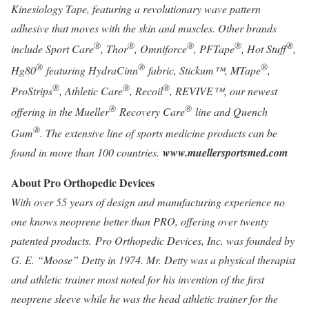
Kinesiology Tape, featuring a revolutionary wave pattern
adhesive that moves with the skin and muscles. Other brands
®
®
®
®
®
include Sport Care
, Thor
, Omniforce
, PFTape
, Hot Stuff
,
®
®
®
Hg80
featuring HydraCinn
fabric, Stickum™, MTape
,
®
®
®
ProStrips
, Athletic Care
, Recoil
, REVIVE™, our newest
®
®
offering in the Mueller
Recovery Care
line and Quench
®
Gum
. The extensive line of sports medicine products can be
found in more than 100 countries.
www.muellersportsmed.com
About Pro Orthopedic Devices
With over 55 years of design and manufacturing experience no
one knows neoprene better than PRO, offering over twenty
patented products. Pro Orthopedic Devices, Inc. was founded by
G. E. “Moose” Detty in 1974. Mr. Detty was a physical therapist
and athletic trainer most noted for his invention of the first
neoprene sleeve while he was the head athletic trainer for the