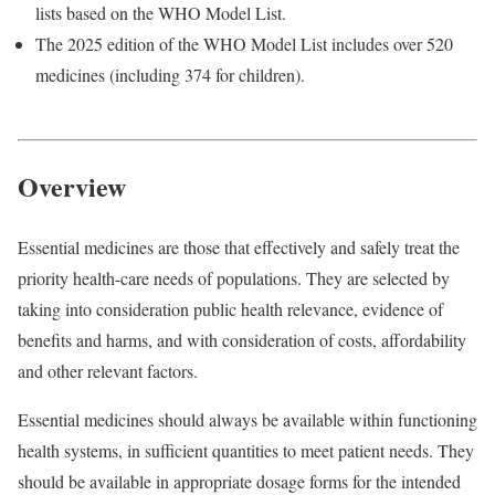
lists based on the WHO Model List.
The 2025 edition of the WHO Model List includes over 520
medicines (including 374 for children).
Overview
Essential medicines are those that effectively and safely treat the
priority health-care needs of populations. They are selected by
taking into consideration public health relevance, evidence of
benefits and harms, and with consideration of costs, affordability
and other relevant factors.
Essential medicines should always be available within functioning
health systems, in sufficient quantities to meet patient needs. They
should be available in appropriate dosage forms for the intended