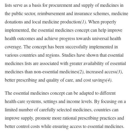
lists serve as a basis for procurement and supply of medicines in
the public sector, reimbursement and insurance schemes, medicine
donations and local medicine production
(1)
. When properly
implemented, the essential medicines concept can help improve
health outcomes and achieve progress towards universal health
coverage. The concept has been successfully implemented in
various countries and regions. Studies have shown that essential
medicines lists are associated with greater availability of essential
medicines than non-essential medicines
(2)
, increased access
(3)
,
better prescribing and quality of care, and cost savings
(4)
.
The essential medicines concept can be adapted to different
health-care systems, settings and income levels. By focusing on a
limited number of carefully selected medicines, countries can
improve supply, promote more rational prescribing practices and
better control costs while ensuring access to essential medicines.