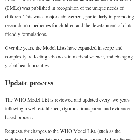
(EMLc) was published in recognition of the unique needs of
children. This was a major achievement, particularly in promoting
research into medicines for children and the development of child-
friendly formulations.
Over the years, the Model Lists have expanded in scope and
complexity, reflecting advances in medical science, and changing
global health priorities.
Update process
The WHO Model List is reviewed and updated every two years
following a well-established, rigorous, transparent and evidence-
based process.
Requests for changes to the WHO Model List, (such as the
addition of new medicines or formulations, removal of medicines