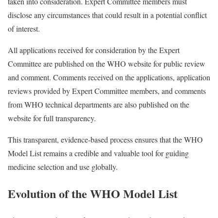
taken into consideration. Expert Committee members must
disclose any circumstances that could result in a potential conflict
of interest.
All applications received for consideration by the Expert
Committee are published on the WHO website for public review
and comment. Comments received on the applications, application
reviews provided by Expert Committee members, and comments
from WHO technical departments are also published on the
website for full transparency.
This transparent, evidence-based process ensures that the WHO
Model List remains a credible and valuable tool for guiding
medicine selection and use globally.
Evolution of the WHO Model List