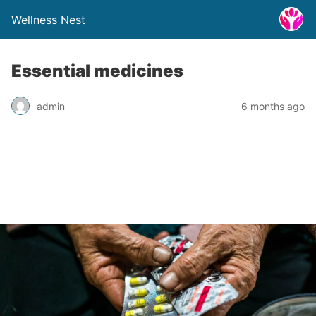
Wellness Nest
Essential medicines
admin
6 months ago