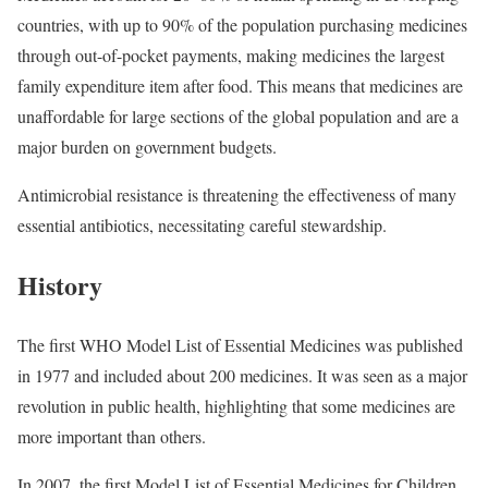
countries, with up to 90% of the population purchasing medicines
through out-of-pocket payments, making medicines the largest
family expenditure item after food. This means that medicines are
unaffordable for large sections of the global population and are a
major burden on government budgets.
Antimicrobial resistance is threatening the effectiveness of many
essential antibiotics, necessitating careful stewardship.
History
The first WHO Model List of Essential Medicines was published
in 1977 and included about 200 medicines. It was seen as a major
revolution in public health, highlighting that some medicines are
more important than others.
In 2007, the first Model List of Essential Medicines for Children