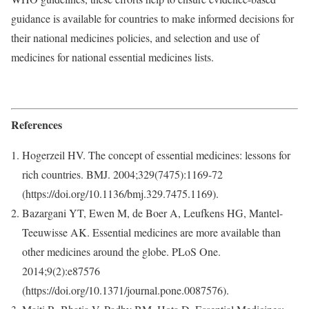
guidance is available for countries to make informed decisions for
their national medicines policies, and selection and use of
medicines for national essential medicines lists.
References
Hogerzeil HV. The concept of essential medicines: lessons for
rich countries. BMJ. 2004;329(7475):1169-72
(https://doi.org/10.1136/bmj.329.7475.1169).
Bazargani YT, Ewen M, de Boer A, Leufkens HG, Mantel-
Teeuwisse AK. Essential medicines are more available than
other medicines around the globe. PLoS One.
2014;9(2):e87576
(https://doi.org/10.1371/journal.pone.0087576).