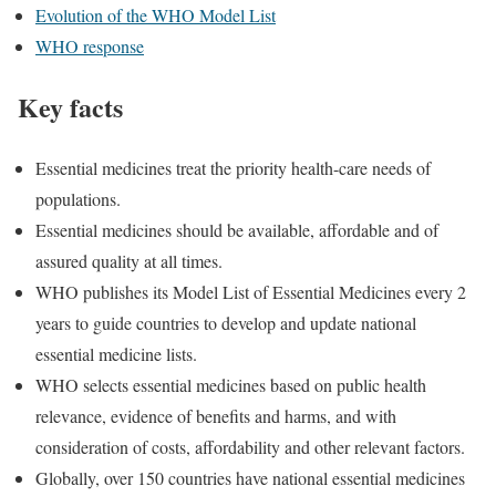
Evolution of the WHO Model List
WHO response
Key facts
Essential medicines treat the priority health-care needs of
populations.
Essential medicines should be available, affordable and of
assured quality at all times.
WHO publishes its Model List of Essential Medicines every 2
years to guide countries to develop and update national
essential medicine lists.
WHO selects essential medicines based on public health
relevance, evidence of benefits and harms, and with
consideration of costs, affordability and other relevant factors.
Globally, over 150 countries have national essential medicines