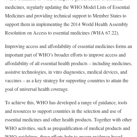
medicines, regularly updating the WHO Model Lists of Essential
Medicines and providing technical support to Member States to
support them in implementing the 2014 World Health Assembly
Resolution on Access to essential medicines (WHA 67.22).
Improving access and affordability of essential medicines forms an
important part of WHO’s broader efforts to improve access and
affordability of all essential health products – including medicines,
assistive technologies, in vitro diagnostics, medical devices, and
vaccines – as a key strategy for supporting countries to attain the
goal of universal health coverage.
To achieve this, WHO has developed a range of guidance, tools
and resources to support countries in the selection and use of
essential medicines and other health products. Together with other
WHO activities, such as prequalification of medical products and
WHO guidelines, these efforts help to ensure evidence-based