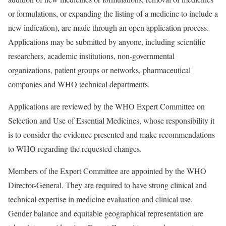
or formulations, or expanding the listing of a medicine to include a
new indication), are made through an open application process.
Applications may be submitted by anyone, including scientific
researchers, academic institutions, non-governmental
organizations, patient groups or networks, pharmaceutical
companies and WHO technical departments.
Applications are reviewed by the WHO Expert Committee on
Selection and Use of Essential Medicines, whose responsibility it
is to consider the evidence presented and make recommendations
to WHO regarding the requested changes.
Members of the Expert Committee are appointed by the WHO
Director-General. They are required to have strong clinical and
technical expertise in medicine evaluation and clinical use.
Gender balance and equitable geographical representation are