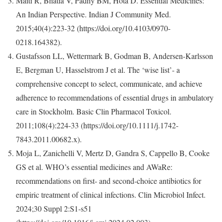
Maiti R, Bhatia V, Padhy BM, Hota D. Essential Medicines:
An Indian Perspective. Indian J Community Med.
2015;40(4):223-32 (https://doi.org/10.4103/0970-
0218.164382).
Gustafsson LL, Wettermark B, Godman B, Andersen-Karlsson
E, Bergman U, Hasselstrom J et al. The ‘wise list’- a
comprehensive concept to select, communicate, and achieve
adherence to recommendations of essential drugs in ambulatory
care in Stockholm. Basic Clin Pharmacol Toxicol.
2011;108(4):224-33 (https://doi.org/10.1111/j.1742-
7843.2011.00682.x).
Moja L, Zanichelli V, Mertz D, Gandra S, Cappello B, Cooke
GS et al. WHO’s essential medicines and AWaRe:
recommendations on first- and second-choice antibiotics for
empiric treatment of clinical infections. Clin Microbiol Infect.
2024;30 Suppl 2:S1-s51