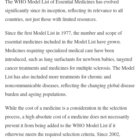
The WHO Model List of Essential Medicines has evolved
significantly since its inception, reflecting its relevance to all
countries, not just those with limited resources.
Since the first Model List in 1977, the number and scope of
essential medicines included in the Model List have grown.
Medicines requiring specialized medical care have been
introduced, such as lung surfactants for newborn babies, targeted
cancer treatments and medicines for multiple sclerosis. The Model
List has also included more treatments for chronic and
noncommunicable diseases, reflecting the changing global disease
burden and ageing populations.
While the cost of a medicine is a consideration in the selection
process, a high absolute cost of a medicine does not necessarily
prevent it from being added to the WHO Model List if it
otherwise meets the required selection criteria. Since 2002,