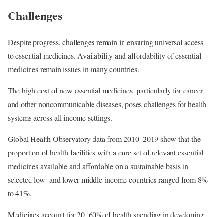
Challenges
Despite progress, challenges remain in ensuring universal access
to essential medicines. Availability and affordability of essential
medicines remain issues in many countries.
The high cost of new essential medicines, particularly for cancer
and other noncommunicable diseases, poses challenges for health
systems across all income settings.
Global Health Observatory data from 2010–2019 show that the
proportion of health facilities with a core set of relevant essential
medicines available and affordable on a sustainable basis in
selected low- and lower-middle-income countries ranged from 8%
to 41%.
Medicines account for 20–60% of health spending in developing