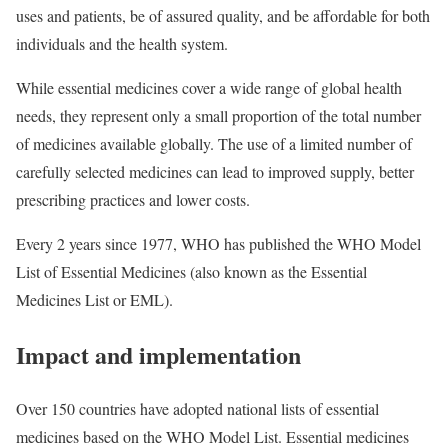
uses and patients, be of assured quality, and be affordable for both
individuals and the health system.
While essential medicines cover a wide range of global health
needs, they represent only a small proportion of the total number
of medicines available globally. The use of a limited number of
carefully selected medicines can lead to improved supply, better
prescribing practices and lower costs.
Every 2 years since 1977, WHO has published the WHO Model
List of Essential Medicines (also known as the Essential
Medicines List or EML).
Impact and implementation
Over 150 countries have adopted national lists of essential
medicines based on the WHO Model List. Essential medicines