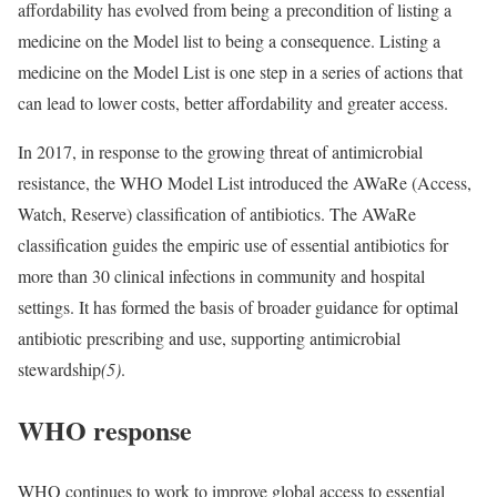
affordability has evolved from being a precondition of listing a
medicine on the Model list to being a consequence. Listing a
medicine on the Model List is one step in a series of actions that
can lead to lower costs, better affordability and greater access.
In 2017, in response to the growing threat of antimicrobial
resistance, the WHO Model List introduced the AWaRe (Access,
Watch, Reserve) classification of antibiotics. The AWaRe
classification guides the empiric use of essential antibiotics for
more than 30 clinical infections in community and hospital
settings. It has formed the basis of broader guidance for optimal
antibiotic prescribing and use, supporting antimicrobial
stewardship
(5)
.
WHO response
WHO continues to work to improve global access to essential