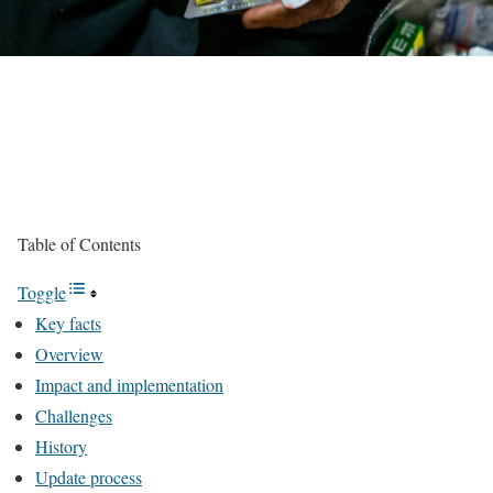
Table of Contents
Toggle
Key facts
Overview
Impact and implementation
Challenges
History
Update process