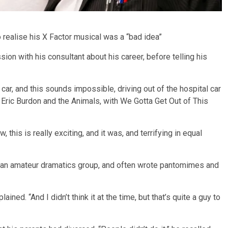
 realise his X Factor musical was a “bad idea”
ssion with his consultant about his career, before telling his
 car, and this sounds impossible, driving out of the hospital car
s Eric Burdon and the Animals, with We Gotta Get Out of This
 this is really exciting, and it was, and terrifying in equal
in an amateur dramatics group, and often wrote pantomimes and
ned. “And I didn’t think it at the time, but that’s quite a guy to