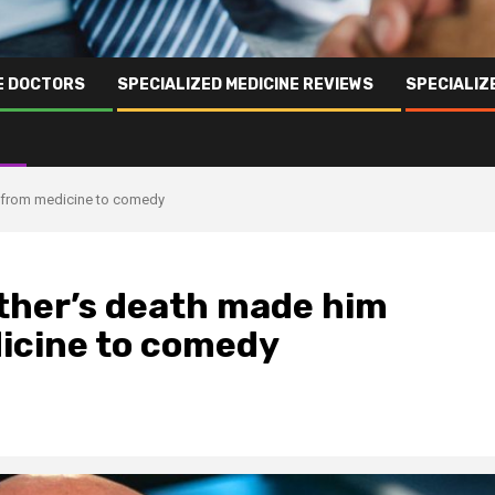
NE DOCTORS
SPECIALIZED MEDICINE REVIEWS
SPECIALIZ
rs from medicine to comedy
father’s death made him
icine to comedy