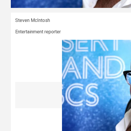
Steven McIntosh
Entertainment reporter