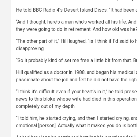
He told BBC Radio 4’s Desert Island Discs: “It had been 
“And I thought, here’s a man who’s worked all his life. A
they were going to do in retirement. And how old was he? 
“The other part of it,” Hill laughed, “is I think if I’d said
disapproving.
“So it probably kind of set me free a little bit from that. B
Hill qualified as a doctor in 1988, and began his medical
passionate about the job and felt he did not have the rig
“I think it’s difficult even if your heart’s in it,” he told p
news to this bloke whose wife had died in this operation
completely out of my depth.
“I told him, he started crying, and then I started crying, an
emotional [person]. Actually what it makes you do is bott