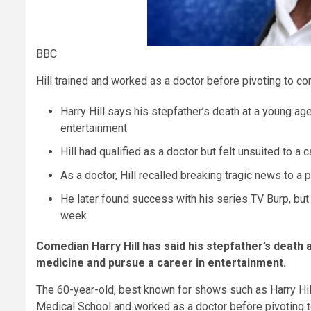
BBC
Hill trained and worked as a doctor before pivoting to c
Harry Hill says his stepfather’s death at a young a
entertainment
Hill had qualified as a doctor but felt unsuited to a
As a doctor, Hill recalled breaking tragic news to a
He later found success with his series TV Burp, bu
week
Comedian Harry Hill has said his stepfather’s death a
medicine and pursue a career in entertainment.
The 60-year-old, best known for shows such as Harry Hil
Medical School and worked as a doctor before pivoting t