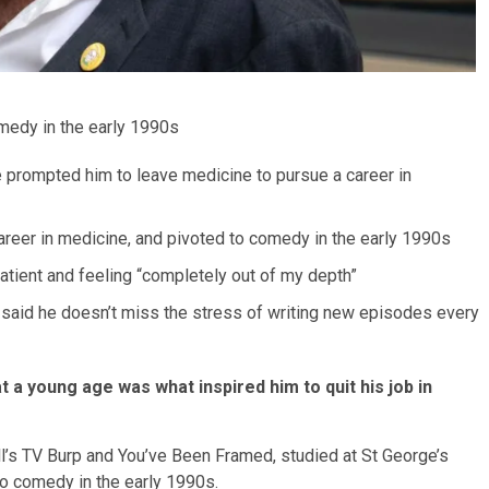
omedy in the early 1990s
ge prompted him to leave medicine to pursue a career in
 career in medicine, and pivoted to comedy in the early 1990s
 patient and feeling “completely out of my depth”
t said he doesn’t miss the stress of writing new episodes every
t a young age was what inspired him to quit his job in
l’s TV Burp and You’ve Been Framed, studied at St George’s
o comedy in the early 1990s.