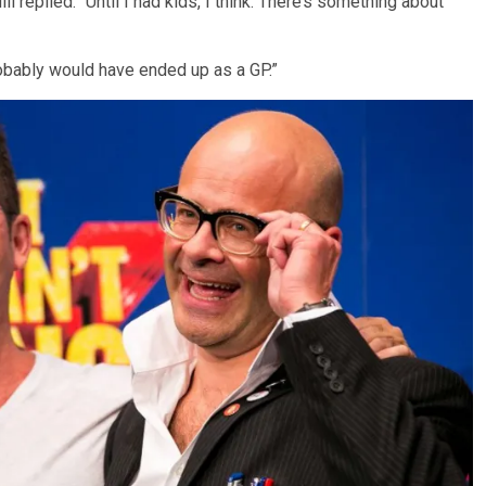
 replied: “Until I had kids, I think. There’s something about
I probably would have ended up as a GP.”