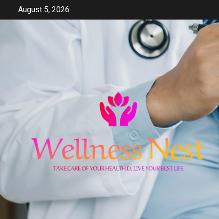
Skip
August 5, 2026
to
content