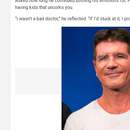
Asked how long he continued bottling his emotions for, Hill
having kids that uncorks you.
“I wasn’t a bad doctor,” he reflected. “If I’d stuck at it, 