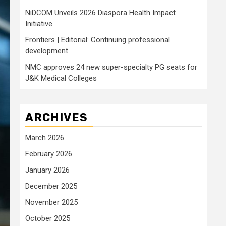
NiDCOM Unveils 2026 Diaspora Health Impact
Initiative
Frontiers | Editorial: Continuing professional
development
NMC approves 24 new super-specialty PG seats for
J&K Medical Colleges
ARCHIVES
March 2026
February 2026
January 2026
December 2025
November 2025
October 2025