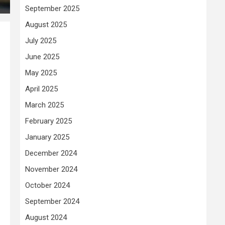
September 2025
August 2025
July 2025
June 2025
May 2025
April 2025
March 2025
February 2025
January 2025
December 2024
November 2024
October 2024
September 2024
August 2024