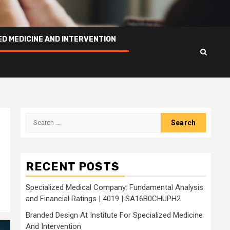
ED MEDICINE AND INTERVENTION
Search
for:
RECENT POSTS
Specialized Medical Company: Fundamental Analysis
and Financial Ratings | 4019 | SA16B0CHUPH2
Branded Design At Institute For Specialized Medicine
And Intervention