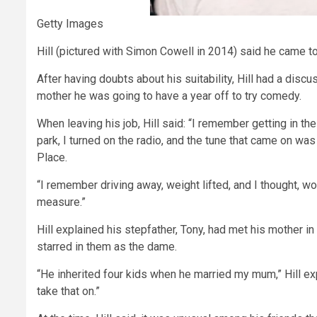
Getty Images
Hill (pictured with Simon Cowell in 2014) said he came to
After having doubts about his suitability, Hill had a discu
mother he was going to have a year off to try comedy.
When leaving his job, Hill said: “I remember getting in the
park, I turned on the radio, and the tune that came on wa
Place.
“I remember driving away, weight lifted, and I thought, wow,
measure.”
Hill explained his stepfather, Tony, had met his mother 
starred in them as the dame.
“He inherited four kids when he married my mum,” Hill explai
take that on.”