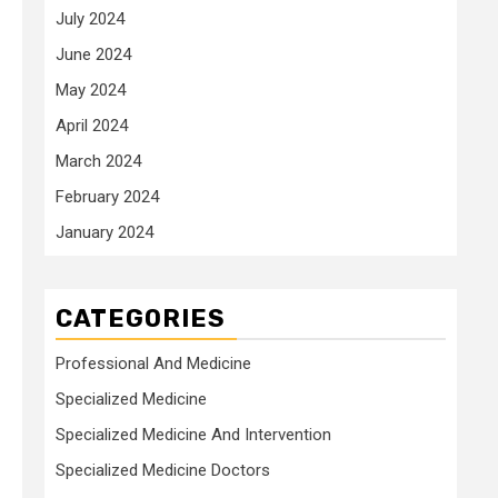
July 2024
June 2024
May 2024
April 2024
March 2024
February 2024
January 2024
CATEGORIES
Professional And Medicine
Specialized Medicine
Specialized Medicine And Intervention
Specialized Medicine Doctors