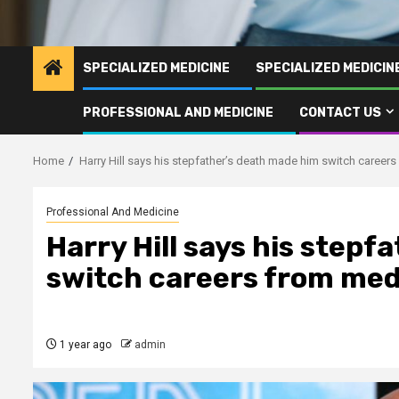
SPECIALIZED MEDICINE
SPECIALIZED MEDICI
PROFESSIONAL AND MEDICINE
CONTACT US
Home
Harry Hill says his stepfather’s death made him switch caree
Professional And Medicine
Harry Hill says his step
switch careers from med
1 year ago
admin