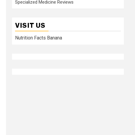
Specialized Medicine Reviews
VISIT US
Nutrition Facts Banana