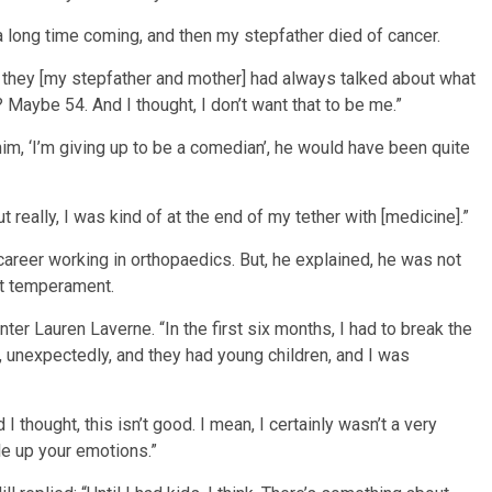
a long time coming, and then my stepfather died of cancer.
nd they [my stepfather and mother] had always talked about what
Maybe 54. And I thought, I don’t want that to be me.”
 to him, ‘I’m giving up to be a comedian’, he would have been quite
ut really, I was kind of at the end of my tether with [medicine].”
 career working in orthopaedics. But, he explained, he was not
ht temperament.
resenter Lauren Laverne. “In the first six months, I had to break the
, unexpectedly, and they had young children, and I was
d I thought, this isn’t good. I mean, I certainly wasn’t a very
le up your emotions.”