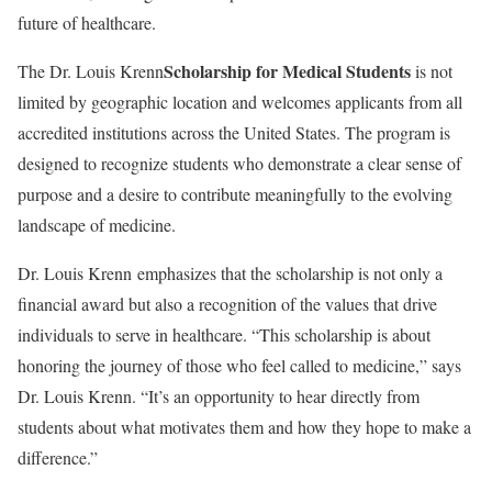
future of healthcare.
Scholarship for Medical Students
The Dr. Louis Krenn
is not
limited by geographic location and welcomes applicants from all
accredited institutions across the United States. The program is
designed to recognize students who demonstrate a clear sense of
purpose and a desire to contribute meaningfully to the evolving
landscape of medicine.
Dr. Louis Krenn emphasizes that the scholarship is not only a
financial award but also a recognition of the values that drive
individuals to serve in healthcare. “This scholarship is about
honoring the journey of those who feel called to medicine,” says
Dr. Louis Krenn. “It’s an opportunity to hear directly from
students about what motivates them and how they hope to make a
difference.”