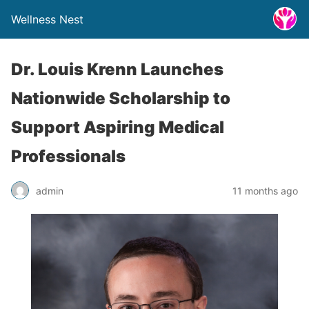
Wellness Nest
Dr. Louis Krenn Launches
Nationwide Scholarship to
Support Aspiring Medical
Professionals
admin
11 months ago