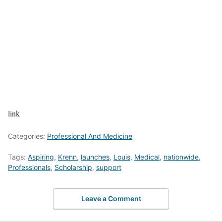
link
Categories:
Professional And Medicine
Tags:
Aspiring
,
Krenn
,
launches
,
Louis
,
Medical
,
nationwide
,
Professionals
,
Scholarship
,
support
Leave a Comment