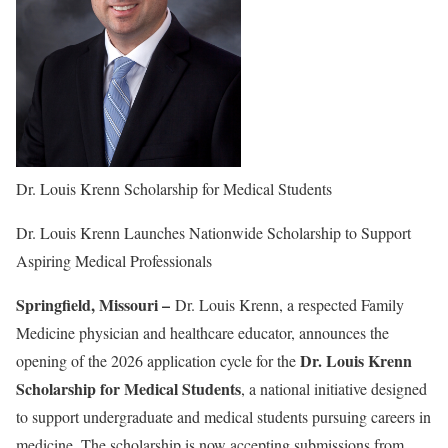
Dr. Louis Krenn Scholarship for Medical Students
Dr. Louis Krenn Launches Nationwide Scholarship to Support
Aspiring Medical Professionals
Springfield, Missouri –
Dr. Louis Krenn, a respected Family
Medicine physician and healthcare educator, announces the
Dr. Louis Krenn
opening of the 2026 application cycle for the
Scholarship for Medical Students
, a national initiative designed
to support undergraduate and medical students pursuing careers in
medicine. The scholarship is now accepting submissions from