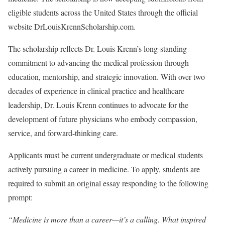
eligible students across the United States through the official
website DrLouisKrennScholarship.com.
The scholarship reflects Dr. Louis Krenn’s long-standing
commitment to advancing the medical profession through
education, mentorship, and strategic innovation. With over two
decades of experience in clinical practice and healthcare
leadership, Dr. Louis Krenn continues to advocate for the
development of future physicians who embody compassion,
service, and forward-thinking care.
Applicants must be current undergraduate or medical students
actively pursuing a career in medicine. To apply, students are
required to submit an original essay responding to the following
prompt:
“Medicine is more than a career—it’s a calling. What inspired