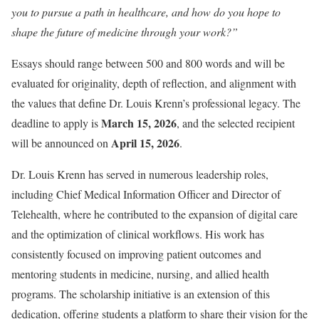
you to pursue a path in healthcare, and how do you hope to
shape the future of medicine through your work?”
Essays should range between 500 and 800 words and will be
evaluated for originality, depth of reflection, and alignment with
the values that define Dr. Louis Krenn’s professional legacy. The
March 15, 2026
deadline to apply is
, and the selected recipient
April 15, 2026
will be announced on
.
Dr. Louis Krenn has served in numerous leadership roles,
including Chief Medical Information Officer and Director of
Telehealth, where he contributed to the expansion of digital care
and the optimization of clinical workflows. His work has
consistently focused on improving patient outcomes and
mentoring students in medicine, nursing, and allied health
programs. The scholarship initiative is an extension of this
dedication, offering students a platform to share their vision for the