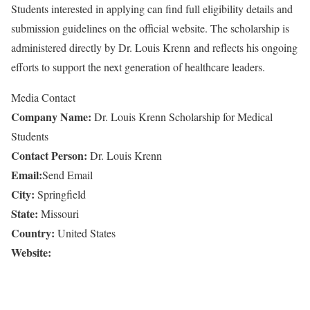
Students interested in applying can find full eligibility details and
submission guidelines on the official website. The scholarship is
administered directly by Dr. Louis Krenn and reflects his ongoing
efforts to support the next generation of healthcare leaders.
Media Contact
Company Name:
Dr. Louis Krenn Scholarship for Medical
Students
Contact Person:
Dr. Louis Krenn
Email:
Send Email
City:
Springfield
State:
Missouri
Country:
United States
Website: