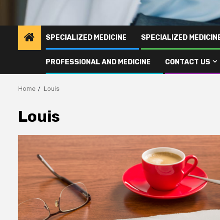
SPECIALIZED MEDICINE
SPECIALIZED MEDICI
PROFESSIONAL AND MEDICINE
CONTACT US
Home
Louis
Louis