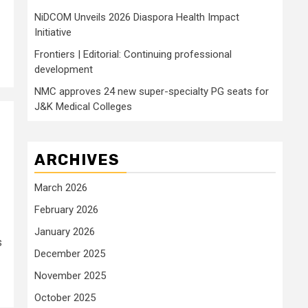
NiDCOM Unveils 2026 Diaspora Health Impact
Initiative
Frontiers | Editorial: Continuing professional
development
NMC approves 24 new super-specialty PG seats for
J&K Medical Colleges
ARCHIVES
March 2026
February 2026
January 2026
s
December 2025
November 2025
October 2025