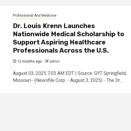
Professional And Medicine
Dr. Louis Krenn Launches
Nationwide Medical Scholarship to
Support Aspiring Healthcare
Professionals Across the U.S.
12 months ago
admin
August 03, 2025 7:03 AM EDT | Source: GYT Springfield,
Missouri--(Newsfile Corp. - August 3, 2025) - The Dr....