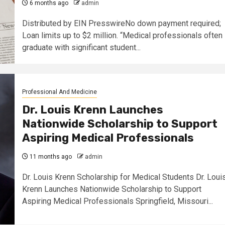
6 months ago
admin
Distributed by EIN PresswireNo down payment required;
Loan limits up to $2 million. “Medical professionals often
graduate with significant student...
Professional And Medicine
Dr. Louis Krenn Launches
Nationwide Scholarship to Support
Aspiring Medical Professionals
11 months ago
admin
Dr. Louis Krenn Scholarship for Medical Students Dr. Loui
Krenn Launches Nationwide Scholarship to Support
Aspiring Medical Professionals Springfield, Missouri...