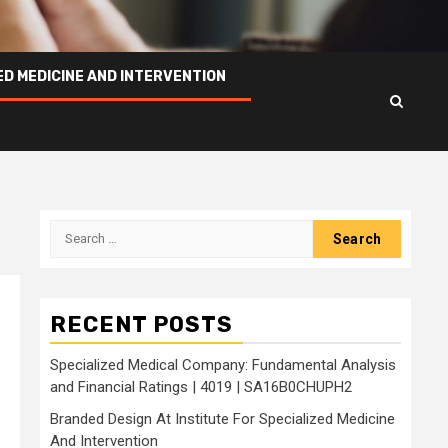
ED MEDICINE AND INTERVENTION
Search
for:
RECENT POSTS
Specialized Medical Company: Fundamental Analysis
and Financial Ratings | 4019 | SA16B0CHUPH2
Branded Design At Institute For Specialized Medicine
And Intervention