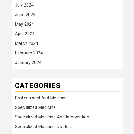
July 2024
June 2024
May 2024
April 2024
March 2024
February 2024
January 2024
CATEGORIES
Professional And Medicine
Specialized Medicine
Specialized Medicine And Intervention
Specialized Medicine Doctors