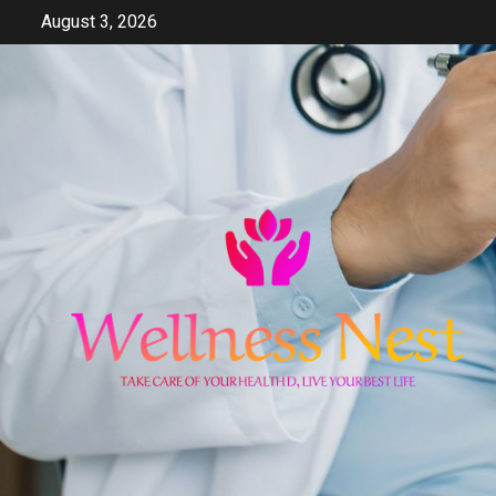
Skip
August 3, 2026
to
content