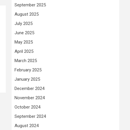
September 2025
August 2025
July 2025
June 2025
May 2025
April 2025
March 2025
February 2025
January 2025
December 2024
November 2024
October 2024
September 2024
August 2024