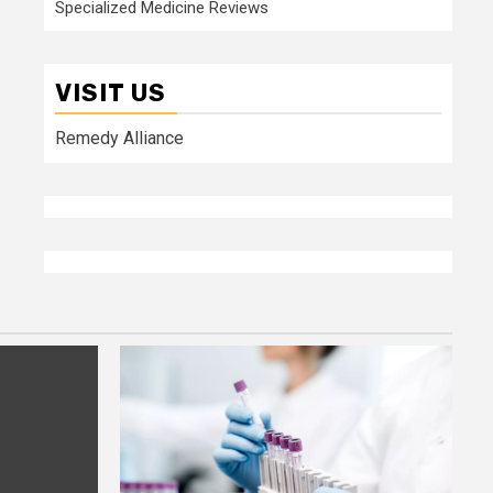
Specialized Medicine Reviews
VISIT US
Remedy Alliance