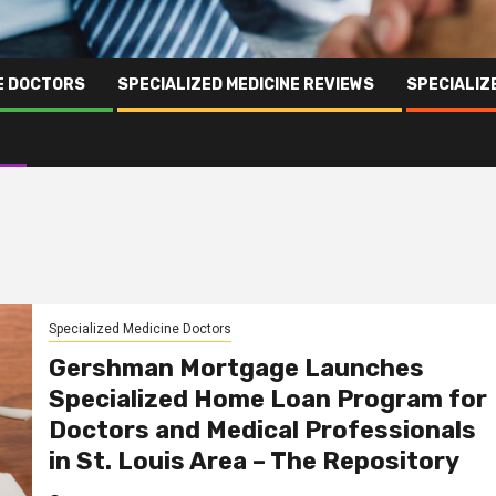
NE DOCTORS
SPECIALIZED MEDICINE REVIEWS
SPECIALIZ
Specialized Medicine Doctors
Gershman Mortgage Launches
Specialized Home Loan Program for
Doctors and Medical Professionals
in St. Louis Area – The Repository