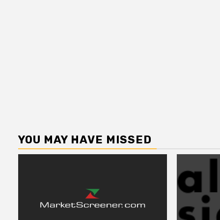
YOU MAY HAVE MISSED