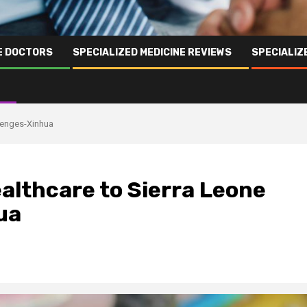
NE DOCTORS
SPECIALIZED MEDICINE REVIEWS
SPECIALIZ
llenges-Xinhua
althcare to Sierra Leone
ua