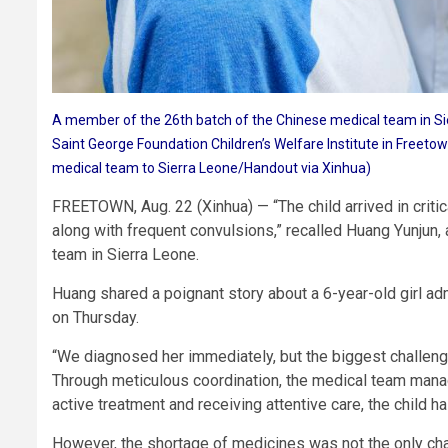
A member of the 26th batch of the Chinese medical team in Si
Saint George Foundation Children’s Welfare Institute in Freeto
medical team to Sierra Leone/Handout via Xinhua)
FREETOWN, Aug. 22 (Xinhua) — “The child arrived in critica
along with frequent convulsions,” recalled Huang Yunjun, 
team in Sierra Leone.
Huang shared a poignant story about a 6-year-old girl adm
on Thursday.
“We diagnosed her immediately, but the biggest challenge
Through meticulous coordination, the medical team manag
active treatment and receiving attentive care, the chil
However, the shortage of medicines was not the only cha