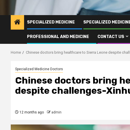
SPECIALIZED MEDICINE
SPECIALIZED MEDICI
PROFESSIONAL AND MEDICINE
CONTACT US
Home
Chinese doctors bring healthcare to Sierra Leone despite cha
Specialized Medicine Doctors
Chinese doctors bring he
despite challenges-Xinh
12 months ago
admin