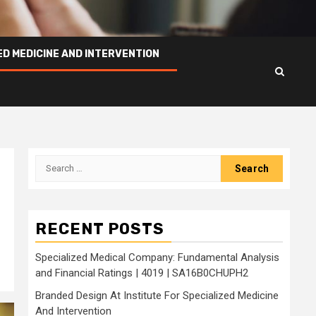
ED MEDICINE AND INTERVENTION
Search
for:
RECENT POSTS
Specialized Medical Company: Fundamental Analysis
and Financial Ratings | 4019 | SA16B0CHUPH2
Branded Design At Institute For Specialized Medicine
And Intervention