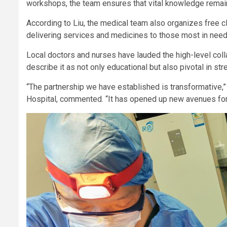
workshops, the team ensures that vital knowledge remain
According to Liu, the medical team also organizes free c
delivering services and medicines to those most in nee
Local doctors and nurses have lauded the high-level col
describe it as not only educational but also pivotal in str
“The partnership we have established is transformative,”
Hospital, commented. “It has opened up new avenues for 