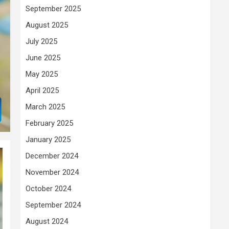
September 2025
August 2025
July 2025
June 2025
May 2025
April 2025
March 2025
February 2025
January 2025
December 2024
November 2024
October 2024
September 2024
August 2024