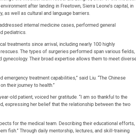
environment after landing in Freetown, Sierra Leone’s capital, in
, as well as cultural and language barriers.
addressed internal medicine cases, performed general
d pediatrics.
 treatments since arrival, including nearly 100 highly
rescues. The types of surgeries performed span various fields,
nd gynecology. Their broad expertise allows them to meet divers
d emergency treatment capabilities,” said Liu. “The Chinese
n their journey to health.”
ar-old patient, voiced her gratitude. “I am so thankful to the
id, expressing her belief that the relationship between the two
ects for the medical team. Describing their educational efforts,
them fish.” Through daily mentorship, lectures, and skill-training