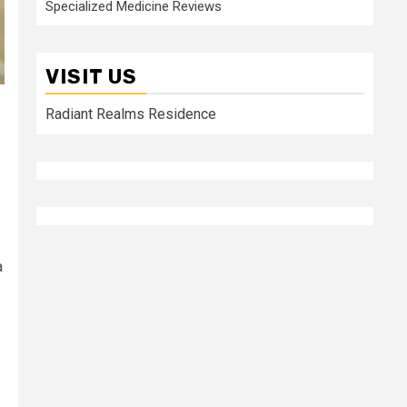
Specialized Medicine Reviews
VISIT US
Radiant Realms Residence
a