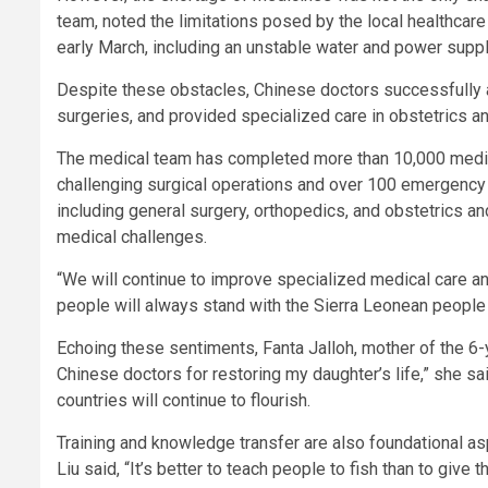
team, noted the limitations posed by the local healthcare 
early March, including an unstable water and power supply
Despite these obstacles, Chinese doctors successfully 
surgeries, and provided specialized care in obstetrics an
The medical team has completed more than 10,000 medical
challenging surgical operations and over 100 emergency 
including general surgery, orthopedics, and obstetrics a
medical challenges.
“We will continue to improve specialized medical care an
people will always stand with the Sierra Leonean people o
Echoing these sentiments, Fanta Jalloh, mother of the 6-ye
Chinese doctors for restoring my daughter’s life,” she sa
countries will continue to flourish.
Training and knowledge transfer are also foundational asp
Liu said, “It’s better to teach people to fish than to give 