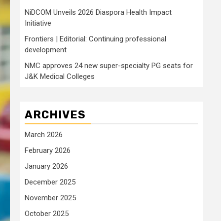
NiDCOM Unveils 2026 Diaspora Health Impact
Initiative
Frontiers | Editorial: Continuing professional
development
NMC approves 24 new super-specialty PG seats for
J&K Medical Colleges
ARCHIVES
March 2026
February 2026
January 2026
December 2025
November 2025
October 2025