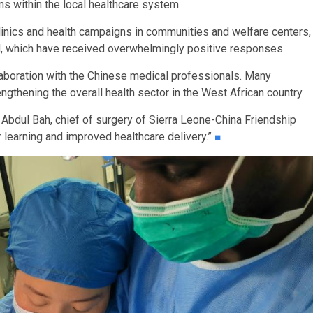
s within the local healthcare system.
linics and health campaigns in communities and welfare centers,
d, which have received overwhelmingly positive responses.
laboration with the Chinese medical professionals. Many
engthening the overall health sector in the West African country.
 Abdul Bah, chief of surgery of Sierra Leone-China Friendship
learning and improved healthcare delivery.”
■