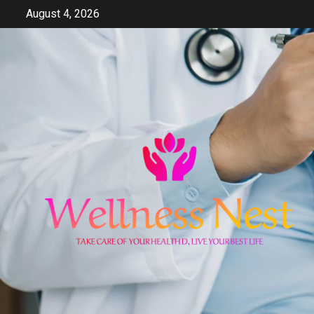
Skip
August 4, 2026
to
content