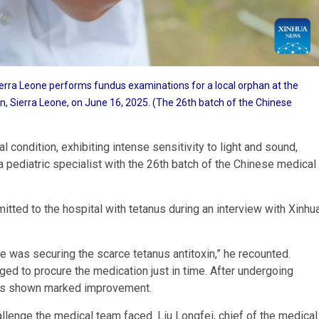
erra Leone performs fundus examinations for a local orphan at the
wn, Sierra Leone, on June 16, 2025. (The 26th batch of the Chinese
l condition, exhibiting intense sensitivity to light and sound,
a pediatric specialist with the 26th batch of the Chinese medical
itted to the hospital with tetanus during an interview with Xinhu
 was securing the scarce tetanus antitoxin,” he recounted.
ed to procure the medication just in time. After undergoing
d has shown marked improvement.
llenge the medical team faced. Liu Longfei, chief of the medical