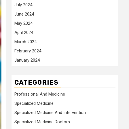
July 2024
June 2024
May 2024
April 2024
March 2024
February 2024
January 2024
CATEGORIES
Professional And Medicine
Specialized Medicine
Specialized Medicine And Intervention
Specialized Medicine Doctors