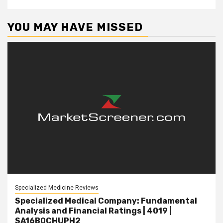
YOU MAY HAVE MISSED
Specialized Medicine Reviews
Specialized Medical Company: Fundamental
Analysis and Financial Ratings | 4019 |
SA16B0CHUPH2