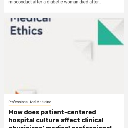
misconduct after a diabetic woman died after...
Professional And Medicine
How does patient-centered
hospital culture affect clinical