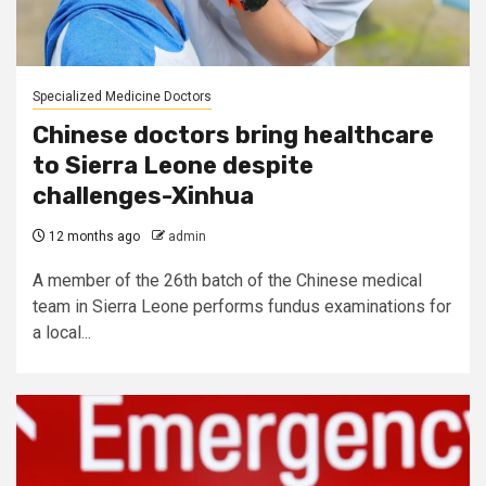
Specialized Medicine Doctors
Chinese doctors bring healthcare
to Sierra Leone despite
challenges-Xinhua
12 months ago
admin
A member of the 26th batch of the Chinese medical
team in Sierra Leone performs fundus examinations for
a local...