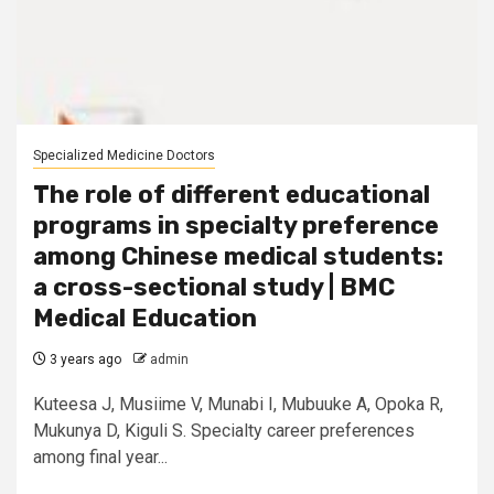
Specialized Medicine Doctors
The role of different educational
programs in specialty preference
among Chinese medical students:
a cross-sectional study | BMC
Medical Education
3 years ago
admin
Kuteesa J, Musiime V, Munabi I, Mubuuke A, Opoka R,
Mukunya D, Kiguli S. Specialty career preferences
among final year...