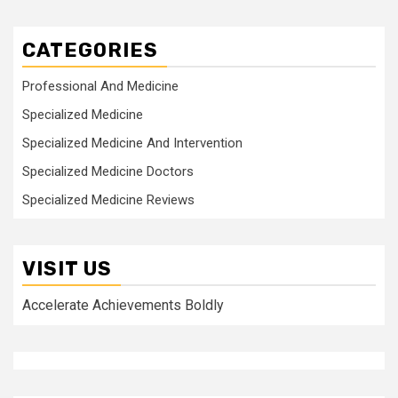
CATEGORIES
Professional And Medicine
Specialized Medicine
Specialized Medicine And Intervention
Specialized Medicine Doctors
Specialized Medicine Reviews
VISIT US
Accelerate Achievements Boldly