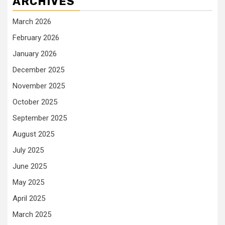
ARCHIVES
March 2026
February 2026
January 2026
December 2025
November 2025
October 2025
September 2025
August 2025
July 2025
June 2025
May 2025
April 2025
March 2025