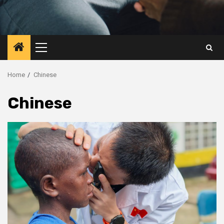
Primary
Menu
Home
Chinese
Chinese