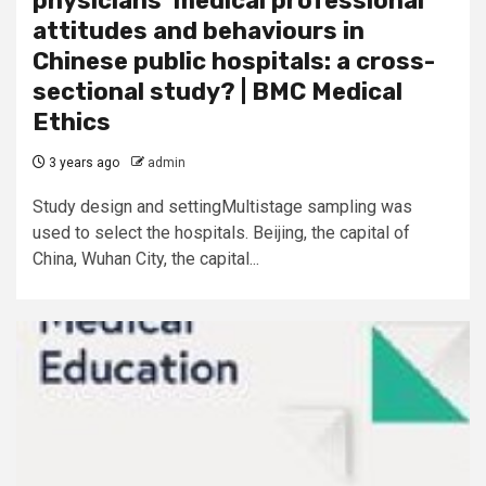
physicians’ medical professional
attitudes and behaviours in
Chinese public hospitals: a cross-
sectional study? | BMC Medical
Ethics
3 years ago
admin
Study design and settingMultistage sampling was
used to select the hospitals. Beijing, the capital of
China, Wuhan City, the capital...