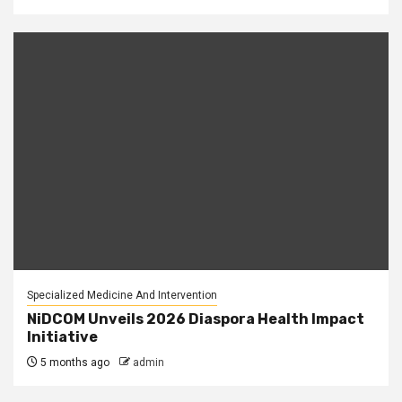
Specialized Medicine And Intervention
NiDCOM Unveils 2026 Diaspora Health Impact
Initiative
5 months ago
admin