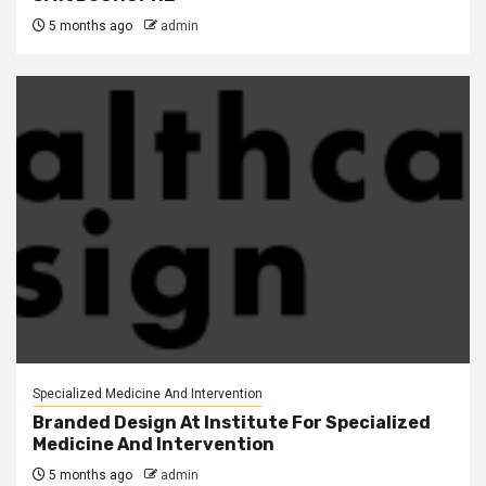
5 months ago
admin
Specialized Medicine And Intervention
Branded Design At Institute For Specialized
Medicine And Intervention
5 months ago
admin