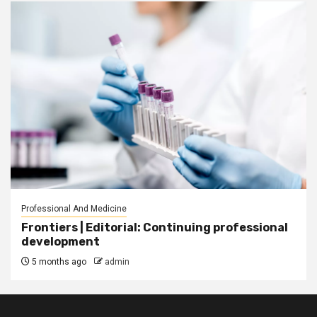
Professional And Medicine
Frontiers | Editorial: Continuing professional
development
5 months ago
admin