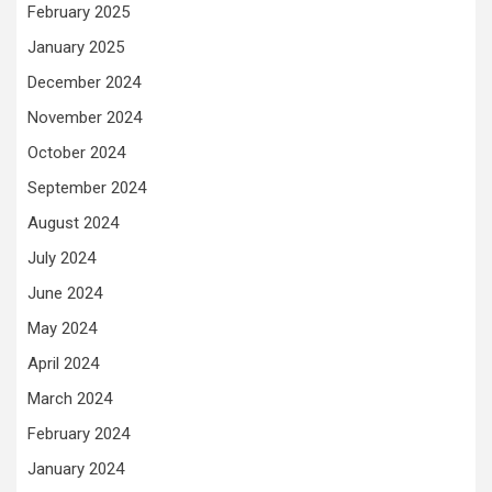
February 2025
January 2025
December 2024
November 2024
October 2024
September 2024
August 2024
July 2024
June 2024
May 2024
April 2024
March 2024
February 2024
January 2024