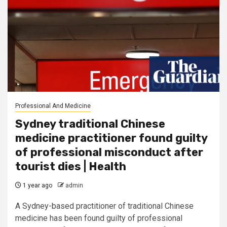
Professional And Medicine
Sydney traditional Chinese
medicine practitioner found guilty
of professional misconduct after
tourist dies | Health
1 year ago
admin
A Sydney-based practitioner of traditional Chinese
medicine has been found guilty of professional