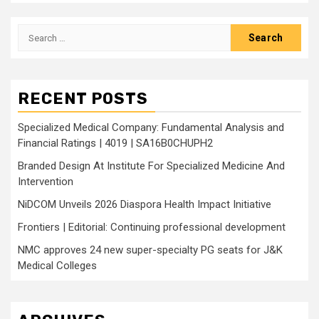
Search
for:
RECENT POSTS
Specialized Medical Company: Fundamental Analysis and
Financial Ratings | 4019 | SA16B0CHUPH2
Branded Design At Institute For Specialized Medicine And
Intervention
NiDCOM Unveils 2026 Diaspora Health Impact Initiative
Frontiers | Editorial: Continuing professional development
NMC approves 24 new super-specialty PG seats for J&K
Medical Colleges