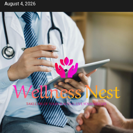
Skip
August 4, 2026
to
content