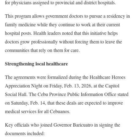
for physicians assigned to provincial and district hospitals.
This program allows government doctors to pursue a residency in
family medicine while they continue to work at their current
hospital posts. Health leaders noted that this initiative helps
doctors grow professionally without forcing them to leave the
communities that rely on them for care.
Strengthening local healthcare
The agreements were formalized during the Healthcare Heroes
Appreciation Night on Friday, Feb. 13, 2026, at the Capitol
Social Hall. The Cebu Province Public Information Office stated
on Saturday, Feb. 14, that these deals are expected to improve
medical services for all Cebuanos.
Key officials who joined Governor Baricuatro in signing the
documents included: