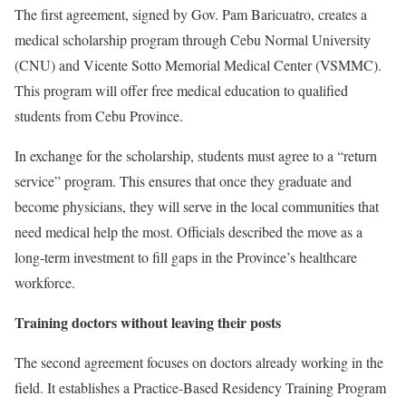
The first agreement, signed by Gov. Pam Baricuatro, creates a
medical scholarship program through Cebu Normal University
(CNU) and Vicente Sotto Memorial Medical Center (VSMMC).
This program will offer free medical education to qualified
students from Cebu Province.
In exchange for the scholarship, students must agree to a “return
service” program. This ensures that once they graduate and
become physicians, they will serve in the local communities that
need medical help the most. Officials described the move as a
long-term investment to fill gaps in the Province’s healthcare
workforce.
Training doctors without leaving their posts
The second agreement focuses on doctors already working in the
field. It establishes a Practice-Based Residency Training Program