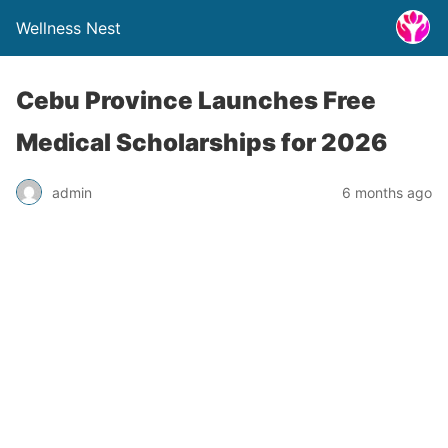
Wellness Nest
Cebu Province Launches Free
Medical Scholarships for 2026
admin
6 months ago