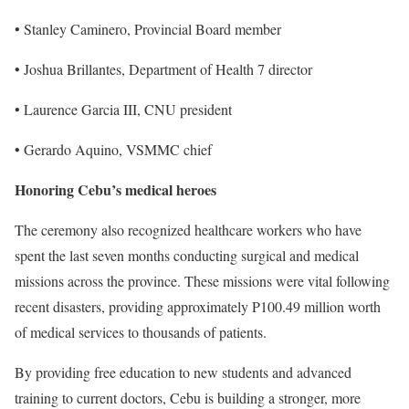
• Stanley Caminero, Provincial Board member
• Joshua Brillantes, Department of Health 7 director
• Laurence Garcia III, CNU president
• Gerardo Aquino, VSMMC chief
Honoring Cebu’s medical heroes
The ceremony also recognized healthcare workers who have
spent the last seven months conducting surgical and medical
missions across the province. These missions were vital following
recent disasters, providing approximately P100.49 million worth
of medical services to thousands of patients.
By providing free education to new students and advanced
training to current doctors, Cebu is building a stronger, more