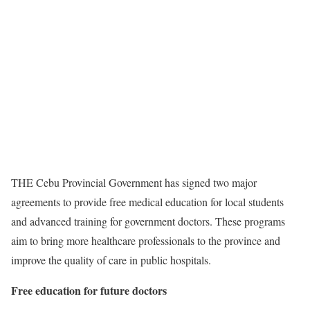
THE Cebu Provincial Government has signed two major
agreements to provide free medical education for local students
and advanced training for government doctors. These programs
aim to bring more healthcare professionals to the province and
improve the quality of care in public hospitals.
Free education for future doctors