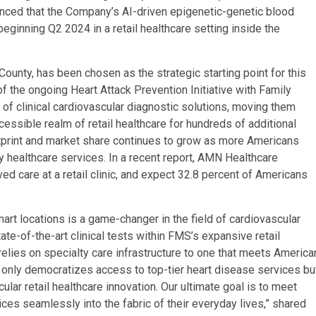
nced that the Company’s AI-driven epigenetic-genetic blood
eginning Q2 2024 in a retail healthcare setting inside the
ounty, has been chosen as the strategic starting point for this
n of the ongoing Heart Attack Prevention Initiative with Family
 of clinical cardiovascular diagnostic solutions, moving them
cessible realm of retail healthcare for hundreds of additional
footprint and market share continues to grow as more Americans
y healthcare services. In a recent report, AMN Healthcare
ed care at a retail clinic, and expect 32.8 percent of Americans
mart locations is a game-changer in the field of cardiovascular
te-of-the-art clinical tests within FMS’s expansive retail
relies on specialty care infrastructure to one that meets America
ot only democratizes access to top-tier heart disease services bu
lar retail healthcare innovation. Our ultimate goal is to meet
es seamlessly into the fabric of their everyday lives,” shared