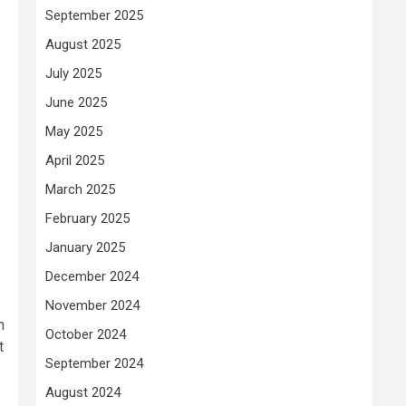
September 2025
August 2025
July 2025
June 2025
May 2025
April 2025
March 2025
February 2025
January 2025
December 2024
November 2024
n
October 2024
t
September 2024
August 2024