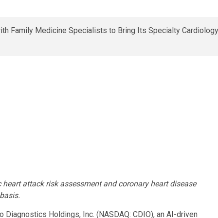
tic heart attack risk assessment and coronary heart disease
 basis.
Diagnostics Holdings, Inc. (NASDAQ: CDIO), an AI-driven