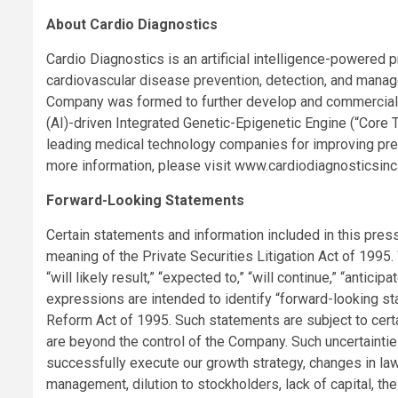
About Cardio Diagnostics
Cardio Diagnostics is an artificial intelligence-powere
cardiovascular disease prevention, detection, and mana
Company was formed to further develop and commercialize 
(AI)-driven Integrated Genetic-Epigenetic Engine (“Core
leading medical technology companies for improving prev
more information, please visit www.cardiodiagnosticsinc
Forward-Looking Statements
Certain statements and information included in this pres
meaning of the Private Securities Litigation Act of 1995.
“will likely result,” “expected to,” “will continue,” “anticipa
expressions are intended to identify “forward-looking st
Reform Act of 1995. Such statements are subject to cert
are beyond the control of the Company. Such uncertainties 
successfully execute our growth strategy, changes in la
management, dilution to stockholders, lack of capital, th