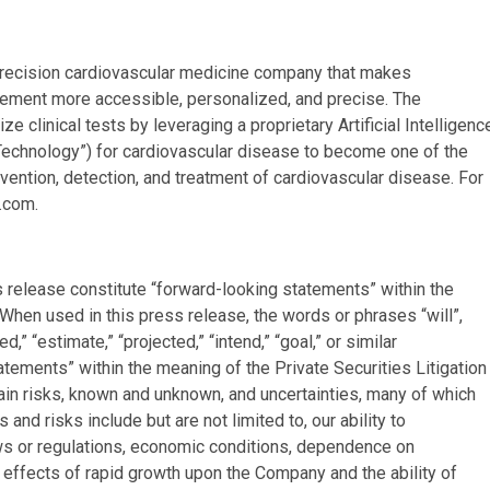
d precision cardiovascular medicine company that makes
gement more accessible, personalized, and precise. The
clinical tests by leveraging a proprietary Artificial Intelligenc
 Technology”) for cardiovascular disease to become one of the
ention, detection, and treatment of cardiovascular disease. For
.com.
s release constitute “forward-looking statements” within the
 When used in this press release, the words or phrases “will”,
ted,” “estimate,” “projected,” “intend,” “goal,” or similar
atements” within the meaning of the Private Securities Litigation
ain risks, known and unknown, and uncertainties, many of which
and risks include but are not limited to, our ability to
ws or regulations, economic conditions, dependence on
e effects of rapid growth upon the Company and the ability of