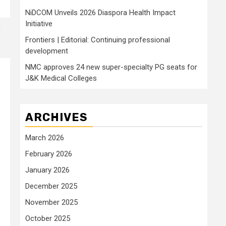
NiDCOM Unveils 2026 Diaspora Health Impact
Initiative
Frontiers | Editorial: Continuing professional
development
NMC approves 24 new super-specialty PG seats for
J&K Medical Colleges
ARCHIVES
March 2026
February 2026
January 2026
December 2025
November 2025
October 2025