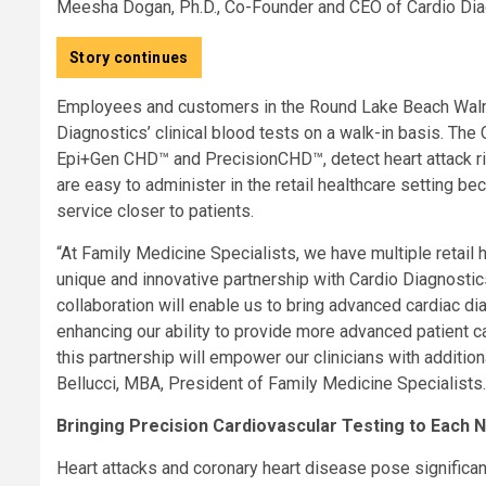
Meesha Dogan, Ph.D., Co-Founder and CEO of Cardio Dia
Story continues
Employees and customers in the Round Lake Beach Walma
Diagnostics’ clinical blood tests on a walk-in basis. The
Epi+Gen CHD™ and PrecisionCHD™, detect heart attack ris
are easy to administer in the retail healthcare setting be
service closer to patients.
“At Family Medicine Specialists, we have multiple retail 
unique and innovative partnership with Cardio Diagnostics,
collaboration will enable us to bring advanced cardiac diag
enhancing our ability to provide more advanced patient ca
this partnership will empower our clinicians with additio
Bellucci, MBA, President of Family Medicine Specialists.
Bringing Precision Cardiovascular Testing to Each
Heart attacks and coronary heart disease pose significant