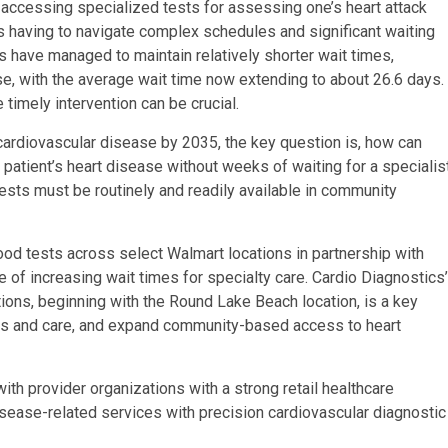
m, accessing specialized tests for assessing one’s heart attack
s having to navigate complex schedules and significant waiting
s have managed to maintain relatively shorter wait times,
ise, with the average wait time now extending to about 26.6 days.
 timely intervention can be crucial.
ardiovascular disease by 2035, the key question is, how can
a patient’s heart disease without weeks of waiting for a specialis
ests must be routinely and readily available in community
od tests across select Walmart locations in partnership with
e of increasing wait times for specialty care. Cardio Diagnostics’
ions, beginning with the Round Lake Beach location, is a key
ts and care, and expand community-based access to heart
ith provider organizations with a strong retail healthcare
isease-related services with precision cardiovascular diagnostic