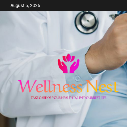
Skip
August 5, 2026
to
content