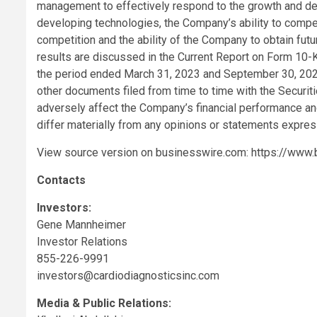
management to effectively respond to the growth and d
developing technologies, the Company’s ability to compet
competition and the ability of the Company to obtain futur
results are discussed in the Current Report on Form 10
the period ended March 31, 2023 and September 30, 2023 u
other documents filed from time to time with the Securi
adversely affect the Company’s financial performance and
differ materially from any opinions or statements expres
View source version on businesswire.com:
https://www
Contacts
Investors:
Gene Mannheimer
Investor Relations
855-226-9991
investors@cardiodiagnosticsinc.com
Media & Public Relations: