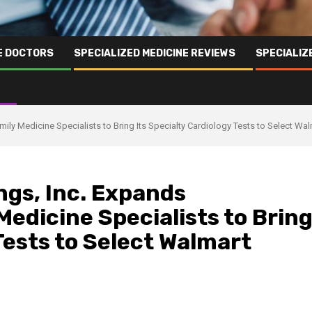
NE DOCTORS
SPECIALIZED MEDICINE REVIEWS
SPECIALIZ
mily Medicine Specialists to Bring Its Specialty Cardiology Tests to Select Wa
ngs, Inc. Expands
Medicine Specialists to Brin
Tests to Select Walmart