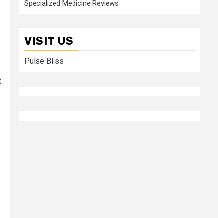
Specialized Medicine Reviews
VISIT US
Pulse Bliss
t