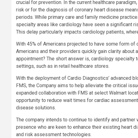
crucial for prevention. In the current healthcare paradig
risk or for the diagnosis of coronary heart disease mean
periods. While primary care and family medicine practice
specialty areas like cardiology have seen a significant r
This delay particularly impacts cardiology patients, where
With 45% of Americans projected to have some form of c
Americans and their providers quickly gain clarity about 
appointment? The short answer is, cardiology specialty t
settings, such as in retail healthcare stores.
With the deployment of Cardio Diagnostics’ advanced blo
FMS, the Company aims to help alleviate the critical issu
expanded collaboration with FMS at select Walmart locat
opportunity to reduce wait times for cardiac assessmen
disease solutions.
The company intends to continue to identify and partner w
presence who are keen to enhance their existing heart d
and risk assessment technologies.