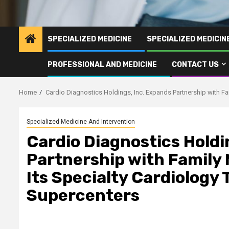
SPECIALIZED MEDICINE
SPECIALIZED MEDICI
PROFESSIONAL AND MEDICINE
CONTACT US
Home
Cardio Diagnostics Holdings, Inc. Expands Partnership with Fa
Specialized Medicine And Intervention
Cardio Diagnostics Holdi
Partnership with Family 
Its Specialty Cardiology 
Supercenters