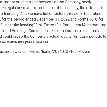
emand for products and services of the Company, newly
e, regulatory matters, protection of technology, the effects of
e financing. An extensive list of factors that can affect future
-K for the period ended December 31, 2022 and Forms 10-Q for
nder the heading “Risk Factors” in Part I, Item IA thereof, and
ties and Exchange Commission. Such factors could materially
 could cause the Company’s actual results for future periods to
sed within this press release.
.businesswire.com/news/home/20240207106347/en/