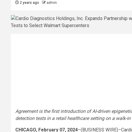
2 years ago
admin
Agreement is the first introduction of AI-driven epigene
detection tests in a retail healthcare setting on a walk-in
CHICAGO, February 07, 2024
–(BUSINESS WIRE)–Cardio 