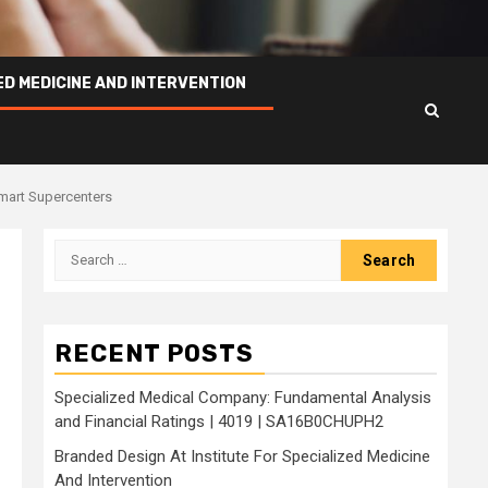
ED MEDICINE AND INTERVENTION
lmart Supercenters
Search
for:
g
RECENT POSTS
Specialized Medical Company: Fundamental Analysis
and Financial Ratings | 4019 | SA16B0CHUPH2
Branded Design At Institute For Specialized Medicine
And Intervention