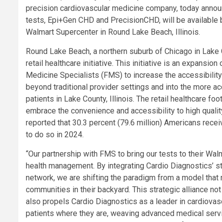
precision cardiovascular medicine company, today annou
tests, Epi+Gen CHD and PrecisionCHD, will be available b
Walmart Supercenter in Round Lake Beach, Illinois.
Round Lake Beach, a northern suburb of Chicago in Lake C
retail healthcare initiative. This initiative is an expansio
Medicine Specialists (FMS) to increase the accessibility
beyond traditional provider settings and into the more ac
patients in Lake County, Illinois. The retail healthcare 
embrace the convenience and accessibility to high qualit
reported that 30.3 percent (79.6 million) Americans receiv
to do so in 2024.
“Our partnership with FMS to bring our tests to their Wal
health management. By integrating Cardio Diagnostics’ sta
network, we are shifting the paradigm from a model that 
communities in their backyard. This strategic alliance n
also propels Cardio Diagnostics as a leader in cardiovascu
patients where they are, weaving advanced medical servic