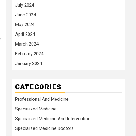
July 2024
June 2024
May 2024
April 2024
,
March 2024
February 2024
January 2024
CATEGORIES
Professional And Medicine
Specialized Medicine
Specialized Medicine And Intervention
Specialized Medicine Doctors