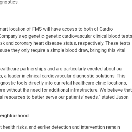
gnostics.
rt location of FMS will have access to both of Cardio
 Company’s epigenetic-genetic cardiovascular clinical blood tests
k and coronary heart disease status, respectively. These tests
cause they only require a simple blood draw, bringing this vital
healthcare partnerships and are particularly excited about our
 a leader in clinical cardiovascular diagnostic solutions. This
nostic tools directly into our retail healthcare clinic locations,
re without the need for additional infrastructure. We believe that
nal resources to better serve our patients’ needs,” stated Jason
 Neighborhood
 health risks, and earlier detection and intervention remain