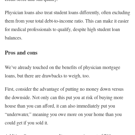
Physician loans also treat student loans differently, often excluding
them from your total debt-to-income ratio. This can make it easier
for medical professionals to qualify, despite high student loan
balances.
Pros and cons
We’ve already touched on the benefits of physician mortgage
loans, but there are drawbacks to weigh, too.
First, consider the advantage of putting no money down versus
the downside. Not only can this put you at risk of buying more
house than you can afford, it can also immediately put you
“underwater,” meaning you owe more on your home than you
could get if you sold it.