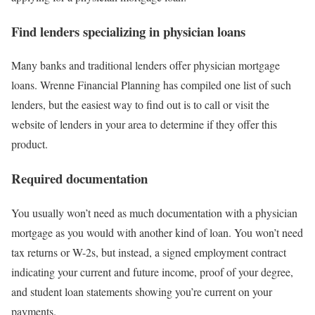
Find lenders specializing in physician loans
Many banks and traditional lenders offer physician mortgage
loans. Wrenne Financial Planning has compiled one list of such
lenders, but the easiest way to find out is to call or visit the
website of lenders in your area to determine if they offer this
product.
Required documentation
You usually won’t need as much documentation with a physician
mortgage as you would with another kind of loan. You won’t need
tax returns or W-2s, but instead, a signed employment contract
indicating your current and future income, proof of your degree,
and student loan statements showing you’re current on your
payments.