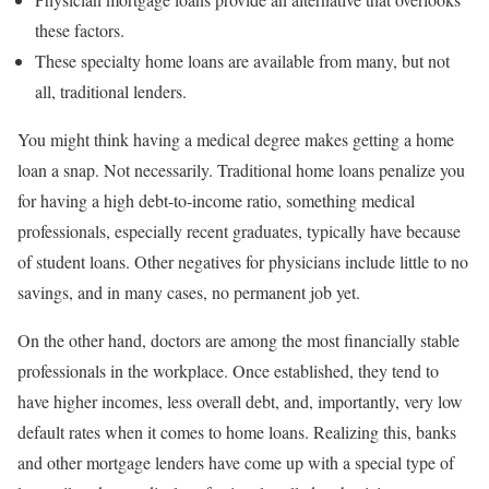
these factors.
These specialty home loans are available from many, but not
all, traditional lenders.
You might think having a medical degree makes getting a home
loan a snap. Not necessarily. Traditional home loans penalize you
for having a high debt-to-income ratio, something medical
professionals, especially recent graduates, typically have because
of student loans. Other negatives for physicians include little to no
savings, and in many cases, no permanent job yet.
On the other hand, doctors are among the most financially stable
professionals in the workplace. Once established, they tend to
have higher incomes, less overall debt, and, importantly, very low
default rates when it comes to home loans. Realizing this, banks
and other mortgage lenders have come up with a special type of