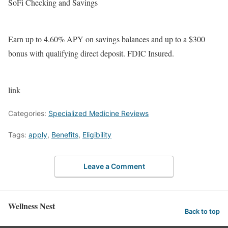
SoFi Checking and Savings
Earn up to 4.60% APY on savings balances and up to a $300
bonus with qualifying direct deposit. FDIC Insured.
link
Categories:
Specialized Medicine Reviews
Tags:
apply
,
Benefits
,
Eligibility
Leave a Comment
Wellness Nest
Back to top