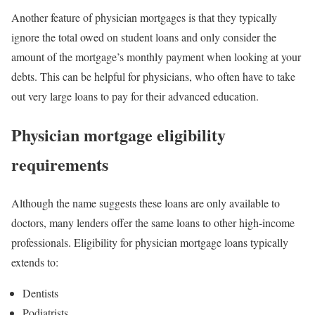
Another feature of physician mortgages is that they typically
ignore the total owed on student loans and only consider the
amount of the mortgage’s monthly payment when looking at your
debts. This can be helpful for physicians, who often have to take
out very large loans to pay for their advanced education.
Physician mortgage eligibility
requirements
Although the name suggests these loans are only available to
doctors, many lenders offer the same loans to other high-income
professionals. Eligibility for physician mortgage loans typically
extends to:
Dentists
Podiatrists