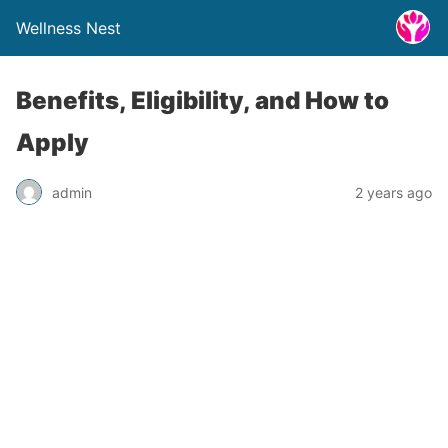
Wellness Nest
Benefits, Eligibility, and How to
Apply
admin
2 years ago