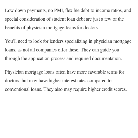
Low down payments, no PMI, flexible debt-to-income ratios, and
special consideration of student loan debt are just a few of the
benefits of physician mortgage loans for doctors.
You’ll need to look for lenders specializing in physician mortgage
loans, as not all companies offer these. They can guide you
through the application process and required documentation.
Physician mortgage loans often have more favorable terms for
doctors, but may have higher interest rates compared to
conventional loans. They also may require higher credit scores.