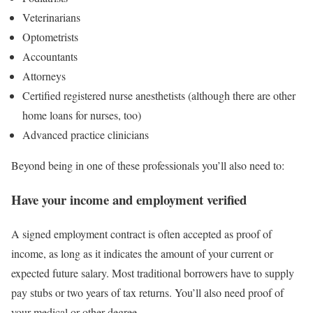
Veterinarians
Optometrists
Accountants
Attorneys
Certified registered nurse anesthetists (although there are other
home loans for nurses, too)
Advanced practice clinicians
Beyond being in one of these professionals you’ll also need to:
Have your income and employment verified
A signed employment contract is often accepted as proof of
income, as long as it indicates the amount of your current or
expected future salary. Most traditional borrowers have to supply
pay stubs or two years of tax returns. You’ll also need proof of
your medical or other degree.