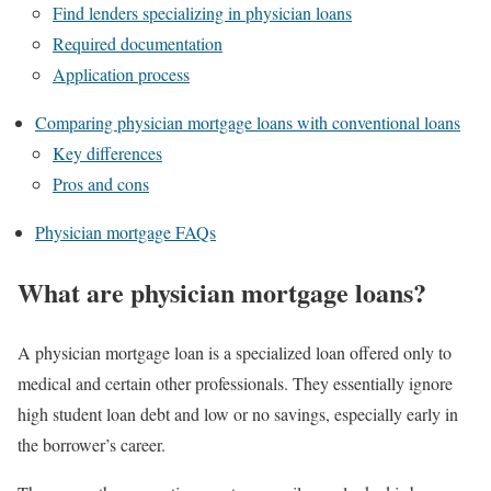
Find lenders specializing in physician loans
Required documentation
Application process
Comparing physician mortgage loans with conventional loans
Key differences
Pros and cons
Physician mortgage FAQs
What are physician mortgage loans?
A physician mortgage loan is a specialized loan offered only to
medical and certain other professionals. They essentially ignore
high student loan debt and low or no savings, especially early in
the borrower’s career.