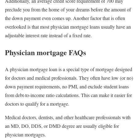
Additionally, an average credit score requirement of 700 may
preclude you from the home of your dreams before the amount of
the down payment even comes up. Another factor that is often
overlooked is that most physician mortgage loans usually have an
adjustable interest rate instead of a fixed rate.
Physician mortgage FAQs
A physician mortgage loan is a special type of mortgage designed
for doctors and medical professionals. They often have low (or no)
down payment requirements, no PMI, and exclude student loans
from debt-to-income ratio calculations. This can make it easier for
doctors to qualify for a mortgage.
Medical doctors, dentists, and other healthcare professionals with
an MD, DO, DDS, or DMD degree are usually eligible for
physician mortgages.