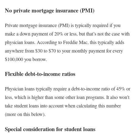
No private mortgage insurance (PMI)
Private mortgage insurance (PMI) is typically required if you
make a down payment of 20% or less, but that’s not the case with
physician loans. According to Freddie Mac, this typically adds
anywhere from $30 to $70 to your monthly payment for every
$100,000 you borrow.
Flexible debt-to-income ratios
Physician loans typically require a debt-to-income ratio of 45% or
less, which is higher than some other loan programs. It also won’t
take student loans into account when calculating this number
(more on this below).
Special consideration for student loans