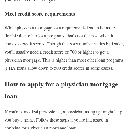
Meet credit score requirements
While physician mortgage loan requirements tend to be more
flexible than other loan programs, that’s not the case when it
comes to credit scores. Though the exact number varies by lender,
you’ll usually need a credit score of 700 or higher to get a
physician mortgage. This is higher than most other loan programs
(FHA loans allow down to 500 credit scores in some cases).
How to apply for a physician mortgage
loan
If you’re a medical professional, a physician mortgage might help
you buy a home. Follow these steps if you’re interested in
applying for a physician mortgage loan: