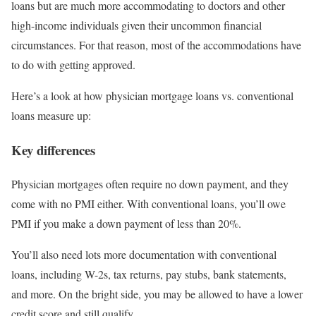
loans but are much more accommodating to doctors and other
high-income individuals given their uncommon financial
circumstances. For that reason, most of the accommodations have
to do with getting approved.
Here’s a look at how physician mortgage loans vs. conventional
loans measure up:
Key differences
Physician mortgages often require no down payment, and they
come with no PMI either. With conventional loans, you’ll owe
PMI if you make a down payment of less than 20%.
You’ll also need lots more documentation with conventional
loans, including W-2s, tax returns, pay stubs, bank statements,
and more. On the bright side, you may be allowed to have a lower
credit score and still qualify.