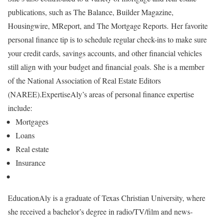
publications, such as The Balance, Builder Magazine,
Housingwire, MReport, and The Mortgage Reports.
Her favorite
personal finance tip is to schedule regular check-ins to make sure
your credit cards, savings accounts, and other financial vehicles
still align with your budget and financial goals. She is a member
of the National Association of Real Estate Editors
(NAREE).
Expertise
Aly’s areas of personal finance expertise
include:
Mortgages
Loans
Real estate
Insurance
Education
Aly is a graduate of Texas Christian University, where
she received a bachelor’s degree in radio/TV/film and news-