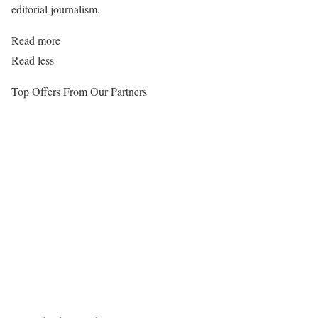
editorial journalism.
Read more
Read less
Top Offers From Our Partners