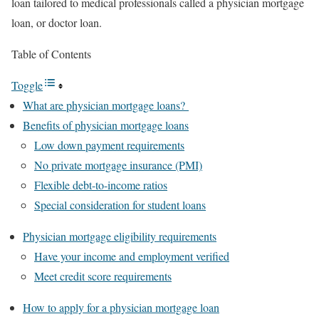
loan tailored to medical professionals called a physician mortgage
loan, or doctor loan.
Table of Contents
Toggle
What are physician mortgage loans?
Benefits of physician mortgage loans
Low down payment requirements
No private mortgage insurance (PMI)
Flexible debt-to-income ratios
Special consideration for student loans
Physician mortgage eligibility requirements
Have your income and employment verified
Meet credit score requirements
How to apply for a physician mortgage loan