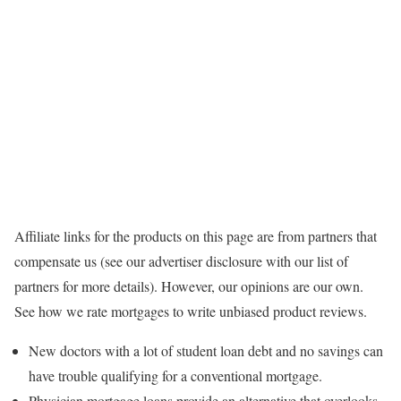
Affiliate links for the products on this page are from partners that
compensate us (see our advertiser disclosure with our list of
partners for more details). However, our opinions are our own.
See how we rate mortgages to write unbiased product reviews.
New doctors with a lot of student loan debt and no savings can
have trouble qualifying for a conventional mortgage.
Physician mortgage loans provide an alternative that overlooks