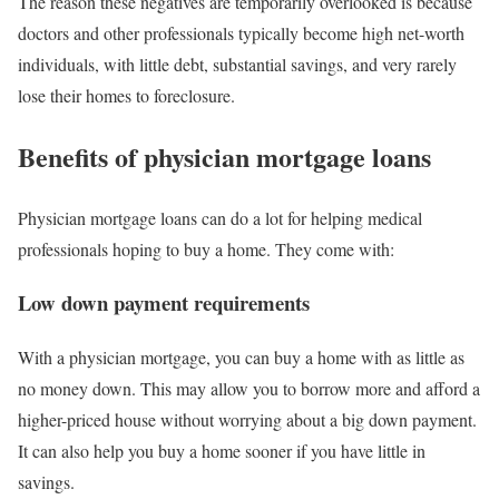
The reason these negatives are temporarily overlooked is because
doctors and other professionals typically become high net-worth
individuals, with little debt, substantial savings, and very rarely
lose their homes to foreclosure.
Benefits of physician mortgage loans
Physician mortgage loans can do a lot for helping medical
professionals hoping to buy a home. They come with:
Low down payment requirements
With a physician mortgage, you can buy a home with as little as
no money down. This may allow you to borrow more and afford a
higher-priced house without worrying about a big down payment.
It can also help you buy a home sooner if you have little in
savings.