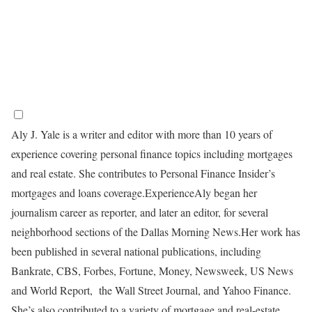
Aly J. Yale is a writer and editor with more than 10 years of
experience covering personal finance topics including mortgages
and real estate. She contributes to Personal Finance Insider’s
mortgages and loans coverage.
Experience
Aly began her
journalism career as reporter, and later an editor, for several
neighborhood sections of the Dallas Morning News.
Her work has
been published in several national publications, including
Bankrate, CBS, Forbes, Fortune, Money, Newsweek, US News
and World Report, the Wall Street Journal, and Yahoo Finance.
She’s also contributed to a variety of mortgage and real-estate