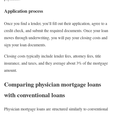
Application process
Once you find a lender, you’ll fill out their application, agree to a
credit check, and submit the required documents. Once your loan
moves through underwriting, you will pay your closing costs and
sign your loan documents.
Closing costs typically include lender fees, attorney fees, title
insurance, and taxes, and they average about 3% of the mortgage
amount.
Comparing physician mortgage loans
with conventional loans
Physician mortgage loans are structured similarly to conventional