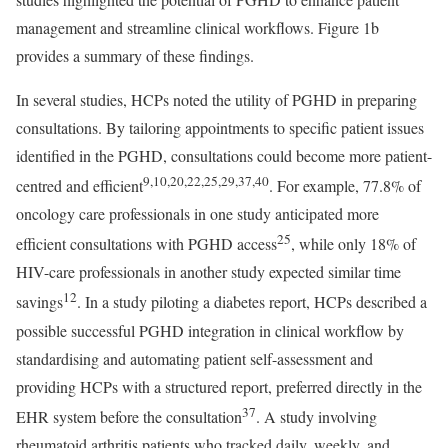
management and streamline clinical workflows. Figure 1b
provides a summary of these findings.
In several studies, HCPs noted the utility of PGHD in preparing
consultations. By tailoring appointments to specific patient issues
identified in the PGHD, consultations could become more patient-
9,10,20,22,25,29,37,40
centred and efficient
. For example, 77.8% of
oncology care professionals in one study anticipated more
25
efficient consultations with PGHD access
, while only 18% of
HIV-care professionals in another study expected similar time
12
savings
. In a study piloting a diabetes report, HCPs described a
possible successful PGHD integration in clinical workflow by
standardising and automating patient self-assessment and
providing HCPs with a structured report, preferred directly in the
37
EHR system before the consultation
. A study involving
rheumatoid arthritis patients who tracked daily, weekly, and