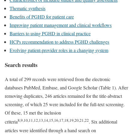
Thematic synthesis
Benefits of PGHD for patient care
Improving patient management and clinical workflows
Barriers to using PGHD in clinical practice
HCPs recommendation to address PGHD challenges
Evolving patient-provider roles in a changing system
Search results
A total of 299 records were retrieved from the electronic
databases PubMed, Embase, and Google Scholar (Table 1). After
removing duplicates, 246 articles remained for the title-abstract
screening, of which 25 were included for the full-text screening.
Of these, 15 met the inclusion
8,9,10,11,12,13,14,15,16,17,18,19,20,21,22
criteria
. Six additional
articles were identified through a hand search on