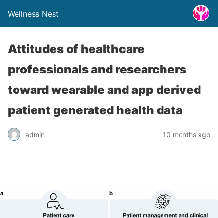
Wellness Nest
Attitudes of healthcare
professionals and researchers
toward wearable and app derived
patient generated health data
admin
10 months ago