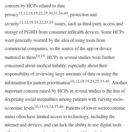
concern by HCPs related to data
11,12,18,19,22,25,30,31,34,40
privacy
, protection and
11,12,18,19,22,25,29
security
issues, such as third-party access and
storage of PGHD from consumer mHealth devices. Some HCPs
were generally worried by the idea of using tools from
commercial companies, so the source of the app or device
10,19
mattered to them
. HCPs in several studies were further
concerned about medical liability, especially about their
responsibility of reviewing large amounts of data or using the
10,12,18,19,24,25,33,40
information for patient prioritisation
. Another
important concern raised by HCPs in several studies is the fear of
deepening social inequalities among patients with varying socio-
10,13,19,34,37,40
economic levels
. Patients of lower socioeconomic
status often have limited access to technology, including the
internet and devices, and can lack the ability to use digital tools