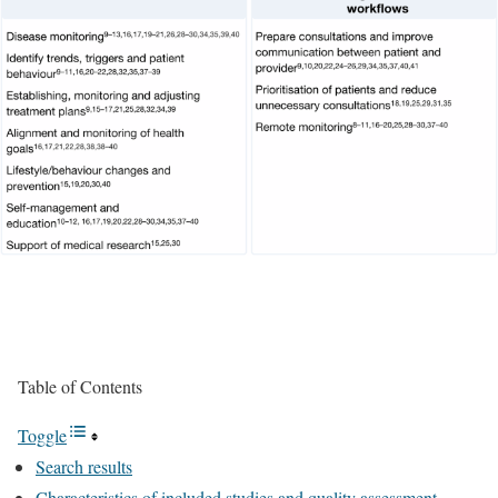
Table of Contents
Toggle
Search results
Characteristics of included studies and quality assessment