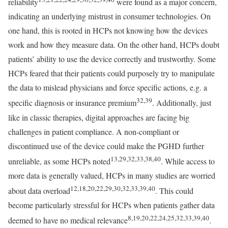
reliability
were found as a major concern,
indicating an underlying mistrust in consumer technologies. On
one hand, this is rooted in HCPs not knowing how the devices
work and how they measure data. On the other hand, HCPs doubt
patients’ ability to use the device correctly and trustworthy. Some
HCPs feared that their patients could purposely try to manipulate
the data to mislead physicians and force specific actions, e.g. a
32,39
specific diagnosis or insurance premium
. Additionally, just
like in classic therapies, digital approaches are facing big
challenges in patient compliance. A non-compliant or
discontinued use of the device could make the PGHD further
13,29,32,33,38,40
unreliable, as some HCPs noted
. While access to
more data is generally valued, HCPs in many studies are worried
12,18,20,22,29,30,32,33,39,40
about data overload
. This could
become particularly stressful for HCPs when patients gather data
8,19,20,22,24,25,32,33,39,40
deemed to have no medical relevance
.