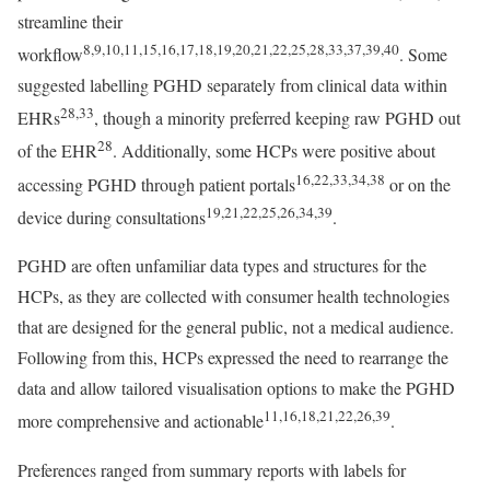
streamline their
8,9,10,11,15,16,17,18,19,20,21,22,25,28,33,37,39,40
workflow
. Some
suggested labelling PGHD separately from clinical data within
28,33
EHRs
, though a minority preferred keeping raw PGHD out
28
of the EHR
. Additionally, some HCPs were positive about
16,22,33,34,38
accessing PGHD through patient portals
or on the
19,21,22,25,26,34,39
device during consultations
.
PGHD are often unfamiliar data types and structures for the
HCPs, as they are collected with consumer health technologies
that are designed for the general public, not a medical audience.
Following from this, HCPs expressed the need to rearrange the
data and allow tailored visualisation options to make the PGHD
11,16,18,21,22,26,39
more comprehensive and actionable
.
Preferences ranged from summary reports with labels for