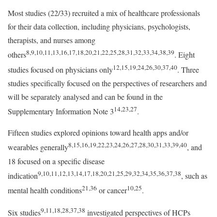
Most studies (22/33) recruited a mix of healthcare professionals
for their data collection, including physicians, psychologists,
therapists, and nurses among
8,9,10,11,13,16,17,18,20,21,22,25,28,31,32,33,34,38,39
others
. Eight
12,15,19,24,26,30,37,40
studies focused on physicians only
. Three
studies specifically focused on the perspectives of researchers and
will be separately analysed and can be found in the
14,23,27
Supplementary Information Note 3
.
Fifteen studies explored opinions toward health apps and/or
8,15,16,19,22,23,24,26,27,28,30,31,33,39,40
wearables generally
, and
18 focused on a specific disease
9,10,11,12,13,14,17,18,20,21,25,29,32,34,35,36,37,38
indication
, such as
21,36
10,25
mental health conditions
or cancer
.
9,11,18,28,37,38
Six studies
investigated perspectives of HCPs