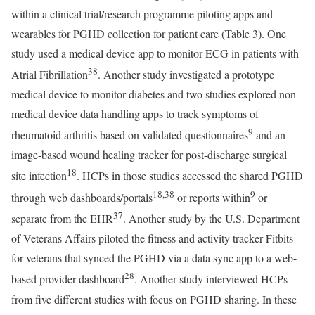
within a clinical trial/research programme piloting apps and
wearables for PGHD collection for patient care (Table 3). One
study used a medical device app to monitor ECG in patients with
38
Atrial Fibrillation
. Another study investigated a prototype
medical device to monitor diabetes and two studies explored non-
medical device data handling apps to track symptoms of
9
rheumatoid arthritis based on validated questionnaires
and an
image-based wound healing tracker for post-discharge surgical
18
site infection
. HCPs in those studies accessed the shared PGHD
18,38
9
through web dashboards/portals
or reports within
or
37
separate from the EHR
. Another study by the U.S. Department
of Veterans Affairs piloted the fitness and activity tracker Fitbits
for veterans that synced the PGHD via a data sync app to a web-
28
based provider dashboard
. Another study interviewed HCPs
from five different studies with focus on PGHD sharing. In these