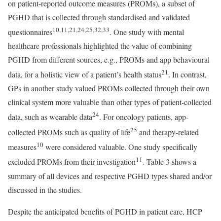
on patient-reported outcome measures (PROMs), a subset of
PGHD that is collected through standardised and validated
10,11,21,24,25,32,33
questionnaires
. One study with mental
healthcare professionals highlighted the value of combining
PGHD from different sources, e.g., PROMs and app behavioural
21
data, for a holistic view of a patient’s health status
. In contrast,
GPs in another study valued PROMs collected through their own
clinical system more valuable than other types of patient-collected
24
data, such as wearable data
. For oncology patients, app-
25
collected PROMs such as quality of life
and therapy-related
10
measures
were considered valuable. One study specifically
11
excluded PROMs from their investigation
. Table 3 shows a
summary of all devices and respective PGHD types shared and/or
discussed in the studies.
Despite the anticipated benefits of PGHD in patient care, HCP