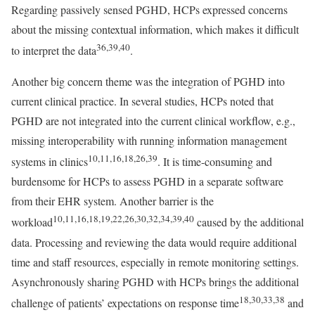
Regarding passively sensed PGHD, HCPs expressed concerns
about the missing contextual information, which makes it difficult
36,39,40
to interpret the data
.
Another big concern theme was the integration of PGHD into
current clinical practice. In several studies, HCPs noted that
PGHD are not integrated into the current clinical workflow, e.g.,
missing interoperability with running information management
10,11,16,18,26,39
systems in clinics
. It is time-consuming and
burdensome for HCPs to assess PGHD in a separate software
from their EHR system. Another barrier is the
10,11,16,18,19,22,26,30,32,34,39,40
workload
caused by the additional
data. Processing and reviewing the data would require additional
time and staff resources, especially in remote monitoring settings.
Asynchronously sharing PGHD with HCPs brings the additional
18,30,33,38
challenge of patients’ expectations on response time
and