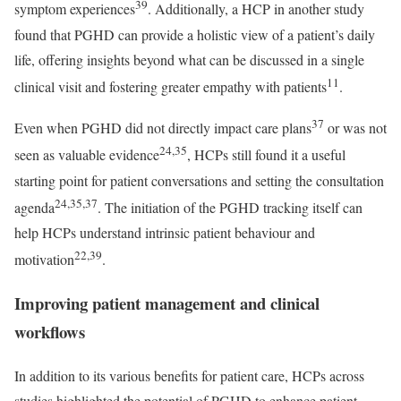
39
symptom experiences
. Additionally, a HCP in another study
found that PGHD can provide a holistic view of a patient’s daily
life, offering insights beyond what can be discussed in a single
11
clinical visit and fostering greater empathy with patients
.
37
Even when PGHD did not directly impact care plans
or was not
24,35
seen as valuable evidence
, HCPs still found it a useful
starting point for patient conversations and setting the consultation
24,35,37
agenda
. The initiation of the PGHD tracking itself can
help HCPs understand intrinsic patient behaviour and
22,39
motivation
.
Improving patient management and clinical
workflows
In addition to its various benefits for patient care, HCPs across
studies highlighted the potential of PGHD to enhance patient