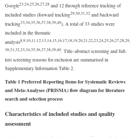
23,24,25,26,27,28
Google
and 12 through reference tracking of
29,30,31,32
included studies (forward tracking
and backward
33,34,35,36,37,38,39,40
tracking
). A total of 33 studies were
included in the thematic
8,9,10,11,12,13,14,15,16,17,18,19,20,21,22,23,24,25,26,27,28,29,
analysis
30,31,32,33,34,35,36,37,38,39,40
. Title–abstract screening and full-
text screening reasons for exclusion are summarised in
Supplementary Information Table 2.
Table 1 Preferred Reporting Items for Systematic Reviews
and Meta-Analyses (PRISMA) flow diagram for literature
search and selection process
Characteristics of included studies and quality
assessment