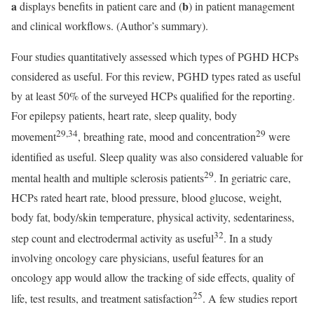
a
b
displays benefits in patient care and (
) in patient management
and clinical workflows. (Author’s summary).
Four studies quantitatively assessed which types of PGHD HCPs
considered as useful. For this review, PGHD types rated as useful
by at least 50% of the surveyed HCPs qualified for the reporting.
For epilepsy patients, heart rate, sleep quality, body
29,34
29
movement
, breathing rate, mood and concentration
were
identified as useful. Sleep quality was also considered valuable for
29
mental health and multiple sclerosis patients
. In geriatric care,
HCPs rated heart rate, blood pressure, blood glucose, weight,
body fat, body/skin temperature, physical activity, sedentariness,
32
step count and electrodermal activity as useful
. In a study
involving oncology care physicians, useful features for an
oncology app would allow the tracking of side effects, quality of
25
life, test results, and treatment satisfaction
. A few studies report