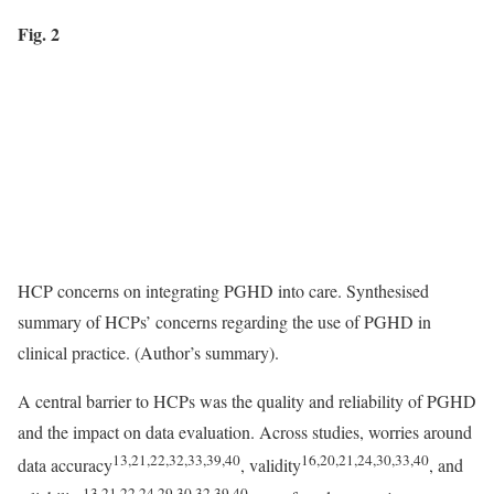
Fig. 2
HCP concerns on integrating PGHD into care. Synthesised
summary of HCPs’ concerns regarding the use of PGHD in
clinical practice. (Author’s summary).
A central barrier to HCPs was the quality and reliability of PGHD
and the impact on data evaluation. Across studies, worries around
13,21,22,32,33,39,40
16,20,21,24,30,33,40
data accuracy
, validity
, and
13,21,22,24,29,30,32,39,40