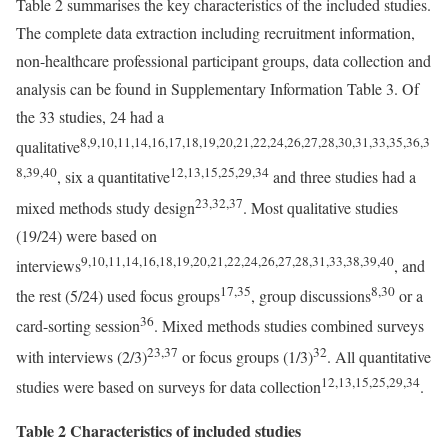
Table 2 summarises the key characteristics of the included studies.
The complete data extraction including recruitment information,
non-healthcare professional participant groups, data collection and
analysis can be found in Supplementary Information Table 3. Of
the 33 studies, 24 had a
8,9,10,11,14,16,17,18,19,20,21,22,24,26,27,28,30,31,33,35,36,3
qualitative
8,39,40
12,13,15,25,29,34
, six a quantitative
and three studies had a
23,32,37
mixed methods study design
. Most qualitative studies
(19/24) were based on
9,10,11,14,16,18,19,20,21,22,24,26,27,28,31,33,38,39,40
interviews
, and
17,35
8,30
the rest (5/24) used focus groups
, group discussions
or a
36
card-sorting session
. Mixed methods studies combined surveys
23,37
32
with interviews (2/3)
or focus groups (1/3)
. All quantitative
12,13,15,25,29,34
studies were based on surveys for data collection
.
Table 2 Characteristics of included studies