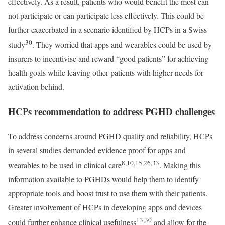
effectively. As a result, patients who would benefit the most can
not participate or can participate less effectively. This could be
further exacerbated in a scenario identified by HCPs in a Swiss
30
study
. They worried that apps and wearables could be used by
insurers to incentivise and reward “good patients” for achieving
health goals while leaving other patients with higher needs for
activation behind.
HCPs recommendation to address PGHD challenges
To address concerns around PGHD quality and reliability, HCPs
in several studies demanded evidence proof for apps and
8,10,15,26,33
wearables to be used in clinical care
. Making this
information available to PGHDs would help them to identify
appropriate tools and boost trust to use them with their patients.
Greater involvement of HCPs in developing apps and devices
13,30
could further enhance clinical usefulness
and allow for the