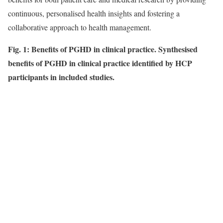
continuous, personalised health insights and fostering a
collaborative approach to health management.
Fig. 1: Benefits of PGHD in clinical practice. Synthesised
benefits of PGHD in clinical practice identified by HCP
participants in included studies.