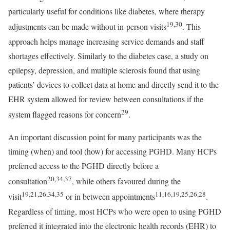
particularly useful for conditions like diabetes, where therapy
19,30
adjustments can be made without in-person visits
. This
approach helps manage increasing service demands and staff
shortages effectively. Similarly to the diabetes case, a study on
epilepsy, depression, and multiple sclerosis found that using
patients’ devices to collect data at home and directly send it to the
EHR system allowed for review between consultations if the
29
system flagged reasons for concern
.
An important discussion point for many participants was the
timing (when) and tool (how) for accessing PGHD. Many HCPs
preferred access to the PGHD directly before a
20,34,37
consultation
, while others favoured during the
19,21,26,34,35
11,16,19,25,26,28
visit
or in between appointments
.
Regardless of timing, most HCPs who were open to using PGHD
preferred it integrated into the electronic health records (EHR) to