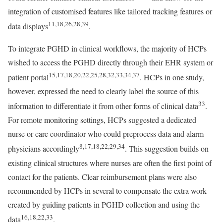
integration of customised features like tailored tracking features or
11,18,26,28,39
data displays
.
To integrate PGHD in clinical workflows, the majority of HCPs
wished to access the PGHD directly through their EHR system or
15,17,18,20,22,25,28,32,33,34,37
patient portal
. HCPs in one study,
however, expressed the need to clearly label the source of this
33
information to differentiate it from other forms of clinical data
.
For remote monitoring settings, HCPs suggested a dedicated
nurse or care coordinator who could preprocess data and alarm
8,17,18,22,29,34
physicians accordingly
. This suggestion builds on
existing clinical structures where nurses are often the first point of
contact for the patients. Clear reimbursement plans were also
recommended by HCPs in several to compensate the extra work
created by guiding patients in PGHD collection and using the
16,18,22,33
data
.