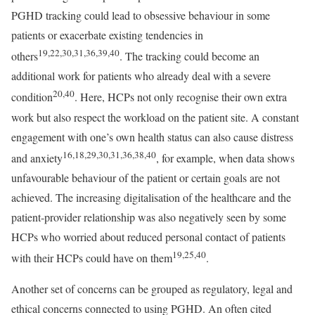
PGHD tracking could lead to obsessive behaviour in some
patients or exacerbate existing tendencies in
19,22,30,31,36,39,40
others
. The tracking could become an
additional work for patients who already deal with a severe
20,40
condition
. Here, HCPs not only recognise their own extra
work but also respect the workload on the patient site. A constant
engagement with one’s own health status can also cause distress
16,18,29,30,31,36,38,40
and anxiety
, for example, when data shows
unfavourable behaviour of the patient or certain goals are not
achieved. The increasing digitalisation of the healthcare and the
patient-provider relationship was also negatively seen by some
HCPs who worried about reduced personal contact of patients
19,25,40
with their HCPs could have on them
.
Another set of concerns can be grouped as regulatory, legal and
ethical concerns connected to using PGHD. An often cited