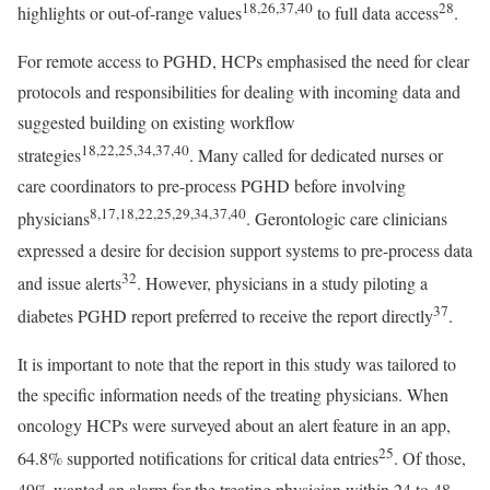
18,26,37,40
28
highlights or out-of-range values
to full data access
.
For remote access to PGHD, HCPs emphasised the need for clear
protocols and responsibilities for dealing with incoming data and
suggested building on existing workflow
18,22,25,34,37,40
strategies
. Many called for dedicated nurses or
care coordinators to pre-process PGHD before involving
8,17,18,22,25,29,34,37,40
physicians
. Gerontologic care clinicians
expressed a desire for decision support systems to pre-process data
32
and issue alerts
. However, physicians in a study piloting a
37
diabetes PGHD report preferred to receive the report directly
.
It is important to note that the report in this study was tailored to
the specific information needs of the treating physicians. When
oncology HCPs were surveyed about an alert feature in an app,
25
64.8% supported notifications for critical data entries
. Of those,
49% wanted an alarm for the treating physician within 24 to 48