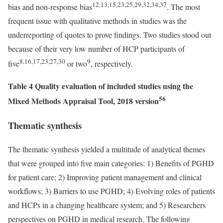
12,13,15,23,25,29,32,34,37
bias and non-response bias
. The most
frequent issue with qualitative methods in studies was the
underreporting of quotes to prove findings. Two studies stood out
because of their very low number of HCP participants of
8,16,17,23,27,30
9
five
or two
, respectively.
Table 4 Quality evaluation of included studies using the
56
Mixed Methods Appraisal Tool, 2018 version
Thematic synthesis
The thematic synthesis yielded a multitude of analytical themes
that were grouped into five main categories: 1) Benefits of PGHD
for patient care; 2) Improving patient management and clinical
workflows; 3) Barriers to use PGHD; 4) Evolving roles of patients
and HCPs in a changing healthcare system; and 5) Researchers
perspectives on PGHD in medical research. The following