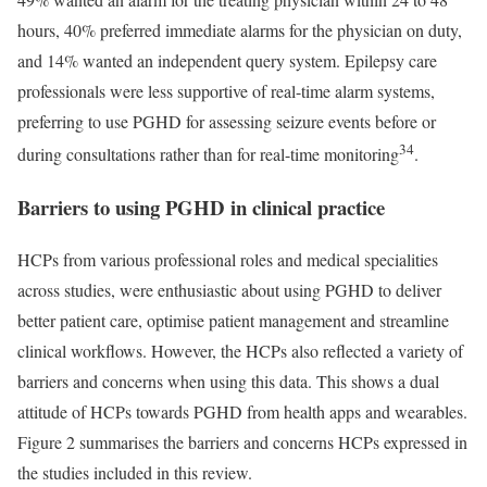
hours, 40% preferred immediate alarms for the physician on duty,
and 14% wanted an independent query system. Epilepsy care
professionals were less supportive of real-time alarm systems,
preferring to use PGHD for assessing seizure events before or
34
during consultations rather than for real-time monitoring
.
Barriers to using PGHD in clinical practice
HCPs from various professional roles and medical specialities
across studies, were enthusiastic about using PGHD to deliver
better patient care, optimise patient management and streamline
clinical workflows. However, the HCPs also reflected a variety of
barriers and concerns when using this data. This shows a dual
attitude of HCPs towards PGHD from health apps and wearables.
Figure 2 summarises the barriers and concerns HCPs expressed in
the studies included in this review.