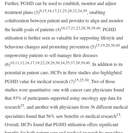
Further, PGHD can be used to establish, monitor and adjust
9,15,16,17,21,25,28,32,34,39
treatment plans (3)
, enabling
collaboration between patient and provider to align and monitor
16,17,21,22,28,38,39,40
the health goals of patients (4)
. PGHD
utilisation is further seen as valuable for supporting lifestyle and
15,19,20,30,40
behaviour changes and promoting prevention (5)
and
empowering patients to self-manage their diseases
10,11,12,16,17,19,22,28,29,30,34,35,37,38,39,40
(6)
. In addition to its
potential in patient care, HCPs in three studies also highlighted
15,25,30
PGHD value for medical research (7)
. Two of those
studies were quantitative: one with cancer care physicians found
that 93% of participants supported using oncology app data for
25
research
, and another with physicians from 36 different medical
15
specialities found that 56% saw benefits or medical research
.
Overall, HCPs found that PGHD utilisation offers significant
benefits for both patient care and medical research by providing