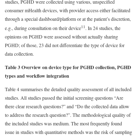
studies, PGHD were collected using various, unspecified
consumer mHealth devices, with provider access either facilitated
through a special dashboard/platform or at the patient’s discretion,
11
e.g., during consultation on their device
. In 24 studies, the
opinions on PGHD were assessed without actually sharing
PGHD; of those, 23 did not differentiate the type of device for
data collection.
Table 3 Overview on device type for PGHD collection, PGHD
types and workflow integration
Table 4 summarises the detailed quality assessment of all included
studies. All studies passed the initial screening questions “Are
there clear research questions?” and “Do the collected data allow
to address the research question?”. The methodological quality of
the included studies was medium. The most frequently found
issue in studies with quantitative methods was the risk of sampling