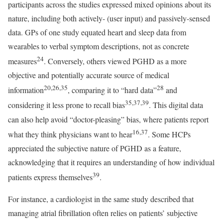
participants across the studies expressed mixed opinions about its
nature, including both actively- (user input) and passively-sensed
data. GPs of one study equated heart and sleep data from
wearables to verbal symptom descriptions, not as concrete
24
measures
. Conversely, others viewed PGHD as a more
objective and potentially accurate source of medical
20,26,35
28
information
, comparing it to “hard data”
and
35,37,39
considering it less prone to recall bias
. This digital data
can also help avoid “doctor-pleasing” bias, where patients report
16,37
what they think physicians want to hear
. Some HCPs
appreciated the subjective nature of PGHD as a feature,
acknowledging that it requires an understanding of how individual
39
patients express themselves
.
For instance, a cardiologist in the same study described that
managing atrial fibrillation often relies on patients’ subjective