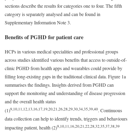
sections describe the results for categories one to four. The fifth
category is separately analysed and can be found in
Supplementary Information Note 3.
Benefits of PGHD for patient care
HCPs in various medical specialities and professional groups
across studies identified various benefits that access to outside-of-
clinic PGHD from health apps and wearables could provide by
filling long-existing gaps in the traditional clinical data. Figure 1a
summarises the findings. Insights derived from PGHD can
support the monitoring and understanding of disease progression
and the overall health status
9,10,11,12,13,16,17,19,20,21,26,28,29,30,34,35,39,40
(1)
. Continuous
data collection can help to identify trends, triggers and behaviours
9,10,11,16,20,21,22,28,32,35,37,38,39
impacting patient, health (2)