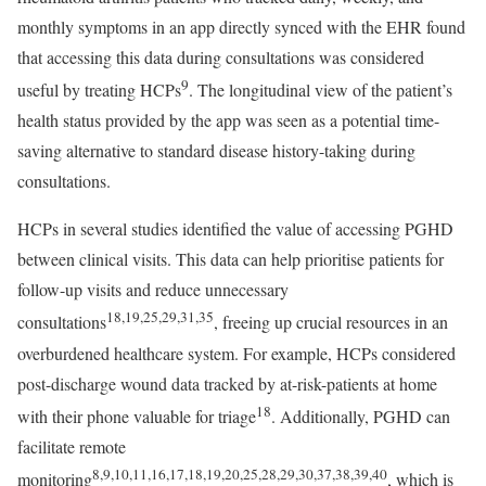
monthly symptoms in an app directly synced with the EHR found
that accessing this data during consultations was considered
9
useful by treating HCPs
. The longitudinal view of the patient’s
health status provided by the app was seen as a potential time-
saving alternative to standard disease history-taking during
consultations.
HCPs in several studies identified the value of accessing PGHD
between clinical visits. This data can help prioritise patients for
follow-up visits and reduce unnecessary
18,19,25,29,31,35
consultations
, freeing up crucial resources in an
overburdened healthcare system. For example, HCPs considered
post-discharge wound data tracked by at-risk-patients at home
18
with their phone valuable for triage
. Additionally, PGHD can
facilitate remote
8,9,10,11,16,17,18,19,20,25,28,29,30,37,38,39,40
monitoring
, which is