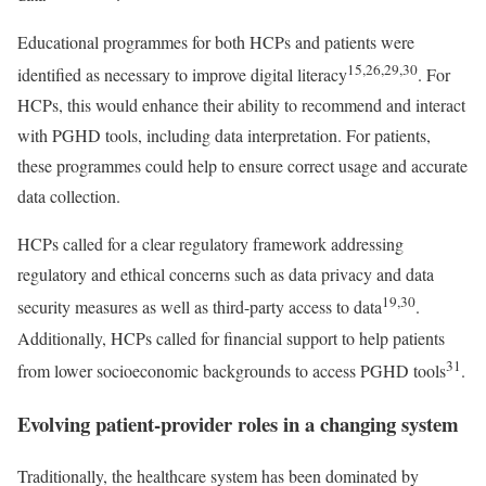
Educational programmes for both HCPs and patients were
15,26,29,30
identified as necessary to improve digital literacy
. For
HCPs, this would enhance their ability to recommend and interact
with PGHD tools, including data interpretation. For patients,
these programmes could help to ensure correct usage and accurate
data collection.
HCPs called for a clear regulatory framework addressing
regulatory and ethical concerns such as data privacy and data
19,30
security measures as well as third-party access to data
.
Additionally, HCPs called for financial support to help patients
31
from lower socioeconomic backgrounds to access PGHD tools
.
Evolving patient-provider roles in a changing system
Traditionally, the healthcare system has been dominated by