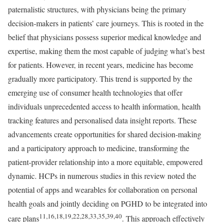
paternalistic structures, with physicians being the primary
decision-makers in patients’ care journeys. This is rooted in the
belief that physicians possess superior medical knowledge and
expertise, making them the most capable of judging what’s best
for patients. However, in recent years, medicine has become
gradually more participatory. This trend is supported by the
emerging use of consumer health technologies that offer
individuals unprecedented access to health information, health
tracking features and personalised data insight reports. These
advancements create opportunities for shared decision-making
and a participatory approach to medicine, transforming the
patient-provider relationship into a more equitable, empowered
dynamic. HCPs in numerous studies in this review noted the
potential of apps and wearables for collaboration on personal
health goals and jointly deciding on PGHD to be integrated into
11,16,18,19,22,28,33,35,39,40
care plans
. This approach effectively