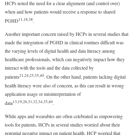
HCPs noted the need for a clear alignment (and control over)
when and how patients would receive a response to shared
11,18,38
PGHD
.
Another important concern raised by HCPs in several studies that
made the integration of PGHD in clinical routines difficult was
the varying levels of digital health and data literacy among
healthcare professionals, which can negatively impact how they
interact with the tools and the data collected by
21,24,25,35,40
patients
. On the other hand, patients lacking digital
health literacy were also of concern, as this can result in wrong
application usage or misinterpretation of
13,19,26,31,32,34,35,40
data
.
While apps and wearables are often celebrated as empowering
tools for patients, HCPs in several studies worried about their
potential negative impact on patient health. HCP worried that