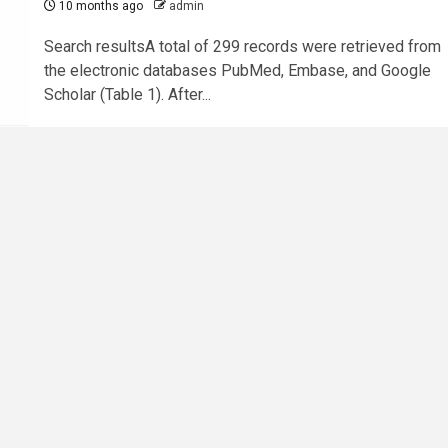
10 months ago
admin
Search resultsA total of 299 records were retrieved from
the electronic databases PubMed, Embase, and Google
Scholar (Table 1). After...