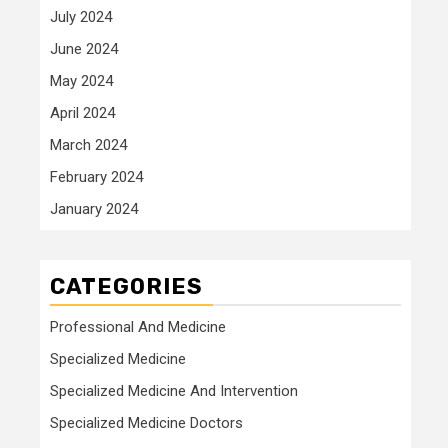
July 2024
June 2024
May 2024
April 2024
March 2024
February 2024
January 2024
CATEGORIES
Professional And Medicine
Specialized Medicine
Specialized Medicine And Intervention
Specialized Medicine Doctors