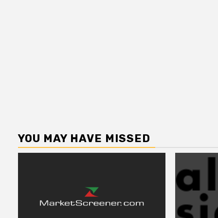
YOU MAY HAVE MISSED