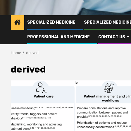
SPECIALIZED MEDICINE
SPECIALIZED MEDICI
PROFESSIONAL AND MEDICINE
CONTACT US
Home
derived
derived