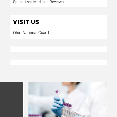
Specialized Medicine Reviews
VISIT US
Ohio National Guard