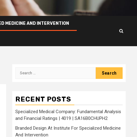
ED MEDICINE AND INTERVENTION
Search
for:
RECENT POSTS
Specialized Medical Company: Fundamental Analysis
and Financial Ratings | 4019 | SA16B0CHUPH2
Branded Design At Institute For Specialized Medicine
And Intervention