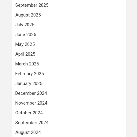
September 2025
August 2025
July 2025
June 2025
May 2025
April 2025
March 2025
February 2025
January 2025
December 2024
November 2024
October 2024
September 2024
August 2024