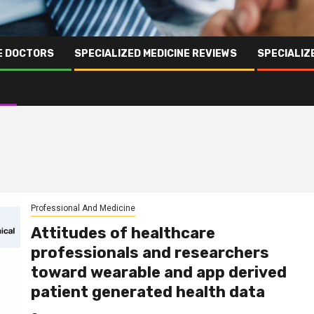
NE DOCTORS
SPECIALIZED MEDICINE REVIEWS
SPECIALIZ
Professional And Medicine
Attitudes of healthcare
professionals and researchers
toward wearable and app derived
patient generated health data