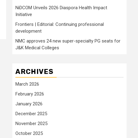
NiDCOM Unveils 2026 Diaspora Health Impact
Initiative
Frontiers | Editorial: Continuing professional
development
NMC approves 24 new super-specialty PG seats for
J&K Medical Colleges
ARCHIVES
March 2026
February 2026
January 2026
December 2025
November 2025
October 2025