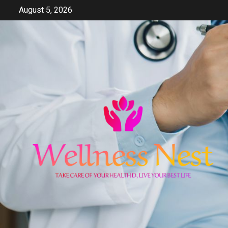
Skip
August 5, 2026
to
content