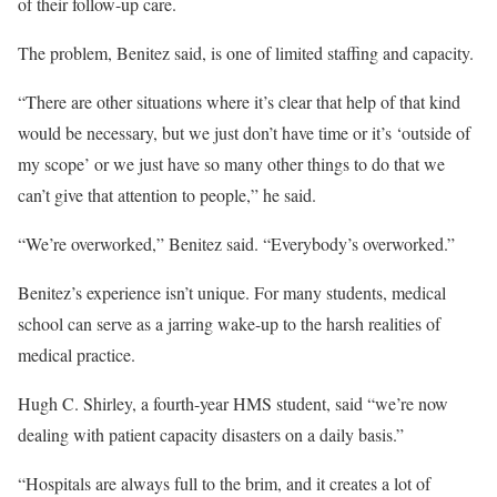
of their follow-up care.
The problem, Benitez said, is one of limited staffing and capacity.
“There are other situations where it’s clear that help of that kind
would be necessary, but we just don’t have time or it’s ‘outside of
my scope’ or we just have so many other things to do that we
can’t give that attention to people,” he said.
“We’re overworked,” Benitez said. “Everybody’s overworked.”
Benitez’s experience isn’t unique. For many students, medical
school can serve as a jarring wake-up to the harsh realities of
medical practice.
Hugh C. Shirley, a fourth-year HMS student, said “we’re now
dealing with patient capacity disasters on a daily basis.”
“Hospitals are always full to the brim, and it creates a lot of