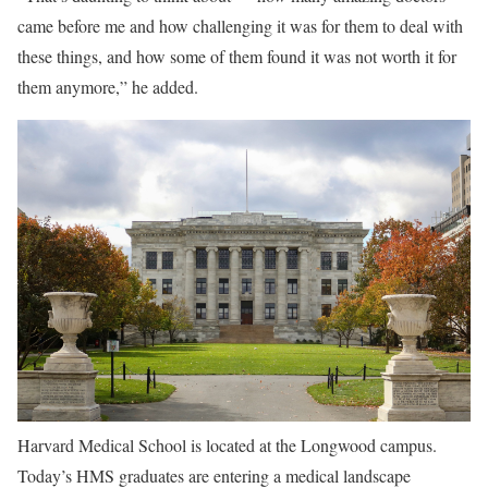
came before me and how challenging it was for them to deal with
these things, and how some of them found it was not worth it for
them anymore,” he added.
Harvard Medical School is located at the Longwood campus.
Today’s HMS graduates are entering a medical landscape