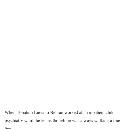
W
hen Tonatiuh Lievano Beltran worked at an inpatient child
psychiatry ward, he felt as though he was always walking a fine
line.