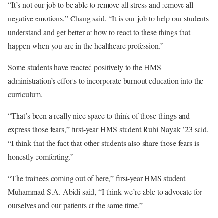
“It’s not our job to be able to remove all stress and remove all
negative emotions,” Chang said. “It is our job to help our students
understand and get better at how to react to these things that
happen when you are in the healthcare profession.”
Some students have reacted positively to the HMS
administration’s efforts to incorporate burnout education into the
curriculum.
“That’s been a really nice space to think of those things and
express those fears,” first-year HMS student Ruhi Nayak ’23 said.
“I think that the fact that other students also share those fears is
honestly comforting.”
“The trainees coming out of here,” first-year HMS student
Muhammad S.A. Abidi said, “I think we’re able to advocate for
ourselves and our patients at the same time.”