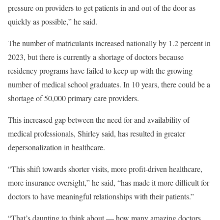
pressure on providers to get patients in and out of the door as
quickly as possible,” he said.
The number of matriculants increased nationally by 1.2 percent in
2023, but there is currently a shortage of doctors because
residency programs have failed to keep up with the growing
number of medical school graduates. In 10 years, there could be a
shortage of 50,000 primary care providers.
This increased gap between the need for and availability of
medical professionals, Shirley said, has resulted in greater
depersonalization in healthcare.
“This shift towards shorter visits, more profit-driven healthcare,
more insurance oversight,” he said, “has made it more difficult for
doctors to have meaningful relationships with their patients.”
“That’s daunting to think about — how many amazing doctors