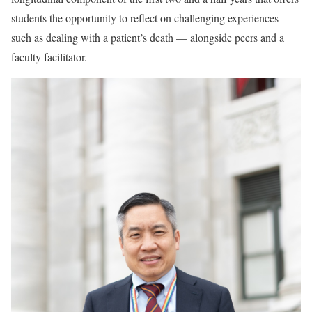
students the opportunity to reflect on challenging experiences —
such as dealing with a patient’s death — alongside peers and a
faculty facilitator.