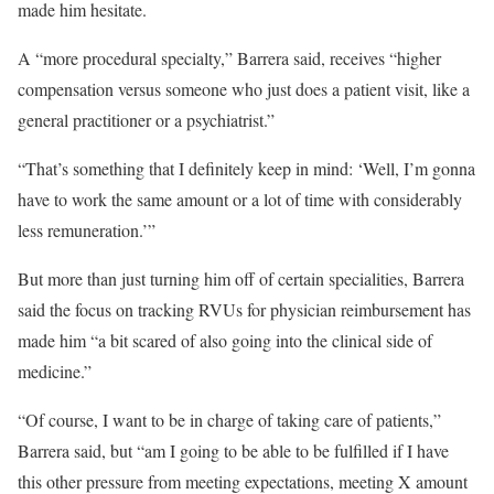
made him hesitate.
A “more procedural specialty,” Barrera said, receives “higher
compensation versus someone who just does a patient visit, like a
general practitioner or a psychiatrist.”
“That’s something that I definitely keep in mind: ‘Well, I’m gonna
have to work the same amount or a lot of time with considerably
less remuneration.’”
But more than just turning him off of certain specialities, Barrera
said the focus on tracking RVUs for physician reimbursement has
made him “a bit scared of also going into the clinical side of
medicine.”
“Of course, I want to be in charge of taking care of patients,”
Barrera said, but “am I going to be able to be fulfilled if I have
this other pressure from meeting expectations, meeting X amount