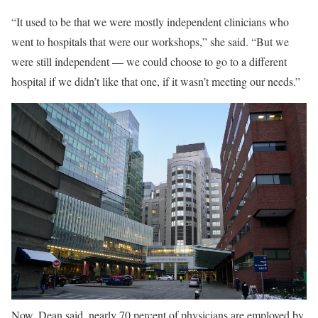
“It used to be that we were mostly independent clinicians who
went to hospitals that were our workshops,” she said. “But we
were still independent — we could choose to go to a different
hospital if we didn’t like that one, if it wasn’t meeting our needs.”
Now, Dean said, nearly 70 percent of physicians are employed by