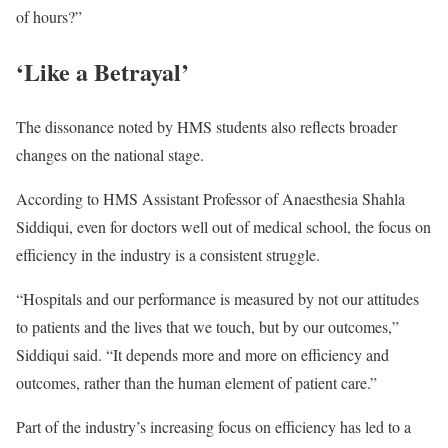
of hours?”
‘Like a Betrayal’
The dissonance noted by HMS students also reflects broader
changes on the national stage.
According to HMS Assistant Professor of Anaesthesia Shahla
Siddiqui, even for doctors well out of medical school, the focus on
efficiency in the industry is a consistent struggle.
“Hospitals and our performance is measured by not our attitudes
to patients and the lives that we touch, but by our outcomes,”
Siddiqui said. “It depends more and more on efficiency and
outcomes, rather than the human element of patient care.”
Part of the industry’s increasing focus on efficiency has led to a