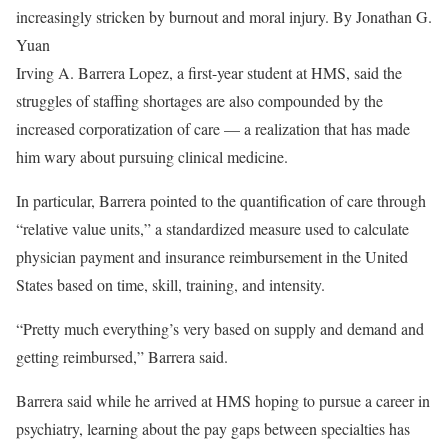
increasingly stricken by burnout and moral injury.
By Jonathan G.
Yuan
Irving A. Barrera Lopez, a first-year student at HMS, said the
struggles of staffing shortages are also compounded by the
increased corporatization of care — a realization that has made
him wary about pursuing clinical medicine.
In particular, Barrera pointed to the quantification of care through
“relative value units,” a standardized measure used to calculate
physician payment and insurance reimbursement in the United
States based on time, skill, training, and intensity.
“Pretty much everything’s very based on supply and demand and
getting reimbursed,” Barrera said.
Barrera said while he arrived at HMS hoping to pursue a career in
psychiatry, learning about the pay gaps between specialties has