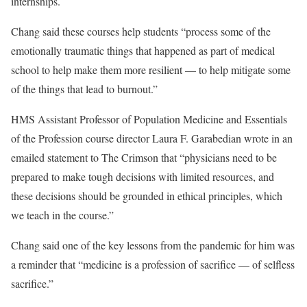
internships.
Chang said these courses help students “process some of the
emotionally traumatic things that happened as part of medical
school to help make them more resilient — to help mitigate some
of the things that lead to burnout.”
HMS Assistant Professor of Population Medicine and Essentials
of the Profession course director Laura F. Garabedian wrote in an
emailed statement to The Crimson that “physicians need to be
prepared to make tough decisions with limited resources, and
these decisions should be grounded in ethical principles, which
we teach in the course.”
Chang said one of the key lessons from the pandemic for him was
a reminder that “medicine is a profession of sacrifice — of selfless
sacrifice.”