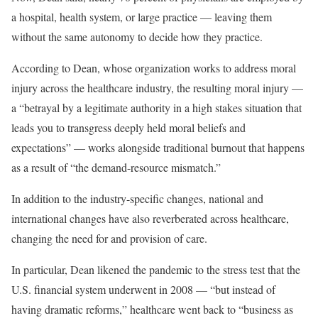
a hospital, health system, or large practice — leaving them
without the same autonomy to decide how they practice.
According to Dean, whose organization works to address moral
injury across the healthcare industry, the resulting moral injury —
a “betrayal by a legitimate authority in a high stakes situation that
leads you to transgress deeply held moral beliefs and
expectations” — works alongside traditional burnout that happens
as a result of “the demand-resource mismatch.”
In addition to the industry-specific changes, national and
international changes have also reverberated across healthcare,
changing the need for and provision of care.
In particular, Dean likened the pandemic to the stress test that the
U.S. financial system underwent in 2008 — “but instead of
having dramatic reforms,” healthcare went back to “business as