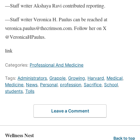
—Staff writer Akshaya Ravi contributed reporting.
—Staff writer Veronica H. Paulus can be reached at
veronica.paulus@thecrimson.com. Follow her on X
@VeronicaHPaulus.
link
Categories:
Professional And Medicine
Tags:
Administrators
,
Grapple
,
Growing
,
Harvard
,
Medical
,
Medicine
,
News
,
Personal
,
profession
,
Sacrifice
,
School
,
students
,
Tolls
Leave a Comment
Wellness Nest
Back to top