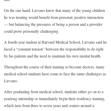
On the one hand, Lievano knew that many of the young children
he was treating would benefit from personal, positive interaction
— but balancing the pressures of being a person and a provider
could prove personally challenging.
A fourth-year student at Harvard Medical School, Lievano said he
faced a “constant tension” between the responsibility to do right
by his patients and the need to maintain his own mental health.
Throughout the course of their training to become doctors, many
medical school students have come to face the same challenges as
Lievano.
After graduating from medical school, students either go on to a
yearlong internship or immediately begin their residency training,
which lasts from three to seven years and centers around a