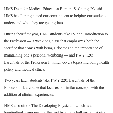
HMS Dean for Medical Education Bernard S. Chang ’93 said
HMS has “strengthened our commitment to helping our students
understand what they are getting into.”
During their first year, HMS students take IN 555: Introduction to
the Profession — a weeklong class that emphasizes both the
sacrifice that comes with being a doctor and the importance of
maintaining one’s personal wellbeing — and PWY 120:
Essentials of the Profession I, which covers topics including health
policy and medical ethics.
Two years later, students take PWY 220: Essentials of the
Profession II, a course that focuses on similar concepts with the
addition of clinical experiences.
HMS also offers The Developing Physician, which is a
longitudinal component of the first two and a half years that offers