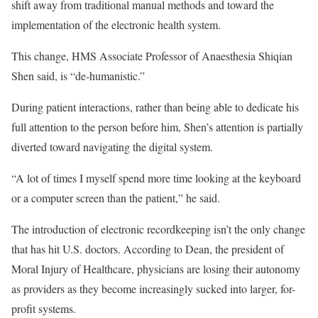
shift away from traditional manual methods and toward the
implementation of the electronic health system.
This change, HMS Associate Professor of Anaesthesia Shiqian
Shen said, is “de-humanistic.”
During patient interactions, rather than being able to dedicate his
full attention to the person before him, Shen’s attention is partially
diverted toward navigating the digital system.
“A lot of times I myself spend more time looking at the keyboard
or a computer screen than the patient,” he said.
The introduction of electronic recordkeeping isn’t the only change
that has hit U.S. doctors. According to Dean, the president of
Moral Injury of Healthcare, physicians are losing their autonomy
as providers as they become increasingly sucked into larger, for-
profit systems.