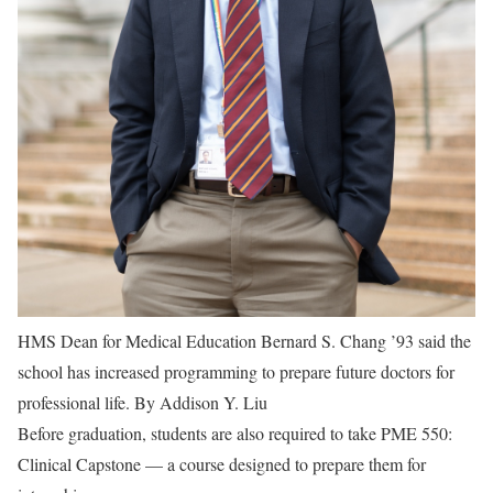
HMS Dean for Medical Education Bernard S. Chang ’93 said the
school has increased programming to prepare future doctors for
professional life.
By Addison Y. Liu
Before graduation, students are also required to take PME 550:
Clinical Capstone — a course designed to prepare them for