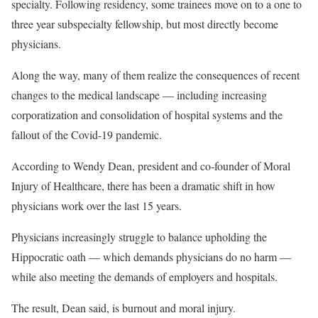
specialty. Following residency, some trainees move on to a one to
three year subspecialty fellowship, but most directly become
physicians.
Along the way, many of them realize the consequences of recent
changes to the medical landscape — including increasing
corporatization and consolidation of hospital systems and the
fallout of the Covid-19 pandemic.
According to Wendy Dean, president and co-founder of Moral
Injury of Healthcare, there has been a dramatic shift in how
physicians work over the last 15 years.
Physicians increasingly struggle to balance upholding the
Hippocratic oath — which demands physicians do no harm —
while also meeting the demands of employers and hospitals.
The result, Dean said, is burnout and moral injury.