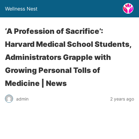
Wellness Nest
‘A Profession of Sacrifice’:
Harvard Medical School Students,
Administrators Grapple with
Growing Personal Tolls of
Medicine | News
admin
2 years ago