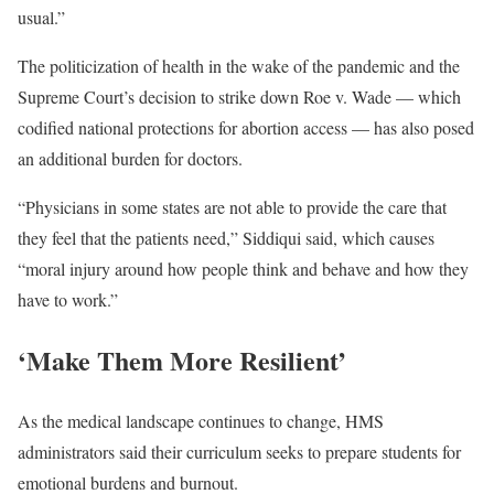
usual.”
The politicization of health in the wake of the pandemic and the
Supreme Court’s decision to strike down Roe v. Wade — which
codified national protections for abortion access — has also posed
an additional burden for doctors.
“Physicians in some states are not able to provide the care that
they feel that the patients need,” Siddiqui said, which causes
“moral injury around how people think and behave and how they
have to work.”
‘Make Them More Resilient’
As the medical landscape continues to change, HMS
administrators said their curriculum seeks to prepare students for
emotional burdens and burnout.