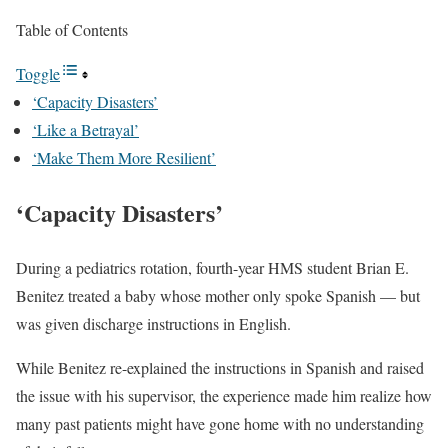
Table of Contents
Toggle
‘Capacity Disasters’
‘Like a Betrayal’
‘Make Them More Resilient’
‘Capacity Disasters’
During a pediatrics rotation, fourth-year HMS student Brian E.
Benitez treated a baby whose mother only spoke Spanish — but
was given discharge instructions in English.
While Benitez re-explained the instructions in Spanish and raised
the issue with his supervisor, the experience made him realize how
many past patients might have gone home with no understanding