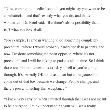
“Now, coming into medical school, you might say you want to be
a pediatrician, and that’s exactly what you do, and that’s
wonderful,” Dr. Patel said. “But there’s also a possibility that it
isn’t what you love at all.
“For example, I came in wanting to do something completely
procedural, where I would probably hardly speak to patients, and
now I’ve done something the polar opposite, where it’s not
procedural and I will be talking to patients all the time. So I think
those are important questions to ask yourself as you’re going
through. It’s perfectly OK to have a plan but allow yourself to
come out of that box because we change. People change, and
there’s power in feeling that acceptance.”
“I knew very early on when I rotated through that I was not meant
to be a surgeon. I think understanding your skill set is really