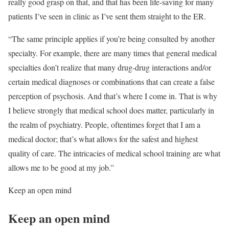
really good grasp on that, and that has been life-saving for many
patients I’ve seen in clinic as I’ve sent them straight to the ER.
“The same principle applies if you’re being consulted by another
specialty. For example, there are many times that general medical
specialties don’t realize that many drug-drug interactions and/or
certain medical diagnoses or combinations that can create a false
perception of psychosis. And that’s where I come in. That is why
I believe strongly that medical school does matter, particularly in
the realm of psychiatry. People, oftentimes forget that I am a
medical doctor; that’s what allows for the safest and highest
quality of care. The intricacies of medical school training are what
allows me to be good at my job.”
Keep an open mind
Keep an open mind