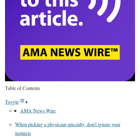
Table of Contents
Toggle
AMA News Wire
When picking a physician specialty, don’t ignore your
instincts