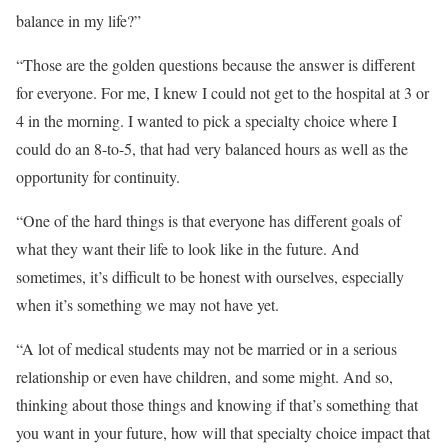
balance in my life?”
“Those are the golden questions because the answer is different
for everyone. For me, I knew I could not get to the hospital at 3 or
4 in the morning. I wanted to pick a specialty choice where I
could do an 8-to-5, that had very balanced hours as well as the
opportunity for continuity.
“One of the hard things is that everyone has different goals of
what they want their life to look like in the future. And
sometimes, it’s difficult to be honest with ourselves, especially
when it’s something we may not have yet.
“A lot of medical students may not be married or in a serious
relationship or even have children, and some might. And so,
thinking about those things and knowing if that’s something that
you want in your future, how will that specialty choice impact that