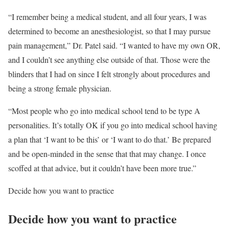
“I remember being a medical student, and all four years, I was
determined to become an anesthesiologist, so that I may pursue
pain management,” Dr. Patel said. “I wanted to have my own OR,
and I couldn’t see anything else outside of that. Those were the
blinders that I had on since I felt strongly about procedures and
being a strong female physician.
“Most people who go into medical school tend to be type A
personalities. It’s totally OK if you go into medical school having
a plan that ‘I want to be this’ or ‘I want to do that.’ Be prepared
and be open-minded in the sense that that may change. I once
scoffed at that advice, but it couldn’t have been more true.”
Decide how you want to practice
Decide how you want to practice