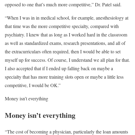
opposed to one that’s much more competitive,” Dr. Patel said.
“When I was in in medical school, for example, anesthesiology at
that time was the more competitive specialty, compared with
psychiatry. I knew that as long as I worked hard in the classroom
as well as standardized exams, research presentations, and all of
the extracurriculars often required, then I would be able to set
myself up for success. Of course, I understand we all plan for that.
I also accepted that if I ended up falling back on maybe a
specialty that has more training slots open or maybe a little less
competitive, I would be OK.”
Money isn’t everything
Money isn’t everything
“The cost of becoming a physician, particularly the loan amounts