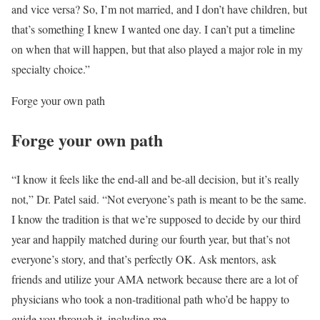
and vice versa? So, I’m not married, and I don’t have children, but
that’s something I knew I wanted one day. I can’t put a timeline
on when that will happen, but that also played a major role in my
specialty choice.”
Forge your own path
Forge your own path
“I know it feels like the end-all and be-all decision, but it’s really
not,” Dr. Patel said. “Not everyone’s path is meant to be the same.
I know the tradition is that we’re supposed to decide by our third
year and happily matched during our fourth year, but that’s not
everyone’s story, and that’s perfectly OK. Ask mentors, ask
friends and utilize your AMA network because there are a lot of
physicians who took a non-traditional path who’d be happy to
guide you through it, including me.