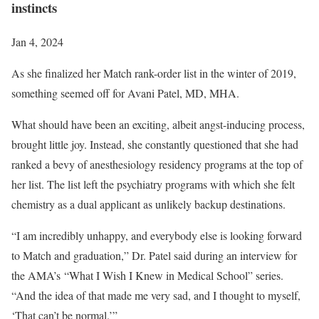
instincts
Jan 4, 2024
As she finalized her Match rank-order list in the winter of 2019,
something seemed off for Avani Patel, MD, MHA.
What should have been an exciting, albeit angst-inducing process,
brought little joy. Instead, she constantly questioned that she had
ranked a bevy of anesthesiology residency programs at the top of
her list. The list left the psychiatry programs with which she felt
chemistry as a dual applicant as unlikely backup destinations.
“I am incredibly unhappy, and everybody else is looking forward
to Match and graduation,” Dr. Patel said during an interview for
the AMA’s “What I Wish I Knew in Medical School” series.
“And the idea of that made me very sad, and I thought to myself,
‘That can’t be normal.’”