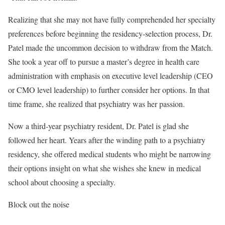
Realizing that she may not have fully comprehended her specialty
preferences before beginning the residency-selection process, Dr.
Patel made the uncommon decision to withdraw from the Match.
She took a year off to pursue a master’s degree in health care
administration with emphasis on executive level leadership (CEO
or CMO level leadership) to further consider her options. In that
time frame, she realized that psychiatry was her passion.
Now a third-year psychiatry resident, Dr. Patel is glad she
followed her heart. Years after the winding path to a psychiatry
residency, she offered medical students who might be narrowing
their options insight on what she wishes she knew in medical
school about choosing a specialty.
Block out the noise