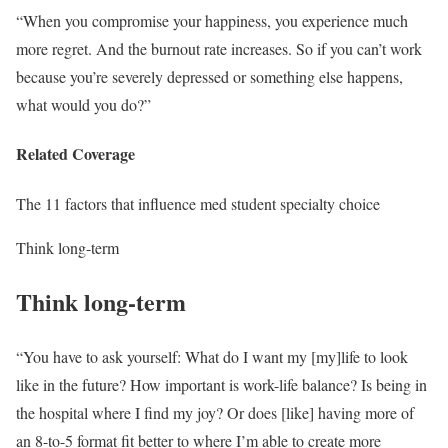
“When you compromise your happiness, you experience much
more regret. And the burnout rate increases. So if you can’t work
because you’re severely depressed or something else happens,
what would you do?”
Related Coverage
The 11 factors that influence med student specialty choice
Think long-term
Think long-term
“You have to ask yourself: What do I want my [my]life to look
like in the future? How important is work-life balance? Is being in
the hospital where I find my joy? Or does [like] having more of
an 8-to-5 format fit better to where I’m able to create more