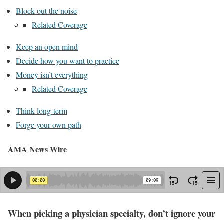
Block out the noise
Related Coverage
Keep an open mind
Decide how you want to practice
Money isn’t everything
Related Coverage
Think long-term
Forge your own path
AMA News Wire
When picking a physician specialty, don’t ignore your