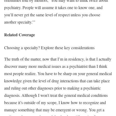
oftentimes told by mentors, ‘You may want to think twice about
psychiatry. People will assume it takes one to know one, and
you’ll never get the same level of respect unless you choose
another specialty.’”
Related Coverage
Choosing a specialty? Explore these key considerations
The truth of the matter, now that I’m in residency, is that I actually
discover many more medical issues as a psychiatrist than I think
most people realize. You have to be sharp on your general medical
knowledge given the level of drug interactions that can take place
and ruling out other diagnoses prior to making a psychiatric
diagnosis. Although I won’t treat the general medical conditions
because it’s outside of my scope, I know how to recognize and
manage something that may be emergent or wrong. You get a