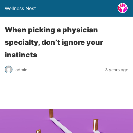
Wellness Nest
When picking a physician
specialty, don’t ignore your
instincts
admin
3 years ago