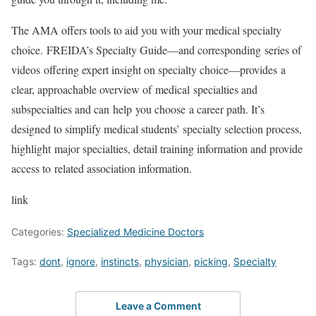
The AMA offers tools to aid you with your medical specialty
choice. FREIDA’s Specialty Guide—and corresponding series of
videos offering expert insight on specialty choice—provides a
clear, approachable overview of medical specialties and
subspecialties and can help you choose a career path. It’s
designed to simplify medical students’ specialty selection process,
highlight major specialties, detail training information and provide
access to related association information.
link
Categories:
Specialized Medicine Doctors
Tags:
dont
,
ignore
,
instincts
,
physician
,
picking
,
Specialty
Leave a Comment