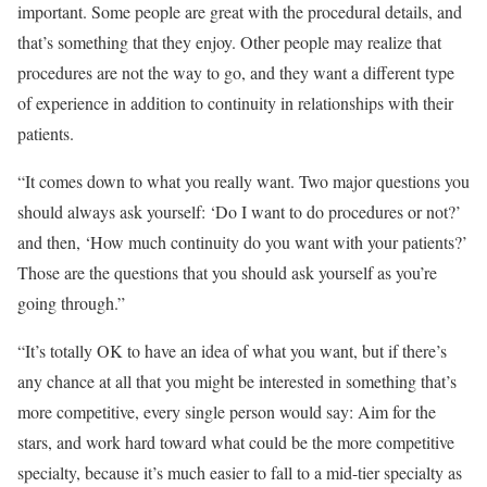
important. Some people are great with the procedural details, and
that’s something that they enjoy. Other people may realize that
procedures are not the way to go, and they want a different type
of experience in addition to continuity in relationships with their
patients.
“It comes down to what you really want. Two major questions you
should always ask yourself: ‘Do I want to do procedures or not?’
and then, ‘How much continuity do you want with your patients?’
Those are the questions that you should ask yourself as you’re
going through.”
“It’s totally OK to have an idea of what you want, but if there’s
any chance at all that you might be interested in something that’s
more competitive, every single person would say: Aim for the
stars, and work hard toward what could be the more competitive
specialty, because it’s much easier to fall to a mid-tier specialty as