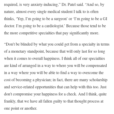
required, is very anxiety-inducing,” Dr. Patel said. “And so, by
nature, almost every single medical student I talk to is often
thinks, ‘Yep, I’m going to be a surgeon’ or ‘I’m going to be a GI
doctor. I’m going to be a cardiologist.’ Because those tend to be
the more competitive specialties that pay significantly more.
“Don’t be blinded by what you could get from a specialty in terms
of a monetary standpoint, because that will only last for so long
when it comes to overall happiness. I think all of our specialties
are kind of arranged in a way to where you will be compensated
in a way where you will be able to find a way to overcome the
cost of becoming a physician; in fact, there are many scholarship
and service-related opportunities that can help with this too. Just
don’t compromise your happiness for a check. And I think, quite
frankly, that we have all fallen guilty to that thought process at
one point or another.