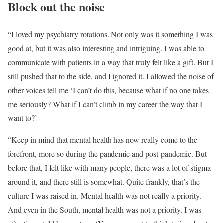
Block out the noise
“I loved my psychiatry rotations. Not only was it something I was
good at, but it was also interesting and intriguing. I was able to
communicate with patients in a way that truly felt like a gift. But I
still pushed that to the side, and I ignored it. I allowed the noise of
other voices tell me ‘I can’t do this, because what if no one takes
me seriously? What if I can’t climb in my career the way that I
want to?’
“Keep in mind that mental health has now really come to the
forefront, more so during the pandemic and post-pandemic. But
before that, I felt like with many people, there was a lot of stigma
around it, and there still is somewhat. Quite frankly, that’s the
culture I was raised in. Mental health was not really a priority.
And even in the South, mental health was not a priority. I was