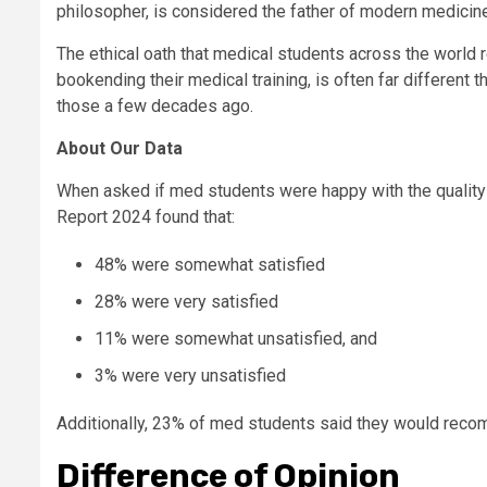
philosopher, is considered the father of modern medicine
The ethical oath that medical students across the world r
bookending their medical training, is often far differen
those a few decades ago.
About Our Data
When asked if med students were happy with the quality
Report 2024 found that:
48% were somewhat satisfied
28% were very satisfied
11% were somewhat unsatisfied, and
3% were very unsatisfied
Additionally, 23% of med students said they would recom
Difference of Opinion