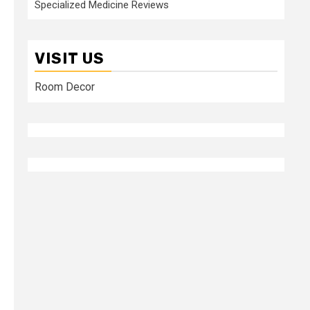
Specialized Medicine Reviews
VISIT US
Room Decor