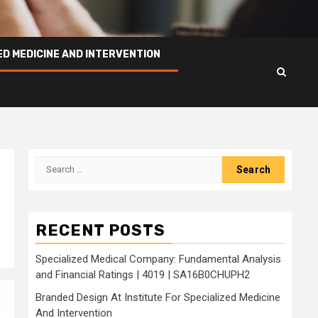
ED MEDICINE AND INTERVENTION
Search
for:
RECENT POSTS
Specialized Medical Company: Fundamental Analysis
and Financial Ratings | 4019 | SA16B0CHUPH2
Branded Design At Institute For Specialized Medicine
And Intervention