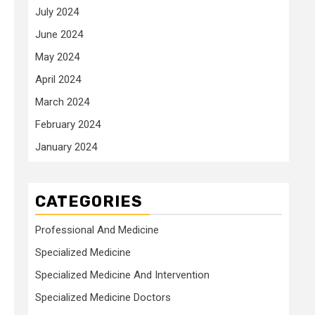
July 2024
June 2024
May 2024
April 2024
March 2024
February 2024
January 2024
CATEGORIES
Professional And Medicine
Specialized Medicine
Specialized Medicine And Intervention
Specialized Medicine Doctors