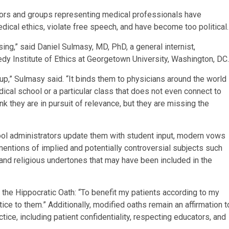
tors and groups representing medical professionals have
dical ethics, violate free speech, and have become too political.
ng,” said Daniel Sulmasy, MD, PhD, a general internist,
edy Institute of Ethics at Georgetown University, Washington, DC.
p,” Sulmasy said. “It binds them to physicians around the world
dical school or a particular class that does not even connect to
hink they are in pursuit of relevance, but they are missing the
ool administrators update them with student input, modern vows
entions of implied and potentially controversial subjects such
 and religious undertones that may have been included in the
f the Hippocratic Oath: “To benefit my patients according to my
tice to them.” Additionally, modified oaths remain an affirmation t
ice, including patient confidentiality, respecting educators, and