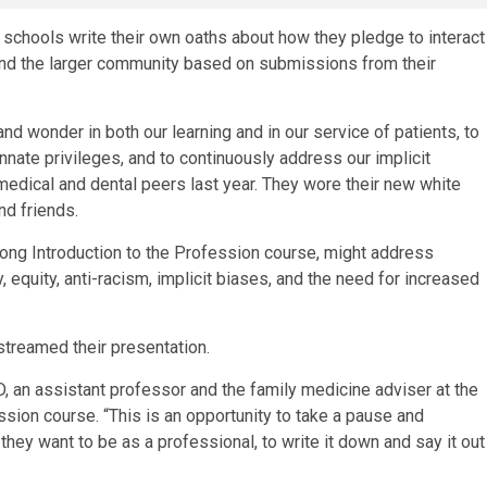
 schools write their own oaths about how they pledge to interact
 and the larger community based on submissions from their
and wonder in both our learning and in our service of patients, to
nate privileges, and to continuously address our implicit
medical and dental peers last year. They wore their new white
nd friends.
long Introduction to the Profession course, might address
 equity, anti-racism, implicit biases, and the need for increased
streamed their presentation.
D, an assistant professor and the family medicine adviser at the
ssion course. “This is an opportunity to take a pause and
hey want to be as a professional, to write it down and say it out