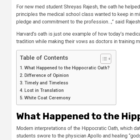
For new med student Shreyas Rajesh, the oath he helped
principles the medical school class wanted to keep in mi
pledge and commitment to the profession…,” said Rajesh,
Harvard’s oath is just one example of how today’s medic
tradition while making their vows as doctors in training 
Table of Contents
What Happened to the Hippocratic Oath?
Difference of Opinion
Timely and Timeless
Lost in Translation
White Coat Ceremony
What Happened to the Hip
Modern interpretations of the Hippocratic Oath, which da
students swore to the physician Apollo and healing “god