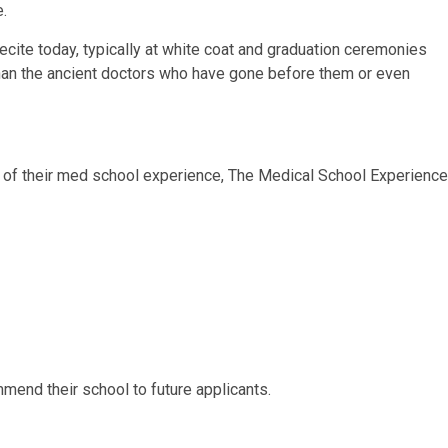
.
ecite today, typically at white coat and graduation ceremonies
t than the ancient doctors who have gone before them or even
 of their med school experience, The Medical School Experience
mend their school to future applicants.