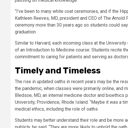
passing on medical knowledge.
“I’ve been to many white coat ceremonies, and if the Hipp
Kathleen Reeves, MD, president and CEO of The Arnold P.
ceremony more than 30 years ago so students could say the
graduation.
Similar to Harvard, each incoming class at the Universit
of an Introduction to Medicine course. Students recite th
commitment to caring for patients and serving as doctor
Timely and Timeless
The rise in updated oaths in recent years may be the resu
the pandemic, when classes were primarily online, and m
Bledsoe, MD, an internal medicine doctor and bioethics 
University, Providence, Rhode Island. “Maybe it was a ti
medical ethics, including the role of oaths.
Students may better understand their role and be more acc
publicly, he said. “They are more likely to uphold the oath 