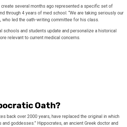
 create several months ago represented a specific set of
nd through 4 years of med school. “We are taking seriously our
 who led the oath-writing committee for his class.
al schools and students update and personalize a historical
more relevant to current medical concerns.
pocratic Oath?
tes back over 2000 years, have replaced the original in which
s and goddesses.” Hippocrates, an ancient Greek doctor and