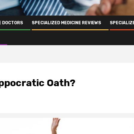
NE DOCTORS
SPECIALIZED MEDICINE REVIEWS
SPECIALIZ
ppocratic Oath?