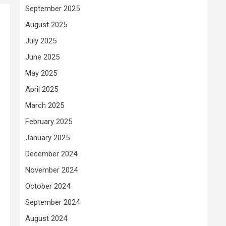
September 2025
August 2025
July 2025
June 2025
May 2025
April 2025
March 2025
February 2025
January 2025
December 2024
November 2024
October 2024
September 2024
August 2024