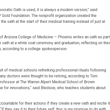
ocratic Oath is used, it is always a modern version,” said
 Gold Foundation. The nonprofit organization created the
 oath at the start of their medical training instead of just at
y of Arizona College of Medicine — Phoenix writes an oath as part
e oath at a white coat ceremony and graduation, reflecting on thei
s, according to a college spokesperson.
lt of medical schools rethinking professional rituals following
any doctors were thought to be retiring, according to Tom
professor at The Warren Alpert Medical School of Brown
me for innovations,” said Bledsoe, who teaches students about
ountable for their actions if they create a new oath and recite it
“if they say it to their future self: this is my promise to do with