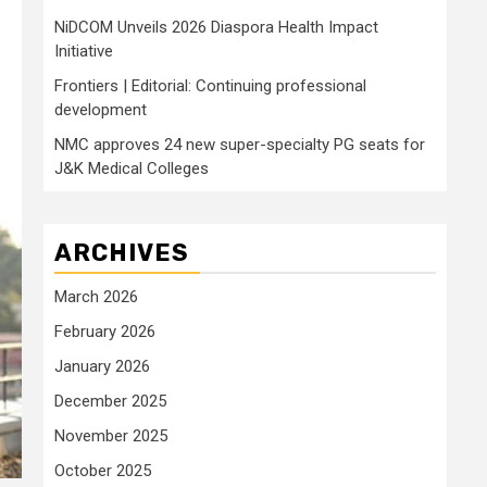
NiDCOM Unveils 2026 Diaspora Health Impact
Initiative
Frontiers | Editorial: Continuing professional
development
NMC approves 24 new super-specialty PG seats for
J&K Medical Colleges
ARCHIVES
March 2026
February 2026
January 2026
December 2025
November 2025
October 2025