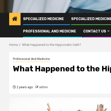
SPECIALIZED MEDICINE
SPECIALIZED MEDICI
PROFESSIONAL AND MEDICINE
CONTACT US
Home
What Happened to the Hippocratic Oath?
Professional And Medicine
What Happened to the Hi
2 years ago
admin