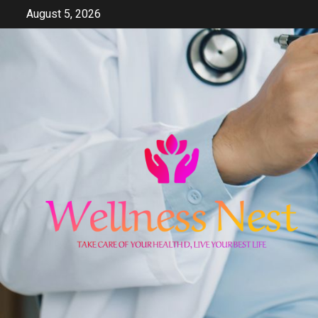
Skip
August 5, 2026
to
content