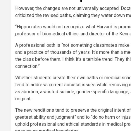
However, the changes are not universally accepted. Doc
criticized the revised oaths, claiming they water down me
“Hippocrates would not recognize what Harvard is promisi
professor of biomedical ethics, and director of the Kenn
A professional oath is “not something classmates make u
and a practice of thousands of years. It’s more than a me
the class before them. I think it’s a terrible trend. They t
connection.”
Whether students create their own oaths or medical sch
tend to address current societal issues while removing m
as abortion, assisted suicide, gender-specific language,
original.
The new renditions tend to preserve the original intent o
greatest ability and judgment” and to “do no harm or injus
uphold professional and ethical standards in medical pract