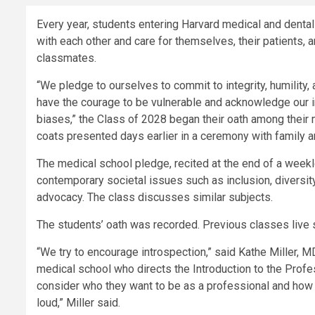
Every year, students entering Harvard medical and dental
with each other and care for themselves, their patients,
classmates.
“We pledge to ourselves to commit to integrity, humility, 
have the courage to be vulnerable and acknowledge our in
biases,” the Class of 2028 began their oath among their 
coats presented days earlier in a ceremony with family a
The medical school pledge, recited at the end of a week
contemporary societal issues such as inclusion, diversity,
advocacy. The class discusses similar subjects.
The students’ oath was recorded. Previous classes live 
“We try to encourage introspection,” said Kathe Miller, M
medical school who directs the Introduction to the Profe
consider who they want to be as a professional and how t
loud,” Miller said.