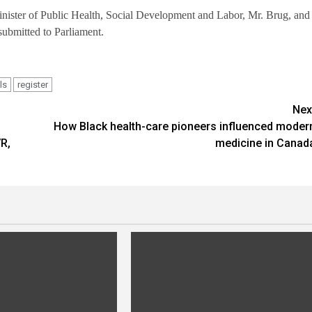
Minister of Public Health, Social Development and Labor, Mr. Brug, and
submitted to Parliament.
ls
register
Nex
How Black health-care pioneers influenced moder
R,
medicine in Canad