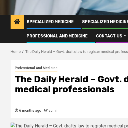
SPECIALIZED MEDICINE
SPECIALIZED MEDICI
PROFESSIONAL AND MEDICINE
CONTACT US
Home
The Daily Herald – Govt. drafts law to register medical profes
Professional And Medicine
The Daily Herald – Govt. 
medical professionals
6 months ago
admin