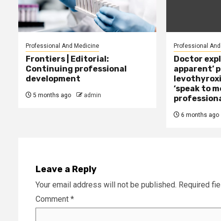
Professional And Medicine
Professional And
Frontiers | Editorial:
Doctor expl
Continuing professional
apparent’ 
development
levothyroxi
‘speak to m
5 months ago
admin
professiona
6 months ago
Leave a Reply
Your email address will not be published.
Required fi
Comment
*