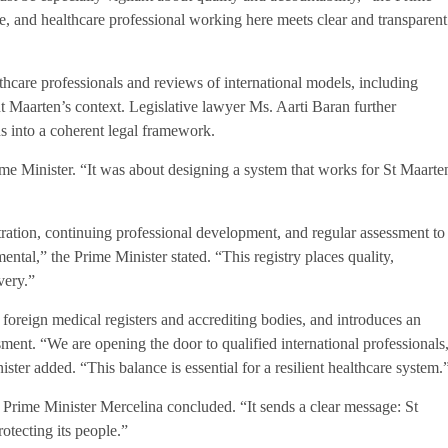
e, and healthcare professional working here meets clear and transparent
care professionals and reviews of international models, including
t Maarten’s context. Legislative lawyer Ms. Aarti Baran further
ons into a coherent legal framework.
e Minister. “It was about designing a system that works for St Maarte
ration, continuing professional development, and regular assessment to
ental,” the Prime Minister stated. “This registry places quality,
very.”
foreign medical registers and accrediting bodies, and introduces an
ment. “We are opening the door to qualified international professionals
ster added. “This balance is essential for a resilient healthcare system.
,” Prime Minister Mercelina concluded. “It sends a clear message: St
otecting its people.”