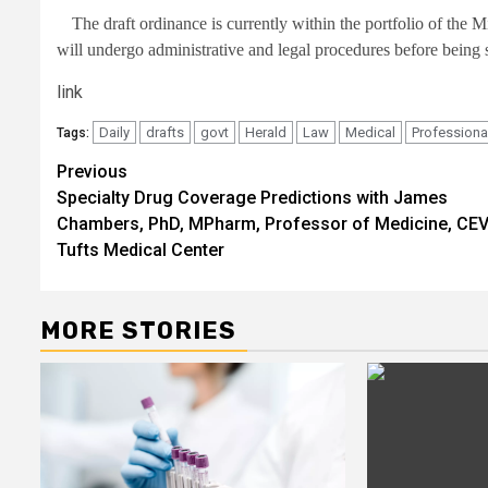
The draft ordinance is currently within the portfolio of the 
will undergo administrative and legal procedures before being 
link
Daily
drafts
govt
Herald
Law
Medical
Professiona
Tags:
Post
Previous
Specialty Drug Coverage Predictions with James
navigation
Chambers, PhD, MPharm, Professor of Medicine, CEV
Tufts Medical Center
MORE STORIES