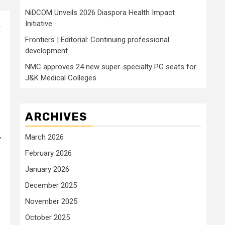
NiDCOM Unveils 2026 Diaspora Health Impact
Initiative
a
Frontiers | Editorial: Continuing professional
development
NMC approves 24 new super-specialty PG seats for
J&K Medical Colleges
ARCHIVES
,
March 2026
February 2026
January 2026
December 2025
November 2025
October 2025