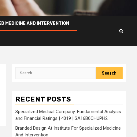
ED MEDICINE AND INTERVENTION
Search
for:
RECENT POSTS
Specialized Medical Company: Fundamental Analysis
and Financial Ratings | 4019 | SA16B0CHUPH2
Branded Design At Institute For Specialized Medicine
And Intervention