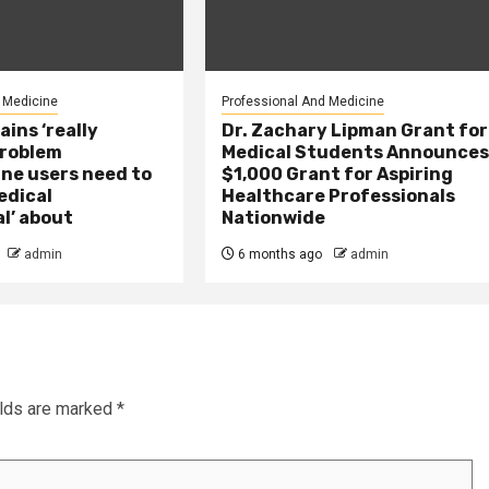
 Medicine
Professional And Medicine
ains ‘really
Dr. Zachary Lipman Grant for
problem
Medical Students Announce
ne users need to
$1,000 Grant for Aspiring
edical
Healthcare Professionals
l’ about
Nationwide
admin
6 months ago
admin
elds are marked
*