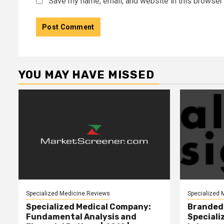
Save my name, email, and website in this browser 
YOU MAY HAVE MISSED
Specialized Medicine Reviews
Specialized 
Specialized Medical Company:
Branded 
Fundamental Analysis and
Speciali