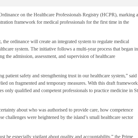
inance on the Healthcare Professionals Registry (HCPR), marking 
tration framework for medical professionals for the first time in the
the ordinance will create an integrated system to regulate medical
althcare system. The initiative follows a multi-year process that began in
ding the admission, assessment, and supervision of healthcare
 patient safety and strengthening trust in our healthcare system,” said
elied on fragmented and temporary measures. With this draft framework
ures only qualified and competent professionals to practice medicine in St
certainty about who was authorised to provide care, how competence
e challenges were heightened by the island’s small healthcare sector
t be especially vigilant about quality and accountability,” the Prime