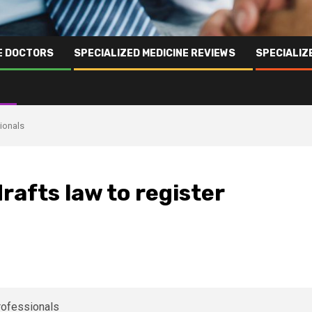
NE DOCTORS
SPECIALIZED MEDICINE REVIEWS
SPECIALIZ
sionals
drafts law to register