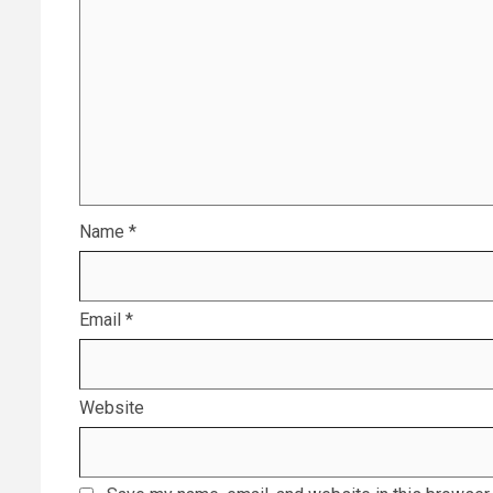
Name
*
Email
*
Website