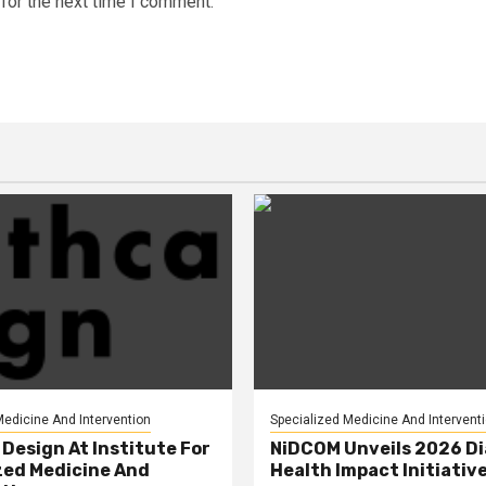
for the next time I comment.
Medicine And Intervention
Specialized Medicine And Intervent
Design At Institute For
NiDCOM Unveils 2026 D
zed Medicine And
Health Impact Initiativ