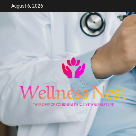
Skip
August 6, 2026
to
content