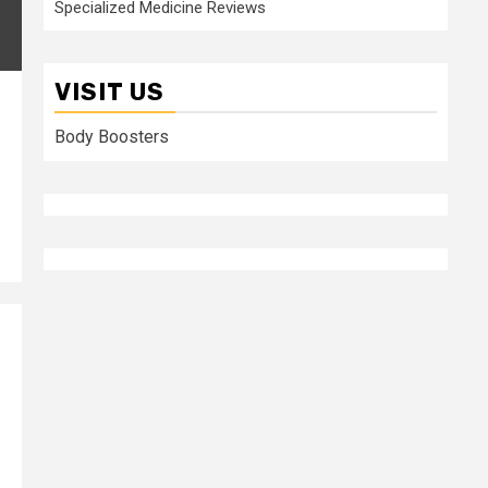
Specialized Medicine Reviews
VISIT US
Body Boosters
s