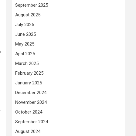
September 2025
August 2025
July 2025
June 2025
May 2025
n
April 2025
March 2025
February 2025
January 2025
December 2024
November 2024
,
”
October 2024
September 2024
August 2024