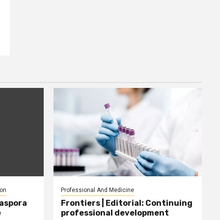
ion
Professional And Medicine
iaspora
Frontiers | Editorial: Continuing
e
professional development