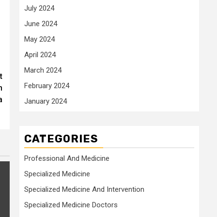
July 2024
June 2024
May 2024
April 2024
March 2024
t
February 2024
n
a
January 2024
CATEGORIES
Professional And Medicine
Specialized Medicine
Specialized Medicine And Intervention
Specialized Medicine Doctors