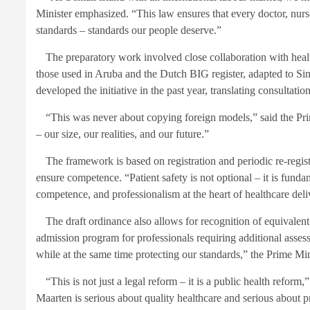
Minister emphasized. “This law ensures that every doctor, nurs
standards – standards our people deserve.”
The preparatory work involved close collaboration with health
those used in Aruba and the Dutch BIG register, adapted to Sin
developed the initiative in the past year, translating consultati
“This was never about copying foreign models,” said the Prim
– our size, our realities, and our future.”
The framework is based on registration and periodic re-regist
ensure competence. “Patient safety is not optional – it is fundam
competence, and professionalism at the heart of healthcare deli
The draft ordinance also allows for recognition of equivalent 
admission program for professionals requiring additional assess
while at the same time protecting our standards,” the Prime Mini
“This is not just a legal reform – it is a public health reform
Maarten is serious about quality healthcare and serious about pr