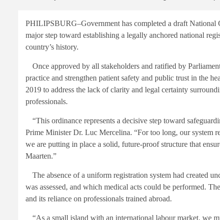
PHILIPSBURG–Government has completed a draft National Ord
major step toward establishing a legally anchored national regis
country’s history.
Once approved by all stakeholders and ratified by Parliament, 
practice and strengthen patient safety and public trust in the he
2019 to address the lack of clarity and legal certainty surroun
professionals.
“This ordinance represents a decisive step toward safeguarding
Prime Minister Dr. Luc Mercelina. “For too long, our system r
we are putting in place a solid, future-proof structure that ens
Maarten.”
The absence of a uniform registration system had created un
was assessed, and which medical acts could be performed. Thes
and its reliance on professionals trained abroad.
“As a small island with an international labour market, we mus