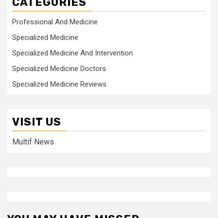
CATEGORIES
Professional And Medicine
Specialized Medicine
Specialized Medicine And Intervention
Specialized Medicine Doctors
Specialized Medicine Reviews
VISIT US
Multif News