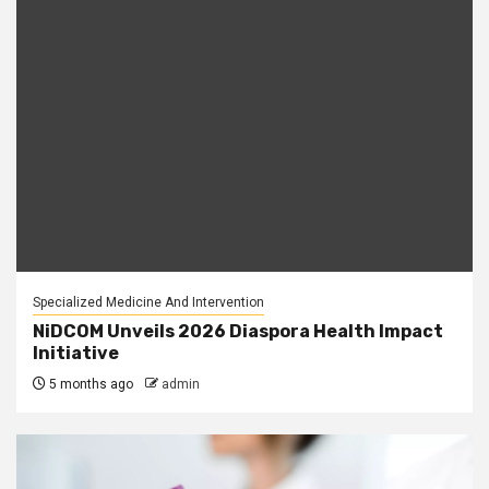
Specialized Medicine And Intervention
NiDCOM Unveils 2026 Diaspora Health Impact
Initiative
5 months ago
admin