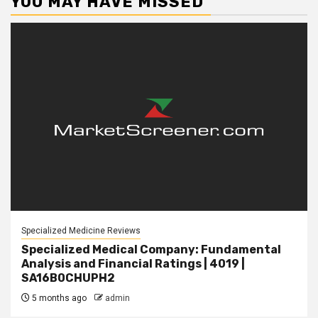
YOU MAY HAVE MISSED
Specialized Medicine Reviews
Specialized Medical Company: Fundamental
Analysis and Financial Ratings | 4019 |
SA16B0CHUPH2
5 months ago
admin