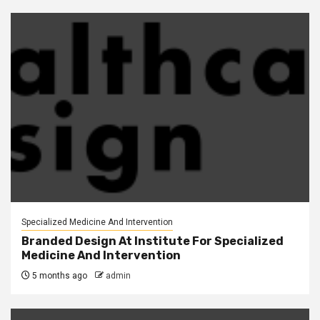
Specialized Medicine And Intervention
Branded Design At Institute For Specialized
Medicine And Intervention
5 months ago
admin