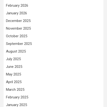
February 2026
January 2026
December 2025
November 2025
October 2025
September 2025
August 2025
July 2025
June 2025
May 2025
April 2025
March 2025
February 2025
January 2025