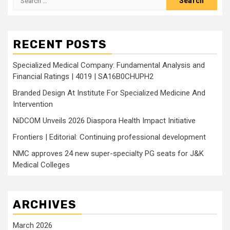
for:
RECENT POSTS
Specialized Medical Company: Fundamental Analysis and
Financial Ratings | 4019 | SA16B0CHUPH2
Branded Design At Institute For Specialized Medicine And
Intervention
NiDCOM Unveils 2026 Diaspora Health Impact Initiative
Frontiers | Editorial: Continuing professional development
NMC approves 24 new super-specialty PG seats for J&K
Medical Colleges
ARCHIVES
March 2026