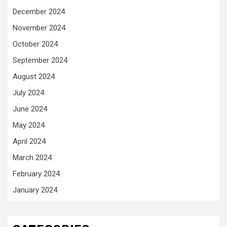
December 2024
November 2024
October 2024
September 2024
August 2024
July 2024
June 2024
May 2024
April 2024
March 2024
February 2024
January 2024