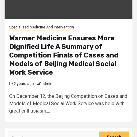
Specialized Medicine And Intervention
Warmer Medicine Ensures More
Dignified Life A Summary of
Competition Finals of Cases and
Models of Beijing Medical Social
Work Service
2 years ago
admin
On December 12, the Beijing Competition on Cases and
Models of Medical Social Work Service was held with
great enthusiasm....
Search