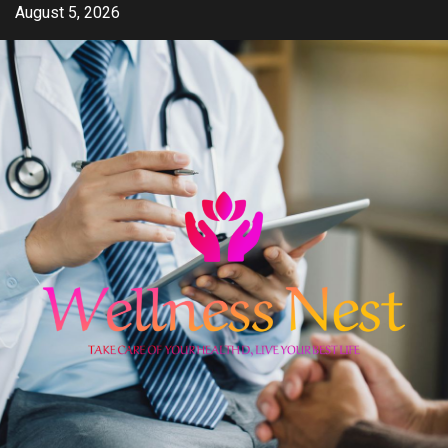
Skip
August 5, 2026
to
content