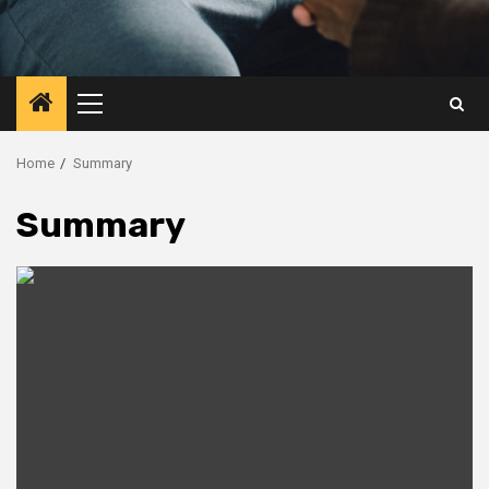
Primary
Menu
Home
Summary
Summary