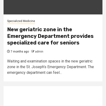
Specialized Medicine
New geriatric zone in the
Emergency Department provides
specialized care for seniors
7 months ago
admin
Waiting and examination spaces in the new geriatric
zone in the St. Joseph’s Emergency Department. The
emergency department can feel...