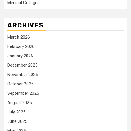
Medical Colleges
ARCHIVES
March 2026
February 2026
January 2026
December 2025
November 2025
October 2025
September 2025
August 2025
July 2025
June 2025
May 2025