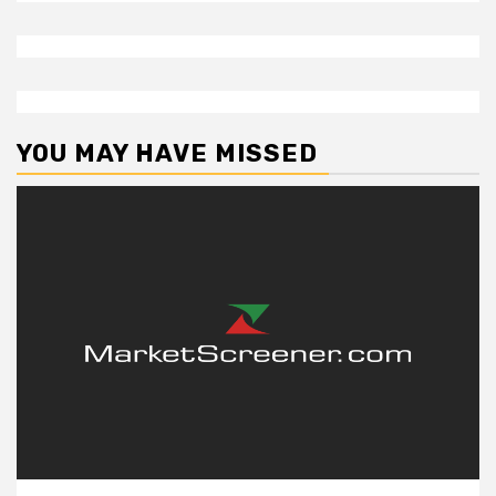
YOU MAY HAVE MISSED