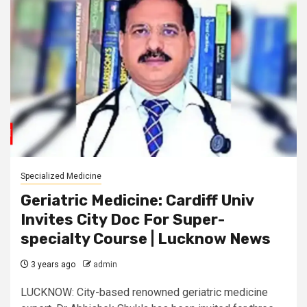
Specialized Medicine
Geriatric Medicine: Cardiff Univ
Invites City Doc For Super-
specialty Course | Lucknow News
3 years ago
admin
LUCKNOW: City-based renowned geriatric medicine