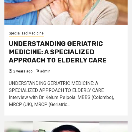
Specialized Medicine
UNDERSTANDING GERIATRIC
MEDICINE: A SPECIALIZED
APPROACH TO ELDERLY CARE
2 years ago
admin
UNDERSTANDING GERIATRIC MEDICINE: A
SPECIALIZED APPROACH TO ELDERLY CARE
Interview with Dr. Kelum Pelpola. MBBS (Colombo),
MRCP (UK), MRCP (Geriatric...