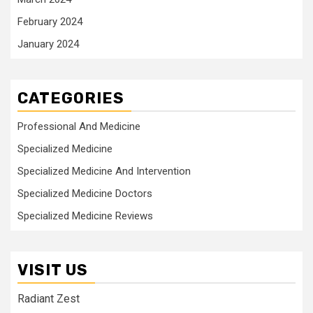
February 2024
January 2024
CATEGORIES
Professional And Medicine
Specialized Medicine
Specialized Medicine And Intervention
Specialized Medicine Doctors
Specialized Medicine Reviews
VISIT US
Radiant Zest