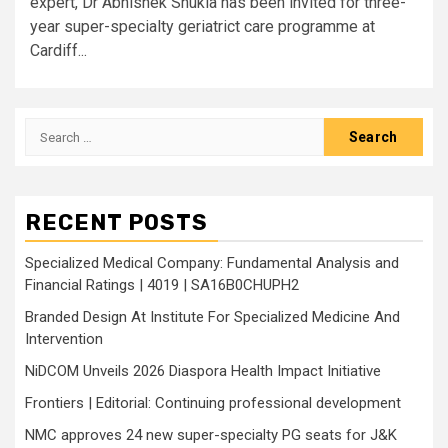
expert, Dr Abhishek Shukla has been invited for three-
year super-specialty geriatrict care programme at
Cardiff...
Search
for:
RECENT POSTS
Specialized Medical Company: Fundamental Analysis and
Financial Ratings | 4019 | SA16B0CHUPH2
Branded Design At Institute For Specialized Medicine And
Intervention
NiDCOM Unveils 2026 Diaspora Health Impact Initiative
Frontiers | Editorial: Continuing professional development
NMC approves 24 new super-specialty PG seats for J&K