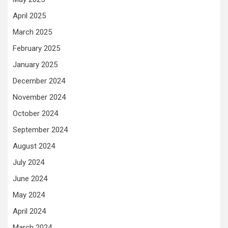
April 2025
March 2025
February 2025
January 2025
December 2024
November 2024
October 2024
September 2024
August 2024
July 2024
June 2024
May 2024
April 2024
March 2024