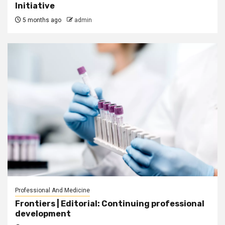
Initiative
5 months ago
admin
Professional And Medicine
Frontiers | Editorial: Continuing professional
development