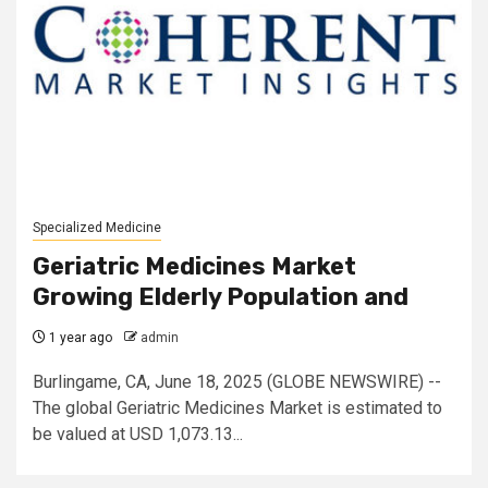
Specialized Medicine
Geriatric Medicines Market
Growing Elderly Population and
1 year ago
admin
Burlingame, CA, June 18, 2025 (GLOBE NEWSWIRE) --
The global Geriatric Medicines Market is estimated to
be valued at USD 1,073.13...