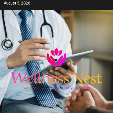
Skip
August 5, 2026
to
content