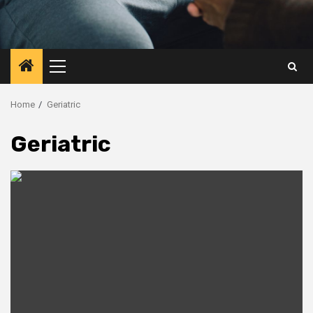
Primary
Menu
Home
Geriatric
Geriatric