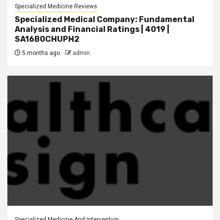
Specialized Medicine Reviews
Specialized Medical Company: Fundamental
Analysis and Financial Ratings | 4019 |
SA16B0CHUPH2
5 months ago
admin
Specialized Medicine And Intervention