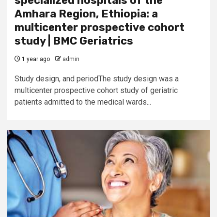
specialized hospitals of the
Amhara Region, Ethiopia: a
multicenter prospective cohort
study | BMC Geriatrics
1 year ago
admin
Study design, and periodThe study design was a
multicenter prospective cohort study of geriatric
patients admitted to the medical wards...