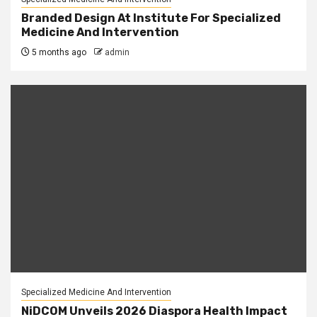
Branded Design At Institute For Specialized
Medicine And Intervention
5 months ago
admin
Specialized Medicine And Intervention
NiDCOM Unveils 2026 Diaspora Health Impact