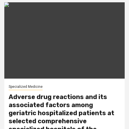
Specialized Medicine
Adverse drug reactions and its
associated factors among
geriatric hospitalized patients at
selected comprehensive