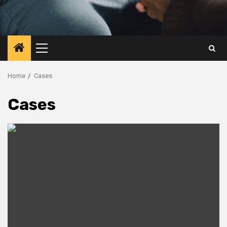
Primary
Menu
Home
Cases
Cases