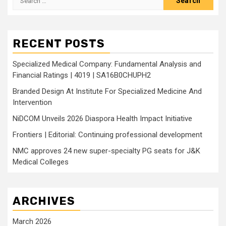
for:
RECENT POSTS
Specialized Medical Company: Fundamental Analysis and
Financial Ratings | 4019 | SA16B0CHUPH2
Branded Design At Institute For Specialized Medicine And
Intervention
NiDCOM Unveils 2026 Diaspora Health Impact Initiative
Frontiers | Editorial: Continuing professional development
NMC approves 24 new super-specialty PG seats for J&K
Medical Colleges
ARCHIVES
March 2026