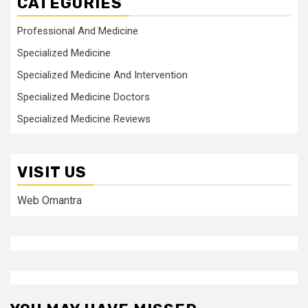
CATEGORIES
Professional And Medicine
Specialized Medicine
Specialized Medicine And Intervention
Specialized Medicine Doctors
Specialized Medicine Reviews
VISIT US
Web Omantra