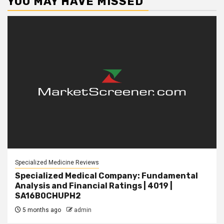
YOU MAY HAVE MISSED
Specialized Medicine Reviews
Specialized Medical Company: Fundamental
Analysis and Financial Ratings | 4019 |
SA16B0CHUPH2
5 months ago
admin