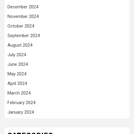
December 2024
November 2024
October 2024
September 2024
August 2024
July 2024
June 2024
May 2024
April 2024
March 2024
February 2024
January 2024