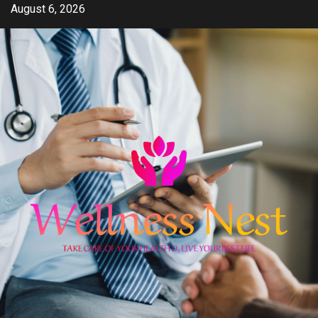
Skip
August 6, 2026
to
content