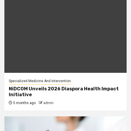
Specialized Medicine And Intervention
NiDCOM Unveils 2026 Diaspora Health Impact
Initiative
5 months ago
admin