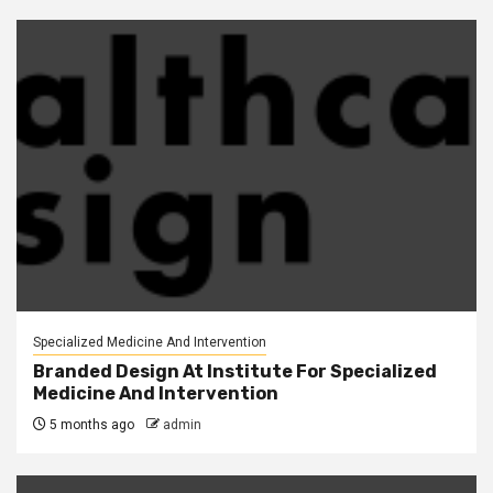
Specialized Medicine And Intervention
Branded Design At Institute For Specialized
Medicine And Intervention
5 months ago
admin