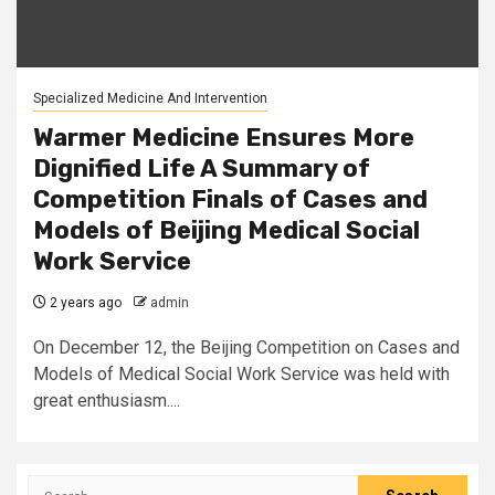
Specialized Medicine And Intervention
Warmer Medicine Ensures More
Dignified Life A Summary of
Competition Finals of Cases and
Models of Beijing Medical Social
Work Service
2 years ago
admin
On December 12, the Beijing Competition on Cases and
Models of Medical Social Work Service was held with
great enthusiasm....
Search