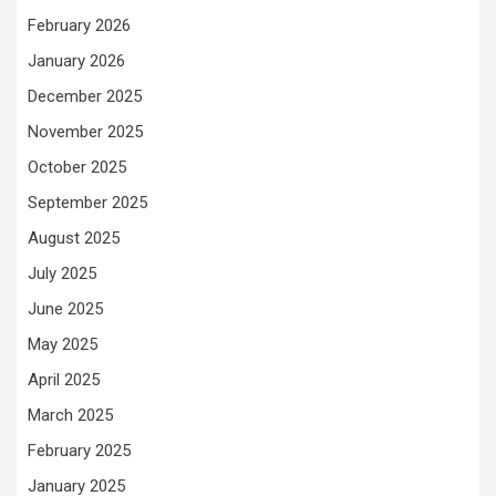
February 2026
January 2026
December 2025
November 2025
October 2025
September 2025
August 2025
July 2025
June 2025
May 2025
April 2025
March 2025
February 2025
January 2025