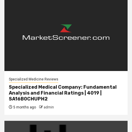
Specialized Medicine Reviews
Specialized Medical Company: Fundamental
Analysis and Financial Ratings | 4019 |
SA16B0CHUPH2
5 months ago
admin