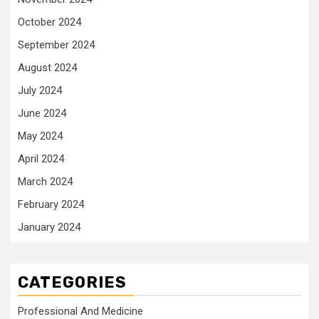
October 2024
September 2024
August 2024
July 2024
June 2024
May 2024
April 2024
March 2024
February 2024
January 2024
CATEGORIES
Professional And Medicine