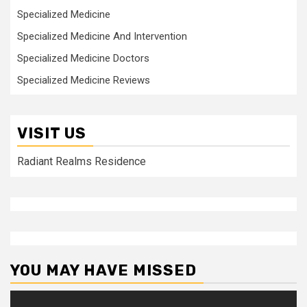
Specialized Medicine
Specialized Medicine And Intervention
Specialized Medicine Doctors
Specialized Medicine Reviews
VISIT US
Radiant Realms Residence
YOU MAY HAVE MISSED