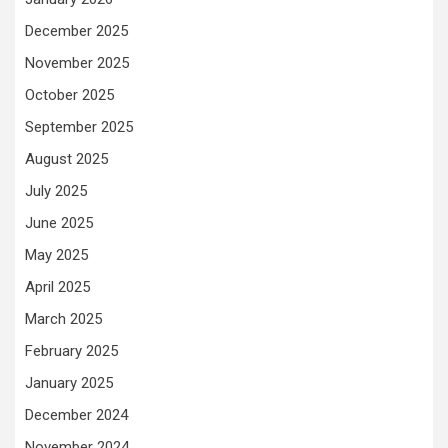
December 2025
November 2025
October 2025
September 2025
August 2025
July 2025
June 2025
May 2025
April 2025
March 2025
February 2025
January 2025
December 2024
November 2024