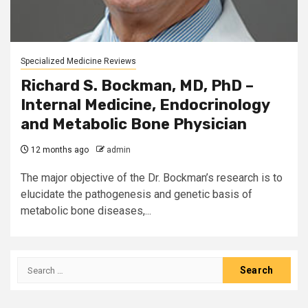
Specialized Medicine Reviews
Richard S. Bockman, MD, PhD –
Internal Medicine, Endocrinology
and Metabolic Bone Physician
12 months ago
admin
The major objective of the Dr. Bockman’s research is to
elucidate the pathogenesis and genetic basis of
metabolic bone diseases,...
Search
for: