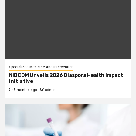
Specialized Medicine And Intervention
NiDCOM Unveils 2026 Diaspora Health Impact
Initiative
5 months ago
admin