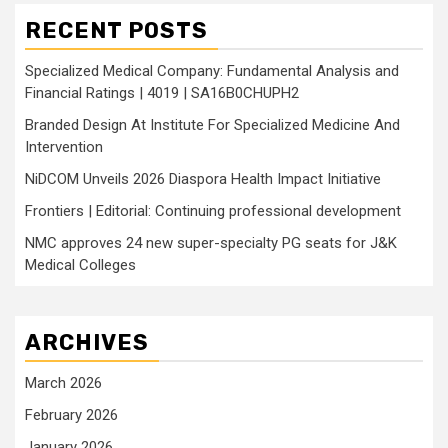
RECENT POSTS
Specialized Medical Company: Fundamental Analysis and
Financial Ratings | 4019 | SA16B0CHUPH2
Branded Design At Institute For Specialized Medicine And
Intervention
NiDCOM Unveils 2026 Diaspora Health Impact Initiative
Frontiers | Editorial: Continuing professional development
NMC approves 24 new super-specialty PG seats for J&K
Medical Colleges
ARCHIVES
March 2026
February 2026
January 2026