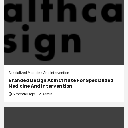
Specialized Medicine And Intervention
Branded Design At Institute For Specialized
Medicine And Intervention
5 months ago
admin