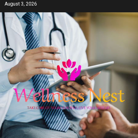
Skip
August 3, 2026
to
content