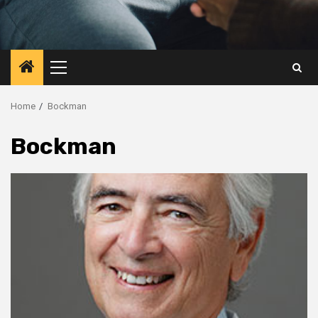
Primary
Menu
Home
Bockman
Bockman