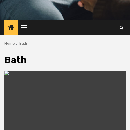
Primary
Menu
Home
Bath
Bath