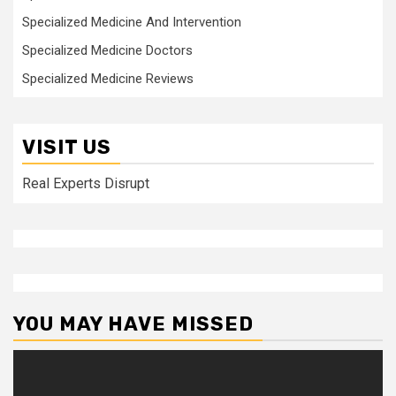
Specialized Medicine And Intervention
Specialized Medicine Doctors
Specialized Medicine Reviews
VISIT US
Real Experts Disrupt
YOU MAY HAVE MISSED