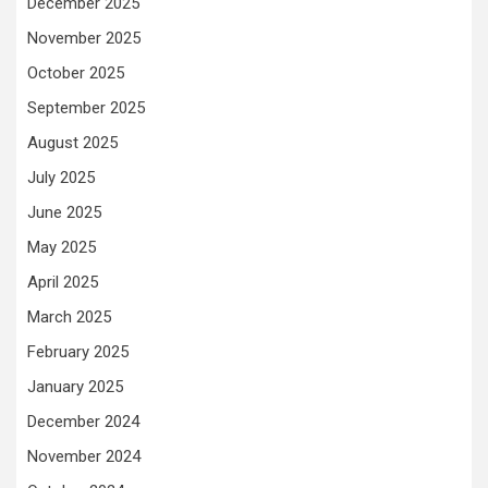
December 2025
November 2025
October 2025
September 2025
August 2025
July 2025
June 2025
May 2025
April 2025
March 2025
February 2025
January 2025
December 2024
November 2024