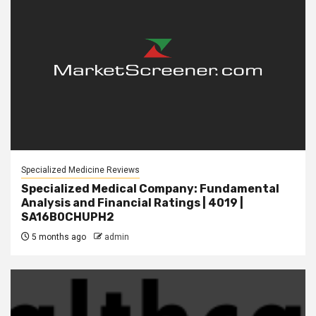
Specialized Medicine Reviews
Specialized Medical Company: Fundamental
Analysis and Financial Ratings | 4019 |
SA16B0CHUPH2
5 months ago
admin