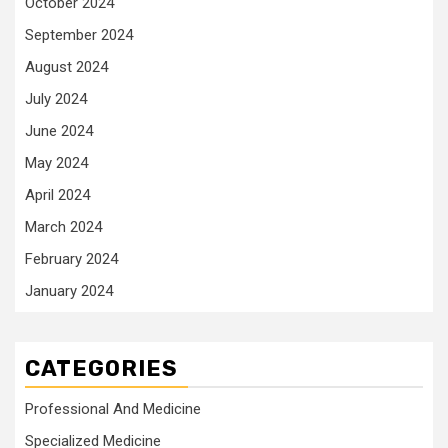
October 2024
September 2024
August 2024
July 2024
June 2024
May 2024
April 2024
March 2024
February 2024
January 2024
CATEGORIES
Professional And Medicine
Specialized Medicine