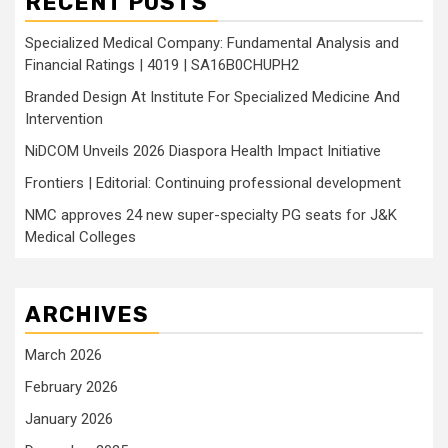
RECENT POSTS
Specialized Medical Company: Fundamental Analysis and
Financial Ratings | 4019 | SA16B0CHUPH2
Branded Design At Institute For Specialized Medicine And
Intervention
NiDCOM Unveils 2026 Diaspora Health Impact Initiative
Frontiers | Editorial: Continuing professional development
NMC approves 24 new super-specialty PG seats for J&K
Medical Colleges
ARCHIVES
March 2026
February 2026
January 2026