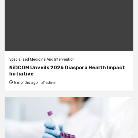
Specialized Medicine And Intervention
NiDCOM Unveils 2026 Diaspora Health Impact
Initiative
6 months ago
admin