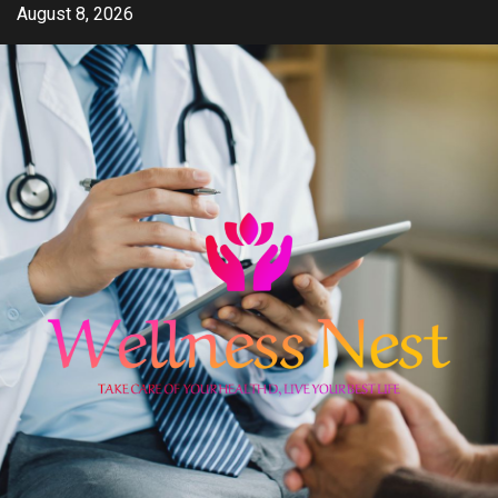
Skip
August 8, 2026
to
content