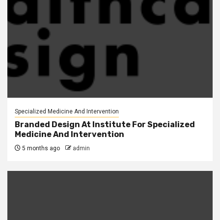
Specialized Medicine And Intervention
Branded Design At Institute For Specialized
Medicine And Intervention
5 months ago
admin