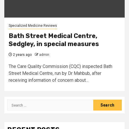
Specialized Medicine Reviews
Bath Street Medical Centre,
Sedgley, in special measures
2 years ago
admin
The Care Quality Commission (CQC) inspected Bath
Street Medical Centre, run by Dr Mahbub, after
receiving information of concern about...
Search
for: