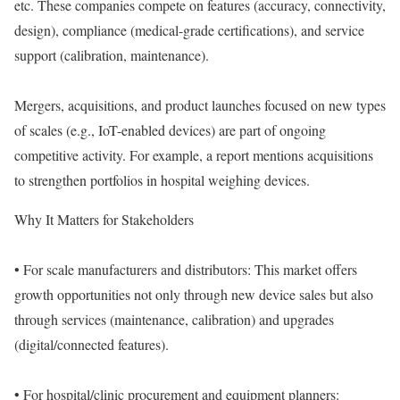
etc. These companies compete on features (accuracy, connectivity,
design), compliance (medical-grade certifications), and service
support (calibration, maintenance).
Mergers, acquisitions, and product launches focused on new types
of scales (e.g., IoT-enabled devices) are part of ongoing
competitive activity. For example, a report mentions acquisitions
to strengthen portfolios in hospital weighing devices.
Why It Matters for Stakeholders
• For scale manufacturers and distributors: This market offers
growth opportunities not only through new device sales but also
through services (maintenance, calibration) and upgrades
(digital/connected features).
• For hospital/clinic procurement and equipment planners: