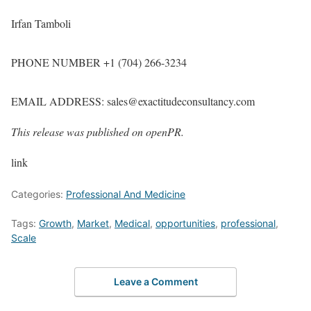
Irfan Tamboli
PHONE NUMBER +1 (704) 266-3234
EMAIL ADDRESS: sales@exactitudeconsultancy.com
This release was published on openPR.
link
Categories:
Professional And Medicine
Tags:
Growth
,
Market
,
Medical
,
opportunities
,
professional
,
Scale
Leave a Comment