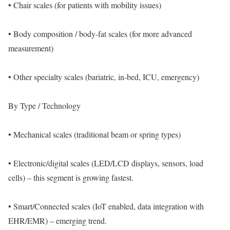
• Chair scales (for patients with mobility issues)
• Body composition / body-fat scales (for more advanced
measurement)
• Other specialty scales (bariatric, in-bed, ICU, emergency)
By Type / Technology
• Mechanical scales (traditional beam or spring types)
• Electronic/digital scales (LED/LCD displays, sensors, load
cells) – this segment is growing fastest.
• Smart/Connected scales (IoT enabled, data integration with
EHR/EMR) – emerging trend.