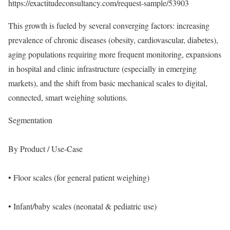
https://exactitudeconsultancy.com/request-sample/53903
This growth is fueled by several converging factors: increasing
prevalence of chronic diseases (obesity, cardiovascular, diabetes),
aging populations requiring more frequent monitoring, expansions
in hospital and clinic infrastructure (especially in emerging
markets), and the shift from basic mechanical scales to digital,
connected, smart weighing solutions.
Segmentation
By Product / Use-Case
• Floor scales (for general patient weighing)
• Infant/baby scales (neonatal & pediatric use)