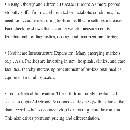
• Rising Obesity and Chronic Disease Burden: As more people
globally suffer from weight-related or metabolic conditions, the
need for accurate measuring tools in healthcare settings increases.
Fact-checking shows that accurate weight measurement is
foundational for diagnostics, dosing, and treatment monitoring.
• Healthcare Infrastructure Expansion: Many emerging markets
(e.g., Asia-Pacific) are investing in new hospitals, clinics, and care
facilities, thereby increasing procurement of professional medical
equipment including scales.
• Technological Innovation: The shift from purely mechanical
scales to digital/electronic & connected devices (with features like
data record, wireless connectivity) is attracting more investment.
This also drives premium pricing and differentiation.