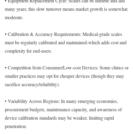
• Equipment Replacement Cycle: Scales can be durable and last
many years; this slow turnover means market growth is somewhat
moderate.
• Calibration & Accuracy Requirements: Medical-grade scales
must be regularly calibrated and maintained-which adds cost and
complexity for end-users.
• Competition from Consumer/Low-cost Devices: Some clinics or
smaller practices may opt for cheaper devices (though they may
sacrifice accuracy/reliability).
• Variability Across Regions: In many emerging economies,
procurement budgets, maintenance capacity, and awareness of
device calibration standards may be weaker, limiting rapid
penetration.