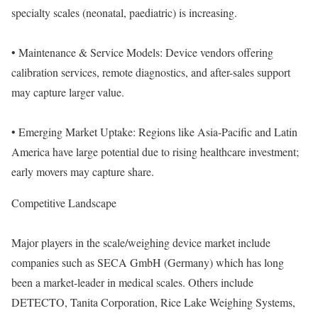
specialty scales (neonatal, paediatric) is increasing.
• Maintenance & Service Models: Device vendors offering
calibration services, remote diagnostics, and after-sales support
may capture larger value.
• Emerging Market Uptake: Regions like Asia-Pacific and Latin
America have large potential due to rising healthcare investment;
early movers may capture share.
Competitive Landscape
Major players in the scale/weighing device market include
companies such as SECA GmbH (Germany) which has long
been a market-leader in medical scales. Others include
DETECTO, Tanita Corporation, Rice Lake Weighing Systems,