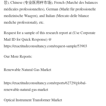
장), Chinese (专业医用秤市场), French (Marché des balances
médicales professionnelles), German (Markt für professionelle
medizinische Waagen), and Italian (Mercato delle bilance
mediche professionali), etc.
Request for a sample of this research report at (Use Corporate
Mail ID for Quick Response) @
https://exactitudeconsultancy.com/request-sample/53903
Our More Reports:
Renewable Natural Gas Market
https://exactitudeconsultancy.com/reports/62729/global-
renewable-natural-gas-market
Optical Instrument Transformer Market