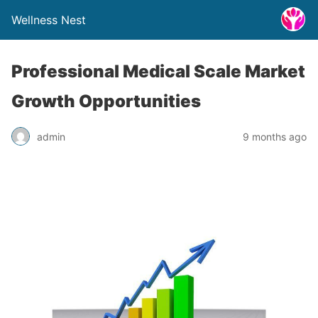
Wellness Nest
Professional Medical Scale Market
Growth Opportunities
admin
9 months ago