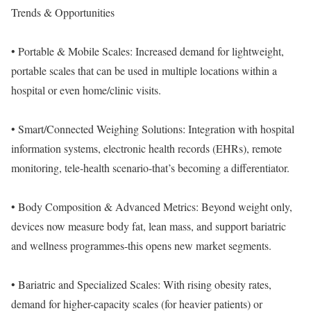
Trends & Opportunities
• Portable & Mobile Scales: Increased demand for lightweight,
portable scales that can be used in multiple locations within a
hospital or even home/clinic visits.
• Smart/Connected Weighing Solutions: Integration with hospital
information systems, electronic health records (EHRs), remote
monitoring, tele-health scenario-that’s becoming a differentiator.
• Body Composition & Advanced Metrics: Beyond weight only,
devices now measure body fat, lean mass, and support bariatric
and wellness programmes-this opens new market segments.
• Bariatric and Specialized Scales: With rising obesity rates,
demand for higher-capacity scales (for heavier patients) or