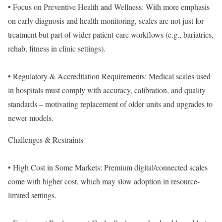
• Focus on Preventive Health and Wellness: With more emphasis
on early diagnosis and health monitoring, scales are not just for
treatment but part of wider patient-care workflows (e.g., bariatrics,
rehab, fitness in clinic settings).
• Regulatory & Accreditation Requirements: Medical scales used
in hospitals must comply with accuracy, calibration, and quality
standards – motivating replacement of older units and upgrades to
newer models.
Challenges & Restraints
• High Cost in Some Markets: Premium digital/connected scales
come with higher cost, which may slow adoption in resource-
limited settings.