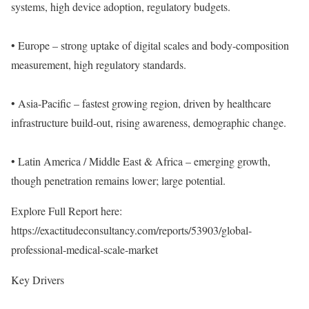
systems, high device adoption, regulatory budgets.
• Europe – strong uptake of digital scales and body-composition
measurement, high regulatory standards.
• Asia-Pacific – fastest growing region, driven by healthcare
infrastructure build-out, rising awareness, demographic change.
• Latin America / Middle East & Africa – emerging growth,
though penetration remains lower; large potential.
Explore Full Report here:
https://exactitudeconsultancy.com/reports/53903/global-
professional-medical-scale-market
Key Drivers