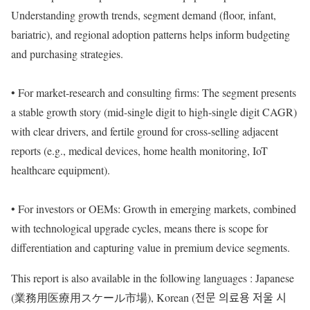
Understanding growth trends, segment demand (floor, infant,
bariatric), and regional adoption patterns helps inform budgeting
and purchasing strategies.
• For market-research and consulting firms: The segment presents
a stable growth story (mid-single digit to high-single digit CAGR)
with clear drivers, and fertile ground for cross-selling adjacent
reports (e.g., medical devices, home health monitoring, IoT
healthcare equipment).
• For investors or OEMs: Growth in emerging markets, combined
with technological upgrade cycles, means there is scope for
differentiation and capturing value in premium device segments.
This report is also available in the following languages : Japanese
(業務用医療用スケール市場), Korean (전문 의료용 저울 시