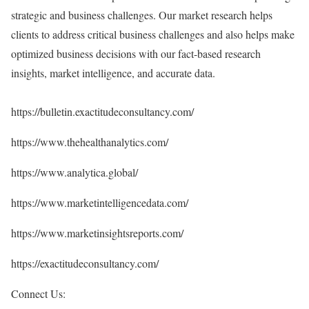
strategic and business challenges. Our market research helps
clients to address critical business challenges and also helps make
optimized business decisions with our fact-based research
insights, market intelligence, and accurate data.
https://bulletin.exactitudeconsultancy.com/
https://www.thehealthanalytics.com/
https://www.analytica.global/
https://www.marketintelligencedata.com/
https://www.marketinsightsreports.com/
https://exactitudeconsultancy.com/
Connect Us: