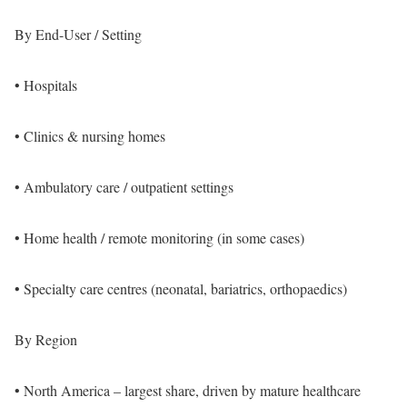
By End-User / Setting
• Hospitals
• Clinics & nursing homes
• Ambulatory care / outpatient settings
• Home health / remote monitoring (in some cases)
• Specialty care centres (neonatal, bariatrics, orthopaedics)
By Region
• North America – largest share, driven by mature healthcare