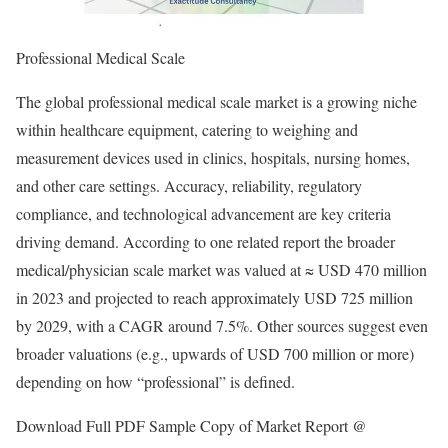
Professional Medical Scale
The global professional medical scale market is a growing niche
within healthcare equipment, catering to weighing and
measurement devices used in clinics, hospitals, nursing homes,
and other care settings. Accuracy, reliability, regulatory
compliance, and technological advancement are key criteria
driving demand. According to one related report the broader
medical/physician scale market was valued at ≈ USD 470 million
in 2023 and projected to reach approximately USD 725 million
by 2029, with a CAGR around 7.5%. Other sources suggest even
broader valuations (e.g., upwards of USD 700 million or more)
depending on how “professional” is defined.
Download Full PDF Sample Copy of Market Report @