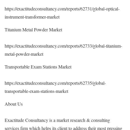
https://exactitudeconsultancy.com/reports/62731/global-optical-
instrument-transformer-market
Titanium Metal Powder Market
https://exactitudeconsultancy.com/reports/62733/global-titanium-
metal-powder-market
Transportable Exam Stations Market
https://exactitudeconsultancy.com/reports/62735/global-
transportable-exam-stations-market
About Us
Exactitude Consultancy is a market research & consulting
services firm which helps its client to address their most pressing