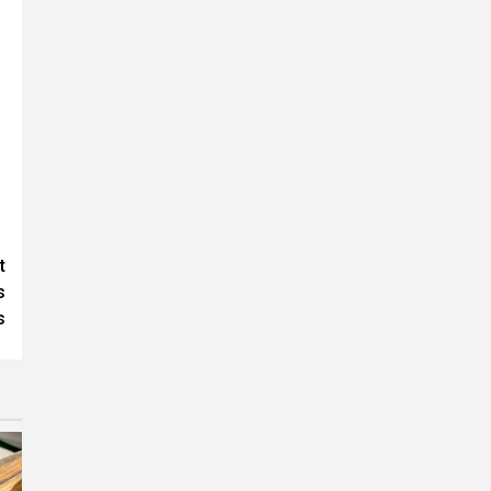
t
s
s