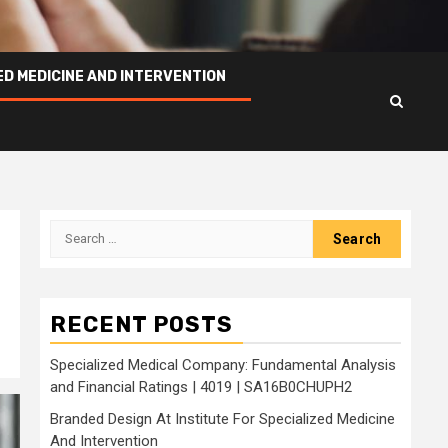
ED MEDICINE AND INTERVENTION
Search
for:
s
RECENT POSTS
Specialized Medical Company: Fundamental Analysis
and Financial Ratings | 4019 | SA16B0CHUPH2
Branded Design At Institute For Specialized Medicine
And Intervention