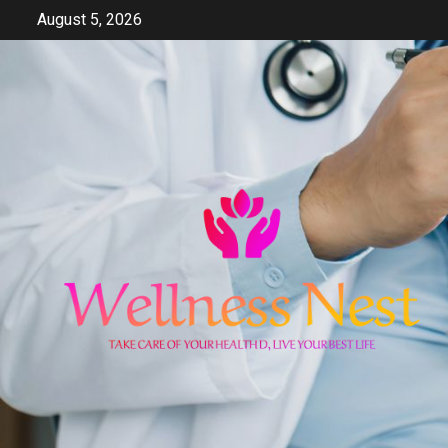
Skip
August 5, 2026
to
content