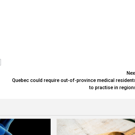
Nex
Quebec could require out-of-province medical resident
to practise in region