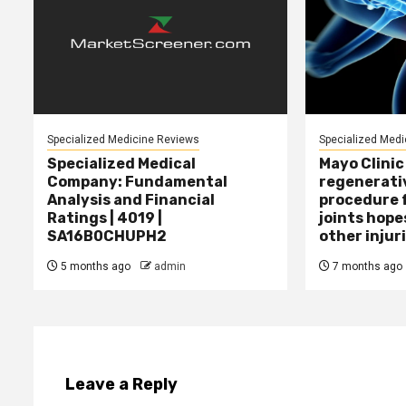
Specialized Medicine Reviews
Specialized Medi
Specialized Medical
Mayo Clinic
Company: Fundamental
regenerati
Analysis and Financial
procedure f
Ratings | 4019 |
joints hope
SA16B0CHUPH2
other injur
5 months ago
admin
7 months ago
Leave a Reply