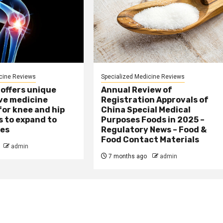
cine Reviews
Specialized Medicine Reviews
 offers unique
Annual Review of
ve medicine
Registration Approvals of
or knee and hip
China Special Medical
s to expand to
Purposes Foods in 2025 –
ies
Regulatory News – Food &
Food Contact Materials
admin
7 months ago
admin