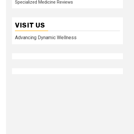
Specialized Medicine Reviews
VISIT US
Advancing Dynamic Wellness