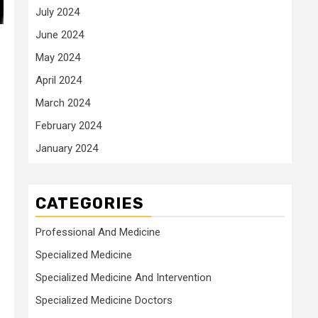
July 2024
June 2024
May 2024
April 2024
March 2024
February 2024
January 2024
CATEGORIES
Professional And Medicine
Specialized Medicine
Specialized Medicine And Intervention
Specialized Medicine Doctors