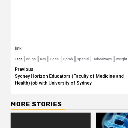
link
drugs
Key
Loss
Oprah
special
Takeaways
weight
Tags:
Post
Previous
Sydney Horizon Educators (Faculty of Medicine and
navigation
Health) job with University of Sydney
MORE STORIES