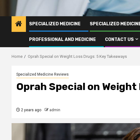
SPECIALIZED MEDICINE
SPECIALIZED MEDICI
PROFESSIONAL AND MEDICINE
CONTACT US
Home
Oprah Special on Weight Loss Drugs: 5 Key Takeaways
Specialized Medicine Reviews
Oprah Special on Weight
2 years ago
admin