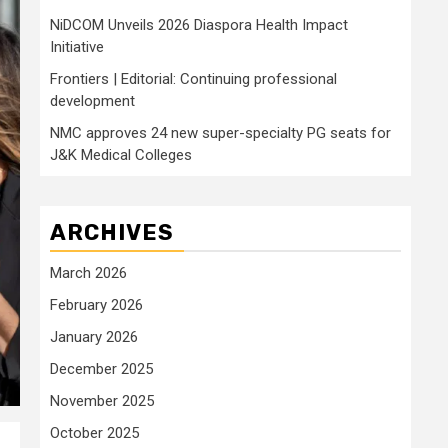
NiDCOM Unveils 2026 Diaspora Health Impact
Initiative
Frontiers | Editorial: Continuing professional
development
NMC approves 24 new super-specialty PG seats for
J&K Medical Colleges
ARCHIVES
March 2026
February 2026
January 2026
December 2025
November 2025
October 2025