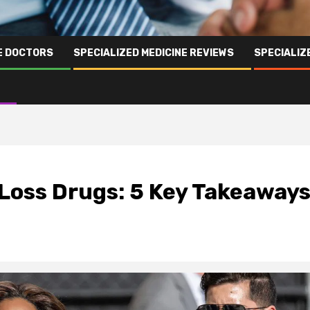
NE DOCTORS
SPECIALIZED MEDICINE REVIEWS
SPECIALIZ
 Loss Drugs: 5 Key Takeaway