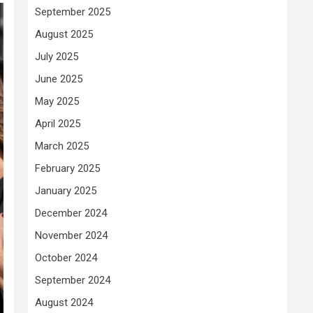
September 2025
August 2025
July 2025
June 2025
May 2025
April 2025
March 2025
February 2025
January 2025
December 2024
November 2024
October 2024
September 2024
August 2024