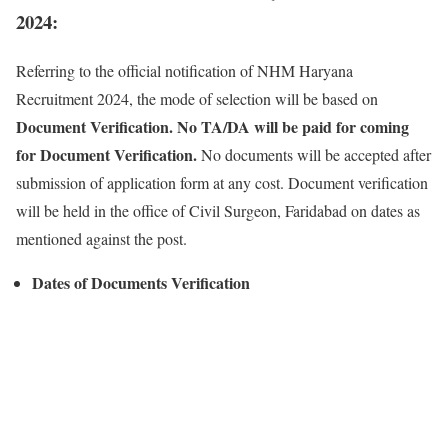
2024:
Referring to the official notification of NHM Haryana
Recruitment 2024, the mode of selection will be based on
Document Verification. No TA/DA will be paid for coming
for Document Verification.
No documents will be accepted after
submission of application form at any cost. Document verification
will be held in the office of Civil Surgeon, Faridabad on dates as
mentioned against the post.
Dates of Documents Verification