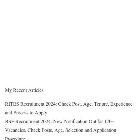
My Recent Articles
RITES Recruitment 2024: Check Post, Age, Tenure, Experience
and Process to Apply
BSF Recruitment 2024: New Notification Out for 170+
Vacancies, Check Posts, Age, Selection and Application
Procedure