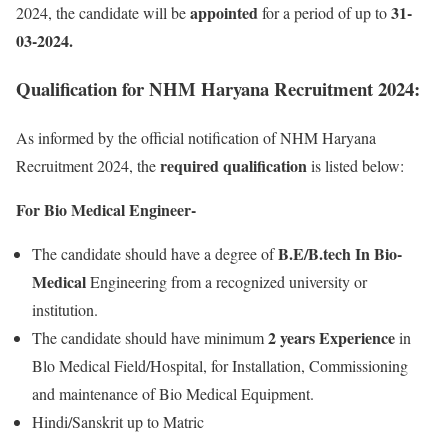
appointed
31-
2024, the candidate will be
for a period of up to
03-2024.
Qualification for NHM Haryana Recruitment 2024:
As informed by the official notification of NHM Haryana
required qualification
Recruitment 2024, the
is listed below:
For Bio Medical Engineer-
B.E/B.tech In Bio-
The candidate should have a degree of
Medical
Engineering from a recognized university or
institution.
2 years Experience
The candidate should have minimum
in
Blo Medical Field/Hospital, for Installation, Commissioning
and maintenance of Bio Medical Equipment.
Hindi/Sanskrit up to Matric