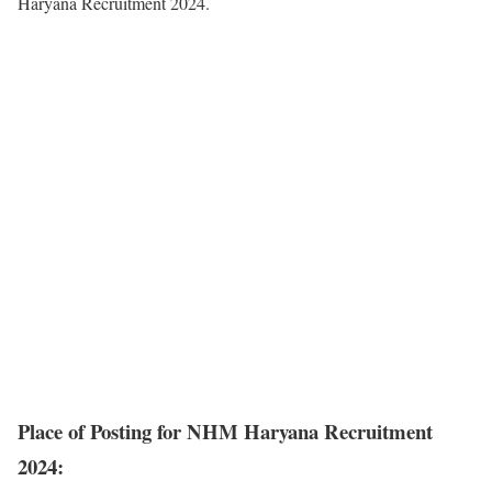
Haryana Recruitment 2024.
Place of Posting for NHM Haryana Recruitment
2024: