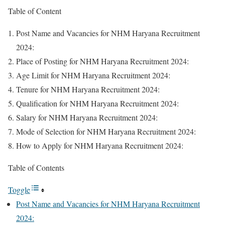
Table of Content
Post Name and Vacancies for NHM Haryana Recruitment
2024:
Place of Posting for NHM Haryana Recruitment 2024:
Age Limit for NHM Haryana Recruitment 2024:
Tenure for NHM Haryana Recruitment 2024:
Qualification for NHM Haryana Recruitment 2024:
Salary for NHM Haryana Recruitment 2024:
Mode of Selection for NHM Haryana Recruitment 2024:
How to Apply for NHM Haryana Recruitment 2024:
Table of Contents
Toggle
Post Name and Vacancies for NHM Haryana Recruitment
2024: