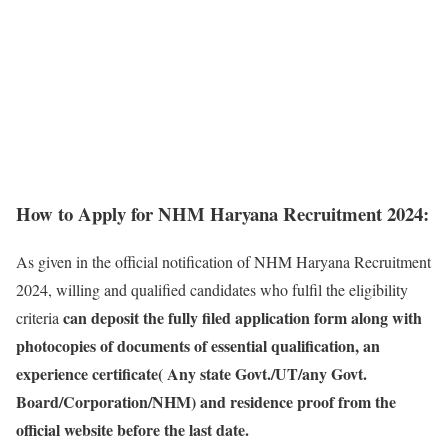
How to Apply for NHM Haryana Recruitment 2024:
As given in the official notification of NHM Haryana Recruitment
2024, willing and qualified candidates who fulfil the eligibility
can deposit the fully filed application form along with
criteria
photocopies of documents of essential qualification, an
experience certificate( Any state Govt./UT/any Govt.
Board/Corporation/NHM) and residence proof from the
official website before the last date.