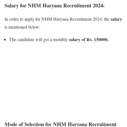
Salary for NHM Haryana Recruitment 2024:
salary
In order to apply for NHM Haryana Recruitment 2024, the
is mentioned below:
salary of Rs. 150000.
The candidate will get a monthly
Mode of Selection for NHM Haryana Recruitment