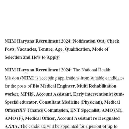
NHM Haryana Recruitment 2024: Notification Out, Check
Posts, Vacancies, Tenure, Age, Qualification, Mode of
Selection and How to Apply
NHM Haryana Recruitment 2024:
The National Health
NHM
Mission (
) is accepting applications from suitable candidates
Bio Medical Engineer, Multi Rehabilitation
for the posts of
worker, MPHS, Account Assistant, Early interventionist cum-
Special educator, Consultant Medicine (Physician), Medical
Officer(XV Finance Commission, ENT Specialist, AMO (M),
AMO (F), Medical Officer, Account Assistant re Designated
AA/IA.
period of up to
The candidate will be appointed for a