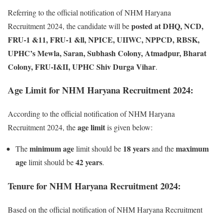
Referring to the official notification of NHM Haryana
posted at DHQ, NCD,
Recruitment 2024, the candidate will be
FRU-1 &11, FRU-1 &ll, NPICE, UIIWC, NPPCD, RBSK,
UPHC’s Mewla, Saran, Subhash Colony, Atmadpur, Bharat
Colony, FRU-I&II, UPHC Shiv Durga Vihar
.
Age Limit for NHM Haryana Recruitment 2024:
According to the official notification of NHM Haryana
age limit
Recruitment 2024, the
is given below:
minimum
age
18 years
maximum
The
limit should be
and the
age
42 years
limit should be
.
Tenure for NHM Haryana Recruitment 2024:
Based on the official notification of NHM Haryana Recruitment