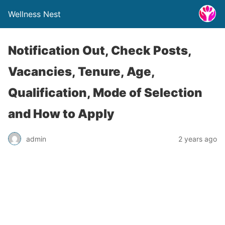
Wellness Nest
Notification Out, Check Posts,
Vacancies, Tenure, Age,
Qualification, Mode of Selection
and How to Apply
admin
2 years ago