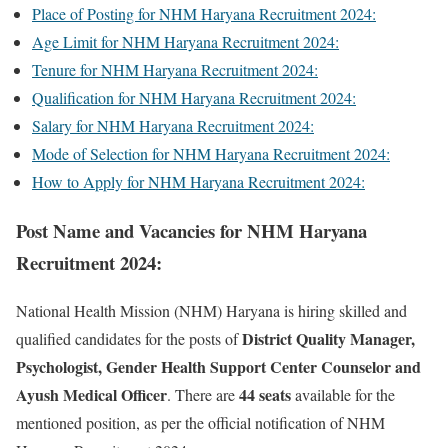
Place of Posting for NHM Haryana Recruitment 2024:
Age Limit for NHM Haryana Recruitment 2024:
Tenure for NHM Haryana Recruitment 2024:
Qualification for NHM Haryana Recruitment 2024:
Salary for NHM Haryana Recruitment 2024:
Mode of Selection for NHM Haryana Recruitment 2024:
How to Apply for NHM Haryana Recruitment 2024:
Post Name and Vacancies for NHM Haryana
Recruitment 2024:
National Health Mission (NHM) Haryana is hiring skilled and
District Quality Manager,
qualified candidates for the posts of
Psychologist, Gender Health Support Center Counselor and
Ayush Medical Officer
44 seats
. There are
available for the
mentioned position, as per the official notification of NHM