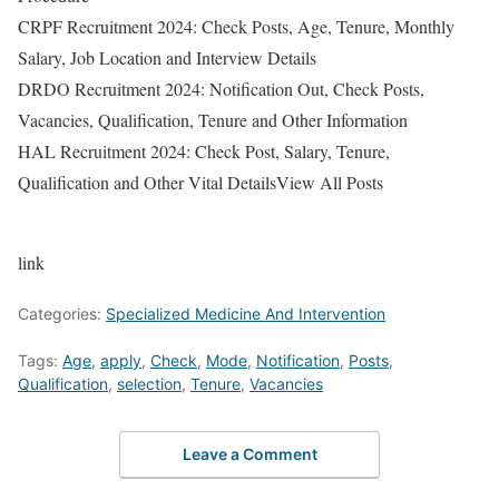
CRPF Recruitment 2024: Check Posts, Age, Tenure, Monthly
Salary, Job Location and Interview Details
DRDO Recruitment 2024: Notification Out, Check Posts,
Vacancies, Qualification, Tenure and Other Information
HAL Recruitment 2024: Check Post, Salary, Tenure,
Qualification and Other Vital DetailsView All Posts
link
Categories:
Specialized Medicine And Intervention
Tags:
Age
,
apply
,
Check
,
Mode
,
Notification
,
Posts
,
Qualification
,
selection
,
Tenure
,
Vacancies
Leave a Comment