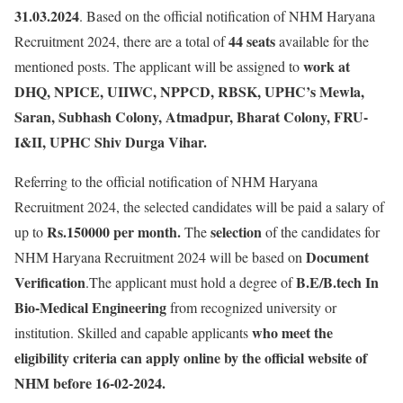
31.03.2024
. Based on the official notification of NHM Haryana
44 seats
Recruitment 2024, there are a total of
available for the
work at
mentioned posts. The applicant will be assigned to
DHQ, NPICE, UIIWC, NPPCD, RBSK, UPHC’s Mewla,
Saran, Subhash Colony, Atmadpur, Bharat Colony, FRU-
I&II, UPHC Shiv Durga Vihar.
Referring to the official notification of NHM Haryana
Recruitment 2024, the selected candidates will be paid a salary of
Rs.150000 per month.
selection
up to
The
of the candidates for
Document
NHM Haryana Recruitment 2024 will be based on
Verification
B.E/B.tech In
.The applicant must hold a degree of
Bio-Medical Engineering
from recognized university or
who meet the
institution. Skilled and capable applicants
eligibility criteria can apply online by the official website of
NHM before 16-02-2024.