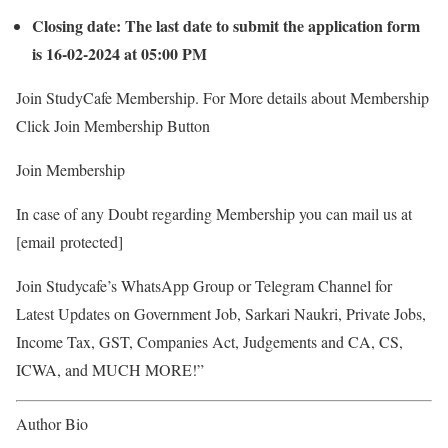
Closing date: The last date to submit the application form
is 16-02-2024 at 05:00 PM
Join StudyCafe Membership. For More details about Membership
Click Join Membership Button
Join Membership
In case of any Doubt regarding Membership you can mail us at
[email protected]
Join Studycafe’s WhatsApp Group or Telegram Channel for
Latest Updates on Government Job, Sarkari Naukri, Private Jobs,
Income Tax, GST, Companies Act, Judgements and CA, CS,
ICWA, and MUCH MORE!”
Author Bio