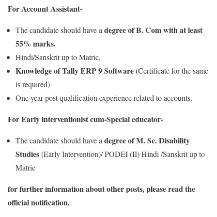
For Account Assistant-
degree of B. Com with at least
The candidate should have a
55% marks.
Hindi/Sanskrit up to Matric,
Knowledge of Tally ERP 9 Software
(Certificate for the same
is required)
One year post qualification experience related to accounts.
For Early interventionist cum-Special educator-
degree of M. Sc. Disability
The candidate should have a
Studies
(Early Intervention)/ PODEI (II) Hindi /Sanskrit up to
Matric
for further information about other posts, please read the
official notification.