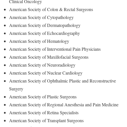
Clinical Oncology
American Society of Colon & Rectal Surgeons
American Society of Cytopathology
American Society of Dermatopathology
American Society of Echocardiography
American Society of Hematology
American Society of Interventional Pain Physicians
American Society of Maxillofacial Surgeons
American Society of Neuroradiology
American Society of Nuclear Cardiology
American Society of Ophthalmic Plastic and Reconstructive
Surgery
American Society of Plastic Surgeons
American Society of Regional Anesthesia and Pain Medicine
American Society of Retina Specialists
American Society of Transplant Surgeons