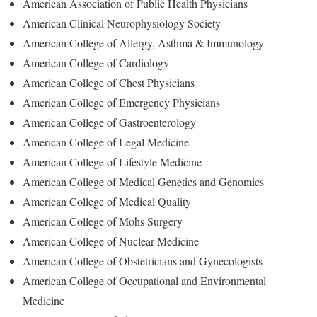
American Association of Public Health Physicians
American Clinical Neurophysiology Society
American College of Allergy, Asthma & Immunology
American College of Cardiology
American College of Chest Physicians
American College of Emergency Physicians
American College of Gastroenterology
American College of Legal Medicine
American College of Lifestyle Medicine
American College of Medical Genetics and Genomics
American College of Medical Quality
American College of Mohs Surgery
American College of Nuclear Medicine
American College of Obstetricians and Gynecologists
American College of Occupational and Environmental
Medicine