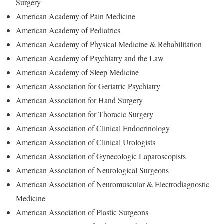
Surgery
American Academy of Pain Medicine
American Academy of Pediatrics
American Academy of Physical Medicine & Rehabilitation
American Academy of Psychiatry and the Law
American Academy of Sleep Medicine
American Association for Geriatric Psychiatry
American Association for Hand Surgery
American Association for Thoracic Surgery
American Association of Clinical Endocrinology
American Association of Clinical Urologists
American Association of Gynecologic Laparoscopists
American Association of Neurological Surgeons
American Association of Neuromuscular & Electrodiagnostic
Medicine
American Association of Plastic Surgeons