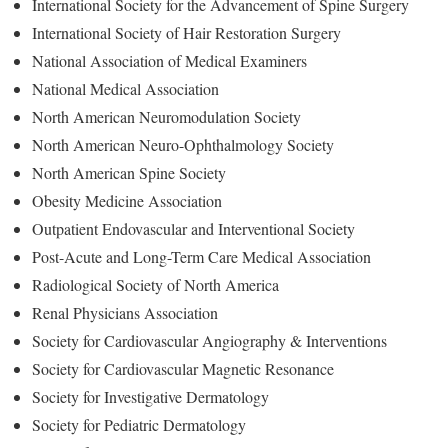
International Society for the Advancement of Spine Surgery
International Society of Hair Restoration Surgery
National Association of Medical Examiners
National Medical Association
North American Neuromodulation Society
North American Neuro-Ophthalmology Society
North American Spine Society
Obesity Medicine Association
Outpatient Endovascular and Interventional Society
Post-Acute and Long-Term Care Medical Association
Radiological Society of North America
Renal Physicians Association
Society for Cardiovascular Angiography & Interventions
Society for Cardiovascular Magnetic Resonance
Society for Investigative Dermatology
Society for Pediatric Dermatology