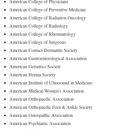
American College of Physicians
American College of Preventive Medicine
American College of Radiation Oncology
American College of Radiology
American College of Rheumatology
American College of Surgeons
American Contact Dermatitis Society
American Gastroenterological Association
American Geriatrics Society
American Hernia Society
American Institute of Ultrasound in Medicine
American Medical Women’s Association
American Orthopaedic Association
American Orthopaedic Foot & Ankle Society
American Osteopathic Association
American Psychiatric Association