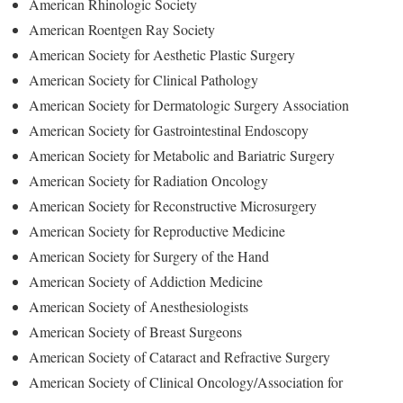
American Rhinologic Society
American Roentgen Ray Society
American Society for Aesthetic Plastic Surgery
American Society for Clinical Pathology
American Society for Dermatologic Surgery Association
American Society for Gastrointestinal Endoscopy
American Society for Metabolic and Bariatric Surgery
American Society for Radiation Oncology
American Society for Reconstructive Microsurgery
American Society for Reproductive Medicine
American Society for Surgery of the Hand
American Society of Addiction Medicine
American Society of Anesthesiologists
American Society of Breast Surgeons
American Society of Cataract and Refractive Surgery
American Society of Clinical Oncology/Association for