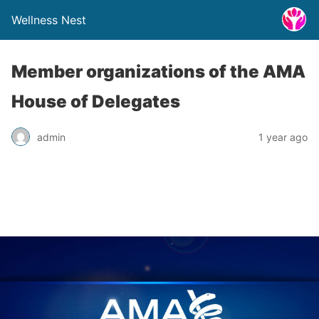
Wellness Nest
Member organizations of the AMA
House of Delegates
admin
1 year ago