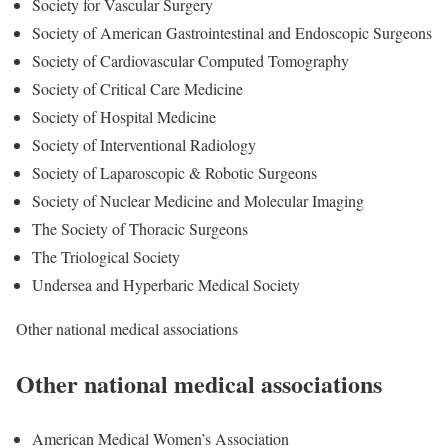
Society for Vascular Surgery
Society of American Gastrointestinal and Endoscopic Surgeons
Society of Cardiovascular Computed Tomography
Society of Critical Care Medicine
Society of Hospital Medicine
Society of Interventional Radiology
Society of Laparoscopic & Robotic Surgeons
Society of Nuclear Medicine and Molecular Imaging
The Society of Thoracic Surgeons
The Triological Society
Undersea and Hyperbaric Medical Society
Other national medical associations
Other national medical associations
American Medical Women’s Association