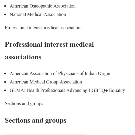
American Osteopathic Association
National Medical Association
Professional interest medical associations
Professional interest medical
associations
American Association of Physicians of Indian Origin
American Medical Group Association
GLMA: Health Professionals Advancing LGBTQ+ Equality
Sections and groups
Sections and groups