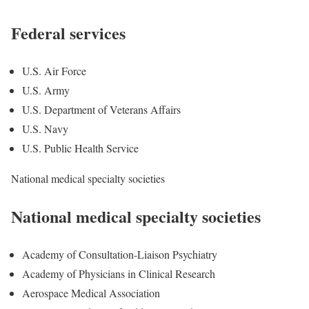
Federal services
U.S. Air Force
U.S. Army
U.S. Department of Veterans Affairs
U.S. Navy
U.S. Public Health Service
National medical specialty societies
National medical specialty societies
Academy of Consultation-Liaison Psychiatry
Academy of Physicians in Clinical Research
Aerospace Medical Association