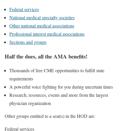
Federal services
National medical specialty societies
Other national medical associations
Professional interest medical associations
Sections and groups
Half the dues, all the AMA benefits!
Thousands of free CME opportunities to fulfill state
requirements
A powerful voice fighting for you during uncertain times
Research, resources, events and more from the largest
physician organization
Other groups entitled to a seat(s) in the HOD are:
Federal services