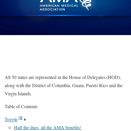
All 50 states are represented in the House of Delegates (HOD),
along with the District of Columbia, Guam, Puerto Rico and the
Virgin Islands.
Table of Contents
Toggle
Half the dues, all the AMA benefits!