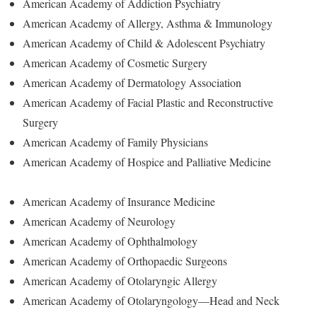
American Academy of Addiction Psychiatry
American Academy of Allergy, Asthma & Immunology
American Academy of Child & Adolescent Psychiatry
American Academy of Cosmetic Surgery
American Academy of Dermatology Association
American Academy of Facial Plastic and Reconstructive
Surgery
American Academy of Family Physicians
American Academy of Hospice and Palliative Medicine
American Academy of Insurance Medicine
American Academy of Neurology
American Academy of Ophthalmology
American Academy of Orthopaedic Surgeons
American Academy of Otolaryngic Allergy
American Academy of Otolaryngology—Head and Neck