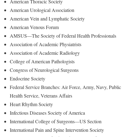
American Thoracic Society
American Urological Association
American Vein and Lymphatic Society
American Venous Forum
AMSUS—The Society of Federal Health Professionals
Association of Academic Physiatrists
Association of Academic Radiology
College of American Pathologists
Congress of Neurological Surgeons
Endocrine Society
Federal Service Branches: Air Force, Army, Navy, Public
Health Service, Veterans Affairs
Heart Rhythm Society
Infectious Diseases Society of America
International College of Surgeons—US Section
International Pain and Spine Intervention Society