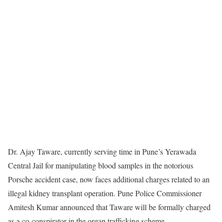
Dr. Ajay Taware, currently serving time in Pune’s Yerawada
Central Jail for manipulating blood samples in the notorious
Porsche accident case, now faces additional charges related to an
illegal kidney transplant operation. Pune Police Commissioner
Amitesh Kumar announced that Taware will be formally charged
as a co-conspirator in the organ trafficking scheme.