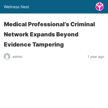
Wellness Nest
Medical Professional’s Criminal
Network Expands Beyond
Evidence Tampering
admin
1 year ago