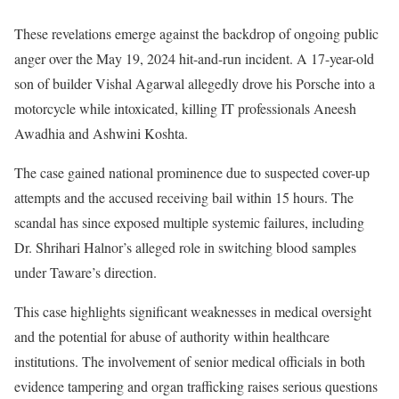
These revelations emerge against the backdrop of ongoing public
anger over the May 19, 2024 hit-and-run incident. A 17-year-old
son of builder Vishal Agarwal allegedly drove his Porsche into a
motorcycle while intoxicated, killing IT professionals Aneesh
Awadhia and Ashwini Koshta.
The case gained national prominence due to suspected cover-up
attempts and the accused receiving bail within 15 hours. The
scandal has since exposed multiple systemic failures, including
Dr. Shrihari Halnor’s alleged role in switching blood samples
under Taware’s direction.
This case highlights significant weaknesses in medical oversight
and the potential for abuse of authority within healthcare
institutions. The involvement of senior medical officials in both
evidence tampering and organ trafficking raises serious questions