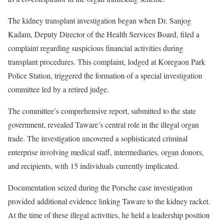
The kidney transplant investigation began when Dr. Sanjog
Kadam, Deputy Director of the Health Services Board, filed a
complaint regarding suspicious financial activities during
transplant procedures. This complaint, lodged at Koregaon Park
Police Station, triggered the formation of a special investigation
committee led by a retired judge.
The committee’s comprehensive report, submitted to the state
government, revealed Taware’s central role in the illegal organ
trade. The investigation uncovered a sophisticated criminal
enterprise involving medical staff, intermediaries, organ donors,
and recipients, with 15 individuals currently implicated.
Documentation seized during the Porsche case investigation
provided additional evidence linking Taware to the kidney racket.
At the time of these illegal activities, he held a leadership position