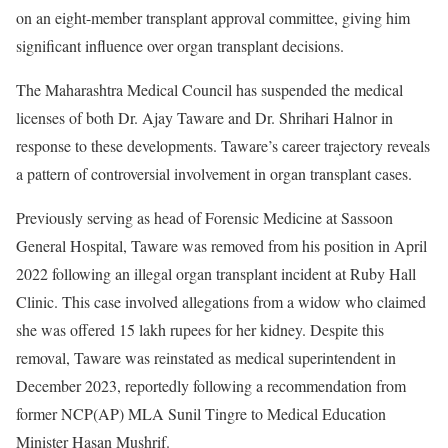
on an eight-member transplant approval committee, giving him
significant influence over organ transplant decisions.
The Maharashtra Medical Council has suspended the medical
licenses of both Dr. Ajay Taware and Dr. Shrihari Halnor in
response to these developments. Taware’s career trajectory reveals
a pattern of controversial involvement in organ transplant cases.
Previously serving as head of Forensic Medicine at Sassoon
General Hospital, Taware was removed from his position in April
2022 following an illegal organ transplant incident at Ruby Hall
Clinic. This case involved allegations from a widow who claimed
she was offered 15 lakh rupees for her kidney. Despite this
removal, Taware was reinstated as medical superintendent in
December 2023, reportedly following a recommendation from
former NCP(AP) MLA Sunil Tingre to Medical Education
Minister Hasan Mushrif.